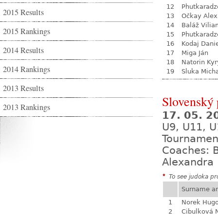
12
Phutkaradz
2015 Results
13
Očkay Alex
14
Baláž Vili
2015 Rankings
15
Phutkaradz
16
Kodaj Dani
2014 Results
17
Miga Ján
18
Natorin Kyr
2014 Rankings
19
Sluka Mich
2013 Results
Slovenský
2013 Rankings
17. 05. 
U9, U11, U
Tournamen
Coaches: B
Alexandra 
*
To see judoka pro
Surname a
1
Norek Hug
2
Cibulková 