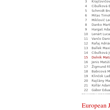
3
Krajčovičo
4
Cibulková 
5
Schmidt Br
6
Mitas Timo
7
Miklovič Le
8
Danko Mart
9
Hargaš Ad
10
Lenárt Luc
11
Vančo Dani
12
Rafaj Adriá
13
Ballek Max
14
Cibulková J
15
Dolník Mat
16
Jenis Matúš
17
Žigmund Fil
18
Babicová M
19
Klinčok Lad
20
Rajčány Ma
21
Kollár Ada
22
Gábor Edua
European 