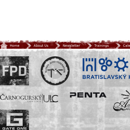
Home
About Us
Newsletter
Trainings
Cal