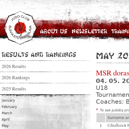
About Us
Newsletter
Train
Results and Rankings
May 20
2026 Results
MSR dorast
2026 Rankings
04. 05. 
U18
2025 Results
Tournamen
Coaches: B
January
February
*
To see judoka pro
March
Surname a
April
1
Cibulková 
May