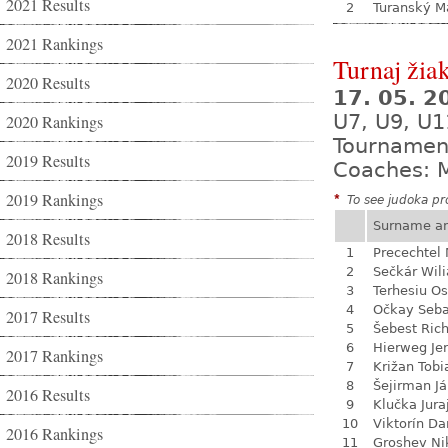
2021 Results
2
Turanský M
2021 Rankings
Turnaj žia
2020 Results
17. 05. 
U7, U9, U1
2020 Rankings
Tournamen
2019 Results
Coaches: M
2019 Rankings
*
To see judoka pro
Surname a
2018 Results
1
Precechtel 
2
Sečkár Wil
2018 Rankings
3
Terhesiu O
4
Očkay Seba
2017 Results
5
Šebest Ric
6
Hierweg Je
2017 Rankings
7
Križan Tobi
8
Šejirman J
2016 Results
9
Klučka Jura
10
Viktorín D
2016 Rankings
11
Groshev Ni