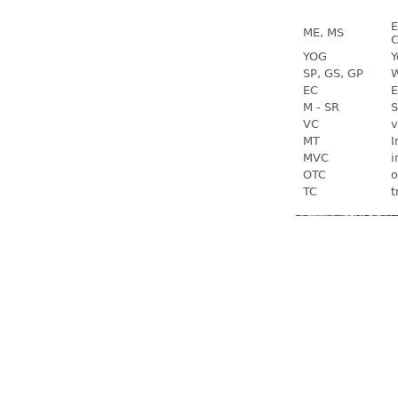
E
ME, MS
C
YOG
Y
SP, GS, GP
W
EC
E
M - SR
S
VC
v
MT
I
MVC
i
OTC
o
TC
t