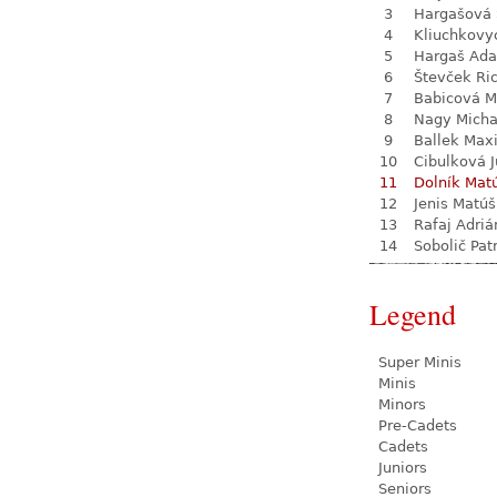
3
Hargašová 
4
Kliuchkovy
5
Hargaš Ad
6
Števček Ri
7
Babicová M
8
Nagy Micha
9
Ballek Max
10
Cibulková J
11
Dolník Mat
12
Jenis Matúš
13
Rafaj Adriá
14
Sobolič Pat
Legend
Super Minis
Minis
Minors
Pre-Cadets
Cadets
Juniors
Seniors