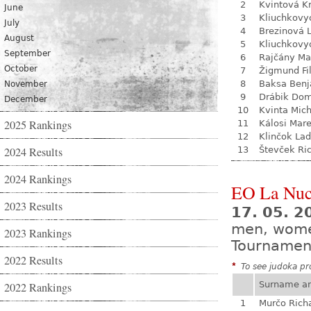
2
Kvintová Kr
June
3
Kliuchkovy
July
4
Brezinová 
August
5
Kliuchkovy
September
6
Rajčány Ma
October
7
Žigmund Fil
8
Baksa Ben
November
9
Drábik Dom
December
10
Kvinta Mich
2025 Rankings
11
Kálosi Mar
12
Klinčok Lad
2024 Results
13
Števček Ri
2024 Rankings
EO La Nuc
2023 Results
17. 05. 2
men, wom
2023 Rankings
Tournamen
2022 Results
*
To see judoka pro
Surname a
2022 Rankings
1
Murčo Rich