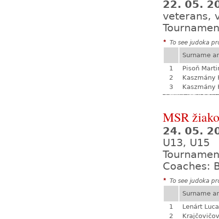
22. 05. 2
veterans, 
Tournamen
*
To see judoka pro
Surname a
1
Pisoň Marti
2
Kaszmány K
3
Kaszmány K
MSR žiak
24. 05. 
U13, U15
Tournamen
Coaches: B
*
To see judoka pro
Surname a
1
Lenárt Luc
2
Krajčovičo