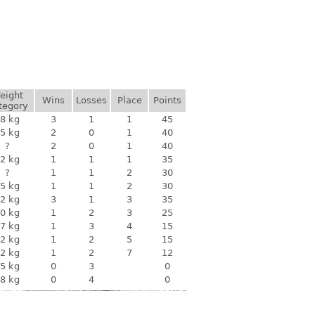
eight
Wins
Losses
Place
Points
tegory
8 kg
3
1
1
45
5 kg
2
0
1
40
?
2
0
1
40
2 kg
1
1
1
35
?
1
1
2
30
5 kg
1
1
2
30
2 kg
3
1
3
35
0 kg
1
2
3
25
7 kg
1
3
4
15
2 kg
1
2
5
15
2 kg
1
2
7
12
5 kg
0
3
0
8 kg
0
4
0