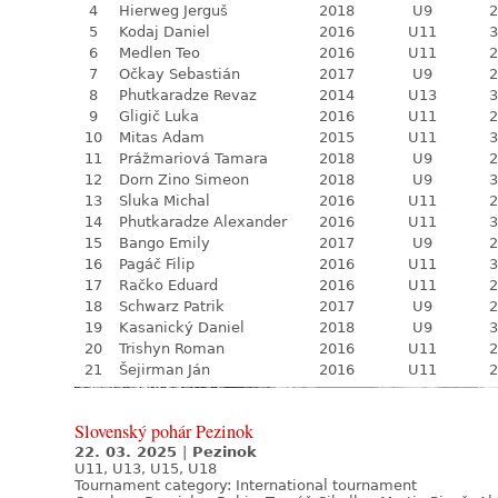
4
Hierweg Jerguš
2018
U9
2
5
Kodaj Daniel
2016
U11
3
6
Medlen Teo
2016
U11
2
7
Očkay Sebastián
2017
U9
2
8
Phutkaradze Revaz
2014
U13
3
9
Gligič Luka
2016
U11
2
10
Mitas Adam
2015
U11
3
11
Prážmariová Tamara
2018
U9
2
12
Dorn Zino Simeon
2018
U9
3
13
Sluka Michal
2016
U11
2
14
Phutkaradze Alexander
2016
U11
3
15
Bango Emily
2017
U9
2
16
Pagáč Filip
2016
U11
3
17
Račko Eduard
2016
U11
2
18
Schwarz Patrik
2017
U9
2
19
Kasanický Daniel
2018
U9
3
20
Trishyn Roman
2016
U11
2
21
Šejirman Ján
2016
U11
2
Slovenský pohár Pezinok
22. 03. 2025
|
Pezinok
U11, U13, U15, U18
Tournament category:
International tournament