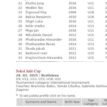
21
Klučka Juraj
2016
U11
2
22
Medlen Teo
2016
U11
2
23
Žigmund Filip
2009
U18
5
24
Baksa Benjamín
2010
U18
6
25
Gligič Luka
2016
U11
2
26
Kolár Vratko
2014
U13
3
27
Miga Ján
2016
U11
2
28
Mikulášek Daniel
2012
U15
4
29
Phutkaradze Alexander
2016
U11
3
30
Phutkaradze Revaz
2014
U13
3
31
Škoda Jakub
2011
U15
6
32
Baškovič Ivan
2012
U15
7
33
Krajčovičová Alexandra
2012
U15
7
Sokol Judo Cup
29. 03. 2025
|
Bratislava
U9, U11, U13, U15, U18, U21
Tournament category:
International tournament
Coaches: Branislav Babic, Tomáš Cibulka, Gabriela Geršiov
Zagorov
*
To see judoka profile click on his name.
Age
W
Surname and Name
Birth Year
Category
Ca