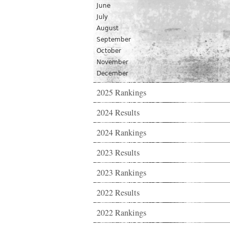
June
July
August
September
October
November
December
2025 Rankings
2024 Results
2024 Rankings
2023 Results
2023 Rankings
2022 Results
2022 Rankings