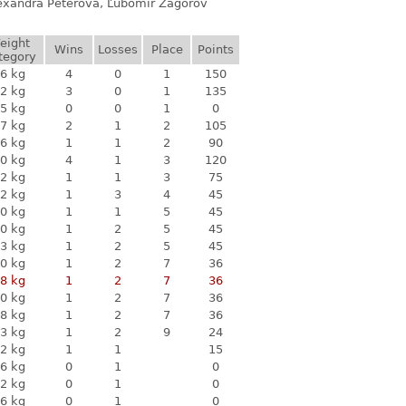
lexandra Péterová, Ľubomír Zagorov
eight
Wins
Losses
Place
Points
tegory
6 kg
4
0
1
150
2 kg
3
0
1
135
5 kg
0
0
1
0
7 kg
2
1
2
105
6 kg
1
1
2
90
0 kg
4
1
3
120
2 kg
1
1
3
75
2 kg
1
3
4
45
0 kg
1
1
5
45
0 kg
1
2
5
45
3 kg
1
2
5
45
0 kg
1
2
7
36
8 kg
1
2
7
36
0 kg
1
2
7
36
8 kg
1
2
7
36
3 kg
1
2
9
24
2 kg
1
1
15
6 kg
0
1
0
2 kg
0
1
0
6 kg
0
1
0