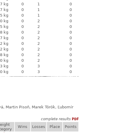
7 kg
0
1
0
7 kg
0
1
0
5 kg
0
1
0
0 kg
0
2
0
5 kg
0
2
0
8 kg
0
2
0
7 kg
0
2
0
2 kg
0
2
0
2 kg
0
2
0
8 kg
0
2
0
0 kg
0
2
0
3 kg
0
3
0
0 kg
0
3
0
á, Martin Pisoň, Marek Török, Ľubomír
complete results
PDF
eight
Wins
Losses
Place
Points
tegory