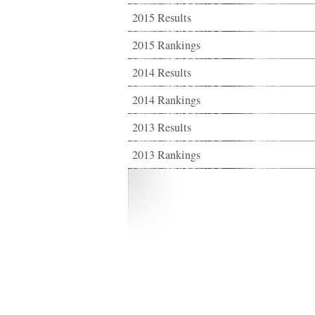
2015 Results
2015 Rankings
2014 Results
2014 Rankings
2013 Results
2013 Rankings