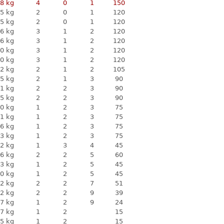
8 kg
4
0
1
150
5 kg
2
0
1
120
5 kg
2
0
1
120
6 kg
3
1
2
120
6 kg
3
1
2
120
0 kg
3
1
2
120
0 kg
3
1
2
120
2 kg
2
1
2
105
5 kg
2
1
3
90
1 kg
2
2
3
90
5 kg
2
2
3
90
0 kg
1
2
3
75
1 kg
1
2
3
75
6 kg
1
2
3
75
3 kg
1
2
3
75
2 kg
1
3
4
45
6 kg
2
2
5
60
3 kg
1
2
5
45
0 kg
1
2
5
45
2 kg
2
2
7
51
2 kg
2
2
9
39
7 kg
1
2
9
24
7 kg
1
2
15
5 kg
1
2
15