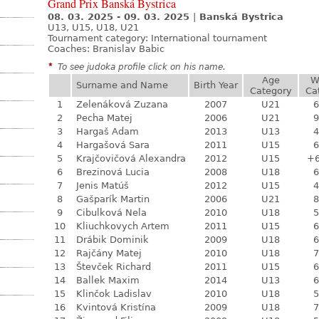
Grand Prix Banská Bystrica
08. 03. 2025 - 09. 03. 2025
|
Banská Bystrica
U13, U15, U18, U21
Tournament category:
International tournament
Coaches: Branislav Babic
*
To see judoka profile click on his name.
Age
W
Surname and Name
Birth Year
Category
Ca
1
Zelenáková Zuzana
2007
U21
6
2
Pecha Matej
2006
U21
9
3
Hargaš Adam
2013
U13
4
4
Hargašová Sara
2011
U15
6
5
Krajčovičová Alexandra
2012
U15
+
6
Brezinová Lucia
2008
U18
6
7
Jenis Matúš
2012
U15
4
8
Gašparík Martin
2006
U21
8
9
Cibulková Nela
2010
U18
5
10
Kliuchkovych Artem
2011
U15
6
11
Drábik Dominik
2009
U18
6
12
Rajčány Matej
2010
U18
7
13
Števček Richard
2011
U15
6
14
Ballek Maxim
2014
U13
6
15
Klinčok Ladislav
2010
U18
5
16
Kvintová Kristína
2009
U18
7