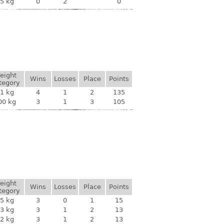
5 kg
0
2
0
eight
Wins
Losses
Place
Points
tegory
1 kg
4
1
2
135
00 kg
3
1
3
105
eight
Wins
Losses
Place
Points
tegory
5 kg
3
0
1
15
3 kg
3
1
2
13
2 kg
3
1
2
13