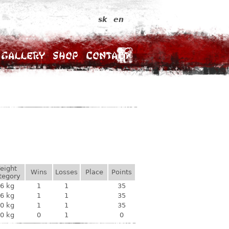
sk
en
Gallery
Shop
Contact
eight
Wins
Losses
Place
Points
tegory
6 kg
1
1
35
6 kg
1
1
35
0 kg
1
1
35
0 kg
0
1
0