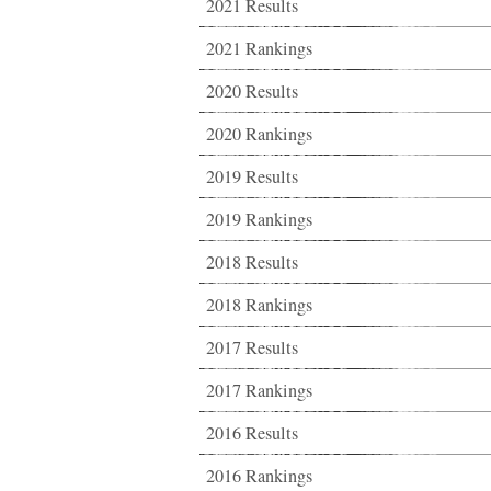
2021 Results
2021 Rankings
2020 Results
2020 Rankings
2019 Results
2019 Rankings
2018 Results
2018 Rankings
2017 Results
2017 Rankings
2016 Results
2016 Rankings