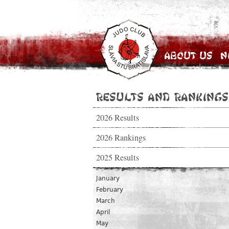
About Us
N
Results and Rankings
2026 Results
2026 Rankings
2025 Results
January
February
March
April
May