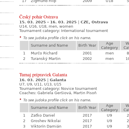
17
Žigmund Filip
2009
U18
5
Český pohár Ostrava
15. 03. 2025 - 16. 03. 2025
|
CZE, Ostrava
U14, U16, U18, men, women
Tournament category:
International tournament
*
To see judoka profile click on his name.
Age
W
Surname and Name
Birth Year
Category
Ca
1
Murčo Richard
2001
men
8
2
Turanský Martin
2002
men
1
Turnaj prípraviek Galanta
16. 03. 2025
|
Galanta
U7, U9, U11, U13, U15
Tournament category:
Novice tournament
Coaches: Gabriela Geršiová, Martin Pisoň
*
To see judoka profile click on his name.
Age
W
Surname and Name
Birth Year
Category
Ca
1
Zaťko Daniel
2017
U9
2
2
Groshev Nikolai
2017
U9
2
3
Viktorín Damián
2017
U9
3