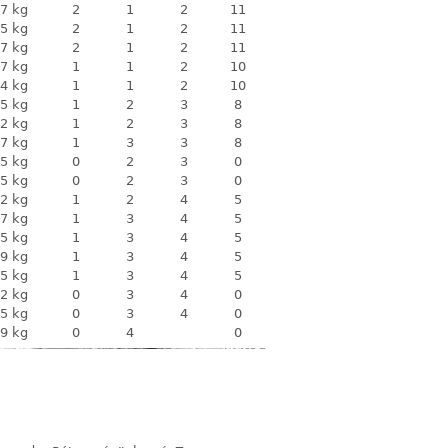
7 kg
2
1
2
11
5 kg
2
1
2
11
7 kg
2
1
2
11
7 kg
1
1
2
10
4 kg
1
1
2
10
5 kg
1
2
3
8
2 kg
1
2
3
8
7 kg
1
3
3
8
5 kg
0
2
3
0
5 kg
0
2
3
0
2 kg
1
2
4
5
7 kg
1
3
4
5
5 kg
1
3
4
5
9 kg
1
3
4
5
5 kg
1
3
4
5
2 kg
0
3
4
0
5 kg
0
3
4
0
9 kg
0
4
0