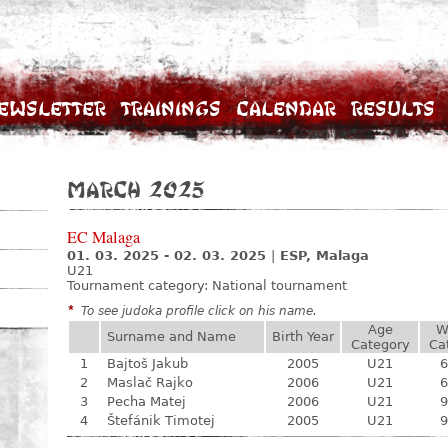
ewsletter
Trainings
Calendar
Results
March 2025
EC Malaga
01. 03. 2025 - 02. 03. 2025
|
ESP, Malaga
U21
Tournament category:
National tournament
*
To see judoka profile click on his name.
Age
W
Surname and Name
Birth Year
Category
Ca
1
Bajtoš Jakub
2005
U21
6
2
Maslač Rajko
2006
U21
6
3
Pecha Matej
2006
U21
9
4
Štefánik Timotej
2005
U21
9