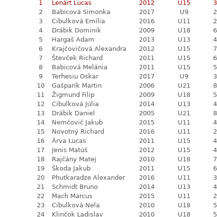
1
Lenárt Lucas
2012
U15
3
2
Babicová Simonka
2017
U9
2
3
Cibulková Emília
2016
U11
2
4
Drábik Dominik
2009
U18
6
5
Hargaš Adam
2013
U13
4
6
Krajčovičová Alexandra
2012
U15
7
7
Števček Richard
2011
U15
6
8
Babicová Melánia
2011
U15
5
9
Terhesiu Oskar
2017
U9
3
10
Gašparík Martin
2006
U21
8
11
Žigmund Filip
2009
U18
5
12
Cibulková Júlia
2014
U13
4
13
Drábik Daniel
2005
U21
8
14
Nemčovič Jakub
2015
U11
4
15
Novotný Richard
2016
U11
2
16
Árva Lucas
2011
U15
4
17
Jenis Matúš
2012
U15
4
18
Rajčány Matej
2010
U18
7
19
Škoda Jakub
2011
U15
6
20
Phutkaradze Alexander
2016
U11
3
21
Schmidt Bruno
2014
U13
4
22
Mach Marcus
2015
U11
2
23
Cibulková Nela
2010
U18
5
24
Klinčok Ladislav
2010
U18
5