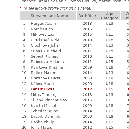
Coaches: Branislav Babic, Tomáš Cibulka, Martin Pisoň, A
*
To see judoka profile click on his name.
Age
W
Surname and Name
Birth Year
Category
Ca
1
Hargaš Adam
2013
U13
4
2
Norek Hugo
2015
U11
4
3
Miklovič Leo
2015
U11
5
4
Cibulková Nela
2010
U18
5
5
Cibulková Júlia
2014
U13
3
6
Števček Richard
2011
U15
6
7
Šebest Richard
2016
U11
4
8
Babicová Melánia
2011
U15
5
9
Kvintová Kristína
2009
U18
7
10
Ballek Maxim
2014
U13
6
11
Brezinová Lucia
2008
U18
6
12
Kálosi Marek
2008
U18
6
13
Lenárt Lucas
2012
U15
3
14
Mitas Timotej
2013
U13
6
15
Slušný Vincent Max
2016
U11
3
16
Kvinta Michal
2009
U18
7
17
Schmidt Bruno
2014
U13
4
18
Drábik Dominik
2009
U18
6
19
Haško Philip
2014
U13
4
20
Jenis Matúš
2012
U15
4