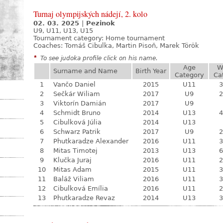
Turnaj olympijských nádejí, 2. kolo
02. 03. 2025
|
Pezinok
U9, U11, U13, U15
Tournament category:
Home tournament
Coaches: Tomáš Cibulka, Martin Pisoň, Marek Török
*
To see judoka profile click on his name.
Age
W
Surname and Name
Birth Year
Category
Ca
1
Vančo Daniel
2015
U11
3
2
Sečkár Wiliam
2017
U9
2
3
Viktorín Damián
2017
U9
4
Schmidt Bruno
2014
U13
4
5
Cibulková Júlia
2014
U13
6
Schwarz Patrik
2017
U9
2
7
Phutkaradze Alexander
2016
U11
3
8
Mitas Timotej
2013
U13
6
9
Klučka Juraj
2016
U11
2
10
Mitas Adam
2015
U11
3
11
Baláž Viliam
2016
U11
3
12
Cibulková Emília
2016
U11
2
13
Phutkaradze Revaz
2014
U13
3