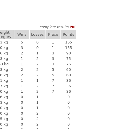
complete results
PDF
eight
Wins
Losses
Place
Points
tegory
3 kg
5
0
1
165
0 kg
3
0
1
135
6 kg
2
1
3
90
3 kg
1
2
3
75
63 kg
1
2
3
75
3 kg
2
2
5
60
6 kg
2
2
5
60
1 kg
1
1
7
36
7 kg
1
2
7
36
0 kg
1
2
7
36
6 kg
0
1
0
3 kg
0
1
0
0 kg
0
1
0
0 kg
0
2
0
5 kg
0
2
0
0 kg
0
2
0