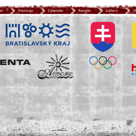
er
Trainings
Calendar
Results
Gallery
S