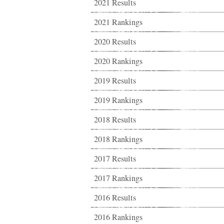
2021 Results
2021 Rankings
2020 Results
2020 Rankings
2019 Results
2019 Rankings
2018 Results
2018 Rankings
2017 Results
2017 Rankings
2016 Results
2016 Rankings