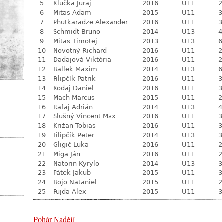
5
Klučka Juraj
2016
U11
2
6
Mitas Adam
2015
U11
3
7
Phutkaradze Alexander
2016
U11
3
8
Schmidt Bruno
2014
U13
4
9
Mitas Timotej
2013
U13
6
10
Novotný Richard
2016
U11
2
11
Dadajová Viktória
2016
U11
2
12
Ballek Maxim
2014
U13
6
13
Filipčík Patrik
2016
U11
3
14
Kodaj Daniel
2016
U11
3
15
Mach Marcus
2015
U11
2
16
Rafaj Adrián
2014
U13
4
17
Slušný Vincent Max
2016
U11
3
18
Križan Tobias
2016
U11
3
19
Filipčík Peter
2014
U13
3
20
Gligič Luka
2016
U11
2
21
Miga Ján
2016
U11
2
22
Natorin Kyrylo
2014
U13
3
23
Pátek Jakub
2015
U11
3
24
Bojo Nataniel
2015
U11
2
25
Fujda Alex
2015
U11
3
Pohár Nadějí