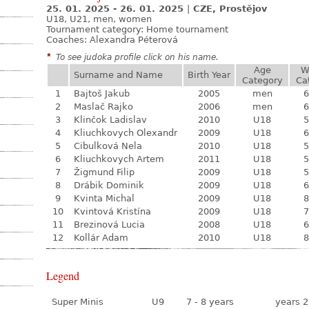
25. 01. 2025 - 26. 01. 2025
|
CZE, Prostějov
U18, U21, men, women
Tournament category:
Home tournament
Coaches: Alexandra Péterová
*
To see judoka profile click on his name.
Age
W
Surname and Name
Birth Year
Category
Ca
1
Bajtoš Jakub
2005
men
6
2
Maslač Rajko
2006
men
6
3
Klinčok Ladislav
2010
U18
5
4
Kliuchkovych Olexandr
2009
U18
6
5
Cibulková Nela
2010
U18
5
6
Kliuchkovych Artem
2011
U18
5
7
Žigmund Filip
2009
U18
5
8
Drábik Dominik
2009
U18
6
9
Kvinta Michal
2009
U18
8
10
Kvintová Kristína
2009
U18
7
11
Brezinová Lucia
2008
U18
6
12
Kollár Adam
2010
U18
8
Legend
Super Minis
U9
7 - 8 years
years 2