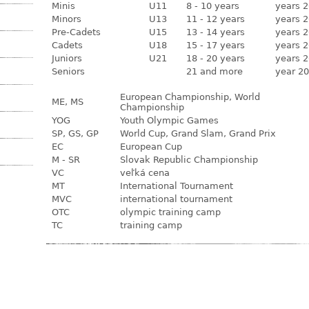
Minis
U11
8 - 10 years
years 2
Minors
U13
11 - 12 years
years 2
Pre-Cadets
U15
13 - 14 years
years 2
Cadets
U18
15 - 17 years
years 2
Juniors
U21
18 - 20 years
years 2
Seniors
21 and more
year 20
European Championship, World
ME, MS
Championship
YOG
Youth Olympic Games
SP, GS, GP
World Cup, Grand Slam, Grand Prix
EC
European Cup
M - SR
Slovak Republic Championship
VC
veľká cena
MT
International Tournament
MVC
international tournament
OTC
olympic training camp
TC
training camp