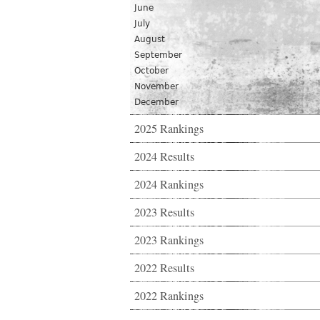
June
July
August
September
October
November
December
2025 Rankings
2024 Results
2024 Rankings
2023 Results
2023 Rankings
2022 Results
2022 Rankings