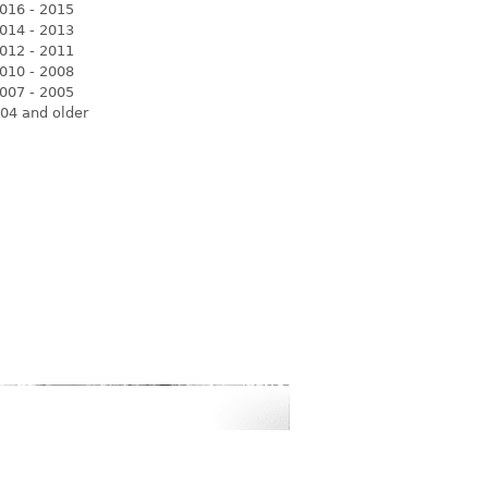
016 - 2015
014 - 2013
012 - 2011
010 - 2008
007 - 2005
04 and older