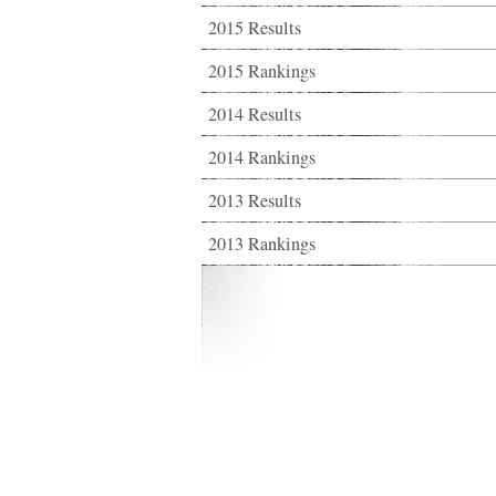
2015 Results
2015 Rankings
2014 Results
2014 Rankings
2013 Results
2013 Rankings