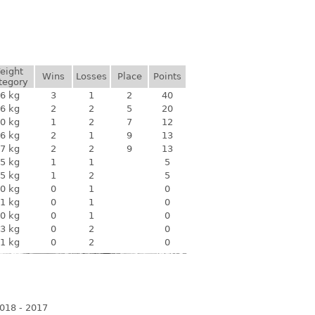
eight
Wins
Losses
Place
Points
tegory
6 kg
3
1
2
40
6 kg
2
2
5
20
0 kg
1
2
7
12
6 kg
2
1
9
13
7 kg
2
2
9
13
5 kg
1
1
5
5 kg
1
2
5
0 kg
0
1
0
1 kg
0
1
0
0 kg
0
1
0
3 kg
0
2
0
1 kg
0
2
0
018 - 2017