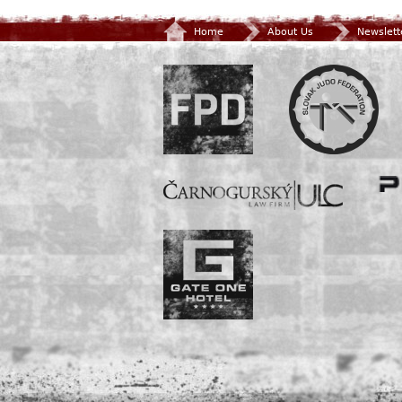
Home
About Us
Newslett