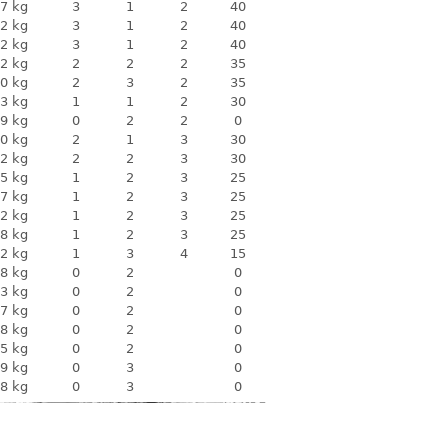
7 kg
3
1
2
40
2 kg
3
1
2
40
2 kg
3
1
2
40
2 kg
2
2
2
35
0 kg
2
3
2
35
3 kg
1
1
2
30
9 kg
0
2
2
0
0 kg
2
1
3
30
2 kg
2
2
3
30
5 kg
1
2
3
25
7 kg
1
2
3
25
2 kg
1
2
3
25
8 kg
1
2
3
25
2 kg
1
3
4
15
8 kg
0
2
0
3 kg
0
2
0
7 kg
0
2
0
8 kg
0
2
0
5 kg
0
2
0
9 kg
0
3
0
8 kg
0
3
0