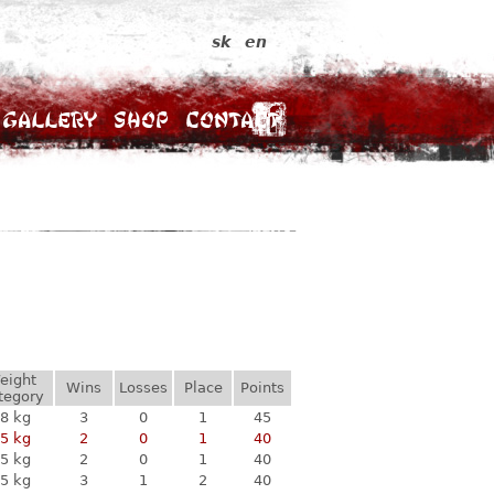
sk
en
Gallery
Shop
Contact
eight
Wins
Losses
Place
Points
tegory
8 kg
3
0
1
45
5 kg
2
0
1
40
5 kg
2
0
1
40
5 kg
3
1
2
40