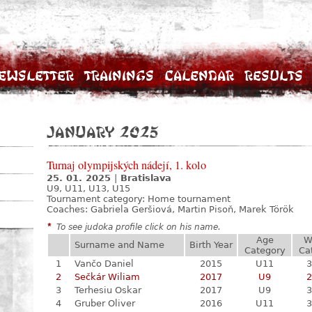
ewsletter
Trainings
Calendar
Results
January 2025
Turnaj olympijských nádejí, 1. kolo
25. 01. 2025
|
Bratislava
U9, U11, U13, U15
Tournament category:
Home tournament
Coaches: Gabriela Geršiová, Martin Pisoň, Marek Török
*
To see judoka profile click on his name.
Age
W
Surname and Name
Birth Year
Category
Ca
1
Vančo Daniel
2015
U11
3
2
Sečkár Wiliam
2017
U9
2
3
Terhesiu Oskar
2017
U9
3
4
Gruber Oliver
2016
U11
3