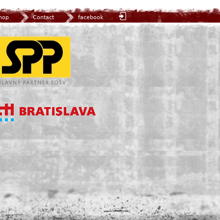
hop
Contact
facebook