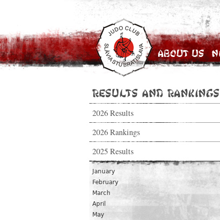
About Us
N
Results and Rankings
2026 Results
2026 Rankings
2025 Results
January
February
March
April
May