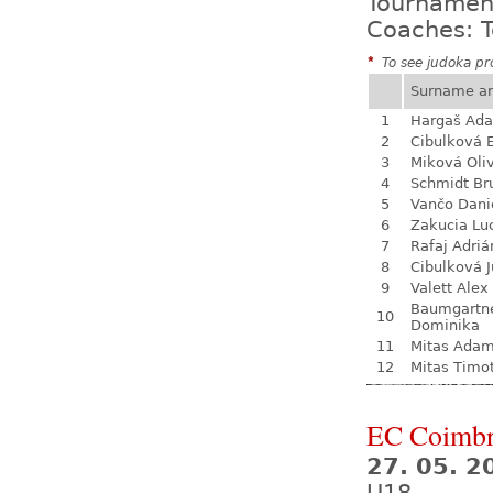
Tournamen
Coaches: T
*
To see judoka pro
Surname a
1
Hargaš Ad
2
Cibulková 
3
Miková Oli
4
Schmidt Br
5
Vančo Dani
6
Zakucia Lu
7
Rafaj Adriá
8
Cibulková J
9
Valett Alex
Baumgartn
10
Dominika
11
Mitas Ada
12
Mitas Timo
EC Coimb
27. 05. 2