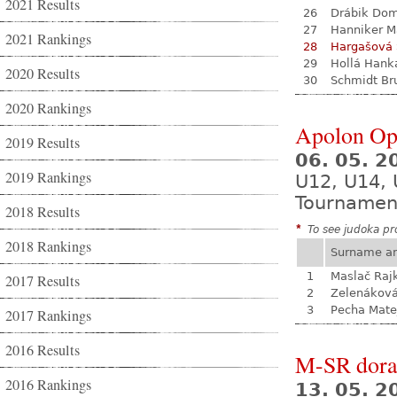
2021 Results
26
Drábik Dom
27
Hanniker M
2021 Rankings
28
Hargašová 
29
Hollá Hank
2020 Results
30
Schmidt Br
2020 Rankings
Apolon Op
2019 Results
06. 05. 
2019 Rankings
U12, U14, 
Tournamen
2018 Results
*
To see judoka pro
2018 Rankings
Surname a
1
Maslač Raj
2017 Results
2
Zelenákov
3
Pecha Mate
2017 Rankings
2016 Results
M-SR dora
2016 Rankings
13. 05. 