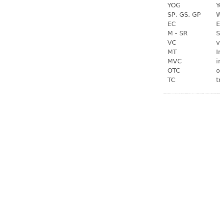
YOG
Y
SP, GS, GP
W
EC
E
M - SR
S
VC
v
MT
I
MVC
i
OTC
o
TC
t