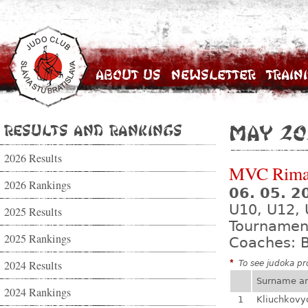
About Us
Newsletter
Train
Results and Rankings
May 20
2026 Results
MVC Rima
2026 Rankings
06. 05. 
U10, U12, 
2025 Results
Tournamen
2025 Rankings
Coaches: B
2024 Results
*
To see judoka pro
Surname a
2024 Rankings
1
Kliuchkovy