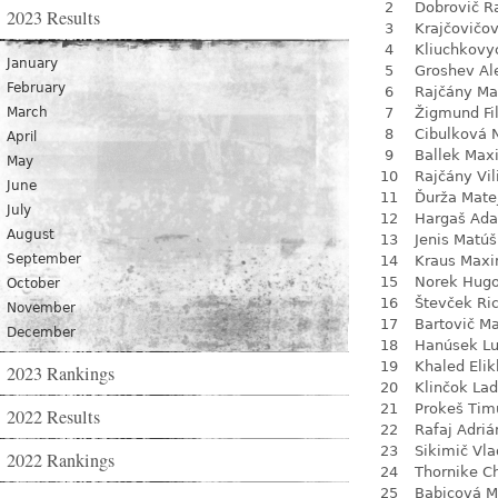
2
Dobrovič R
2023 Results
3
Krajčovičo
4
Kliuchkovy
January
5
Groshev Al
February
6
Rajčány Ma
March
7
Žigmund Fil
8
Cibulková 
April
9
Ballek Max
May
10
Rajčány Vi
June
11
Ďurža Mate
July
12
Hargaš Ad
August
13
Jenis Matúš
September
14
Kraus Max
15
Norek Hug
October
16
Števček Ri
November
17
Bartovič Ma
December
18
Hanúsek L
19
Khaled Eli
2023 Rankings
20
Klinčok Lad
21
Prokeš Tim
2022 Results
22
Rafaj Adriá
23
Sikimič Vla
2022 Rankings
24
Thornike C
25
Babicová M