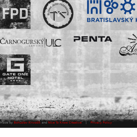
Made by
Bohuslav Krivošík
and
Nice To Know Creative
|
Privacy Policy