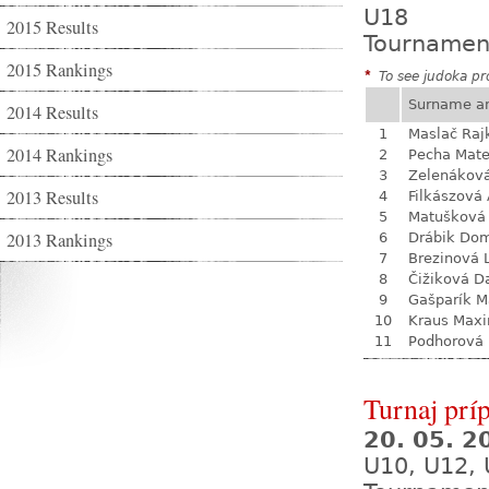
U18
2015 Results
Tournamen
2015 Rankings
*
To see judoka pro
Surname a
2014 Results
1
Maslač Raj
2014 Rankings
2
Pecha Mate
3
Zelenákov
2013 Results
4
Filkászová
5
Matušková
2013 Rankings
6
Drábik Dom
7
Brezinová 
8
Čižiková D
9
Gašparík M
10
Kraus Max
11
Podhorová L
Turnaj prí
20. 05. 
U10, U12, 