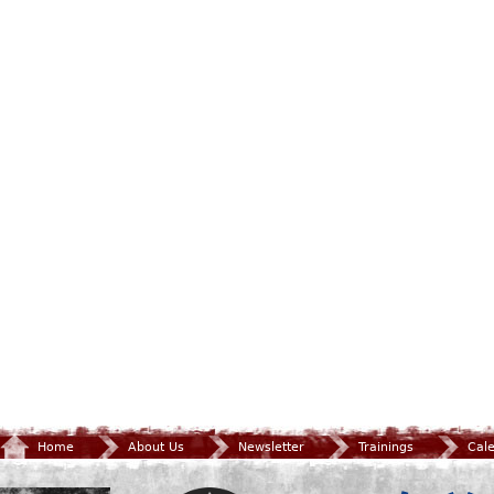
Home
About Us
Newsletter
Trainings
Cal