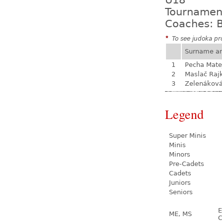
U18
Tournamen
Coaches: B
*
To see judoka pro
Surname a
1
Pecha Mate
2
Maslač Raj
3
Zelenákov
Legend
Super Minis
Minis
Minors
Pre-Cadets
Cadets
Juniors
Seniors
E
ME, MS
C