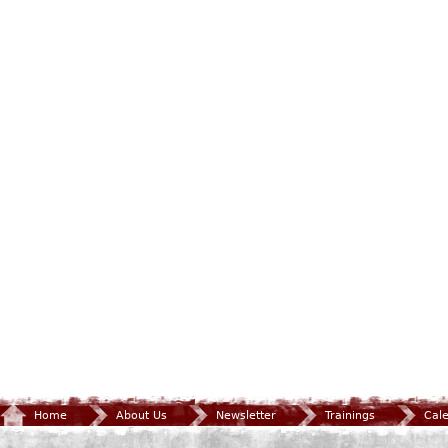
Home
About Us
Newsletter
Trainings
Cal