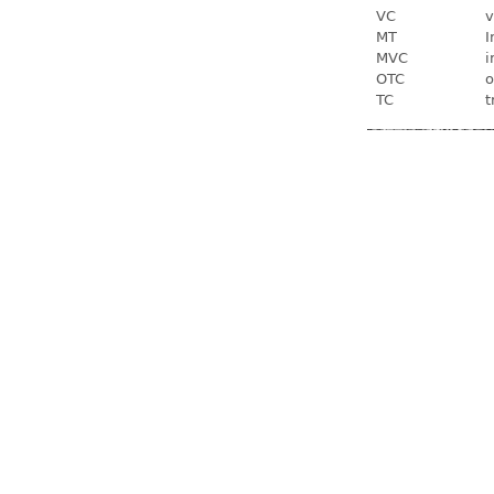
VC
v
MT
I
MVC
i
OTC
o
TC
t