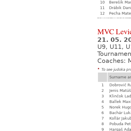
10
Berešík Mar
11
Drábik Dan
12
Pecha Mate
MVC Levi
21. 05. 
U9, U11, U
Tournamen
Coaches: M
*
To see judoka pro
Surname a
1
Dobrovič 
2
Jenis Matúš
3
Klinčok Lad
4
Ballek Ma
5
Norek Hug
6
Bachár Luk
7
Kollár Jaku
8
Pobuda Pet
9
Hargaš Ad