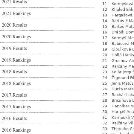
2021 Results
11
Kormyšová 
12
Khaled Eli
2021 Rankings
13
Hargašová 
14
Bartovič Ma
2020 Results
15
Bartoš Mat
16
Drábik Dom
2020 Rankings
17
Kormyš Ale
18
Babicová M
2019 Results
19
Cibulková 
20
Hollá Hank
2019 Rankings
21
Groshev Al
22
Rajčány Ma
2018 Results
23
Kolár Jergu
24
Žigmund Fil
2018 Rankings
25
Jenis Matúš
26
Ďurža Mate
2017 Results
27
Bachár Luk
28
Brezinová 
2017 Rankings
29
Hanniker M
30
Hargaš Ad
2016 Results
31
Karnaukh V
32
Rajčány Vi
2016 Rankings
33
Thornike C