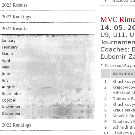
3
Gažiová Na
2023 Results
2023 Rankings
MVC Rima
14. 05. 
2022 Results
U9, U11, U
January
Tournamen
February
Coaches: B
March
Ľubomír Z
April
*
To see judoka pro
May
Surname a
June
July
1
Kliuchkovy
August
2
Krajčovičo
3
Mihaľová 
September
4
Dobrovič R
October
5
Kliuchkovy
November
6
Kraus Max
December
7
Števček Ri
8
Cibulková 
2022 Rankings
9
Schmidt Br
10
Cibulková J