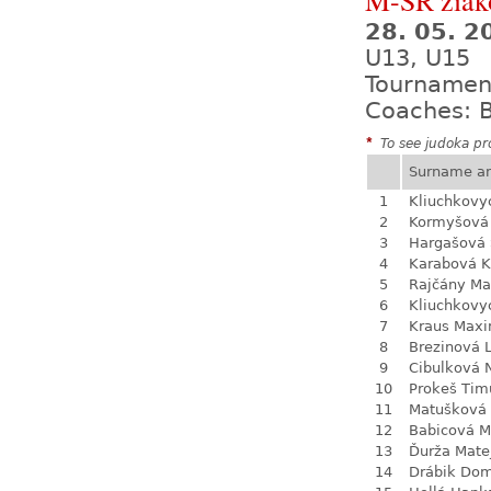
M-SR žiak
28. 05. 
U13, U15
Tournamen
Coaches: B
*
To see judoka pro
Surname a
1
Kliuchkovy
2
Kormyšová 
3
Hargašová 
4
Karabová K
5
Rajčány Ma
6
Kliuchkovy
7
Kraus Max
8
Brezinová 
9
Cibulková 
10
Prokeš Tim
11
Matušková
12
Babicová M
13
Ďurža Mate
14
Drábik Dom