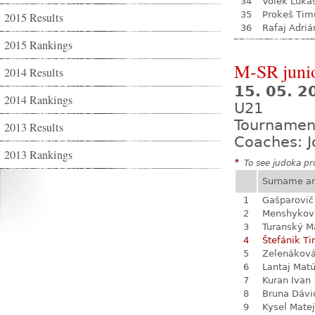
34
Volek Luká
35
Prokeš Tim
2015 Results
36
Rafaj Adriá
2015 Rankings
M-SR juni
2014 Results
15. 05. 
2014 Rankings
U21
Tournamen
2013 Results
Coaches: J
2013 Rankings
*
To see judoka pro
Surname a
1
Gašparovič
2
Menshykova
3
Turanský M
4
Štefánik Ti
5
Zelenákov
6
Lantaj Mat
7
Kuran Ivan
8
Bruna Dávi
9
Kysel Matej