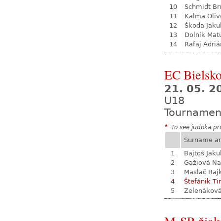
10
Schmidt Br
11
Kalma Oliv
12
Škoda Jaku
13
Dolník Mat
14
Rafaj Adriá
EC Bielsko
21. 05. 2
U18
Tournamen
*
To see judoka pro
Surname a
1
Bajtoš Jaku
2
Gažiová Na
3
Maslač Raj
4
Štefánik Ti
5
Zelenákov