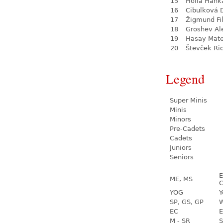
15
Hollá Hank
16
Cibulková 
17
Žigmund Fil
18
Groshev Al
19
Hasay Mate
20
Števček Ri
Legend
Super Minis
Minis
Minors
Pre-Cadets
Cadets
Juniors
Seniors
E
ME, MS
C
YOG
Y
SP, GS, GP
W
EC
E
M - SR
S