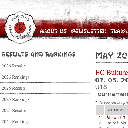
About Us
Newsletter
Train
Results and Rankings
May 20
2026 Results
EC Bukure
2026 Rankings
07. 05. 2
U18
2025 Results
Tournamen
2025 Rankings
*
To see judoka pro
2024 Results
Surname a
1
Štefánik Ti
2024 Rankings
2
Bajtoš Jaku