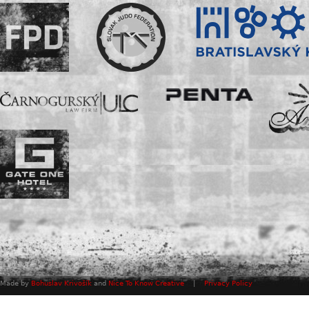
Made by
Bohuslav Krivošík
and
Nice To Know Creative
|
Privacy Policy