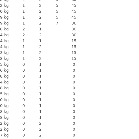
2 kg
1
2
5
45
0 kg
1
2
5
45
9 kg
1
2
5
45
9 kg
1
2
7
36
8 kg
2
1
30
4 kg
2
2
30
4 kg
1
1
15
4 kg
1
2
15
3 kg
1
2
15
8 kg
1
2
15
5 kg
0
1
0
6 kg
0
1
0
8 kg
0
1
0
4 kg
0
1
0
8 kg
0
1
0
5 kg
0
1
0
0 kg
0
1
0
0 kg
0
1
0
8 kg
0
1
0
8 kg
0
1
0
2 kg
0
2
0
2 kg
0
2
0
7 kg
0
2
0