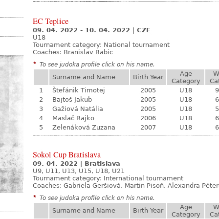
EC Teplice
09. 04. 2022 - 10. 04. 2022
|
CZE
U18
Tournament category:
National tournament
Coaches: Branislav Babic
*
To see judoka profile click on his name.
Age
W
Surname and Name
Birth Year
Category
Ca
1
Štefánik Timotej
2005
U18
9
2
Bajtoš Jakub
2005
U18
6
3
Gažiová Natália
2005
U18
5
4
Maslač Rajko
2006
U18
6
5
Zelenáková Zuzana
2007
U18
6
Sokol Cup Bratislava
09. 04. 2022
|
Bratislava
U9, U11, U13, U15, U18, U21
Tournament category:
International tournament
Coaches: Gabriela Geršiová, Martin Pisoň, Alexandra Péte
*
To see judoka profile click on his name.
Age
W
Surname and Name
Birth Year
Category
Ca