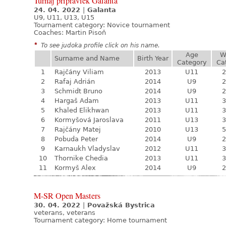
Turnaj prípraviek Galanta
24. 04. 2022
|
Galanta
U9, U11, U13, U15
Tournament category:
Novice tournament
Coaches: Martin Pisoň
*
To see judoka profile click on his name.
Age
W
Surname and Name
Birth Year
Category
Ca
1
Rajčány Viliam
2013
U11
2
2
Rafaj Adrián
2014
U9
2
3
Schmidt Bruno
2014
U9
2
4
Hargaš Adam
2013
U11
3
5
Khaled Elikhwan
2013
U11
3
6
Kormyšová Jaroslava
2011
U13
3
7
Rajčány Matej
2010
U13
5
8
Pobuda Peter
2014
U9
2
9
Karnaukh Vladyslav
2012
U11
3
10
Thornike Chedia
2013
U11
3
11
Kormyš Alex
2014
U9
2
M-SR Open Masters
30. 04. 2022
|
Považská Bystrica
veterans, veterans
Tournament category:
Home tournament