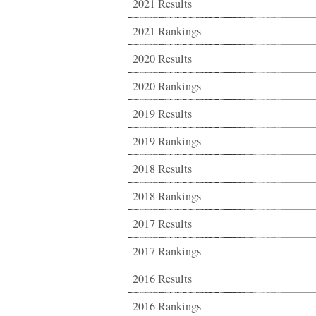
2021 Results
2021 Rankings
2020 Results
2020 Rankings
2019 Results
2019 Rankings
2018 Results
2018 Rankings
2017 Results
2017 Rankings
2016 Results
2016 Rankings