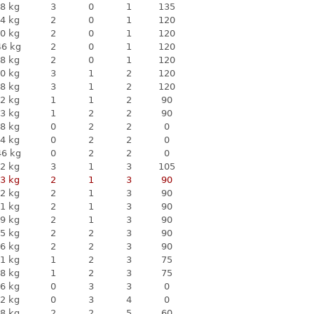
8 kg
3
0
1
135
4 kg
2
0
1
120
0 kg
2
0
1
120
46 kg
2
0
1
120
8 kg
2
0
1
120
0 kg
3
1
2
120
8 kg
3
1
2
120
2 kg
1
1
2
90
3 kg
1
2
2
90
8 kg
0
2
2
0
4 kg
0
2
2
0
46 kg
0
2
2
0
2 kg
3
1
3
105
3 kg
2
1
3
90
2 kg
2
1
3
90
1 kg
2
1
3
90
9 kg
2
1
3
90
5 kg
2
2
3
90
6 kg
2
2
3
90
1 kg
1
2
3
75
8 kg
1
2
3
75
6 kg
0
3
3
0
2 kg
0
3
4
0
8 kg
2
2
5
60