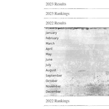
2023 Results
2023 Rankings
2022 Results
January
February
March
April
May
June
July
August
September
October
November
December
2022 Rankings