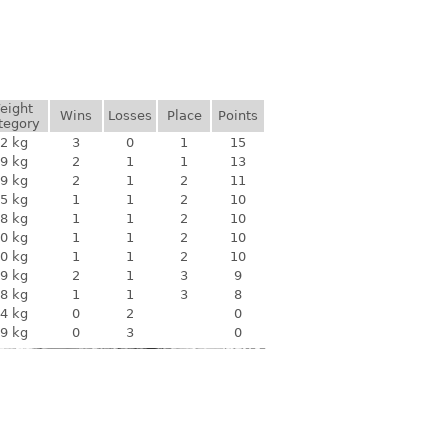
eight
Wins
Losses
Place
Points
tegory
2 kg
3
0
1
15
9 kg
2
1
1
13
9 kg
2
1
2
11
5 kg
1
1
2
10
8 kg
1
1
2
10
0 kg
1
1
2
10
0 kg
1
1
2
10
9 kg
2
1
3
9
8 kg
1
1
3
8
4 kg
0
2
0
9 kg
0
3
0