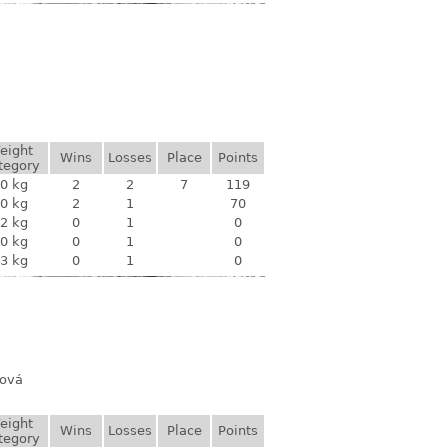
eight
Wins
Losses
Place
Points
tegory
0 kg
2
2
7
119
0 kg
2
1
70
2 kg
0
1
0
0 kg
0
1
0
3 kg
0
1
0
rová
eight
Wins
Losses
Place
Points
tegory