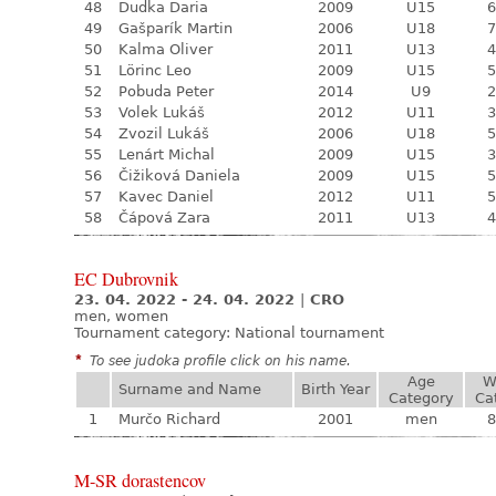
48
Dudka Daria
2009
U15
6
49
Gašparík Martin
2006
U18
7
50
Kalma Oliver
2011
U13
4
51
Lörinc Leo
2009
U15
5
52
Pobuda Peter
2014
U9
2
53
Volek Lukáš
2012
U11
3
54
Zvozil Lukáš
2006
U18
5
55
Lenárt Michal
2009
U15
3
56
Čižiková Daniela
2009
U15
5
57
Kavec Daniel
2012
U11
5
58
Čápová Zara
2011
U13
4
EC Dubrovnik
23. 04. 2022 - 24. 04. 2022
|
CRO
men, women
Tournament category:
National tournament
*
To see judoka profile click on his name.
Age
W
Surname and Name
Birth Year
Category
Ca
1
Murčo Richard
2001
men
8
M-SR dorastencov