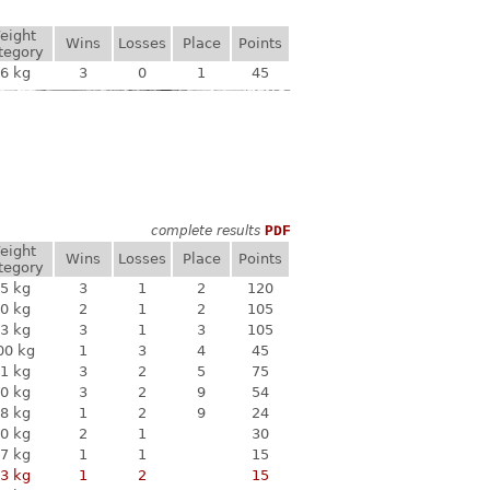
eight
Wins
Losses
Place
Points
tegory
6 kg
3
0
1
45
complete results
PDF
eight
Wins
Losses
Place
Points
tegory
5 kg
3
1
2
120
0 kg
2
1
2
105
3 kg
3
1
3
105
00 kg
1
3
4
45
1 kg
3
2
5
75
0 kg
3
2
9
54
8 kg
1
2
9
24
0 kg
2
1
30
7 kg
1
1
15
3 kg
1
2
15