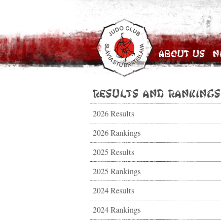
About Us
N
Results and Rankings
2026 Results
2026 Rankings
2025 Results
2025 Rankings
2024 Results
2024 Rankings