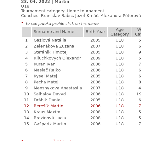
23. 04. 2022
|
Martin
U18
Tournament category:
Home tournament
Coaches: Branislav Babic, Jozef Krnáč, Alexandra Péterová
*
To see judoka profile click on his name.
Age
W
Surname and Name
Birth Year
Category
Ca
1
Gažiová Natália
2005
U18
5
2
Zelenáková Zuzana
2007
U18
6
3
Štefánik Timotej
2005
U18
9
4
Kliuchkovych Olexandr
2009
U18
5
5
Kuran Ivan
2006
U18
7
6
Maslač Rajko
2006
U18
6
7
Kysel Matej
2005
U18
6
8
Pecha Matej
2006
U18
8
9
Menshykova Anastasiia
2007
U18
4
10
Salhalov Davyd
2006
U18
+
11
Drábik Daniel
2005
U18
6
12
Berešík Martin
2006
U18
7
13
Kraus Maxim
2008
U18
5
14
Brezinová Lucia
2008
U18
5
15
Gašparík Martin
2006
U18
7