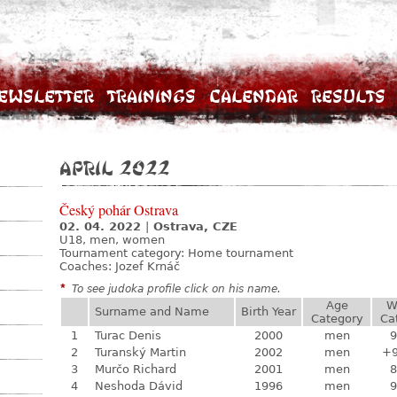
ewsletter
Trainings
Calendar
Results
April 2022
Český pohár Ostrava
02. 04. 2022
|
Ostrava, CZE
U18, men, women
Tournament category:
Home tournament
Coaches: Jozef Krnáč
*
To see judoka profile click on his name.
Age
W
Surname and Name
Birth Year
Category
Ca
1
Turac Denis
2000
men
9
2
Turanský Martin
2002
men
+
3
Murčo Richard
2001
men
8
4
Neshoda Dávid
1996
men
9