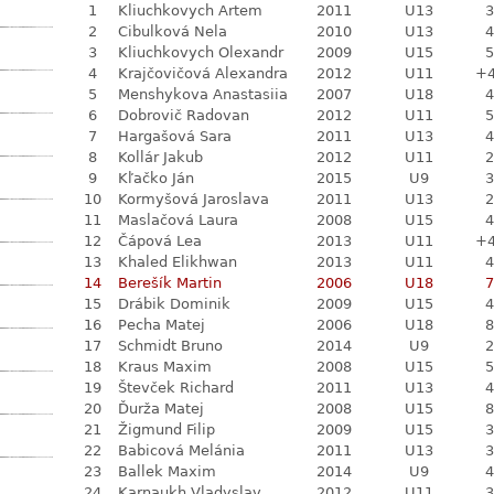
1
Kliuchkovych Artem
2011
U13
3
2
Cibulková Nela
2010
U13
4
3
Kliuchkovych Olexandr
2009
U15
5
4
Krajčovičová Alexandra
2012
U11
+
5
Menshykova Anastasiia
2007
U18
4
6
Dobrovič Radovan
2012
U11
5
7
Hargašová Sara
2011
U13
4
8
Kollár Jakub
2012
U11
2
9
Kľačko Ján
2015
U9
3
10
Kormyšová Jaroslava
2011
U13
2
11
Maslačová Laura
2008
U15
4
12
Čápová Lea
2013
U11
+
13
Khaled Elikhwan
2013
U11
4
14
Berešík Martin
2006
U18
7
15
Drábik Dominik
2009
U15
4
16
Pecha Matej
2006
U18
8
17
Schmidt Bruno
2014
U9
2
18
Kraus Maxim
2008
U15
5
19
Števček Richard
2011
U13
4
20
Ďurža Matej
2008
U15
8
21
Žigmund Filip
2009
U15
3
22
Babicová Melánia
2011
U13
3
23
Ballek Maxim
2014
U9
4
24
Karnaukh Vladyslav
2012
U11
3