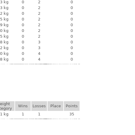
3 kg
0
2
0
3 kg
0
2
0
2 kg
0
2
0
5 kg
0
2
0
9 kg
0
2
0
0 kg
0
2
0
5 kg
0
2
0
8 kg
0
3
0
2 kg
0
3
0
0 kg
0
4
0
8 kg
0
4
0
eight
Wins
Losses
Place
Points
tegory
1 kg
1
1
35