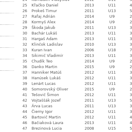
25
Kľačko Daniel
2013
U11
4
26
Prokeš Timur
2011
U13
5
27
Rafaj Adrián
2014
U9
2
28
Kormyš Alex
2014
U9
2
29
Škoda Jakub
2011
U13
3
30
Bachár Lukáš
2013
U11
3
31
Hargaš Adam
2013
U11
3
32
Klinčok Ladislav
2010
U13
3
33
Kuran Ivan
2006
U18
7
34
Sikimič Vladimír
2013
U11
3
35
Chudík Teo
2014
U9
2
36
Danko Martin
2015
U9
2
37
Hanniker Matúš
2012
U11
3
38
Hanúsek Lukáš
2012
U11
3
39
Lenárt Lucas
2012
U11
3
40
Somorovský Oliver
2015
U9
2
41
Tešovič Šimon
2012
U11
3
42
Vojtaššák Jozef
2011
U13
5
43
Árva Lucas
2011
U13
3
44
Čierny Igor
2012
U11
3
45
Bartovič Martin
2012
U11
4
46
Bačiaková Laura
2013
U11
4
47
Brezinová Lucia
2008
U15
5