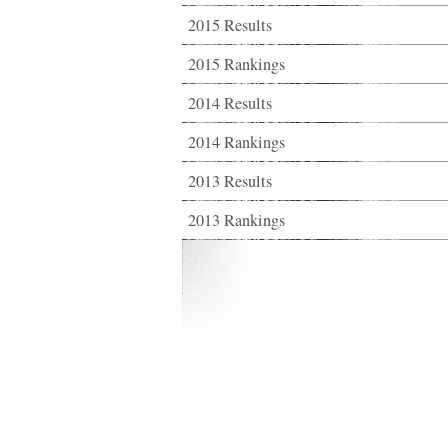
2015 Results
2015 Rankings
2014 Results
2014 Rankings
2013 Results
2013 Rankings