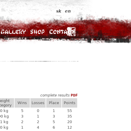
sk
en
Gallery
Shop
Contact
complete results
PDF
eight
Wins
Losses
Place
Points
tegory
0 kg
5
0
1
55
90 kg
3
1
3
35
1 kg
2
2
5
20
0 kg
1
4
6
12