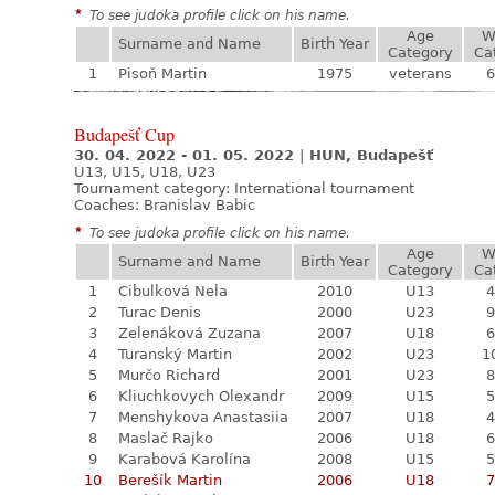
*
To see judoka profile click on his name.
Age
W
Surname and Name
Birth Year
Category
Ca
1
Pisoň Martin
1975
veterans
6
Budapešť Cup
30. 04. 2022 - 01. 05. 2022
|
HUN, Budapešť
U13, U15, U18, U23
Tournament category:
International tournament
Coaches: Branislav Babic
*
To see judoka profile click on his name.
Age
W
Surname and Name
Birth Year
Category
Ca
1
Cibulková Nela
2010
U13
4
2
Turac Denis
2000
U23
9
3
Zelenáková Zuzana
2007
U18
6
4
Turanský Martin
2002
U23
1
5
Murčo Richard
2001
U23
8
6
Kliuchkovych Olexandr
2009
U15
5
7
Menshykova Anastasiia
2007
U18
4
8
Maslač Rajko
2006
U18
6
9
Karabová Karolína
2008
U15
5
10
Berešík Martin
2006
U18
7