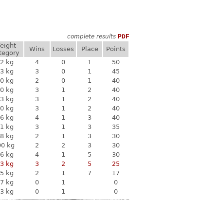
complete results
PDF
eight
Wins
Losses
Place
Points
tegory
2 kg
4
0
1
50
3 kg
3
0
1
45
0 kg
2
0
1
40
0 kg
3
1
2
40
3 kg
3
1
2
40
0 kg
3
1
2
40
6 kg
4
1
3
40
1 kg
3
1
3
35
8 kg
2
1
3
30
90 kg
2
2
3
30
6 kg
4
1
5
30
3 kg
3
2
5
25
5 kg
2
1
7
17
7 kg
0
1
0
3 kg
0
1
0