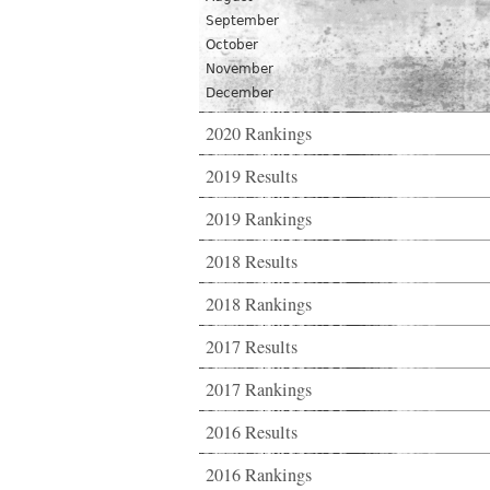
September
October
November
December
2020 Rankings
2019 Results
2019 Rankings
2018 Results
2018 Rankings
2017 Results
2017 Rankings
2016 Results
2016 Rankings