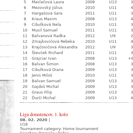
5
Maslačová Laura
2008
U13
3
6
Mezovský Július
2010
U11
4
7
Hargašová Sara
2011
U11
3
8
Kraus Maxim
2008
U13
4
9
Cibulková Nela
2010
U11
3
10
Musil Samuel
2011
U11
3
11
Balvanová Radka
2012
U9
2
12
Zmajkovičová Rebeka
2010
U11
4
13
Krajčovičová Alexandra
2012
U9
3
14
Števček Richard
2011
U11
3
15
Grajciar Ivan
2008
U13
+
16
Balvan Šimon
2008
U13
3
17
Cibulková Diana
2009
U13
3
18
Jenis Miloš
2010
U11
3
19
Balvan Samuel
2009
U13
3
20
Gajdoš Michal
2009
U13
3
21
Graus Filip
2009
U13
3
22
Ďurči Michal
2009
U13
4
Liga dorastencov, 1. kolo
08. 02. 2020
|
U18
Tournament category:
Home tournament