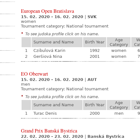
European Open Bratislava
15. 02. 2020 - 16. 02. 2020
|
SVK
women
Tournament category:
National tournament
*
To see judoka profile click on his name.
Age
W
Surname and Name
Birth Year
Category
Ca
1
Czibulová Karin
1992
women
6
2
Geršiová Nina
2001
women
7
EO Oberwart
15. 02. 2020 - 16. 02. 2020
|
AUT
men
Tournament category:
National tournament
*
To see judoka profile click on his name.
Age
W
Surname and Name
Birth Year
Category
Ca
1
Turac Denis
2000
men
9
Grand Prix Banská Bystrica
22. 02. 2020 - 23. 02. 2020
|
Banská Bystrica