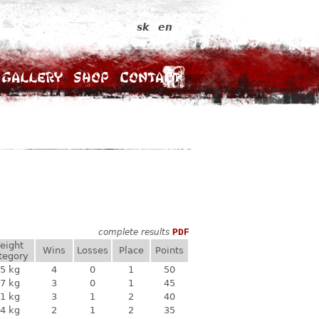
sk
en
Gallery
Shop
Contact
complete results
PDF
eight
Wins
Losses
Place
Points
tegory
5 kg
4
0
1
50
7 kg
3
0
1
45
1 kg
3
1
2
40
4 kg
2
1
2
35