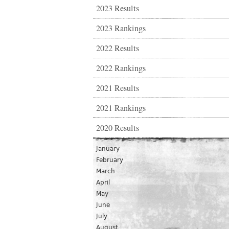
2023 Results
2023 Rankings
2022 Results
2022 Rankings
2021 Results
2021 Rankings
2020 Results
January
February
March
April
May
June
July
August