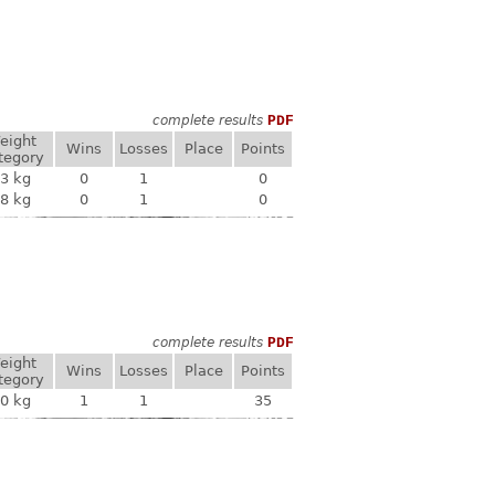
complete results
PDF
eight
Wins
Losses
Place
Points
tegory
3 kg
0
1
0
8 kg
0
1
0
complete results
PDF
eight
Wins
Losses
Place
Points
tegory
0 kg
1
1
35