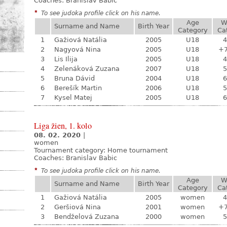
Coaches: Branislav Babic
*
To see judoka profile click on his name.
Age
W
Surname and Name
Birth Year
Category
Ca
1
Gažiová Natália
2005
U18
4
2
Nagyová Nina
2005
U18
+
3
Lis Ilija
2005
U18
4
4
Zelenáková Zuzana
2007
U18
5
5
Bruna Dávid
2004
U18
6
6
Berešík Martin
2006
U18
5
7
Kysel Matej
2005
U18
6
Liga žien, 1. kolo
08. 02. 2020
|
women
Tournament category:
Home tournament
Coaches: Branislav Babic
*
To see judoka profile click on his name.
Age
W
Surname and Name
Birth Year
Category
Ca
1
Gažiová Natália
2005
women
4
2
Geršiová Nina
2001
women
+
3
Bendželová Zuzana
2000
women
5