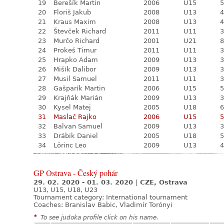
19
Berešík Martin
2006
U15
5
20
Floriš Jakub
2008
U13
4
21
Kraus Maxim
2008
U13
4
22
Števček Richard
2011
U11
3
23
Murčo Richard
2001
U21
8
24
Prokeš Timur
2011
U11
3
25
Hrapko Adam
2009
U13
3
26
Mišík Dalibor
2009
U13
3
27
Musil Samuel
2011
U11
3
28
Gašparík Martin
2006
U15
5
29
Krajňák Marián
2009
U13
3
30
Kysel Matej
2005
U18
6
31
Maslač Rajko
2006
U15
5
32
Balvan Samuel
2009
U13
3
33
Drábik Daniel
2005
U18
5
34
Lörinc Leo
2009
U13
4
GP Ostrava - Český pohár
29. 02. 2020 - 01. 03. 2020
|
CZE, Ostrava
U13, U15, U18, U23
Tournament category:
International tournament
Coaches: Branislav Babic, Vladimír Torónyi
*
To see judoka profile click on his name.