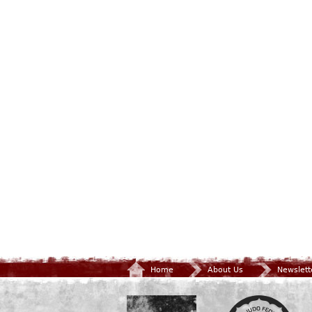
Home
About Us
Newslett