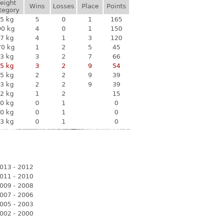
eight
Wins
Losses
Place
Points
tegory
5 kg
5
0
1
165
90 kg
4
0
1
150
7 kg
4
1
3
120
70 kg
1
2
5
45
3 kg
3
2
7
66
5 kg
3
2
9
54
5 kg
2
2
9
39
3 kg
2
2
9
39
2 kg
1
2
15
0 kg
0
1
0
0 kg
0
1
0
3 kg
0
1
0
013 - 2012
011 - 2010
009 - 2008
007 - 2006
005 - 2003
002 - 2000