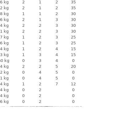
6 kg
2
1
2
35
2 kg
2
1
2
35
8 kg
1
1
2
30
6 kg
2
1
3
30
4 kg
2
2
3
30
1 kg
2
2
3
30
7 kg
1
2
3
25
6 kg
1
2
3
25
4 kg
1
2
4
15
3 kg
1
3
4
15
60 kg
0
3
4
0
4 kg
2
2
5
20
2 kg
0
4
5
0
1 kg
0
4
5
0
4 kg
1
2
7
12
4 kg
0
2
0
4 kg
0
2
0
6 kg
0
2
0