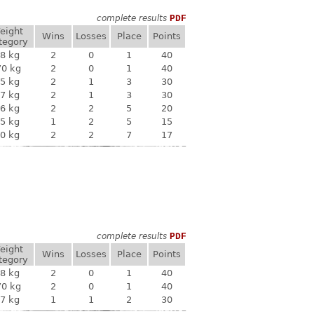
complete results
PDF
eight
Wins
Losses
Place
Points
tegory
8 kg
2
0
1
40
70 kg
2
0
1
40
5 kg
2
1
3
30
7 kg
2
1
3
30
6 kg
2
2
5
20
5 kg
1
2
5
15
0 kg
2
2
7
17
complete results
PDF
eight
Wins
Losses
Place
Points
tegory
8 kg
2
0
1
40
70 kg
2
0
1
40
7 kg
1
1
2
30