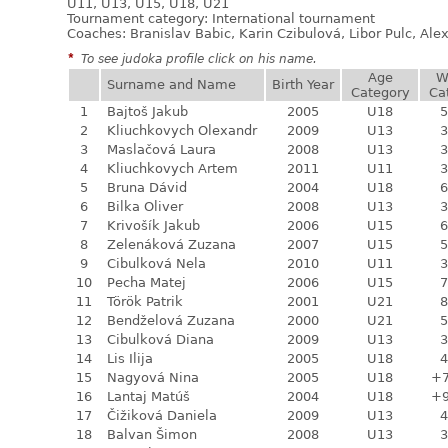
U11, U13, U15, U18, U21
Tournament category:
International tournament
Coaches: Branislav Babic, Karin Czibulová, Libor Pulc, Al
*
To see judoka profile click on his name.
Age
W
Surname and Name
Birth Year
Category
Ca
1
Bajtoš Jakub
2005
U18
5
2
Kliuchkovych Olexandr
2009
U13
3
3
Maslačová Laura
2008
U13
3
4
Kliuchkovych Artem
2011
U11
3
5
Bruna Dávid
2004
U18
6
6
Bilka Oliver
2008
U13
3
7
Krivošík Jakub
2006
U15
6
8
Zelenáková Zuzana
2007
U15
5
9
Cibulková Nela
2010
U11
3
10
Pecha Matej
2006
U15
7
11
Török Patrik
2001
U21
8
12
Bendželová Zuzana
2000
U21
5
13
Cibulková Diana
2009
U13
3
14
Lis Ilija
2005
U18
4
15
Nagyová Nina
2005
U18
+
16
Lantaj Matúš
2004
U18
+
17
Čižiková Daniela
2009
U13
4
18
Balvan Šimon
2008
U13
3