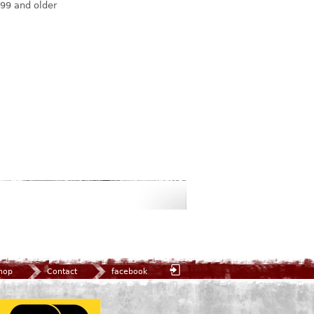
99 and older
hop
Contact
facebook