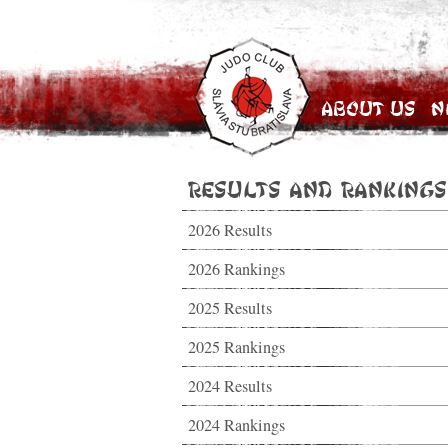
About Us
N
Results and Rankings
2026 Results
2026 Rankings
2025 Results
2025 Rankings
2024 Results
2024 Rankings