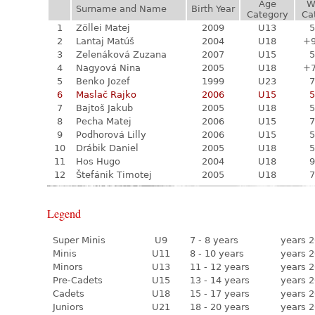
Age
W
Surname and Name
Birth Year
Category
Ca
1
Zöllei Matej
2009
U13
5
2
Lantaj Matúš
2004
U18
+
3
Zelenáková Zuzana
2007
U15
5
4
Nagyová Nina
2005
U18
+
5
Benko Jozef
1999
U23
7
6
Maslač Rajko
2006
U15
5
7
Bajtoš Jakub
2005
U18
5
8
Pecha Matej
2006
U15
7
9
Podhorová Lilly
2006
U15
5
10
Drábik Daniel
2005
U18
5
11
Hos Hugo
2004
U18
9
12
Štefánik Timotej
2005
U18
7
Legend
Super Minis
U9
7 - 8 years
years 2
Minis
U11
8 - 10 years
years 2
Minors
U13
11 - 12 years
years 2
Pre-Cadets
U15
13 - 14 years
years 2
Cadets
U18
15 - 17 years
years 2
Juniors
U21
18 - 20 years
years 2