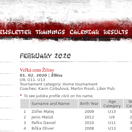
ewsletter
Trainings
Calendar
Results
February 2020
Veľká cena Žiliny
01. 02. 2020
|
Žilina
U9, U11, U13
Tournament category:
Home tournament
Coaches: Karin Czibulová, Martin Pisoň, Libor Pulc
*
To see judoka profile click on his name.
Age
W
Surname and Name
Birth Year
Category
Ca
1
Zöllei Matej
2009
U13
5
2
Jenis Matúš
2012
U9
2
3
Paľko Daniel
2010
U11
3
4
Bilka Oliver
2008
U13
3