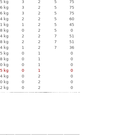
5 kg
3
2
5
75
6 kg
3
2
5
75
6 kg
3
2
5
75
4 kg
2
2
5
60
1 kg
1
2
5
45
8 kg
0
2
5
0
4 kg
2
2
7
51
8 kg
2
2
7
51
4 kg
1
2
7
36
5 kg
0
1
0
8 kg
0
1
0
0 kg
0
1
0
5 kg
0
1
0
4 kg
0
2
0
0 kg
0
2
0
2 kg
0
2
0