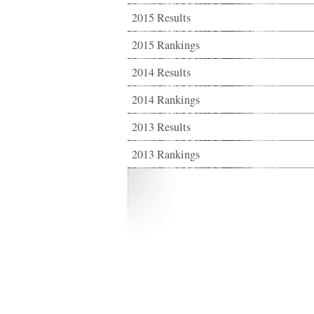
2015 Results
2015 Rankings
2014 Results
2014 Rankings
2013 Results
2013 Rankings