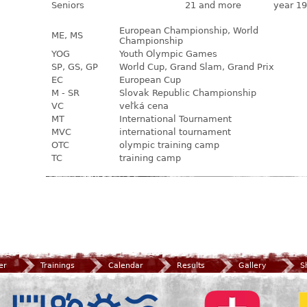
Seniors
21 and more
year 19
European Championship, World
ME, MS
Championship
YOG
Youth Olympic Games
SP, GS, GP
World Cup, Grand Slam, Grand Prix
EC
European Cup
M - SR
Slovak Republic Championship
VC
veľká cena
MT
International Tournament
MVC
international tournament
OTC
olympic training camp
TC
training camp
er
Trainings
Calendar
Results
Gallery
S