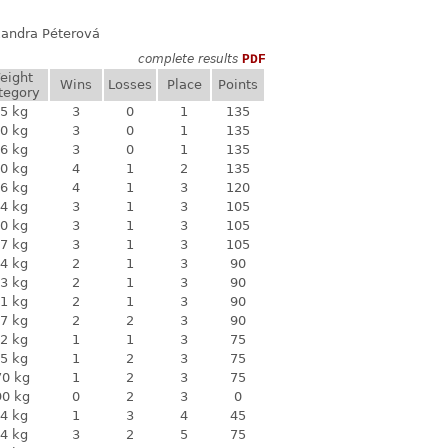
exandra Péterová
complete results
PDF
eight
Wins
Losses
Place
Points
tegory
5 kg
3
0
1
135
0 kg
3
0
1
135
6 kg
3
0
1
135
0 kg
4
1
2
135
6 kg
4
1
3
120
4 kg
3
1
3
105
0 kg
3
1
3
105
7 kg
3
1
3
105
4 kg
2
1
3
90
3 kg
2
1
3
90
1 kg
2
1
3
90
7 kg
2
2
3
90
2 kg
1
1
3
75
5 kg
1
2
3
75
70 kg
1
2
3
75
90 kg
0
2
3
0
4 kg
1
3
4
45
4 kg
3
2
5
75