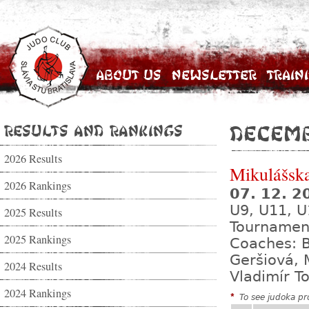
About Us
Newsletter
Train
Results and Rankings
Decemb
2026 Results
Mikulášsk
2026 Rankings
07. 12. 
U9, U11, U
2025 Results
Tournamen
2025 Rankings
Coaches: B
Geršiová, 
2024 Results
Vladimír T
2024 Rankings
*
To see judoka pro