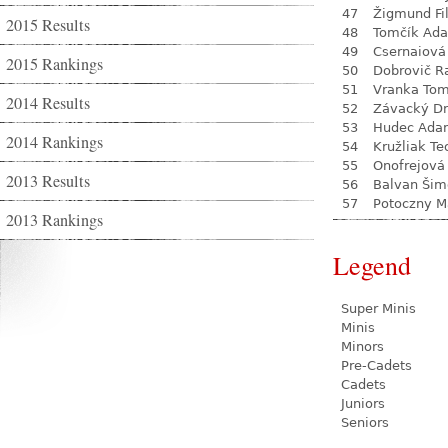
47
Žigmund Fil
2015 Results
48
Tomčík Ad
49
Csernaiová 
2015 Rankings
50
Dobrovič R
51
Vranka To
2014 Results
52
Závacký D
53
Hudec Ada
2014 Rankings
54
Kružliak Te
55
Onofrejová
2013 Results
56
Balvan Šim
57
Potoczny M
2013 Rankings
Legend
Super Minis
Minis
Minors
Pre-Cadets
Cadets
Juniors
Seniors