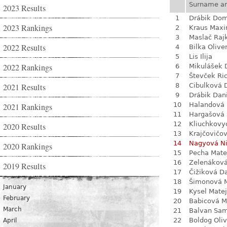
Surname a
2023 Results
1
Drábik Dom
2023 Rankings
2
Kraus Max
3
Maslač Raj
2022 Results
4
Bilka Olive
5
Lis Ilija
2022 Rankings
6
Mikulášek 
7
Števček Ri
2021 Results
8
Cibulková 
9
Drábik Dan
10
Halandová 
2021 Rankings
11
Hargašová 
12
Kliuchkovy
2020 Results
13
Krajčovičo
14
Nagyová N
2020 Rankings
15
Pecha Mate
16
Zelenákov
2019 Results
17
Čižiková D
18
Šimonová M
January
19
Kysel Matej
February
20
Babicová M
March
21
Balvan Sa
22
Boldog Oliv
April