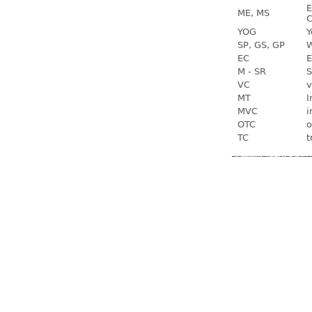
E
ME, MS
C
YOG
Y
SP, GS, GP
W
EC
E
M - SR
S
VC
v
MT
I
MVC
i
OTC
o
TC
t