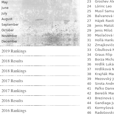
23
Groshev Al
May
24
Lörinc Leo
June
25
Musil Samu
July
26
Balvanová
August
27
Hájek Rasti
September
28
Jenis Matúš
October
29
Jenis Miloš
30
Maslačová 
November
31
Hollá Hank
December
32
Zmajkovič
33
Cibulková 
2019 Rankings
34
Graus Filip
35
Borza Mich
2018 Results
36
Hrdlík Luká
37
Hrdlíková 
2018 Rankings
38
Krajňák Ma
39
Mezovský J
2017 Results
40
Sirota Andr
41
Paľko Dani
2017 Rankings
42
Berešík Mar
43
Brezinová 
2016 Results
44
Gandiaga J
45
Kormyšová 
2016 Rankings
46
Radošovsk