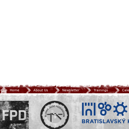
Home
About Us
Newsletter
Trainings
Cal