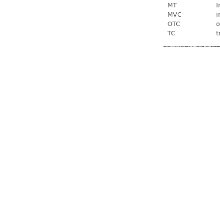
MT
I
MVC
i
OTC
o
TC
t