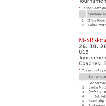
Tournamen
*
To see judoka pro
Surname a
1
Žilka Peter
2
Poliak Mate
M-SR dora
26. 10. 
U18
Tournamen
Coaches: B
*
To see judoka pro
Surname a
1
Gašparovič
2
Lantaj Mat
3
Štefánik T
4
Imrišek Vik
5
Kysel Filip
6
Podhorová L