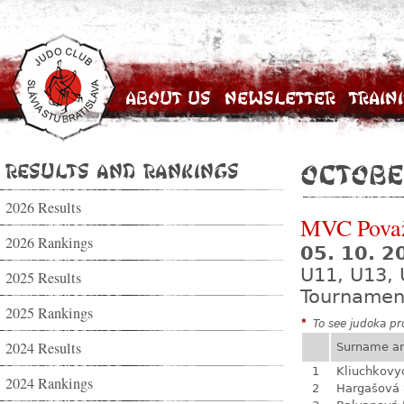
About Us
Newsletter
Train
Results and Rankings
Octobe
2026 Results
MVC Považ
2026 Rankings
05. 10. 
U11, U13, 
2025 Results
Tournamen
2025 Rankings
*
To see judoka pro
2024 Results
Surname a
1
Kliuchkovy
2024 Rankings
2
Hargašová 