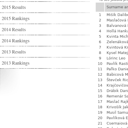
2015 Results
Surname a
1
Mišík Dalib
2015 Rankings
2
Maslačová 
3
Balvanová
2014 Results
4
Hollá Hank
5
Kvinta Mich
2014 Rankings
6
Zelenákov
7
Kvintová Kr
2013 Results
8
Kysel Matej
9
Lörinc Leo
2013 Rankings
10
Pavlík Rast
11
Paľko Dani
12
Babicová M
13
Števček Ri
14
Krajčovičo
15
Drábik Dan
16
Remenár S
17
Maslač Raj
18
Krivošík Ja
19
Musil Samu
20
Pavlíková 
21
Csernaiová 