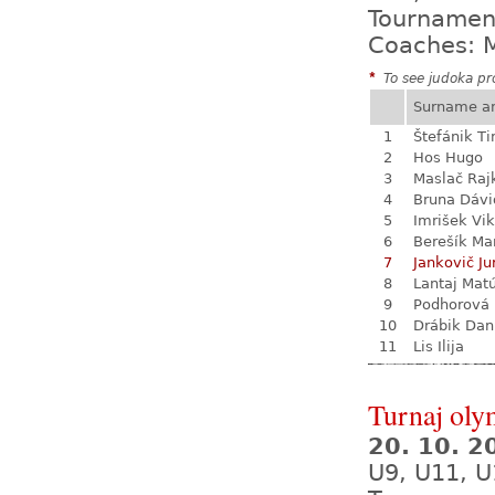
Tournamen
Coaches: M
*
To see judoka pro
Surname a
1
Štefánik T
2
Hos Hugo
3
Maslač Raj
4
Bruna Dávi
5
Imrišek Vik
6
Berešík Mar
7
Jankovič Ju
8
Lantaj Mat
9
Podhorová L
10
Drábik Dan
11
Lis Ilija
Turnaj oly
20. 10. 
U9, U11, U