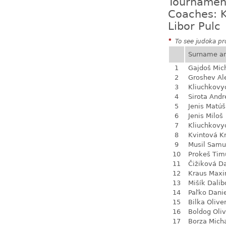
Tournamen
Coaches: K
Libor Pulc
*
To see judoka pro
Surname a
1
Gajdoš Mic
2
Groshev Al
3
Kliuchkovy
4
Sirota Andr
5
Jenis Matúš
6
Jenis Miloš
7
Kliuchkovy
8
Kvintová Kr
9
Musil Samu
10
Prokeš Tim
11
Čižiková D
12
Kraus Max
13
Mišík Dalib
14
Paľko Dani
15
Bilka Olive
16
Boldog Oliv
17
Borza Mich