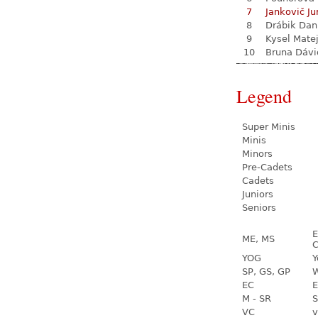
7
Jankovič Ju
8
Drábik Dan
9
Kysel Mate
10
Bruna Dávi
Legend
Super Minis
Minis
Minors
Pre-Cadets
Cadets
Juniors
Seniors
E
ME, MS
C
YOG
Y
SP, GS, GP
W
EC
E
M - SR
S
VC
v