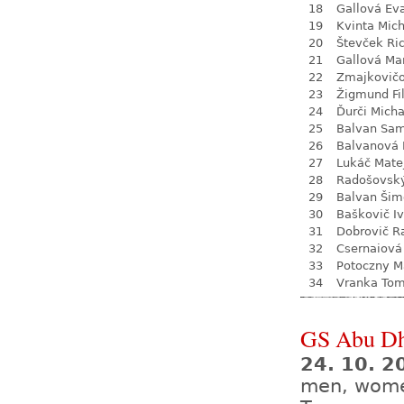
18
Gallová Ev
19
Kvinta Mich
20
Števček Ri
21
Gallová Ma
22
Zmajkovič
23
Žigmund Fil
24
Ďurči Micha
25
Balvan Sa
26
Balvanová
27
Lukáč Mate
28
Radošovsk
29
Balvan Šim
30
Baškovič I
31
Dobrovič R
32
Csernaiová 
33
Potoczny M
34
Vranka To
GS Abu Dh
24. 10. 2
men, wom