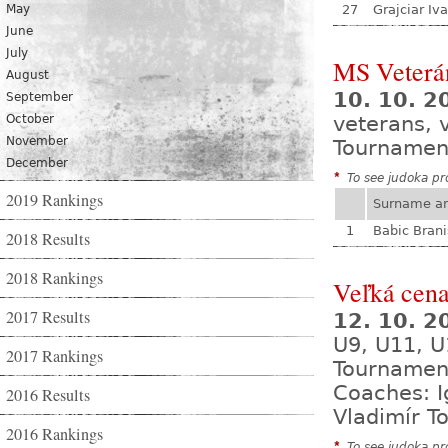
May
27
Grajciar Iv
June
July
MS Veterá
August
10. 10. 2
September
October
veterans, 
November
Tournamen
December
*
To see judoka pro
2019 Rankings
Surname a
1
Babic Brani
2018 Results
2018 Rankings
Veľká cena
2017 Results
12. 10. 
U9, U11, U
2017 Rankings
Tournamen
Coaches: I
2016 Results
Vladimír T
2016 Rankings
*
To see judoka pro