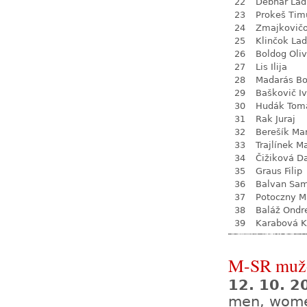
22
Debnár Lad
23
Prokeš Tim
24
Zmajkovič
25
Klinčok Lad
26
Boldog Oliv
27
Lis Ilija
28
Madarás Bo
29
Baškovič I
30
Hudák Tom
31
Rak Juraj
32
Berešík Mar
33
Trajlínek Ma
34
Čižiková D
35
Graus Filip
36
Balvan Sa
37
Potoczny M
38
Baláž Ondr
39
Karabová K
M-SR mužo
12. 10. 
men, wom