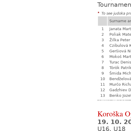
Tournamen
*
To see judoka pro
Surname a
1
Janata Mart
2
Poliak Mate
3
Žilka Peter
4
Czibulová 
5
Geršiová N
6
Mokoš Mart
7
Turac Deni
8
Török Patri
9
Šmida Mich
10
Bendželov
11
Murčo Rich
12
Gadzhiev D
13
Benko Joze
Koroška O
19. 10. 2
U16, U18