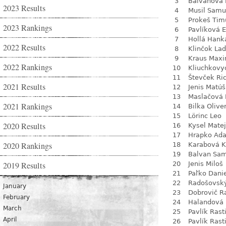
3
Balvanová
2023 Results
4
Musil Samu
5
Prokeš Tim
2023 Rankings
6
Pavlíková 
7
Hollá Hank
2022 Results
8
Klinčok Lad
9
Kraus Max
2022 Rankings
10
Kliuchkovy
11
Števček Ri
2021 Results
12
Jenis Matúš
13
Maslačová 
2021 Rankings
14
Bilka Olive
15
Lörinc Leo
2020 Results
16
Kysel Matej
17
Hrapko Ad
2020 Rankings
18
Karabová K
19
Balvan Sa
2019 Results
20
Jenis Miloš
21
Paľko Dani
22
Radošovsk
January
23
Dobrovič R
February
24
Halandová 
March
25
Pavlík Rast
April
26
Pavlík Rast