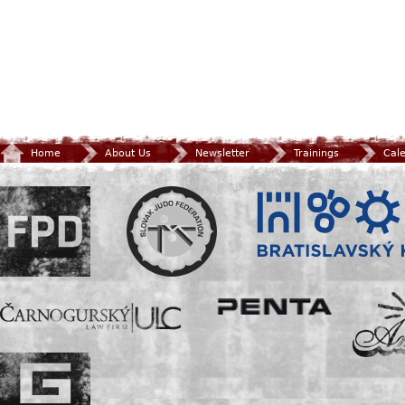
Home
About Us
Newsletter
Trainings
Cal