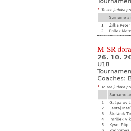
Tournamen
*
To see judoka pro
Surname a
1
Žilka Peter
2
Poliak Mate
M-SR dora
26. 10. 
U18
Tournamen
Coaches: B
*
To see judoka pro
Surname a
1
Gašparovič
2
Lantaj Mat
3
Štefánik T
4
Imrišek Vik
5
Kysel Filip
6
Podhorová L