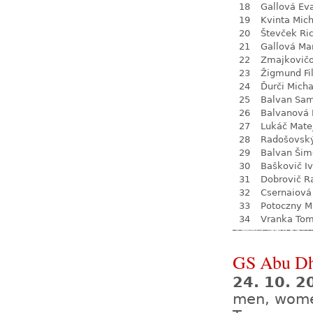
18
Gallová Ev
19
Kvinta Mich
20
Števček Ri
21
Gallová Ma
22
Zmajkovič
23
Žigmund Fil
24
Ďurči Micha
25
Balvan Sa
26
Balvanová
27
Lukáč Mate
28
Radošovsk
29
Balvan Šim
30
Baškovič I
31
Dobrovič R
32
Csernaiová 
33
Potoczny M
34
Vranka To
GS Abu Dh
24. 10. 2
men, wom