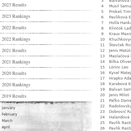
3
Balvanová
2023 Results
4
Musil Samu
5
Prokeš Tim
2023 Rankings
6
Pavlíková 
7
Hollá Hank
2022 Results
8
Klinčok Lad
9
Kraus Max
2022 Rankings
10
Kliuchkovy
11
Števček Ri
2021 Results
12
Jenis Matúš
13
Maslačová 
2021 Rankings
14
Bilka Olive
15
Lörinc Leo
2020 Results
16
Kysel Matej
17
Hrapko Ad
2020 Rankings
18
Karabová K
19
Balvan Sa
2019 Results
20
Jenis Miloš
21
Paľko Dani
22
Radošovsk
January
23
Dobrovič R
February
24
Halandová 
March
25
Pavlík Rast
April
26
Pavlík Rast