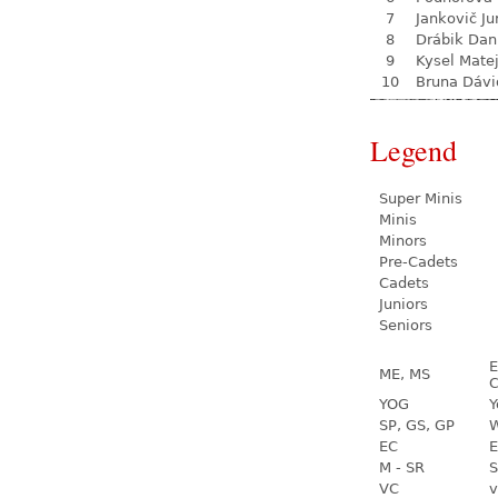
7
Jankovič Ju
8
Drábik Dan
9
Kysel Mate
10
Bruna Dávi
Legend
Super Minis
Minis
Minors
Pre-Cadets
Cadets
Juniors
Seniors
E
ME, MS
C
YOG
Y
SP, GS, GP
W
EC
E
M - SR
S
VC
v