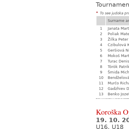
Tournamen
*
To see judoka pro
Surname a
1
Janata Mart
2
Poliak Mate
3
Žilka Peter
4
Czibulová 
5
Geršiová N
6
Mokoš Mart
7
Turac Deni
8
Török Patri
9
Šmida Mich
10
Bendželov
11
Murčo Rich
12
Gadzhiev D
13
Benko Joze
Koroška O
19. 10. 2
U16, U18