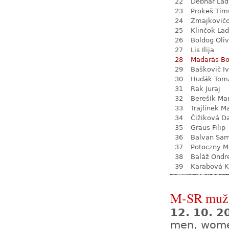
22
Debnár Lad
23
Prokeš Tim
24
Zmajkovič
25
Klinčok Lad
26
Boldog Oliv
27
Lis Ilija
28
Madarás Bo
29
Baškovič I
30
Hudák Tom
31
Rak Juraj
32
Berešík Mar
33
Trajlínek Ma
34
Čižiková D
35
Graus Filip
36
Balvan Sa
37
Potoczny M
38
Baláž Ondr
39
Karabová K
M-SR mužo
12. 10. 
men, wom