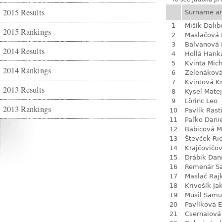
2015 Results
Surname a
1
Mišík Dalib
2015 Rankings
2
Maslačová 
3
Balvanová
2014 Results
4
Hollá Hank
5
Kvinta Mich
2014 Rankings
6
Zelenákov
7
Kvintová Kr
2013 Results
8
Kysel Matej
9
Lörinc Leo
2013 Rankings
10
Pavlík Rast
11
Paľko Dani
12
Babicová M
13
Števček Ri
14
Krajčovičo
15
Drábik Dan
16
Remenár S
17
Maslač Raj
18
Krivošík Ja
19
Musil Samu
20
Pavlíková 
21
Csernaiová 