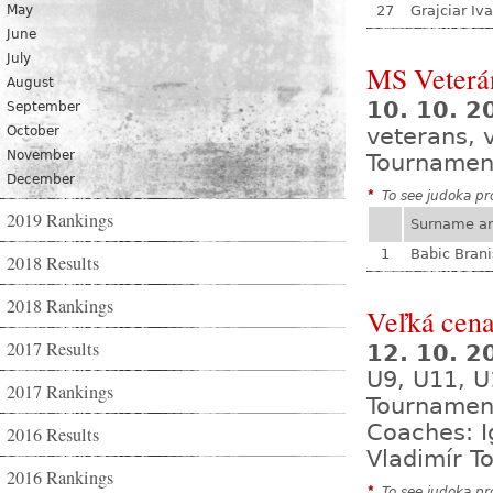
May
27
Grajciar Iv
June
July
MS Veterá
August
10. 10. 2
September
October
veterans, 
November
Tournamen
December
*
To see judoka pro
2019 Rankings
Surname a
1
Babic Brani
2018 Results
2018 Rankings
Veľká cena
2017 Results
12. 10. 
U9, U11, U
2017 Rankings
Tournamen
Coaches: I
2016 Results
Vladimír T
2016 Rankings
*
To see judoka pro