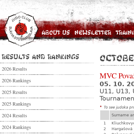
About Us
Newsletter
Train
Results and Rankings
Octobe
2026 Results
MVC Považ
2026 Rankings
05. 10. 
U11, U13, 
2025 Results
Tournamen
2025 Rankings
*
To see judoka pro
2024 Results
Surname a
1
Kliuchkovy
2024 Rankings
2
Hargašová 