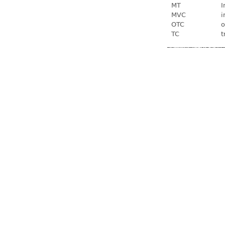
MT
I
MVC
i
OTC
o
TC
t