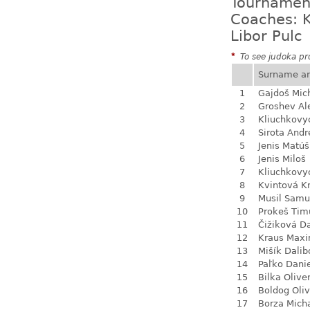
Tournamen
Coaches: K
Libor Pulc
*
To see judoka pro
Surname a
1
Gajdoš Mic
2
Groshev Al
3
Kliuchkovy
4
Sirota Andr
5
Jenis Matúš
6
Jenis Miloš
7
Kliuchkovy
8
Kvintová Kr
9
Musil Samu
10
Prokeš Tim
11
Čižiková D
12
Kraus Max
13
Mišík Dalib
14
Paľko Dani
15
Bilka Olive
16
Boldog Oliv
17
Borza Mich