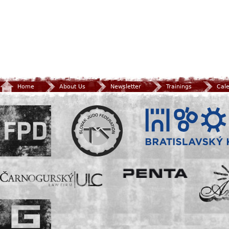
Home
About Us
Newsletter
Trainings
Cal