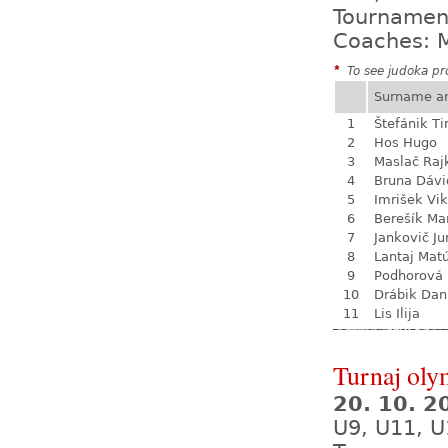
Tournamen
Coaches: M
*
To see judoka pro
Surname a
1
Štefánik T
2
Hos Hugo
3
Maslač Raj
4
Bruna Dávi
5
Imrišek Vik
6
Berešík Mar
7
Jankovič Ju
8
Lantaj Mat
9
Podhorová L
10
Drábik Dan
11
Lis Ilija
Turnaj oly
20. 10. 
U9, U11, U