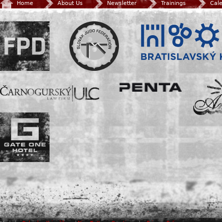
Home
About Us
Newsletter
Trainings
Cal