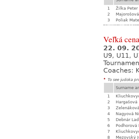
1
Žilka Peter
2
Majorošová
3
Poliak Mate
Veľká cen
22. 09. 
U9, U11, U
Tournamen
Coaches: K
*
To see judoka pro
Surname a
1
Kliuchkovy
2
Hargašová 
3
Zelenákov
4
Nagyová N
5
Debnár Lad
6
Podhorová L
7
Kliuchkovy
8
Mezovský J