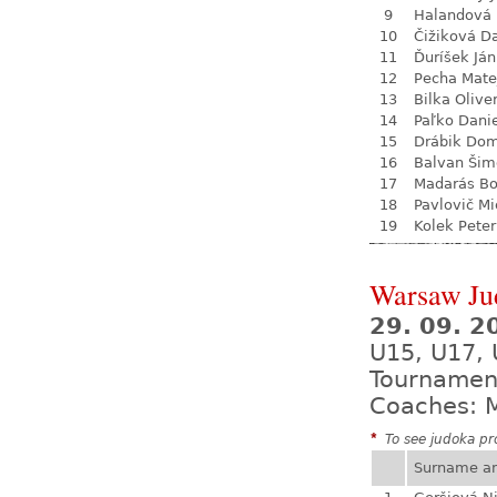
9
Halandová 
10
Čižiková D
11
Ďuríšek Ján
12
Pecha Mate
13
Bilka Olive
14
Paľko Dani
15
Drábik Dom
16
Balvan Šim
17
Madarás Bo
18
Pavlovič Mi
19
Kolek Peter
Warsaw Ju
29. 09. 2
U15, U17,
Tournamen
Coaches: M
*
To see judoka pro
Surname a