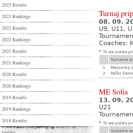
2023 Results
Turnaj prí
2023 Rankings
08. 09. 
2022 Results
U9, U11, U
Tournamen
2022 Rankings
Coaches: K
2021 Results
*
To see judoka pro
Surname a
2021 Rankings
1
Mezovský J
2020 Results
2
Paľko Dani
2020 Rankings
ME Sofia
2019 Results
13. 09. 2
U21
2019 Rankings
Tournamen
2018 Results
*
To see judoka pro
Surname a
January