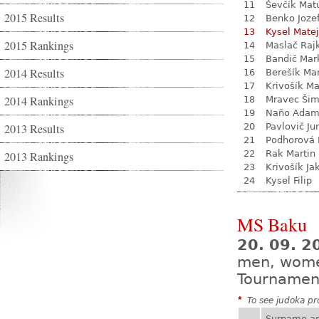
11
Ševčík Mat
2015 Results
12
Benko Joze
13
Kysel Matej
2015 Rankings
14
Maslač Raj
15
Bandič Mar
2014 Results
16
Berešík Mar
17
Krivošík Ma
2014 Rankings
18
Mravec Ši
19
Naňo Ada
2013 Results
20
Pavlovič Jur
21
Podhorová L
22
Rak Martin
2013 Rankings
23
Krivošík Ja
24
Kysel Filip
MS Baku
20. 09. 2
men, wom
Tournamen
*
To see judoka pro
Surname a