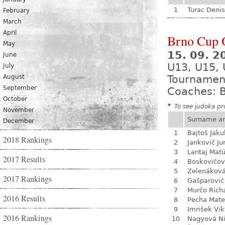
1
Turac Denis
February
March
April
Brno Cup 
May
15. 09. 2
June
U13, U15,
July
August
Tournamen
September
Coaches: B
October
*
To see judoka pro
November
Surname a
December
1
Bajtoš Jaku
2018 Rankings
2
Jankovič Ju
3
Lantaj Mat
2017 Results
4
Boskovičo
5
Zelenákov
2017 Rankings
6
Gašparovič
7
Murčo Rich
2016 Results
8
Pecha Mate
9
Imrišek Vik
2016 Rankings
10
Nagyová N