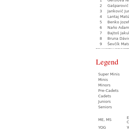
1
Geršiová N
2
Gašparovič
3
Jankovič Ju
4
Lantaj Mat
5
Benko Joze
6
Naňo Ada
7
Bajtoš Jaku
8
Bruna Dávi
9
Ševčík Mat
Legend
Super Minis
Minis
Minors
Pre-Cadets
Cadets
Juniors
Seniors
E
ME, MS
C
YOG
Y