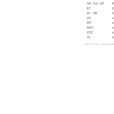
SP, GS, GP
W
EC
E
M - SR
S
VC
v
MT
I
MVC
i
OTC
o
TC
t