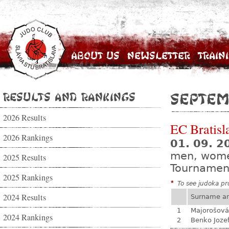
About Us
Newsletter
Train
Results and Rankings
Septem
2026 Results
EC Bratisl
2026 Rankings
01. 09. 2
men, wom
2025 Results
Tournamen
2025 Rankings
*
To see judoka pro
2024 Results
Surname a
1
Majorošová
2024 Rankings
2
Benko Joze