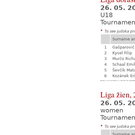
26. 05. 
U18
Tournamen
*
To see judoka pro
Surname a
1
Gašparovič
2
Kysel Filip
3
Murčo Rich
4
Schaal Emil
5
Ševčík Mat
6
Kozánek Er
Liga žien, 
26. 05. 
women
Tournamen
*
To see judoka pro
Surname a