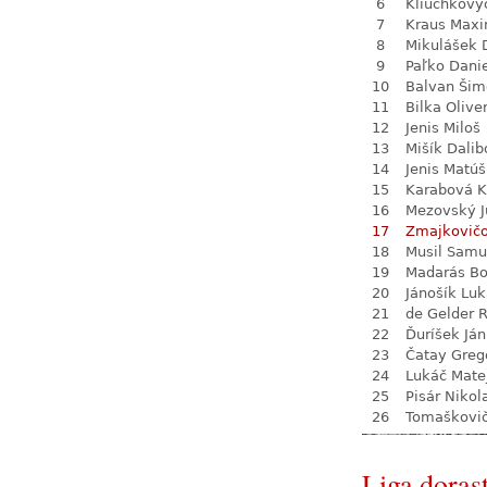
6
Kliuchkovy
7
Kraus Max
8
Mikulášek 
9
Paľko Dani
10
Balvan Šim
11
Bilka Olive
12
Jenis Miloš
13
Mišík Dalib
14
Jenis Matúš
15
Karabová K
16
Mezovský J
17
Zmajkovič
18
Musil Samu
19
Madarás Bo
20
Jánošík Lu
21
de Gelder 
22
Ďuríšek Ján
23
Čatay Greg
24
Lukáč Mate
25
Pisár Nikol
26
Tomaškovi
Liga dorast