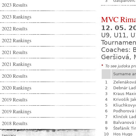
3
Gašparovič
2023 Results
2023 Rankings
MVC Rima
12. 05. 
2022 Results
U9, U11, U
2022 Rankings
Tournamen
Coaches: B
2021 Results
Geršiová, 
2021 Rankings
*
To see judoka pro
Surname a
2020 Results
1
Zelenákov
2020 Rankings
2
Debnár Lad
3
Kraus Max
2019 Results
4
Krivošík Ja
5
Kliuchkovy
2019 Rankings
6
Podhorová L
7
Klinčok Lad
2018 Results
8
Balvanová
9
Štefánik Ti
10
Hos Hugo
January