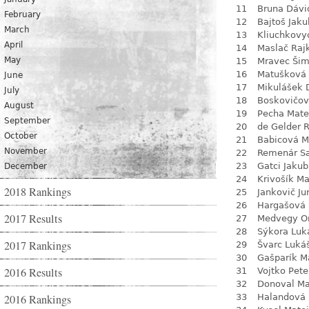
11
Bruna Dávi
February
12
Bajtoš Jaku
March
13
Kliuchkovy
April
14
Maslač Raj
May
15
Mravec Ši
16
Matušková
June
17
Mikulášek 
July
18
Boskovičo
August
19
Pecha Mate
September
20
de Gelder 
October
21
Babicová M
November
22
Remenár S
23
Gatci Jakub
December
24
Krivošík Ma
2018 Rankings
25
Jankovič Ju
26
Hargašová 
2017 Results
27
Medvegy O
28
Sýkora Luk
2017 Rankings
29
Švarc Luká
30
Gašparík M
2016 Results
31
Vojtko Pete
32
Donoval Ma
2016 Rankings
33
Halandová 