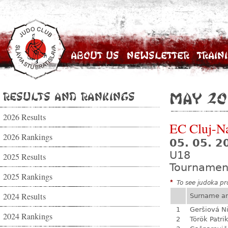
About Us
Newsletter
Train
Results and Rankings
May 20
2026 Results
EC Cluj-N
2026 Rankings
05. 05. 2
U18
2025 Results
Tournamen
2025 Rankings
*
To see judoka pro
2024 Results
Surname a
1
Geršiová N
2024 Rankings
2
Török Patri