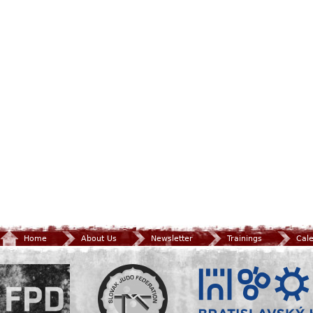
Home
About Us
Newsletter
Trainings
Cal