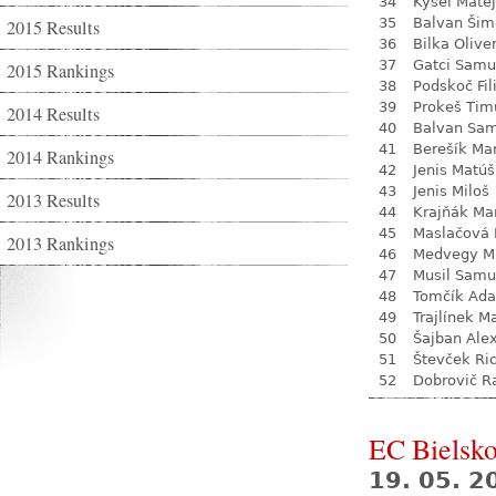
34
Kysel Matej
35
Balvan Šim
2015 Results
36
Bilka Olive
37
Gatci Samu
2015 Rankings
38
Podskoč Fil
39
Prokeš Tim
2014 Results
40
Balvan Sa
41
Berešík Mar
2014 Rankings
42
Jenis Matúš
43
Jenis Miloš
2013 Results
44
Krajňák Ma
45
Maslačová 
2013 Rankings
46
Medvegy Mi
47
Musil Samu
48
Tomčík Ad
49
Trajlínek Ma
50
Šajban Ale
51
Števček Ri
52
Dobrovič R
EC Bielsko
19. 05. 2