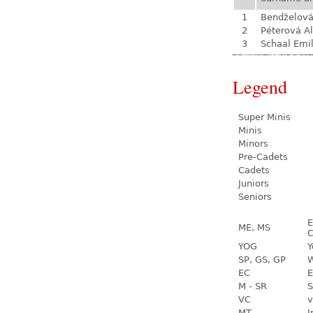
1
Bendželov
2
Péterová A
3
Schaal Emil
Legend
Super Minis
Minis
Minors
Pre-Cadets
Cadets
Juniors
Seniors
E
ME, MS
C
YOG
Y
SP, GS, GP
W
EC
E
M - SR
S
VC
v
MT
I