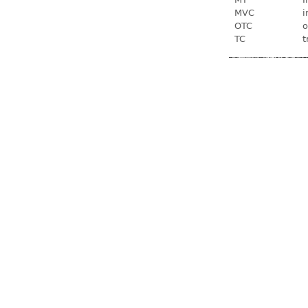
MVC
i
OTC
o
TC
t