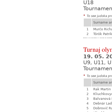
U18
Tournamen
*
To see judoka pro
Surname a
1
Murčo Rich
2
Török Patri
Turnaj olym
19. 05. 
U9, U11, U
Tournamen
*
To see judoka pro
Surname a
1
Rak Martin
2
Kliuchkovy
3
Balvanová
4
Debnár Lad
5
Dobrovič R