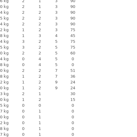
6 kg
2
1
3
90
0 kg
2
1
3
90
4 kg
2
2
3
90
5 kg
2
2
3
90
4 kg
2
2
3
90
2 kg
1
2
3
75
8 kg
1
3
4
45
4 kg
3
2
5
75
5 kg
3
2
5
75
0 kg
2
2
5
60
4 kg
0
4
5
0
8 kg
0
4
5
0
0 kg
2
2
7
51
8 kg
1
2
7
36
2 kg
1
2
9
24
0 kg
1
2
9
24
3 kg
2
1
30
0 kg
1
2
15
5 kg
0
0
0
7 kg
0
1
0
0 kg
0
1
0
2 kg
0
1
0
8 kg
0
1
0
7 kg
0
1
0