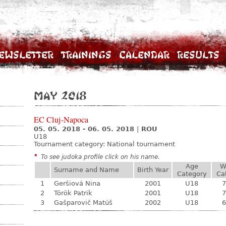
ewsletter
Trainings
Calendar
Results
May 2018
EC Cluj-Napoca
05. 05. 2018 - 06. 05. 2018
|
ROU
U18
Tournament category:
National tournament
*
To see judoka profile click on his name.
Age
W
Surname and Name
Birth Year
Category
Ca
1
Geršiová Nina
2001
U18
7
2
Török Patrik
2001
U18
7
3
Gašparovič Matúš
2002
U18
6