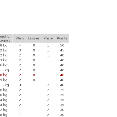
eight
Wins
Losses
Place
Points
tegory
8 kg
4
0
1
50
2 kg
3
0
1
45
2 kg
2
0
1
40
3 kg
2
0
1
40
6 kg
2
0
1
40
.5 kg
2
0
1
40
8 kg
2
0
1
40
9 kg
2
0
1
40
.5 kg
3
1
2
40
8 kg
2
1
2
35
0 kg
2
1
2
35
4 kg
2
1
2
35
4 kg
2
1
2
35
2 kg
1
1
2
30
8 kg
1
1
2
30