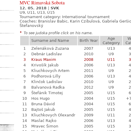
MVC Rimavská Sobota
12. 05. 2018
|
SVK
U9, U11, U13, U15
Tournament category:
International tournament
Coaches: Branislav Babic, Karin Czibulová, Gabriela Gerši
Štefanovský
*
To see judoka profile click on his name.
Age
W
Surname and Name
Birth Year
Category
Ca
1
Zelenáková Zuzana
2007
U13
4
2
Debnár Ladislav
2010
U9
3
3
Kraus Maxim
2008
U11
3
4
Krivošík Jakub
2006
U13
4
5
Kliuchkovych Artem
2011
U9
2
6
Podhorová Lilly
2006
U13
4
7
Klinčok Ladislav
2010
U9
2
8
Balvanová Radka
2012
U9
2
9
Štefánik Timotej
2005
U15
6
10
Hos Hugo
2004
U15
+
11
Bruna Dávid
2004
U15
6
12
Bajtoš Jakub
2005
U15
4
13
Kliuchkovych Olexandr
2009
U11
2
14
Maslač Rajko
2006
U13
4
15
Mravec Šimon
2005
U15
3