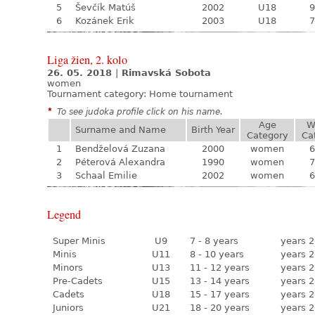
5
Ševčík Matúš
2002
U18
9
6
Kozánek Erik
2003
U18
7
Liga žien, 2. kolo
26. 05. 2018
|
Rimavská Sobota
women
Tournament category:
Home tournament
*
To see judoka profile click on his name.
Age
W
Surname and Name
Birth Year
Category
Ca
1
Bendželová Zuzana
2000
women
6
2
Péterová Alexandra
1990
women
7
3
Schaal Emilie
2002
women
6
Legend
Super Minis
U9
7 - 8 years
years 2
Minis
U11
8 - 10 years
years 2
Minors
U13
11 - 12 years
years 2
Pre-Cadets
U15
13 - 14 years
years 2
Cadets
U18
15 - 17 years
years 2
Juniors
U21
18 - 20 years
years 2