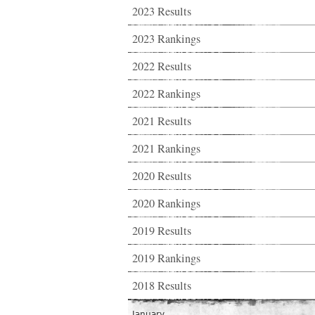
2023 Results
2023 Rankings
2022 Results
2022 Rankings
2021 Results
2021 Rankings
2020 Results
2020 Rankings
2019 Results
2019 Rankings
2018 Results
January