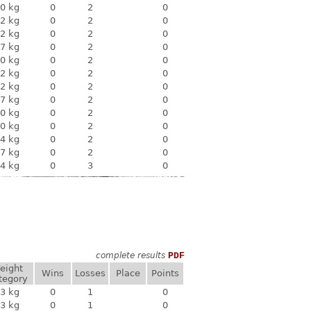
0 kg
0
2
0
2 kg
0
2
0
2 kg
0
2
0
7 kg
0
2
0
0 kg
0
2
0
2 kg
0
2
0
2 kg
0
2
0
7 kg
0
2
0
0 kg
0
2
0
0 kg
0
2
0
4 kg
0
2
0
7 kg
0
2
0
4 kg
0
3
0
complete results
PDF
eight
Wins
Losses
Place
Points
tegory
3 kg
0
1
0
3 kg
0
1
0