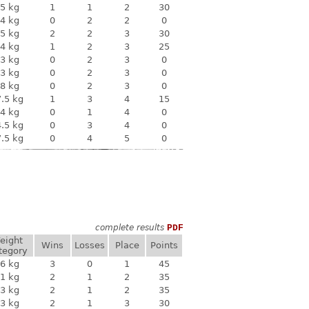
5 kg
1
1
2
30
4 kg
0
2
2
0
5 kg
2
2
3
30
4 kg
1
2
3
25
3 kg
0
2
3
0
3 kg
0
2
3
0
8 kg
0
2
3
0
.5 kg
1
3
4
15
4 kg
0
1
4
0
.5 kg
0
3
4
0
.5 kg
0
4
5
0
complete results
PDF
eight
Wins
Losses
Place
Points
tegory
6 kg
3
0
1
45
1 kg
2
1
2
35
3 kg
2
1
2
35
3 kg
2
1
3
30