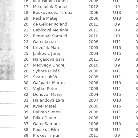
16
Matušková Diana
2008
U11
3
17
Mikulášek Daniel
2012
U9
2
18
Boskovičová Timea
2006
U13
4
19
Pecha Matej
2006
U13
5
20
de Gelder Roland
2011
U9
2
21
Babicová Melánia
2011
U9
2
22
Remenár Samuel
2010
U9
3
23
Gatci Jakub
2008
U11
3
24
Krivošík Matej
2005
U15
5
25
Jankovič Juraj
2004
U15
5
26
Hargašová Sara
2011
U9
3
27
Medvegy Ondrej
2010
U9
3
28
Sýkora Lukáš
2008
U11
3
29
Švarc Lukáš
2008
U11
3
30
Gašparík Martin
2006
U13
4
31
Vojtko Peter
2009
U11
3
32
Donoval Matej
2004
U15
7
33
Halandová Lara
2007
U13
4
34
Kysel Matej
2005
U15
5
35
Balvan Šimon
2008
U11
2
36
Bilka Oliver
2008
U11
3
37
Gatci Samuel
2006
U13
4
38
Podskoč Filip
2008
U11
3
39
Prokeš Timur
2011
U9
2