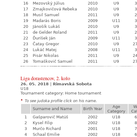
16
Mezovský Július
2010
U9
3
17
Zmajkovičová Rebeka
2010
U9
3
18
Musil Samuel
2011
U9
2
19
Madarás Boris
2009
U11
3
20
Jánošík Lukáš
2010
U9
3
21
de Gelder Roland
2011
U9
2
22
Ďuríšek Ján
2009
U11
3
23
Čatay Gregor
2010
U9
27
24
Lukáč Matej
2008
U11
3
25
Pisár Nikolas
2011
U9
24
26
Tomaškovič Samuel
2011
U9
27
Liga dorastencov, 2. kolo
26. 05. 2018
|
Rimavská Sobota
U18
Tournament category:
Home tournament
*
To see judoka profile click on his name.
Age
W
Surname and Name
Birth Year
Category
Ca
1
Gašparovič Matúš
2002
U18
6
2
Kysel Filip
2002
U18
8
3
Murčo Richard
2001
U18
7
4
Schaal Emilie
2002
U18
6