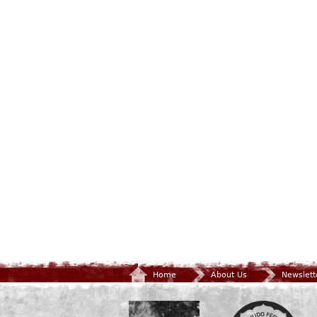
Home
About Us
Newslett