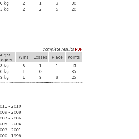
0 kg
2
1
3
30
3 kg
2
2
5
20
complete results
PDF
eight
Wins
Losses
Place
Points
tegory
3 kg
3
1
1
45
0 kg
1
0
1
35
3 kg
1
3
3
25
011 - 2010
009 - 2008
007 - 2006
005 - 2004
003 - 2001
000 - 1998