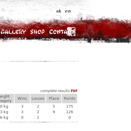
sk
en
Gallery
Shop
Contact
complete results
PDF
eight
Wins
Losses
Place
Points
tegory
0 kg
3
2
5
175
3 kg
3
2
9
126
6 kg
0
1
0