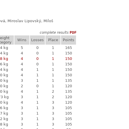
ová, Miroslav Lipovský, Miloš
complete results
PDF
eight
Wins
Losses
Place
Points
tegory
4 kg
5
0
1
165
4 kg
4
0
1
150
8 kg
4
0
1
150
6 kg
4
0
1
150
4 kg
4
1
1
150
0 kg
4
1
1
150
0 kg
3
1
1
135
0 kg
2
0
1
120
0 kg
4
1
2
135
73 kg
3
1
2
120
0 kg
4
1
3
120
6 kg
3
1
3
105
7 kg
3
1
3
105
2 kg
3
1
3
105
8 kg
3
1
3
105