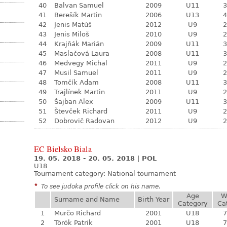
40
Balvan Samuel
2009
U11
3
41
Berešík Martin
2006
U13
4
42
Jenis Matúš
2012
U9
2
43
Jenis Miloš
2010
U9
2
44
Krajňák Marián
2009
U11
3
45
Maslačová Laura
2008
U11
3
46
Medvegy Michal
2011
U9
2
47
Musil Samuel
2011
U9
2
48
Tomčík Adam
2008
U11
3
49
Trajlínek Martin
2011
U9
2
50
Šajban Alex
2009
U11
3
51
Števček Richard
2011
U9
2
52
Dobrovič Radovan
2012
U9
2
EC Bielsko Biala
19. 05. 2018 - 20. 05. 2018
|
POL
U18
Tournament category:
National tournament
*
To see judoka profile click on his name.
Age
W
Surname and Name
Birth Year
Category
Ca
1
Murčo Richard
2001
U18
7
2
Török Patrik
2001
U18
7