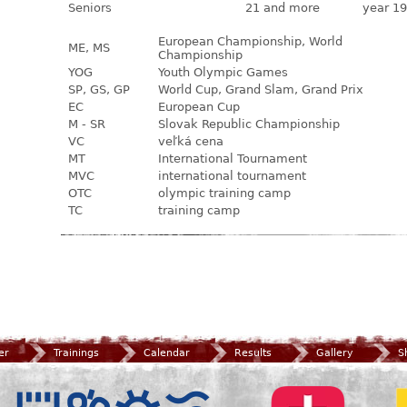
Seniors
21 and more
year 19
European Championship, World
ME, MS
Championship
YOG
Youth Olympic Games
SP, GS, GP
World Cup, Grand Slam, Grand Prix
EC
European Cup
M - SR
Slovak Republic Championship
VC
veľká cena
MT
International Tournament
MVC
international tournament
OTC
olympic training camp
TC
training camp
er
Trainings
Calendar
Results
Gallery
S