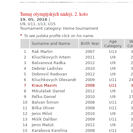
Turnaj olympijských nádejí, 2. kolo
19. 05. 2018
|
U9, U11, U13, U15
Tournament category:
Home tournament
*
To see judoka profile click on his name.
Age
W
Surname and Name
Birth Year
Category
Ca
1
Rak Martin
2007
U13
3
2
Kliuchkovych Artem
2011
U9
2
3
Balvanová Radka
2012
U9
2
4
Debnár Ladislav
2010
U9
3
5
Dobrovič Radovan
2012
U9
2
6
Kliuchkovych Olexandr
2009
U11
24
7
Kraus Maxim
2008
U11
3
8
Mikulášek Daniel
2012
U9
1
9
Paľko Daniel
2010
U9
27
10
Balvan Šimon
2008
U11
2
11
Bilka Oliver
2008
U11
3
12
Jenis Miloš
2010
U9
2
13
Mišík Dalibor
2009
U11
3
14
Jenis Matúš
2012
U9
2
15
Karabová Karolína
2008
U11
3