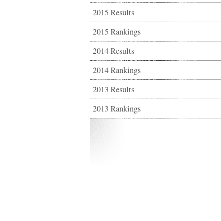
2015 Results
2015 Rankings
2014 Results
2014 Rankings
2013 Results
2013 Rankings