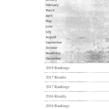
February
March
April
May
June
July
August
September
October
November
December
2018 Rankings
2017 Results
2017 Rankings
2016 Results
2016 Rankings