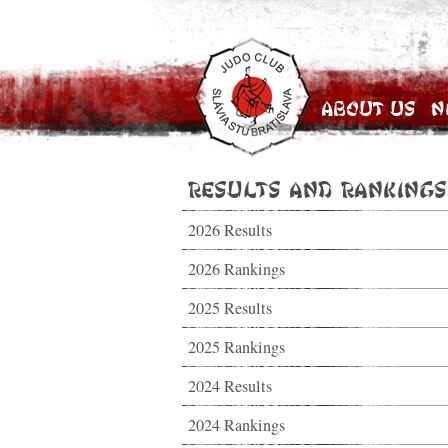
About Us
N
Results and Rankings
2026 Results
2026 Rankings
2025 Results
2025 Rankings
2024 Results
2024 Rankings