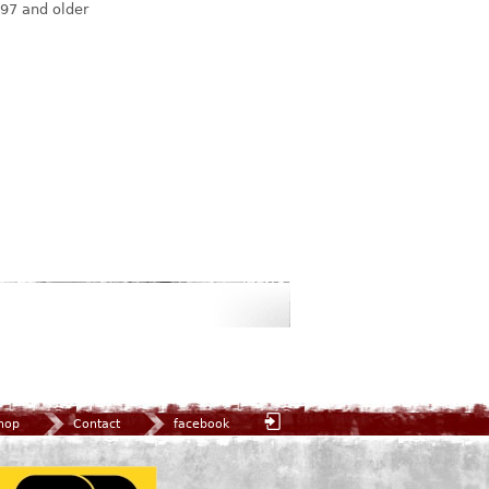
97 and older
hop
Contact
facebook