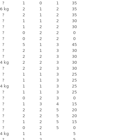
?
1
0
1
35
6 kg
2
1
2
35
?
2
1
2
35
?
1
1
2
30
?
1
2
2
30
?
0
2
2
0
?
0
2
2
0
?
5
1
3
45
?
2
1
3
30
?
2
2
3
30
4 kg
2
2
3
30
?
2
2
3
30
?
1
1
3
25
?
1
1
3
25
4 kg
1
1
3
25
?
1
1
3
25
?
0
2
3
0
?
1
3
4
15
?
2
2
5
20
?
2
2
5
20
?
1
2
5
15
?
0
2
5
0
4 kg
1
1
5
?
1
2
5