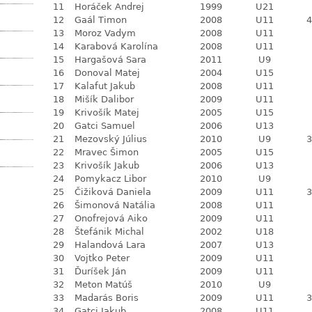
11
Horáček Andrej
1999
U21
12
Gaál Timon
2008
U11
4
13
Moroz Vadym
2008
U11
14
Karabová Karolína
2008
U11
15
Hargašová Sara
2011
U9
16
Donoval Matej
2004
U15
17
Kalafut Jakub
2008
U11
18
Mišík Dalibor
2009
U11
19
Krivošík Matej
2005
U15
20
Gatci Samuel
2006
U13
21
Mezovský Július
2010
U9
3
22
Mravec Šimon
2005
U15
23
Krivošík Jakub
2006
U13
24
Pomykacz Libor
2010
U9
25
Čižiková Daniela
2009
U11
3
26
Šimonová Natália
2008
U11
27
Onofrejová Aiko
2009
U11
28
Štefánik Michal
2002
U18
29
Halandová Lara
2007
U13
30
Vojtko Peter
2009
U11
31
Ďuríšek Ján
2009
U11
32
Meton Matúš
2010
U9
33
Madarás Boris
2009
U11
3
34
Gatci Jakub
2008
U11