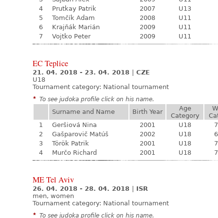
4
Prutkay Patrik
2007
U13
5
Tomčík Adam
2008
U11
6
Krajňák Marián
2009
U11
7
Vojtko Peter
2009
U11
EC Teplice
21. 04. 2018 - 23. 04. 2018
|
CZE
U18
Tournament category:
National tournament
*
To see judoka profile click on his name.
Age
W
Surname and Name
Birth Year
Category
Ca
1
Geršiová Nina
2001
U18
7
2
Gašparovič Matúš
2002
U18
6
3
Török Patrik
2001
U18
7
4
Murčo Richard
2001
U18
7
ME Tel Aviv
26. 04. 2018 - 28. 04. 2018
|
ISR
men, women
Tournament category:
National tournament
*
To see judoka profile click on his name.