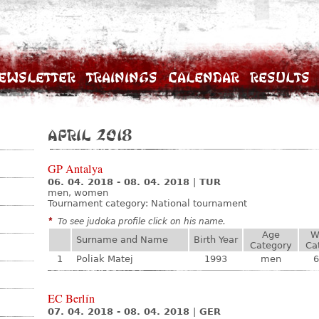
ewsletter
Trainings
Calendar
Results
April 2018
GP Antalya
06. 04. 2018 - 08. 04. 2018
|
TUR
men, women
Tournament category:
National tournament
*
To see judoka profile click on his name.
Age
W
Surname and Name
Birth Year
Category
Ca
1
Poliak Matej
1993
men
6
EC Berlín
07. 04. 2018 - 08. 04. 2018
|
GER