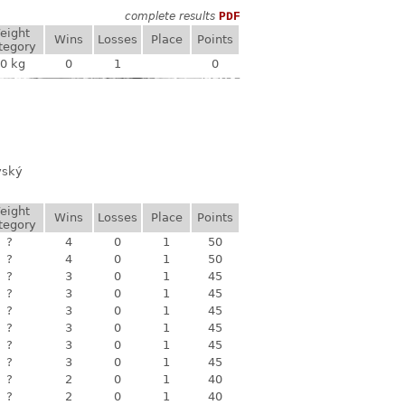
complete results
PDF
eight
Wins
Losses
Place
Points
tegory
0 kg
0
1
0
vský
eight
Wins
Losses
Place
Points
tegory
?
4
0
1
50
?
4
0
1
50
?
3
0
1
45
?
3
0
1
45
?
3
0
1
45
?
3
0
1
45
?
3
0
1
45
?
3
0
1
45
?
2
0
1
40
?
2
0
1
40