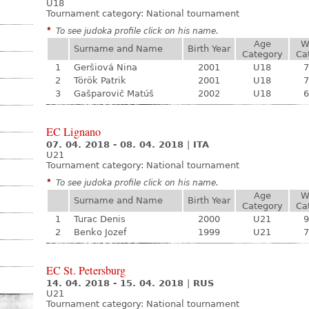
U18
Tournament category:
National tournament
*
To see judoka profile click on his name.
Age
W
Surname and Name
Birth Year
Category
Ca
1
Geršiová Nina
2001
U18
7
2
Török Patrik
2001
U18
7
3
Gašparovič Matúš
2002
U18
6
EC Lignano
07. 04. 2018 - 08. 04. 2018
|
ITA
U21
Tournament category:
National tournament
*
To see judoka profile click on his name.
Age
W
Surname and Name
Birth Year
Category
Ca
1
Turac Denis
2000
U21
9
2
Benko Jozef
1999
U21
7
EC St. Petersburg
14. 04. 2018 - 15. 04. 2018
|
RUS
U21
Tournament category:
National tournament