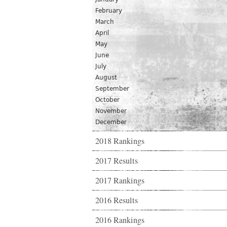
February
March
April
May
June
July
August
September
October
November
December
2018 Rankings
2017 Results
2017 Rankings
2016 Results
2016 Rankings