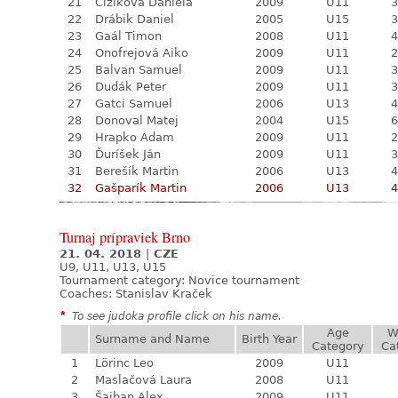
21
Čižiková Daniela
2009
U11
3
22
Drábik Daniel
2005
U15
3
23
Gaál Timon
2008
U11
4
24
Onofrejová Aiko
2009
U11
2
25
Balvan Samuel
2009
U11
3
26
Dudák Peter
2009
U11
3
27
Gatci Samuel
2006
U13
4
28
Donoval Matej
2004
U15
6
29
Hrapko Adam
2009
U11
2
30
Ďuríšek Ján
2009
U11
3
31
Berešík Martin
2006
U13
4
32
Gašparík Martin
2006
U13
4
Turnaj prípraviek Brno
21. 04. 2018
|
CZE
U9, U11, U13, U15
Tournament category:
Novice tournament
Coaches: Stanislav Kraček
*
To see judoka profile click on his name.
Age
W
Surname and Name
Birth Year
Category
Ca
1
Lörinc Leo
2009
U11
2
Maslačová Laura
2008
U11
3
Šajban Alex
2009
U11