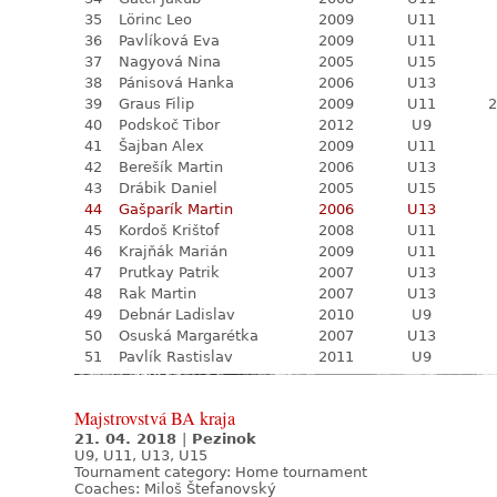
35
Lörinc Leo
2009
U11
36
Pavlíková Eva
2009
U11
37
Nagyová Nina
2005
U15
38
Pánisová Hanka
2006
U13
39
Graus Filip
2009
U11
2
40
Podskoč Tibor
2012
U9
41
Šajban Alex
2009
U11
42
Berešík Martin
2006
U13
43
Drábik Daniel
2005
U15
44
Gašparík Martin
2006
U13
45
Kordoš Krištof
2008
U11
46
Krajňák Marián
2009
U11
47
Prutkay Patrik
2007
U13
48
Rak Martin
2007
U13
49
Debnár Ladislav
2010
U9
50
Osuská Margarétka
2007
U13
51
Pavlík Rastislav
2011
U9
Majstrovstvá BA kraja
21. 04. 2018
|
Pezinok
U9, U11, U13, U15
Tournament category:
Home tournament
Coaches: Miloš Štefanovský