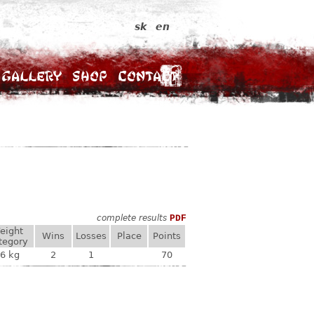
sk
en
Gallery
Shop
Contact
complete results
PDF
eight
Wins
Losses
Place
Points
tegory
6 kg
2
1
70