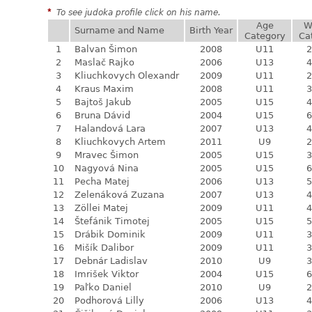
*
To see judoka profile click on his name.
Age
W
Surname and Name
Birth Year
Category
Ca
1
Balvan Šimon
2008
U11
2
2
Maslač Rajko
2006
U13
4
3
Kliuchkovych Olexandr
2009
U11
2
4
Kraus Maxim
2008
U11
3
5
Bajtoš Jakub
2005
U15
4
6
Bruna Dávid
2004
U15
6
7
Halandová Lara
2007
U13
4
8
Kliuchkovych Artem
2011
U9
2
9
Mravec Šimon
2005
U15
3
10
Nagyová Nina
2005
U15
6
11
Pecha Matej
2006
U13
5
12
Zelenáková Zuzana
2007
U13
4
13
Zöllei Matej
2009
U11
4
14
Štefánik Timotej
2005
U15
5
15
Drábik Dominik
2009
U11
3
16
Mišík Dalibor
2009
U11
3
17
Debnár Ladislav
2010
U9
3
18
Imrišek Viktor
2004
U15
6
19
Paľko Daniel
2010
U9
2
20
Podhorová Lilly
2006
U13
4