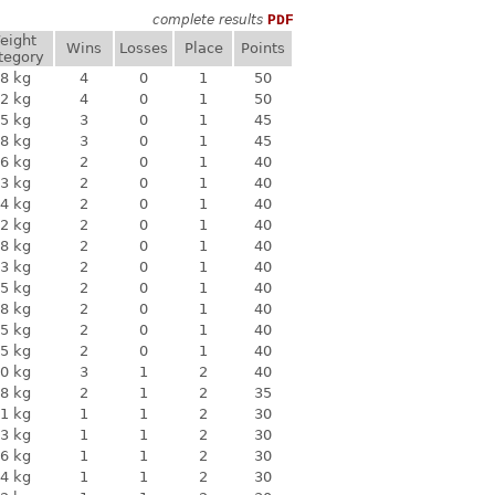
complete results
PDF
eight
Wins
Losses
Place
Points
tegory
8 kg
4
0
1
50
2 kg
4
0
1
50
5 kg
3
0
1
45
8 kg
3
0
1
45
6 kg
2
0
1
40
3 kg
2
0
1
40
4 kg
2
0
1
40
2 kg
2
0
1
40
8 kg
2
0
1
40
3 kg
2
0
1
40
5 kg
2
0
1
40
8 kg
2
0
1
40
5 kg
2
0
1
40
5 kg
2
0
1
40
0 kg
3
1
2
40
8 kg
2
1
2
35
1 kg
1
1
2
30
3 kg
1
1
2
30
6 kg
1
1
2
30
4 kg
1
1
2
30