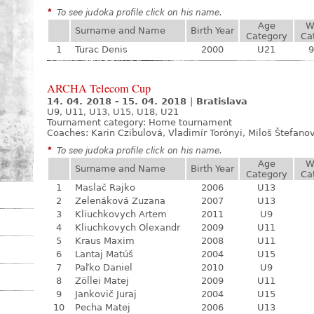
*
To see judoka profile click on his name.
Age
W
Surname and Name
Birth Year
Category
Ca
1
Turac Denis
2000
U21
9
ARCHA Telecom Cup
14. 04. 2018 - 15. 04. 2018
|
Bratislava
U9, U11, U13, U15, U18, U21
Tournament category:
Home tournament
Coaches: Karin Czibulová, Vladimír Torónyi, Miloš Štefano
*
To see judoka profile click on his name.
Age
W
Surname and Name
Birth Year
Category
Ca
1
Maslač Rajko
2006
U13
2
Zelenáková Zuzana
2007
U13
3
Kliuchkovych Artem
2011
U9
4
Kliuchkovych Olexandr
2009
U11
5
Kraus Maxim
2008
U11
6
Lantaj Matúš
2004
U15
7
Paľko Daniel
2010
U9
8
Zöllei Matej
2009
U11
9
Jankovič Juraj
2004
U15
10
Pecha Matej
2006
U13