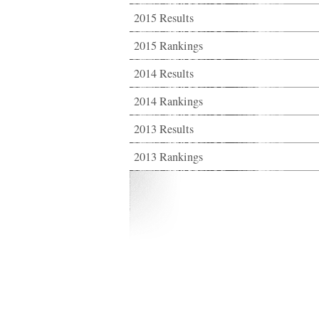
2015 Results
2015 Rankings
2014 Results
2014 Rankings
2013 Results
2013 Rankings