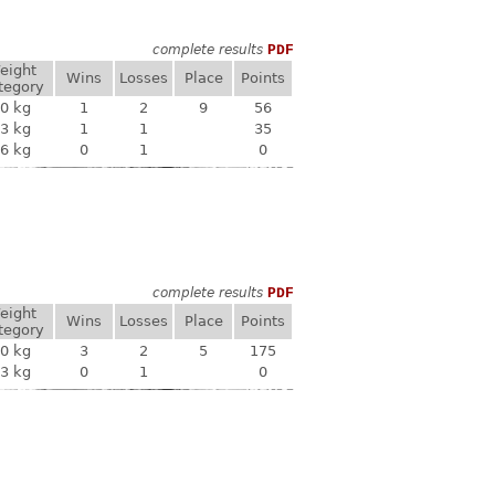
complete results
PDF
eight
Wins
Losses
Place
Points
tegory
0 kg
1
2
9
56
3 kg
1
1
35
6 kg
0
1
0
complete results
PDF
eight
Wins
Losses
Place
Points
tegory
0 kg
3
2
5
175
3 kg
0
1
0