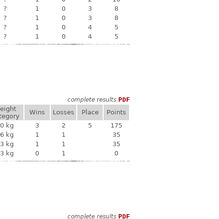
?
1
0
3
8
?
1
0
3
8
?
1
0
4
5
?
1
0
4
5
complete results
PDF
eight
Wins
Losses
Place
Points
tegory
0 kg
3
2
5
175
6 kg
1
1
35
3 kg
1
1
35
3 kg
0
1
0
complete results
PDF