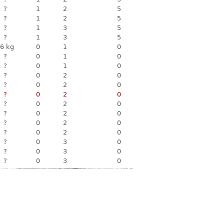
?
1
2
5
?
1
2
5
?
1
3
5
?
1
3
5
6 kg
0
1
0
?
0
1
0
?
0
1
0
?
0
2
0
?
0
2
0
?
0
2
0
?
0
2
0
?
0
2
0
?
0
2
0
?
0
2
0
?
0
3
0
?
0
3
0
?
0
3
0