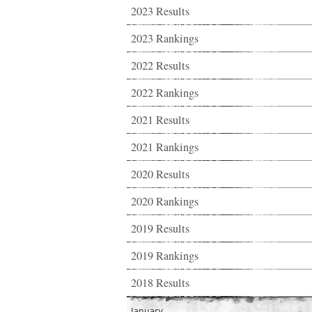
2023 Results
2023 Rankings
2022 Results
2022 Rankings
2021 Results
2021 Rankings
2020 Results
2020 Rankings
2019 Results
2019 Rankings
2018 Results
January