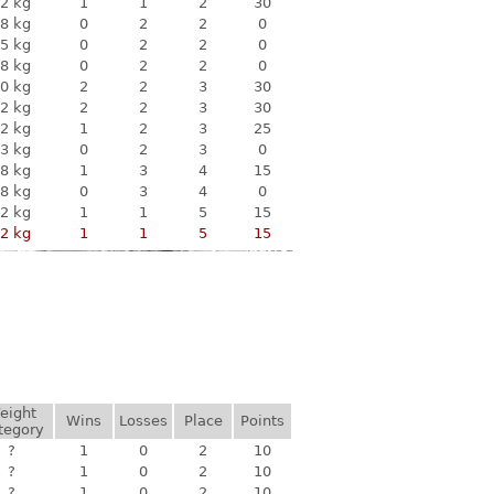
2 kg
1
1
2
30
8 kg
0
2
2
0
5 kg
0
2
2
0
8 kg
0
2
2
0
0 kg
2
2
3
30
2 kg
2
2
3
30
2 kg
1
2
3
25
3 kg
0
2
3
0
8 kg
1
3
4
15
8 kg
0
3
4
0
2 kg
1
1
5
15
2 kg
1
1
5
15
eight
Wins
Losses
Place
Points
tegory
?
1
0
2
10
?
1
0
2
10
?
1
0
2
10