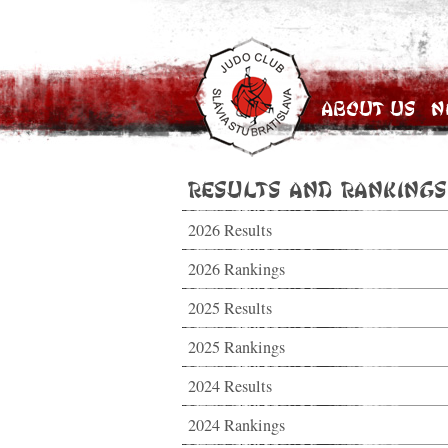
About Us
N
Results and Rankings
2026 Results
2026 Rankings
2025 Results
2025 Rankings
2024 Results
2024 Rankings