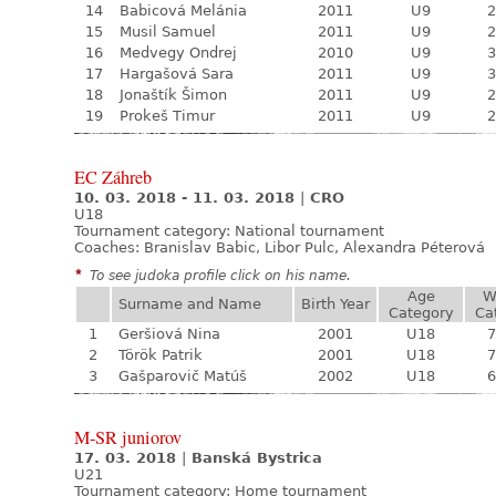
14
Babicová Melánia
2011
U9
2
15
Musil Samuel
2011
U9
2
16
Medvegy Ondrej
2010
U9
3
17
Hargašová Sara
2011
U9
3
18
Jonaštík Šimon
2011
U9
2
19
Prokeš Timur
2011
U9
2
EC Záhreb
10. 03. 2018 - 11. 03. 2018
|
CRO
U18
Tournament category:
National tournament
Coaches: Branislav Babic, Libor Pulc, Alexandra Péterová
*
To see judoka profile click on his name.
Age
W
Surname and Name
Birth Year
Category
Ca
1
Geršiová Nina
2001
U18
7
2
Török Patrik
2001
U18
7
3
Gašparovič Matúš
2002
U18
6
M-SR juniorov
17. 03. 2018
|
Banská Bystrica
U21
Tournament category:
Home tournament