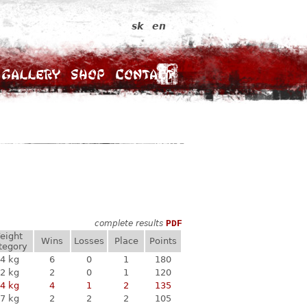
sk
en
Gallery
Shop
Contact
complete results
PDF
eight
Wins
Losses
Place
Points
tegory
4 kg
6
0
1
180
2 kg
2
0
1
120
4 kg
4
1
2
135
7 kg
2
2
2
105