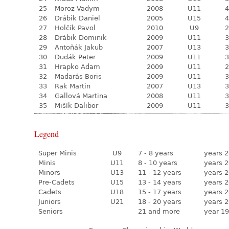
25
Moroz Vadym
2008
U11
4
26
Drábik Daniel
2005
U15
4
27
Holčík Pavol
2010
U9
2
28
Drábik Dominik
2009
U11
3
29
Antoňák Jakub
2007
U13
3
30
Dudák Peter
2009
U11
3
31
Hrapko Adam
2009
U11
2
32
Madarás Boris
2009
U11
3
33
Rak Martin
2007
U13
3
34
Gallová Martina
2008
U11
3
35
Mišík Dalibor
2009
U11
3
Legend
Super Minis
U9
7 - 8 years
years 2
Minis
U11
8 - 10 years
years 2
Minors
U13
11 - 12 years
years 2
Pre-Cadets
U15
13 - 14 years
years 2
Cadets
U18
15 - 17 years
years 2
Juniors
U21
18 - 20 years
years 2
Seniors
21 and more
year 19