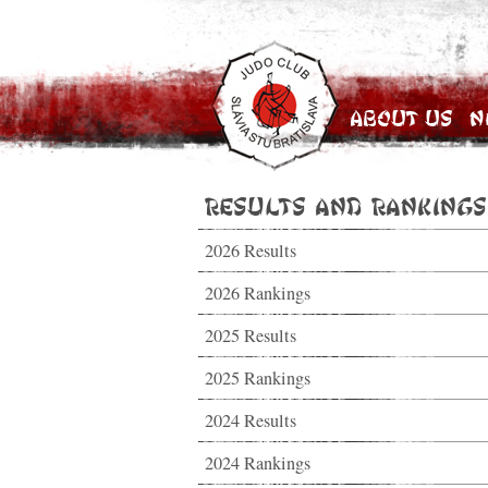
About Us
N
Results and Rankings
2026 Results
2026 Rankings
2025 Results
2025 Rankings
2024 Results
2024 Rankings