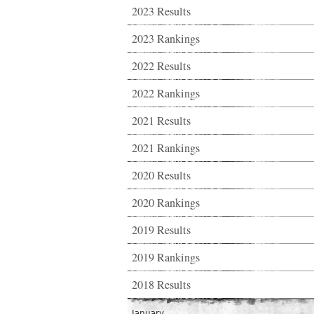
2023 Results
2023 Rankings
2022 Results
2022 Rankings
2021 Results
2021 Rankings
2020 Results
2020 Rankings
2019 Results
2019 Rankings
2018 Results
January