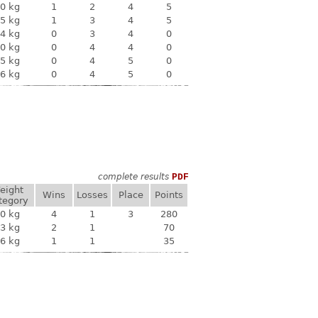
0 kg
1
2
4
5
5 kg
1
3
4
5
4 kg
0
3
4
0
0 kg
0
4
4
0
5 kg
0
4
5
0
6 kg
0
4
5
0
complete results
PDF
eight
Wins
Losses
Place
Points
tegory
0 kg
4
1
3
280
3 kg
2
1
70
6 kg
1
1
35