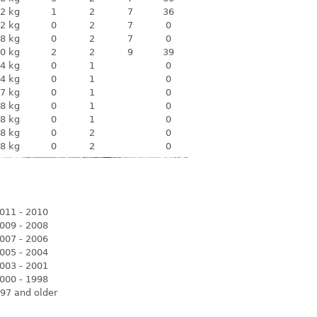
2 kg
1
2
7
36
2 kg
0
2
7
0
8 kg
0
2
7
0
0 kg
2
2
9
39
4 kg
0
1
0
4 kg
0
1
0
7 kg
0
1
0
8 kg
0
1
0
8 kg
0
1
0
8 kg
0
2
0
8 kg
0
2
0
011 - 2010
009 - 2008
007 - 2006
005 - 2004
003 - 2001
000 - 1998
97 and older