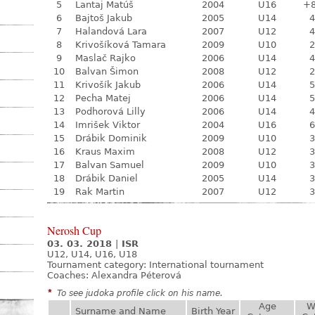
5
Lantaj Matúš
2004
U16
+
6
Bajtoš Jakub
2005
U14
4
7
Halandová Lara
2007
U12
4
8
Krivošíková Tamara
2009
U10
2
9
Maslač Rajko
2006
U14
4
10
Balvan Šimon
2008
U12
2
11
Krivošík Jakub
2006
U14
5
12
Pecha Matej
2006
U14
5
13
Podhorová Lilly
2006
U14
4
14
Imrišek Viktor
2004
U16
6
15
Drábik Dominik
2009
U10
3
16
Kraus Maxim
2008
U12
3
17
Balvan Samuel
2009
U10
3
18
Drábik Daniel
2005
U14
3
19
Rak Martin
2007
U12
3
Nerosh Cup
03. 03. 2018
|
ISR
U12, U14, U16, U18
Tournament category:
International tournament
Coaches: Alexandra Péterová
*
To see judoka profile click on his name.
Age
W
Surname and Name
Birth Year