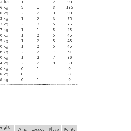
81 kg
1
1
2
90
6 kg
5
1
3
135
0 kg
2
2
3
90
5 kg
1
2
3
75
2 kg
3
2
5
75
7 kg
1
1
5
45
0 kg
1
2
5
45
5 kg
1
2
5
45
0 kg
1
2
5
45
6 kg
2
2
7
51
0 kg
1
2
7
36
4 kg
2
2
9
39
0 kg
0
1
0
8 kg
0
1
0
8 kg
0
1
0
eight
Wins
Losses
Place
Points