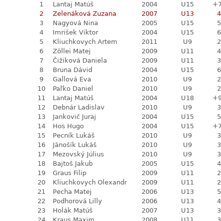
1
Lantaj Matúš
2004
U15
+
2
Zelenáková Zuzana
2007
U13
4
3
Nagyová Nina
2005
U15
5
4
Imrišek Viktor
2004
U15
6
5
Kliuchkovych Artem
2011
U9
2
6
Zöllei Matej
2009
U11
4
7
Čižiková Daniela
2009
U11
3
8
Bruna Dávid
2004
U15
6
9
Gallová Eva
2010
U9
2
10
Paľko Daniel
2010
U9
2
11
Lantaj Matúš
2004
U18
+
12
Debnár Ladislav
2010
U9
3
13
Jankovič Juraj
2004
U15
5
14
Hos Hugo
2004
U15
+
15
Pecník Lukáš
2010
U9
3
16
Jánošík Lukáš
2010
U9
3
17
Mezovský Július
2010
U9
3
18
Bajtoš Jakub
2005
U15
4
19
Graus Filip
2009
U11
2
20
Kliuchkovych Olexandr
2009
U11
2
21
Pecha Matej
2006
U13
5
22
Podhorová Lilly
2006
U13
4
23
Holák Matúš
2007
U13
3
24
Kraus Maxim
2008
U11
3