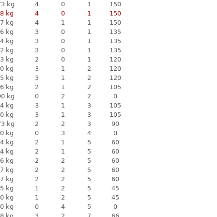
73 kg
4
0
1
150
8 kg
4
0
1
150
7 kg
4
1
1
150
6 kg
3
0
1
135
4 kg
3
0
1
135
2 kg
3
0
1
135
3 kg
2
0
1
120
0 kg
3
1
2
120
5 kg
3
1
2
120
6 kg
2
1
2
105
90 kg
0
2
2
0
4 kg
3
1
3
105
0 kg
3
1
3
105
73 kg
2
2
3
90
0 kg
0
3
4
0
4 kg
2
1
5
60
4 kg
2
1
5
60
6 kg
2
2
5
60
7 kg
2
2
5
60
7 kg
2
2
5
60
5 kg
1
2
5
45
0 kg
1
2
5
45
0 kg
0
4
5
0
8 kg
3
2
7
66