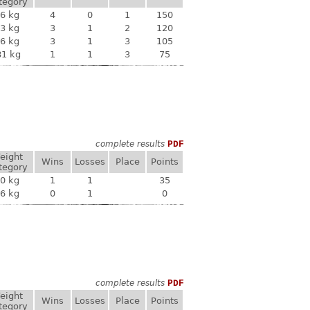
tegory
6 kg
4
0
1
150
3 kg
3
1
2
120
6 kg
3
1
3
105
81 kg
1
1
3
75
complete results
PDF
eight
Wins
Losses
Place
Points
tegory
0 kg
1
1
35
6 kg
0
1
0
complete results
PDF
eight
Wins
Losses
Place
Points
tegory