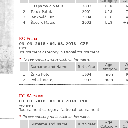
Category
Ca
1
Gašparovič Matúš
2002
U18
6
2
Török Patrik
2001
U18
7
3
Jankovič Juraj
2004
U16
4
4
Ševčík Matúš
2002
U18
+
EO Praha
03. 03. 2018 - 04. 03. 2018
|
CZE
men
Tournament category:
National tournament
*
To see judoka profile click on his name.
Age
W
Surname and Name
Birth Year
Category
Ca
1
Žilka Peter
1994
men
9
2
Poliak Matej
1993
men
6
EO Warsawa
03. 03. 2018 - 04. 03. 2018
|
POL
women
Tournament category:
National tournament
*
To see judoka profile click on his name.
Age
W
Surname and Name
Birth Year
Category
Ca