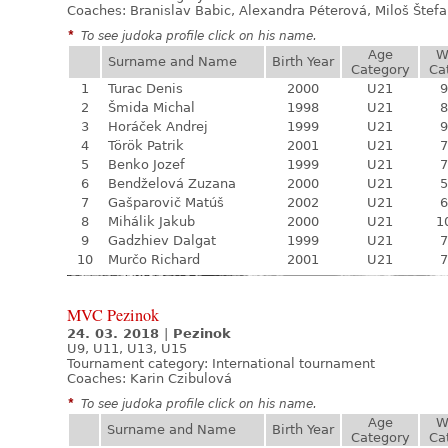
Coaches: Branislav Babic, Alexandra Péterová, Miloš Štef
*
To see judoka profile click on his name.
Age
W
Surname and Name
Birth Year
Category
Ca
1
Turac Denis
2000
U21
9
2
Šmida Michal
1998
U21
8
3
Horáček Andrej
1999
U21
9
4
Török Patrik
2001
U21
7
5
Benko Jozef
1999
U21
7
6
Bendželová Zuzana
2000
U21
5
7
Gašparovič Matúš
2002
U21
6
8
Mihálik Jakub
2000
U21
1
9
Gadzhiev Dalgat
1999
U21
7
10
Murčo Richard
2001
U21
7
MVC Pezinok
24. 03. 2018
|
Pezinok
U9, U11, U13, U15
Tournament category:
International tournament
Coaches: Karin Czibulová
*
To see judoka profile click on his name.
Age
W
Surname and Name
Birth Year
Category
Ca