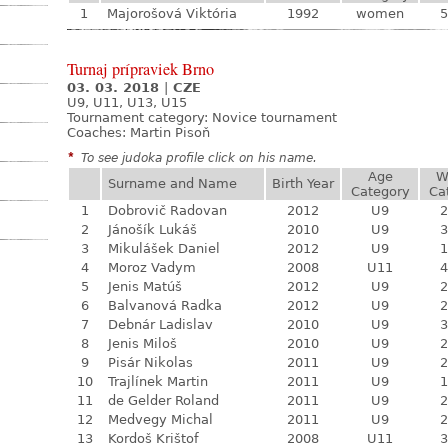
1
Majorošová Viktória
1992
women
5
Turnaj prípraviek Brno
03. 03. 2018
|
CZE
U9, U11, U13, U15
Tournament category:
Novice tournament
Coaches: Martin Pisoň
*
To see judoka profile click on his name.
Age
W
Surname and Name
Birth Year
Category
Ca
1
Dobrovič Radovan
2012
U9
2
2
Jánošík Lukáš
2010
U9
3
3
Mikulášek Daniel
2012
U9
1
4
Moroz Vadym
2008
U11
4
5
Jenis Matúš
2012
U9
2
6
Balvanová Radka
2012
U9
2
7
Debnár Ladislav
2010
U9
3
8
Jenis Miloš
2010
U9
2
9
Pisár Nikolas
2011
U9
2
10
Trajlínek Martin
2011
U9
1
11
de Gelder Roland
2011
U9
2
12
Medvegy Michal
2011
U9
2
13
Kordoš Krištof
2008
U11
3