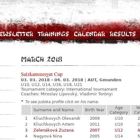
ewsletter
Trainings
Calendar
Results
March 2018
Salzkammergut Cup
03. 03. 2018 - 04. 03. 2018
|
AUT, Gmunden
U10, U12, U14, U16, U18, U21
Tournament category:
International tournament
Coaches: Miroslav Lipovský, Vladimír Torónyi
*
To see judoka profile click on his name.
Age
W
Surname and Name
Birth Year
Category
Ca
1
Kliuchkovych Olexandr
2009
U10
2
2
Kliuchkovych Artem
2011
U10
2
3
Zelenáková Zuzana
2007
U12
4
4
Nagyová Nina
2005
U14
5