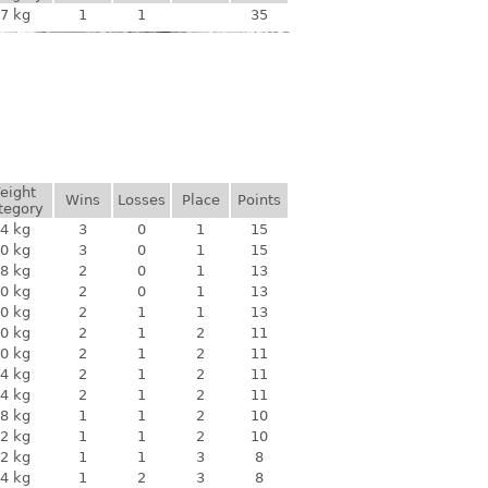
7 kg
1
1
35
eight
Wins
Losses
Place
Points
tegory
4 kg
3
0
1
15
0 kg
3
0
1
15
8 kg
2
0
1
13
0 kg
2
0
1
13
0 kg
2
1
1
13
0 kg
2
1
2
11
0 kg
2
1
2
11
4 kg
2
1
2
11
4 kg
2
1
2
11
8 kg
1
1
2
10
2 kg
1
1
2
10
2 kg
1
1
3
8
4 kg
1
2
3
8