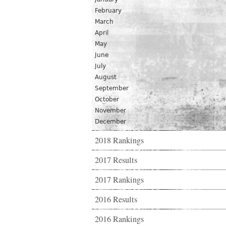
February
March
April
May
June
July
August
September
October
November
December
2018 Rankings
2017 Results
2017 Rankings
2016 Results
2016 Rankings