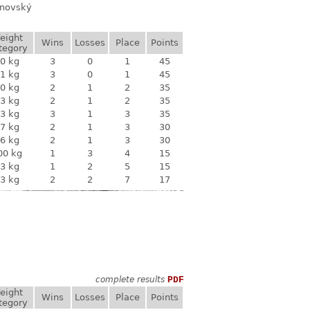
anovský
eight
Wins
Losses
Place
Points
tegory
0 kg
3
0
1
45
1 kg
3
0
1
45
0 kg
2
1
2
35
3 kg
2
1
2
35
3 kg
3
1
3
35
7 kg
2
1
3
30
6 kg
2
1
3
30
00 kg
1
3
4
15
3 kg
1
2
5
15
3 kg
2
2
7
17
complete results
PDF
eight
Wins
Losses
Place
Points
tegory