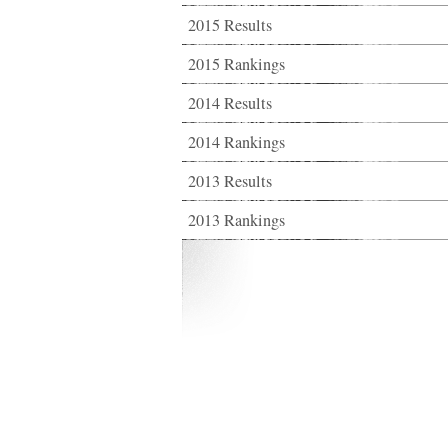
2015 Results
2015 Rankings
2014 Results
2014 Rankings
2013 Results
2013 Rankings