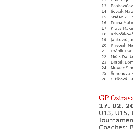
12
Hos Hugo
13
Boskovičo
14
Ševčík Mat
15
Štefánik Ti
16
Pecha Mate
17
Kraus Max
18
Krivošíkov
19
Jankovič Ju
20
Krivošík Ma
21
Drábik Dan
22
Mišík Dalib
23
Drábik Dom
24
Mravec Ši
25
Šimonová N
26
Čižiková D
GP Ostrava
17. 02. 2
U13, U15, 
Tournamen
Coaches: B