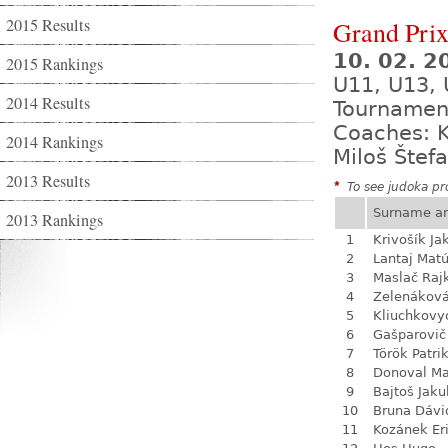
2015 Results
Grand Prix
10. 02. 2
2015 Rankings
U11, U13, 
2014 Results
Tournamen
Coaches: K
2014 Rankings
Miloš Štef
2013 Results
*
To see judoka pro
Surname a
2013 Rankings
1
Krivošík Ja
2
Lantaj Mat
3
Maslač Raj
4
Zelenákov
5
Kliuchkovy
6
Gašparovič
7
Török Patri
8
Donoval Ma
9
Bajtoš Jaku
10
Bruna Dávi
11
Kozánek Er