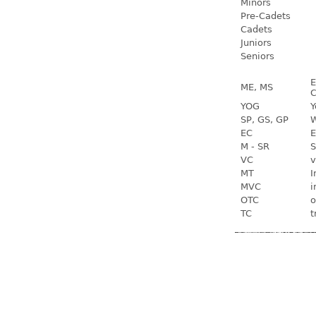
Minors
Pre-Cadets
Cadets
Juniors
Seniors
E
ME, MS
C
YOG
Y
SP, GS, GP
W
EC
E
M - SR
S
VC
v
MT
I
MVC
i
OTC
o
TC
t