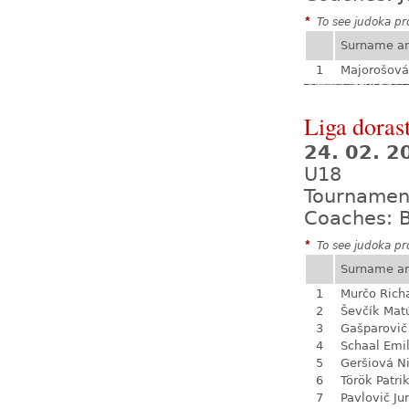
*
To see judoka pro
Surname a
1
Majorošová
Liga dorast
24. 02. 
U18
Tournamen
Coaches: B
*
To see judoka pro
Surname a
1
Murčo Rich
2
Ševčík Mat
3
Gašparovič
4
Schaal Emil
5
Geršiová N
6
Török Patri
7
Pavlovič Jur