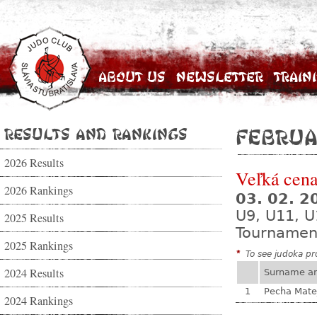
About Us
Newsletter
Train
Results and Rankings
Februa
2026 Results
Veľká cena
2026 Rankings
03. 02. 
U9, U11, U
2025 Results
Tournamen
2025 Rankings
*
To see judoka pro
2024 Results
Surname a
1
Pecha Mate
2024 Rankings