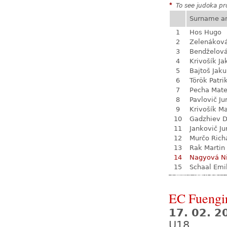
*
To see judoka pro
Surname a
1
Hos Hugo
2
Zelenákov
3
Bendželov
4
Krivošík Ja
5
Bajtoš Jak
6
Török Patri
7
Pecha Mate
8
Pavlovič Ju
9
Krivošík Ma
10
Gadzhiev D
11
Jankovič Ju
12
Murčo Rich
13
Rak Martin
14
Nagyová N
15
Schaal Emi
EC Fuengi
17. 02. 2
U18