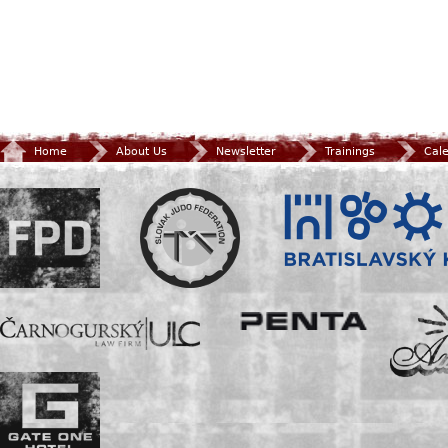
Home
About Us
Newsletter
Trainings
Cal