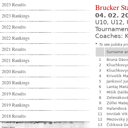
2023 Results
Brucker St
04. 02. 
2023 Rankings
U10, U12, 
2022 Results
Tournamen
Coaches: K
2022 Rankings
*
To see judoka pro
2021 Results
Surname a
2021 Rankings
1
Bruna Dávi
2
Kliuchkovy
2020 Results
3
Kliuchkovy
4
Krivošík Ma
5
Jankovič Ju
2020 Rankings
6
Lantaj Mat
7
Mišík Dalib
2019 Results
8
Zelenákov
9
Zöllei Mate
2019 Rankings
10
Halandová 
11
Imrišek Vik
2018 Results
12
Mezovský J
13
Čižiková D
January