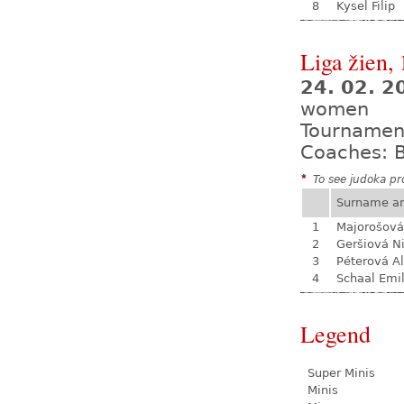
8
Kysel Filip
Liga žien, 
24. 02. 
women
Tournamen
Coaches: B
*
To see judoka pro
Surname a
1
Majorošová
2
Geršiová N
3
Péterová A
4
Schaal Emil
Legend
Super Minis
Minis