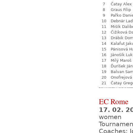
7
Čatay Alex
8
Graus Filip
9
Paľko Dani
10
Debnár Lad
11
Mišík Dalib
12
Čižiková D
13
Drábik Dom
14
Kalafut Jak
15
Pánisová H
16
Jánošík Lu
17
Milý Maroš
18
Ďuríšek Ján
19
Balvan Sa
20
Onofrejová
21
Čatay Greg
EC Rome
17. 02. 2
women
Tournamen
Coaches: J