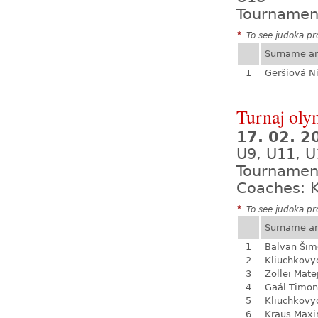
Tournamen
*
To see judoka pro
Surname a
1
Geršiová N
Turnaj olym
17. 02. 
U9, U11, U
Tournamen
Coaches: K
*
To see judoka pro
Surname a
1
Balvan Šim
2
Kliuchkovy
3
Zöllei Mate
4
Gaál Timon
5
Kliuchkovy
6
Kraus Max