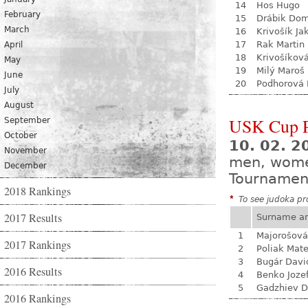
14
Hos Hugo
February
15
Drábik Dom
March
16
Krivošík Ja
17
Rak Martin
April
18
Krivošíkov
May
19
Milý Maroš
June
20
Podhorová L
July
August
USK Cup 
September
October
10. 02. 
November
men, wom
December
Tournamen
2018 Rankings
*
To see judoka pro
2017 Results
Surname a
1
Majorošová
2017 Rankings
2
Poliak Mate
3
Bugár Davi
2016 Results
4
Benko Joze
5
Gadzhiev D
2016 Rankings