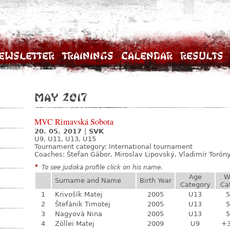
ewsletter
Trainings
Calendar
Results
May 2017
MVC Rimavská Sobota
20. 05. 2017
|
SVK
U9, U11, U13, U15
Tournament category:
International tournament
Coaches: Štefan Gábor, Miroslav Lipovský, Vladimír Toróny
*
To see judoka profile click on his name.
Age
W
Surname and Name
Birth Year
Category
Ca
1
Krivošík Matej
2005
U13
5
2
Štefánik Timotej
2005
U13
5
3
Nagyová Nina
2005
U13
5
4
Zöllei Matej
2009
U9
+