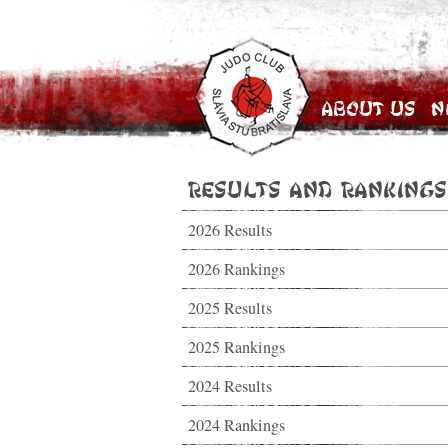
About Us
N
Results and Rankings
2026 Results
2026 Rankings
2025 Results
2025 Rankings
2024 Results
2024 Rankings