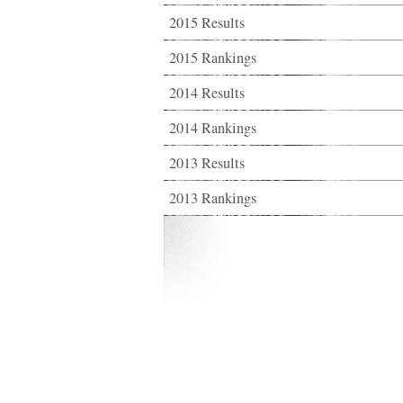
2015 Results
2015 Rankings
2014 Results
2014 Rankings
2013 Results
2013 Rankings