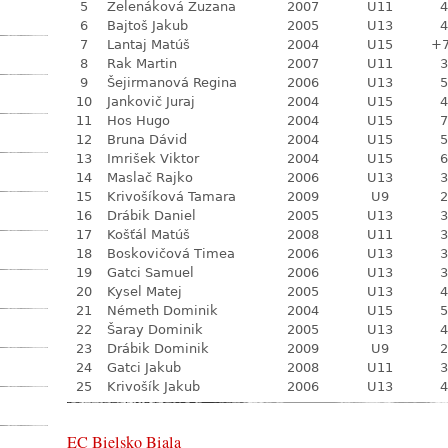
5
Zelenáková Zuzana
2007
U11
4
6
Bajtoš Jakub
2005
U13
4
7
Lantaj Matúš
2004
U15
+
8
Rak Martin
2007
U11
3
9
Šejirmanová Regina
2006
U13
5
10
Jankovič Juraj
2004
U15
4
11
Hos Hugo
2004
U15
7
12
Bruna Dávid
2004
U15
5
13
Imrišek Viktor
2004
U15
6
14
Maslač Rajko
2006
U13
3
15
Krivošíková Tamara
2009
U9
2
16
Drábik Daniel
2005
U13
3
17
Košťál Matúš
2008
U11
3
18
Boskovičová Timea
2006
U13
3
19
Gatci Samuel
2006
U13
3
20
Kysel Matej
2005
U13
4
21
Németh Dominik
2004
U15
5
22
Šaray Dominik
2005
U13
4
23
Drábik Dominik
2009
U9
2
24
Gatci Jakub
2008
U11
3
25
Krivošík Jakub
2006
U13
4
EC Bielsko Biala