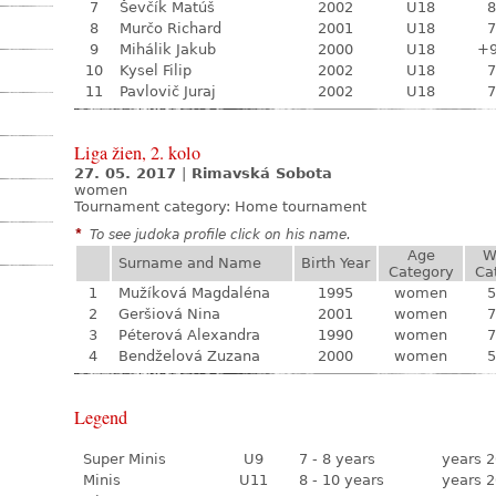
7
Ševčík Matúš
2002
U18
8
8
Murčo Richard
2001
U18
7
9
Mihálik Jakub
2000
U18
+
10
Kysel Filip
2002
U18
7
11
Pavlovič Juraj
2002
U18
7
Liga žien, 2. kolo
27. 05. 2017
|
Rimavská Sobota
women
Tournament category:
Home tournament
*
To see judoka profile click on his name.
Age
W
Surname and Name
Birth Year
Category
Ca
1
Mužíková Magdaléna
1995
women
5
2
Geršiová Nina
2001
women
7
3
Péterová Alexandra
1990
women
7
4
Bendželová Zuzana
2000
women
5
Legend
Super Minis
U9
7 - 8 years
years 2
Minis
U11
8 - 10 years
years 2