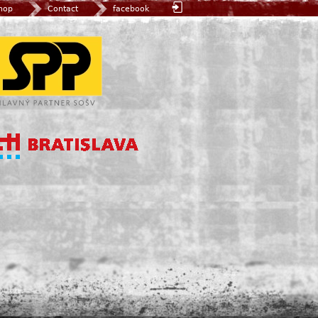
hop
Contact
facebook