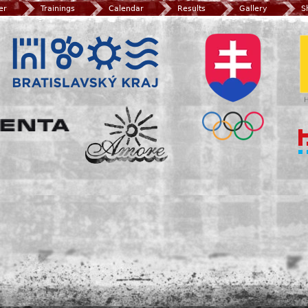
er
Trainings
Calendar
Results
Gallery
S