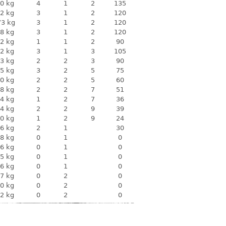
0 kg
4
1
2
135
2 kg
3
1
2
120
73 kg
3
1
2
120
8 kg
3
1
2
120
2 kg
1
1
2
90
2 kg
3
1
3
105
3 kg
2
2
3
90
5 kg
3
2
5
75
0 kg
2
2
5
60
8 kg
2
2
7
51
4 kg
1
2
7
36
4 kg
2
2
9
39
0 kg
1
2
9
24
6 kg
2
1
30
8 kg
0
1
0
6 kg
0
1
0
5 kg
0
1
0
6 kg
0
1
0
7 kg
0
2
0
0 kg
0
2
0
2 kg
0
2
0