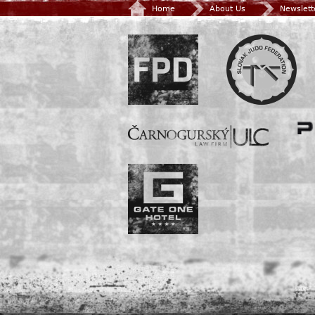
Home
About Us
Newslett