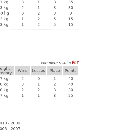
1 kg
3
1
3
35
3 kg
2
1
3
30
90 kg
0
2
3
0
3 kg
1
2
5
15
3 kg
1
2
5
15
complete results
PDF
eight
Wins
Losses
Place
Points
tegory
7 kg
2
0
1
40
0 kg
3
1
2
40
0 kg
2
2
3
30
7 kg
1
1
3
25
010 - 2009
008 - 2007