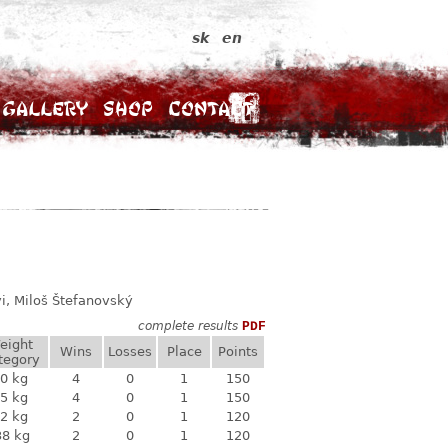
sk
en
Gallery
Shop
Contact
i, Miloš Štefanovský
complete results
PDF
eight
Wins
Losses
Place
Points
tegory
0 kg
4
0
1
150
5 kg
4
0
1
150
2 kg
2
0
1
120
38 kg
2
0
1
120