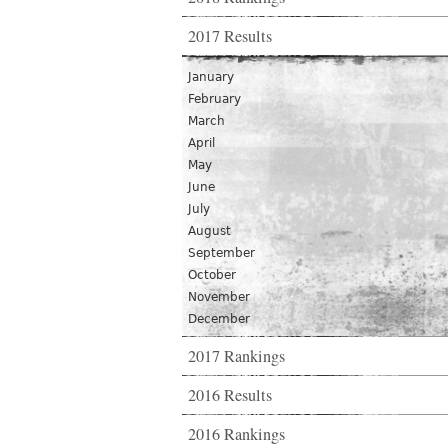
2017 Results
January
February
March
April
May
June
July
August
September
October
November
December
2017 Rankings
2016 Results
2016 Rankings