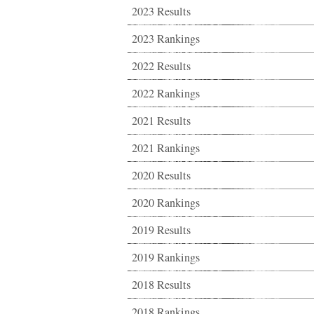
2023 Results
2023 Rankings
2022 Results
2022 Rankings
2021 Results
2021 Rankings
2020 Results
2020 Rankings
2019 Results
2019 Rankings
2018 Results
2018 Rankings