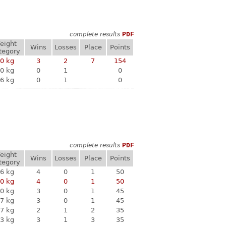
complete results
PDF
eight
Wins
Losses
Place
Points
tegory
0 kg
3
2
7
154
0 kg
0
1
0
6 kg
0
1
0
complete results
PDF
eight
Wins
Losses
Place
Points
tegory
6 kg
4
0
1
50
0 kg
4
0
1
50
0 kg
3
0
1
45
7 kg
3
0
1
45
7 kg
2
1
2
35
3 kg
3
1
3
35