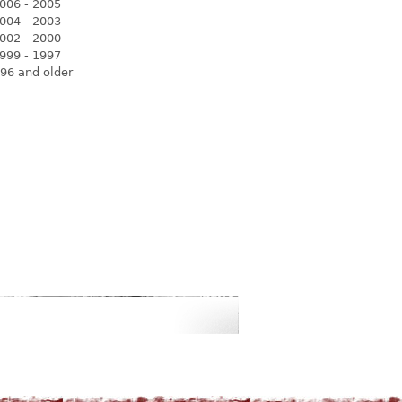
006 - 2005
004 - 2003
002 - 2000
999 - 1997
96 and older