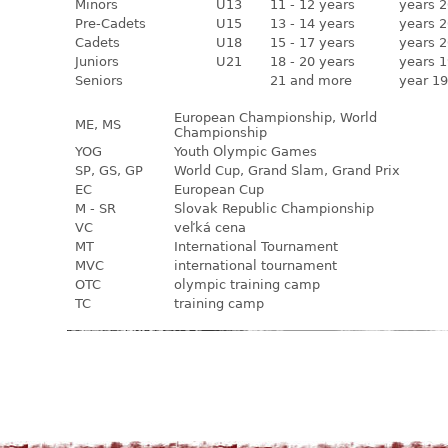
Minors
U13
11 - 12 years
years 2
Pre-Cadets
U15
13 - 14 years
years 2
Cadets
U18
15 - 17 years
years 2
Juniors
U21
18 - 20 years
years 1
Seniors
21 and more
year 19
European Championship, World
ME, MS
Championship
YOG
Youth Olympic Games
SP, GS, GP
World Cup, Grand Slam, Grand Prix
EC
European Cup
M - SR
Slovak Republic Championship
VC
veľká cena
MT
International Tournament
MVC
international tournament
OTC
olympic training camp
TC
training camp