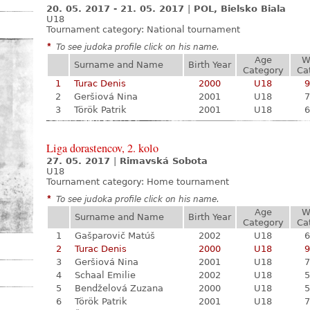
20. 05. 2017 - 21. 05. 2017
|
POL, Bielsko Biala
U18
Tournament category:
National tournament
*
To see judoka profile click on his name.
Age
W
Surname and Name
Birth Year
Category
Ca
1
Turac Denis
2000
U18
9
2
Geršiová Nina
2001
U18
7
3
Török Patrik
2001
U18
6
Liga dorastencov, 2. kolo
27. 05. 2017
|
Rimavská Sobota
U18
Tournament category:
Home tournament
*
To see judoka profile click on his name.
Age
W
Surname and Name
Birth Year
Category
Ca
1
Gašparovič Matúš
2002
U18
6
2
Turac Denis
2000
U18
9
3
Geršiová Nina
2001
U18
7
4
Schaal Emilie
2002
U18
5
5
Bendželová Zuzana
2000
U18
5
6
Török Patrik
2001
U18
7