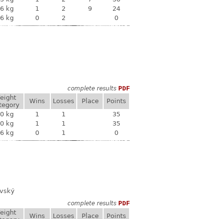
6 kg
1
2
9
24
6 kg
0
2
0
complete results
PDF
eight
Wins
Losses
Place
Points
tegory
0 kg
1
1
35
0 kg
1
1
35
6 kg
0
1
0
ovský
complete results
PDF
eight
Wins
Losses
Place
Points