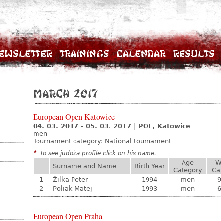
ewsletter
Trainings
Calendar
Results
March 2017
European Open Katowice
04. 03. 2017 - 05. 03. 2017
|
POL, Katowice
men
Tournament category:
National tournament
*
To see judoka profile click on his name.
Age
W
Surname and Name
Birth Year
Category
Ca
1
Žilka Peter
1994
men
9
2
Poliak Matej
1993
men
6
European Open Praha