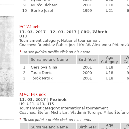
9
Murčo Richard
2001
U18
6
10
Benko Jozef
1999
U21
6
EC Záhreb
11. 03. 2017 - 12. 03. 2017
|
CRO, Záhreb
U18
Tournament category:
National tournament
Coaches: Branislav Babic, Jozef Krnáč, Alexandra Péterová
*
To see judoka profile click on his name.
Age
W
Surname and Name
Birth Year
Category
Ca
1
Geršiová Nina
2001
U18
7
2
Turac Denis
2000
U18
9
3
Török Patrik
2001
U18
6
MVC Pezinok
11. 03. 2017
|
Pezinok
U9, U11, U13, U15
Tournament category:
International tournament
Coaches: Štefan Michalčin, Vladimír Torónyi, Miloš Štefan
*
To see judoka profile click on his name.
Age
W
Surname and Name
Birth Year