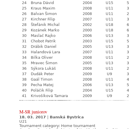
24
Bruna Dávid
2004
U15
5
25
Kraus Maxim
2008
U11
3
26
Balvan Šimon
2008
U11
2
27
Kirchner Filip
2007
U11
3
28
Štefánik Michal
2002
U18
6
29
Kozánek Marko
2000
U18
6
30
Maslač Rajko
2006
U13
3
31
Chobot Patrik
2003
U15
5
32
Drábik Daniel
2005
U13
3
33
Halandová Lara
2007
U11
3
34
Bilka Oliver
2008
U11
2
35
Mravec Šimon
2005
U13
3
36
Sýkora Lukáš
2008
U11
2
37
Dudák Peter
2009
U9
3
38
Gaál Timon
2008
U11
4
39
Pecha Matej
2006
U13
5
40
Poláčik Filip
2004
U15
4
41
Krivošíková Tamara
2009
U9
2
M-SR juniorov
18. 03. 2017
|
Banská Bystrica
U21
Tournament category:
Home tournament