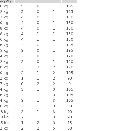
tegory
8 kg
5
0
1
165
2 kg
5
0
1
165
2 kg
4
0
1
150
0 kg
4
0
1
150
8 kg
4
0
1
150
8 kg
4
1
1
150
6 kg
4
1
1
150
6 kg
3
0
1
135
5 kg
3
0
1
135
4 kg
2
0
1
120
2 kg
2
0
1
120
0 kg
3
2
2
120
0 kg
2
1
2
105
2 kg
1
1
2
90
7 kg
0
2
2
0
4 kg
3
1
3
105
6 kg
3
1
3
105
4 kg
3
1
3
105
8 kg
2
1
3
90
73 kg
2
1
3
90
73 kg
2
1
3
90
65 kg
1
2
3
75
2 kg
2
2
5
60