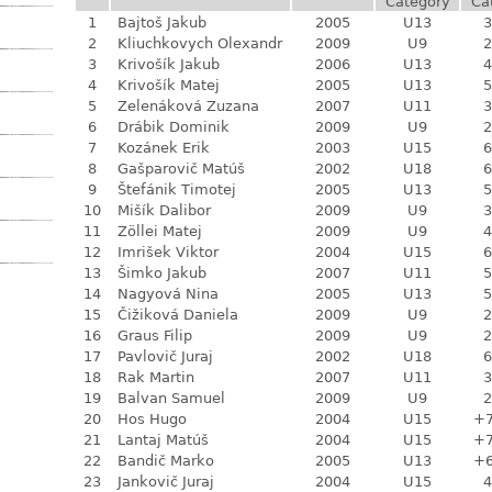
Category
Ca
1
Bajtoš Jakub
2005
U13
3
2
Kliuchkovych Olexandr
2009
U9
2
3
Krivošík Jakub
2006
U13
4
4
Krivošík Matej
2005
U13
5
5
Zelenáková Zuzana
2007
U11
3
6
Drábik Dominik
2009
U9
2
7
Kozánek Erik
2003
U15
6
8
Gašparovič Matúš
2002
U18
6
9
Štefánik Timotej
2005
U13
5
10
Mišík Dalibor
2009
U9
3
11
Zöllei Matej
2009
U9
4
12
Imrišek Viktor
2004
U15
6
13
Šimko Jakub
2007
U11
5
14
Nagyová Nina
2005
U13
5
15
Čižiková Daniela
2009
U9
2
16
Graus Filip
2009
U9
2
17
Pavlovič Juraj
2002
U18
6
18
Rak Martin
2007
U11
3
19
Balvan Samuel
2009
U9
2
20
Hos Hugo
2004
U15
+
21
Lantaj Matúš
2004
U15
+
22
Bandič Marko
2005
U13
+
23
Jankovič Juraj
2004
U15
4