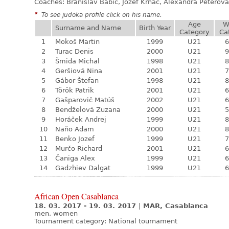
Coaches: Branislav Babic, Jozef Krnáč, Alexandra Péterová
*
To see judoka profile click on his name.
Age
W
Surname and Name
Birth Year
Category
Ca
1
Mokoš Martin
1999
U21
6
2
Turac Denis
2000
U21
9
3
Šmida Michal
1998
U21
8
4
Geršiová Nina
2001
U21
7
5
Gábor Štefan
1998
U21
8
6
Török Patrik
2001
U21
6
7
Gašparovič Matúš
2002
U21
6
8
Bendželová Zuzana
2000
U21
5
9
Horáček Andrej
1999
U21
8
10
Naňo Adam
2000
U21
8
11
Benko Jozef
1999
U21
7
12
Murčo Richard
2001
U21
6
13
Čaniga Alex
1999
U21
6
14
Gadzhiev Dalgat
1999
U21
6
African Open Casablanca
18. 03. 2017 - 19. 03. 2017
|
MAR, Casablanca
men, women
Tournament category:
National tournament