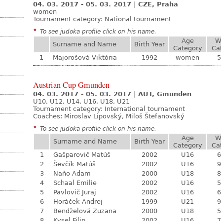
04. 03. 2017 - 05. 03. 2017
|
CZE, Praha
women
Tournament category:
National tournament
*
To see judoka profile click on his name.
Age
W
Surname and Name
Birth Year
Category
Ca
1
Majorošová Viktória
1992
women
5
Austrian Cup Gmunden
04. 03. 2017 - 05. 03. 2017
|
AUT, Gmunden
U10, U12, U14, U16, U18, U21
Tournament category:
International tournament
Coaches: Miroslav Lipovský, Miloš Štefanovský
*
To see judoka profile click on his name.
Age
W
Surname and Name
Birth Year
Category
Ca
1
Gašparovič Matúš
2002
U16
6
2
Ševčík Matúš
2002
U16
9
3
Naňo Adam
2000
U18
8
4
Schaal Emilie
2002
U16
5
5
Pavlovič Juraj
2002
U16
6
6
Horáček Andrej
1999
U21
9
7
Bendželová Zuzana
2000
U18
5
8
Kysel Filip
2002
U16
7