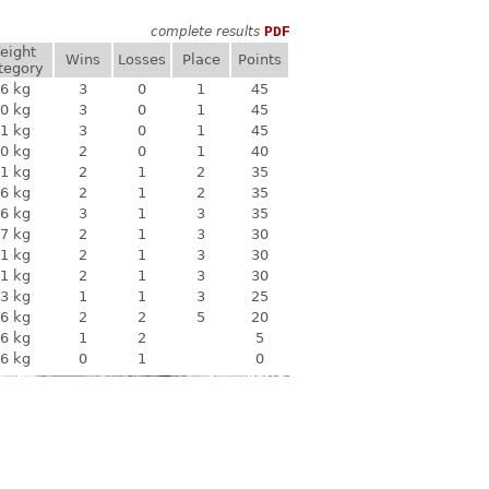
complete results
PDF
eight
Wins
Losses
Place
Points
tegory
6 kg
3
0
1
45
0 kg
3
0
1
45
1 kg
3
0
1
45
0 kg
2
0
1
40
1 kg
2
1
2
35
6 kg
2
1
2
35
6 kg
3
1
3
35
7 kg
2
1
3
30
1 kg
2
1
3
30
1 kg
2
1
3
30
3 kg
1
1
3
25
6 kg
2
2
5
20
6 kg
1
2
5
6 kg
0
1
0