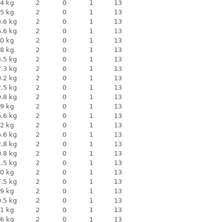
4 kg
2
0
1
13
5 kg
2
0
1
13
.6 kg
2
0
1
13
.6 kg
2
0
1
13
0 kg
2
0
1
13
8 kg
2
0
1
13
.5 kg
2
0
1
13
.3 kg
2
0
1
13
.2 kg
2
0
1
13
.5 kg
2
0
1
13
.8 kg
2
0
1
13
9 kg
2
0
1
13
.6 kg
2
0
1
13
2 kg
2
0
1
13
.6 kg
2
0
1
13
.8 kg
2
0
1
13
.8 kg
2
0
1
13
.5 kg
2
0
1
13
0 kg
2
0
1
13
.5 kg
2
0
1
13
9 kg
2
0
1
13
.5 kg
2
0
1
13
1 kg
2
0
1
13
6 kg
2
0
1
13