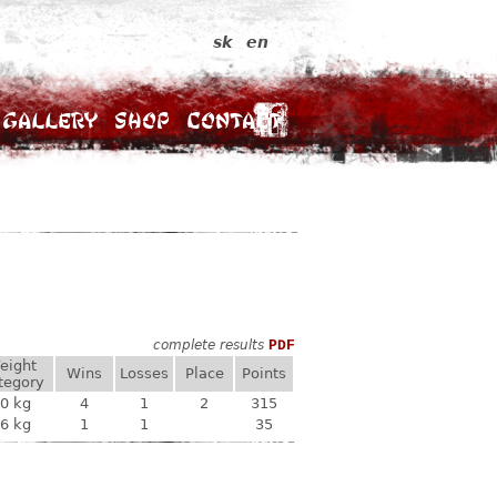
sk
en
Gallery
Shop
Contact
complete results
PDF
eight
Wins
Losses
Place
Points
tegory
0 kg
4
1
2
315
6 kg
1
1
35