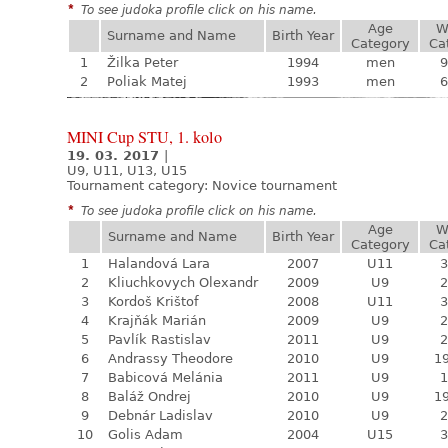
*
To see judoka profile click on his name.
Age
W
Surname and Name
Birth Year
Category
Ca
1
Žilka Peter
1994
men
9
2
Poliak Matej
1993
men
6
MINI Cup STU, 1. kolo
19. 03. 2017
|
U9, U11, U13, U15
Tournament category:
Novice tournament
*
To see judoka profile click on his name.
Age
W
Surname and Name
Birth Year
Category
Ca
1
Halandová Lara
2007
U11
3
2
Kliuchkovych Olexandr
2009
U9
2
3
Kordoš Krištof
2008
U11
3
4
Krajňák Marián
2009
U9
2
5
Pavlík Rastislav
2011
U9
2
6
Andrassy Theodore
2010
U9
19
7
Babicová Melánia
2011
U9
1
8
Baláž Ondrej
2010
U9
19
9
Debnár Ladislav
2010
U9
2
10
Golis Adam
2004
U15
3