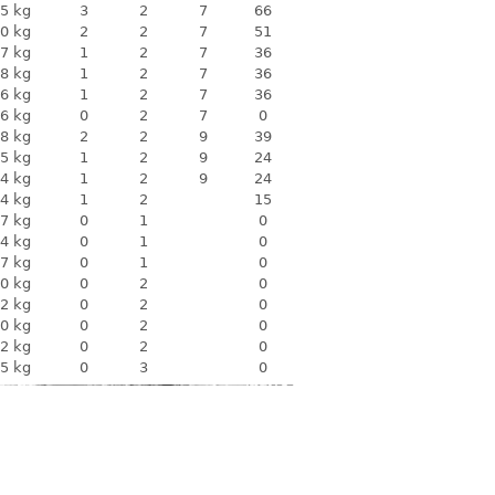
5 kg
3
2
7
66
0 kg
2
2
7
51
7 kg
1
2
7
36
8 kg
1
2
7
36
6 kg
1
2
7
36
6 kg
0
2
7
0
8 kg
2
2
9
39
5 kg
1
2
9
24
4 kg
1
2
9
24
4 kg
1
2
15
7 kg
0
1
0
4 kg
0
1
0
7 kg
0
1
0
0 kg
0
2
0
2 kg
0
2
0
0 kg
0
2
0
2 kg
0
2
0
5 kg
0
3
0