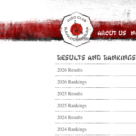
About Us
N
Results and Rankings
2026 Results
2026 Rankings
2025 Results
2025 Rankings
2024 Results
2024 Rankings