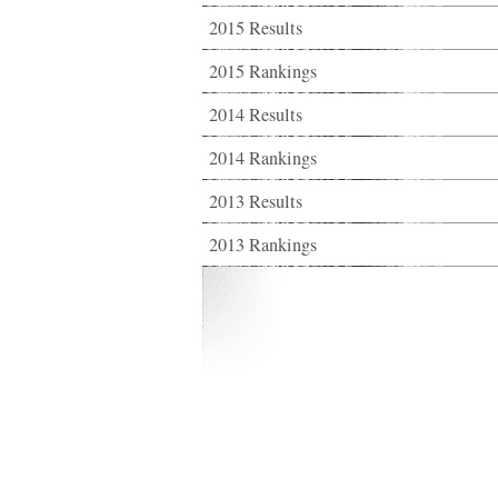
2015 Results
2015 Rankings
2014 Results
2014 Rankings
2013 Results
2013 Rankings