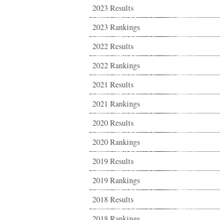
2023 Results
2023 Rankings
2022 Results
2022 Rankings
2021 Results
2021 Rankings
2020 Results
2020 Rankings
2019 Results
2019 Rankings
2018 Results
2018 Rankings