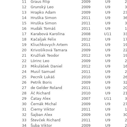
11
Graus Filip
2009
U9
2
12
Grunský Leo
2009
U9
3
13
Hrapko Adam
2009
U9
23
14
Hruška Simon
2011
U9
36
15
Hruška Simon
2011
U9
3
16
Hudák Tomáš
2011
U9
1
17
Karabová Karolína
2008
U11
33
18
Kačaljak Felix
2012
U9
17
19
Kliuchkovych Artem
2011
U9
19
20
Krivošíková Tamara
2009
U9
22
21
Kružliak Teodor
2012
U9
19
22
Lörinc Leo
2009
U9
2
23
Mikulášek Daniel
2012
U9
16
24
Musil Samuel
2011
U9
2
25
Pecník Lukáš
2010
U9
26
26
Petrík Boris
2009
U9
32
27
de Gelder Roland
2011
U9
20
28
Áč Richard
2010
U9
21
29
Čatay Alex
2007
U11
3
30
Černák Michal
2009
U9
27
31
Čierny Viktor
2011
U9
1
32
Šajban Alex
2009
U9
30
33
Števček Richard
2011
U9
2
34
Šuba Viktor
2009
U9
2