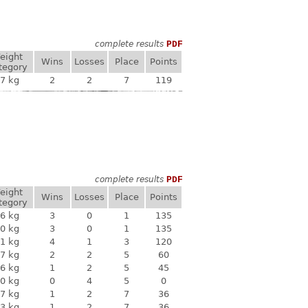
complete results
PDF
eight
Wins
Losses
Place
Points
tegory
7 kg
2
2
7
119
complete results
PDF
eight
Wins
Losses
Place
Points
tegory
6 kg
3
0
1
135
0 kg
3
0
1
135
1 kg
4
1
3
120
7 kg
2
2
5
60
6 kg
1
2
5
45
0 kg
0
4
5
0
7 kg
1
2
7
36
3 kg
1
2
7
36