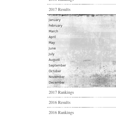
2017 Results
January
February
March
April
May
June
July
August
September
October
November
December
2017 Rankings
2016 Results
2016 Rankings