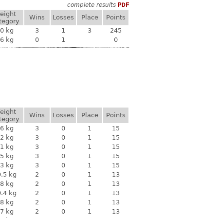
complete results
PDF
eight
Wins
Losses
Place
Points
tegory
0 kg
3
1
3
245
6 kg
0
1
0
eight
Wins
Losses
Place
Points
tegory
6 kg
3
0
1
15
2 kg
3
0
1
15
1 kg
3
0
1
15
5 kg
3
0
1
15
3 kg
3
0
1
15
.5 kg
2
0
1
13
8 kg
2
0
1
13
.4 kg
2
0
1
13
8 kg
2
0
1
13
7 kg
2
0
1
13