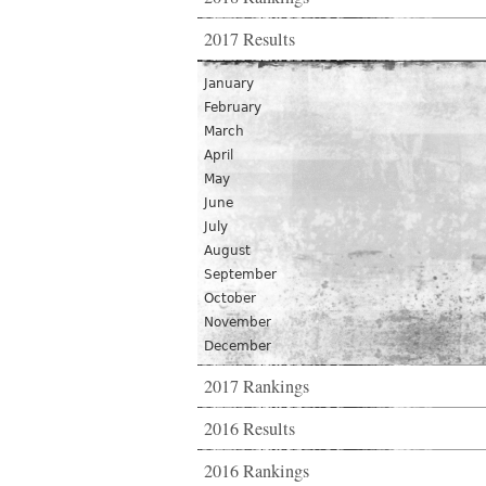
2017 Results
January
February
March
April
May
June
July
August
September
October
November
December
2017 Rankings
2016 Results
2016 Rankings