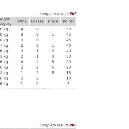
complete results
PDF
eight
Wins
Losses
Place
Points
tegory
6 kg
4
0
1
50
0 kg
3
0
1
45
0 kg
3
0
1
45
7 kg
2
0
1
40
6 kg
3
1
2
40
3 kg
2
1
3
30
6 kg
4
2
5
30
6 kg
2
2
5
20
3 kg
1
2
5
15
6 kg
2
2
10
6 kg
1
2
5
complete results
PDF