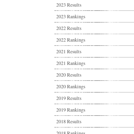
2023 Results
2023 Rankings
2022 Results
2022 Rankings
2021 Results
2021 Rankings
2020 Results
2020 Rankings
2019 Results
2019 Rankings
2018 Results
2018 Rankings