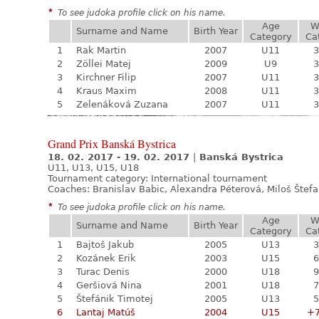
*
To see judoka profile click on his name.
Age
W
Surname and Name
Birth Year
Category
Ca
1
Rak Martin
2007
U11
3
2
Zöllei Matej
2009
U9
3
3
Kirchner Filip
2007
U11
3
4
Kraus Maxim
2008
U11
3
5
Zelenáková Zuzana
2007
U11
3
Grand Prix Banská Bystrica
18. 02. 2017 - 19. 02. 2017
|
Banská Bystrica
U11, U13, U15, U18
Tournament category:
International tournament
Coaches: Branislav Babic, Alexandra Péterová, Miloš Štef
*
To see judoka profile click on his name.
Age
W
Surname and Name
Birth Year
Category
Ca
1
Bajtoš Jakub
2005
U13
3
2
Kozánek Erik
2003
U15
6
3
Turac Denis
2000
U18
9
4
Geršiová Nina
2001
U18
7
5
Štefánik Timotej
2005
U13
5
6
Lantaj Matúš
2004
U15
+