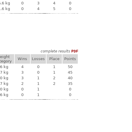
.6 kg
0
3
4
0
.6 kg
0
4
5
0
complete results
PDF
eight
Wins
Losses
Place
Points
tegory
6 kg
4
0
1
50
7 kg
3
0
1
45
0 kg
3
1
2
40
7 kg
2
1
2
35
0 kg
0
1
0
6 kg
0
1
0