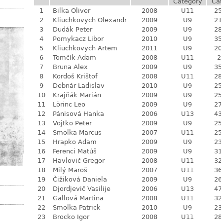
Category
Ca
1
Bilka Oliver
2008
U11
25
2
Kliuchkovych Olexandr
2009
U9
21
3
Dudák Peter
2009
U9
28
4
Pomykacz Libor
2010
U9
35
5
Kliuchkovych Artem
2011
U9
20
6
Tomčík Adam
2008
U11
2
7
Bruna Alex
2009
U9
35
8
Kordoš Krištof
2008
U11
28
9
Debnár Ladislav
2010
U9
25
10
Krajňák Marián
2009
U9
25
11
Lörinc Leo
2009
U9
27
12
Pánisová Hanka
2006
U13
43
13
Vojtko Peter
2009
U9
25
14
Smolka Marcus
2007
U11
25
15
Hrapko Adam
2009
U9
23
16
Ferenci Matúš
2009
U9
31
17
Havlovič Gregor
2008
U11
32
18
Milý Maroš
2007
U11
36
19
Čižiková Daniela
2009
U9
26
20
Djordjevič Vasilije
2006
U13
47
21
Gallová Martina
2008
U11
32
22
Smolka Patrick
2010
U9
23
23
Brocko Igor
2008
U11
28