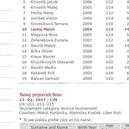
5
Krivošík Jakub
2006
U12
4
6
Krivošík Matej
2005
U14
5
7
Pecha Matej
2006
U12
5
8
Imrišek Viktor
2004
U14
6
9
Krivošíková Tamara
2009
U10
2
10
Lantaj Matúš
2004
U14
+
11
Nagyová Nina
2005
U14
5
12
Zelenáková Zuzana
2007
U12
4
13
Ševčík Matúš
2002
U16
+
14
Bilka Oliver
2008
U10
2
15
Kraus Maxim
2008
U10
3
16
Kliuchkovych Olexandr
2009
U10
2
17
Bandič Marko
2005
U14
+
18
Kozánek Erik
2003
U16
6
19
Balvan Samuel
2009
U10
2
Turnaj prípraviek Brno
11. 02. 2017
|
CZE
U9, U11, U13, U15
Tournament category:
Novice tournament
Coaches: Matúš Konársky, Stanislav Kraček, Libor Pulc
*
To see judoka profile click on his name.
Age
W
Surname and Name
Birth Year