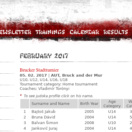
ewsletter
Trainings
Calendar
Results
February 2017
Brucker Stadtturnier
05. 02. 2017
|
AUT, Bruck and der Mur
U10, U12, U14, U16, U18
Tournament category:
Home tournament
Coaches: Vladimír Torónyi
*
To see judoka profile click on his name.
Age
W
Surname and Name
Birth Year
Category
Ca
1
Bajtoš Jakub
2005
U14
3
2
Bruna Dávid
2004
U14
5
3
Balvan Šimon
2008
U10
2
4
Jankovič Juraj
2004
U14
4