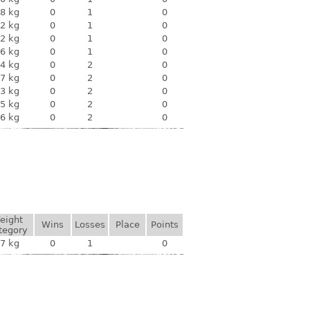
8 kg
0
1
0
2 kg
0
1
0
2 kg
0
1
0
6 kg
0
1
0
4 kg
0
2
0
7 kg
0
2
0
3 kg
0
2
0
5 kg
0
2
0
6 kg
0
2
0
eight
Wins
Losses
Place
Points
tegory
7 kg
0
1
0