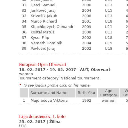
31
Gatci Samuel
2006
U13
3
32
Jankovič Juraj
2004
U15
4
33
Krivošík Jakub
2006
U13
4
34
Murčo Richard
2001
U18
6
35
Kliuchkovych Olexandr
2009
U11
2
36
Košťál Matúš
2008
U11
2
37
Kysel Filip
2002
U18
7
38
Németh Dominik
2004
U15
5
39
Pavlovič Juraj
2002
U18
6
European Open Oberwart
18. 02. 2017 - 19. 02. 2017
|
AUT, Oberwart
women
Tournament category:
National tournament
*
To see judoka profile click on his name.
Age
W
Surname and Name
Birth Year
Category
Ca
1
Majorošová Viktória
1992
women
5
Liga dorastencov, 1. kolo
25. 02. 2017
|
Žilina
U18