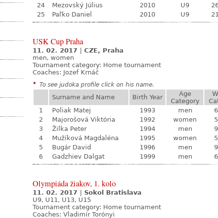
24
Mezovský Július
2010
U9
26
25
Paľko Daniel
2010
U9
21
USK Cup Praha
11. 02. 2017
|
CZE, Praha
men, women
Tournament category:
Home tournament
Coaches: Jozef Krnáč
*
To see judoka profile click on his name.
Age
W
Surname and Name
Birth Year
Category
Ca
1
Poliak Matej
1993
men
6
2
Majorošová Viktória
1992
women
5
3
Žilka Peter
1994
men
9
4
Mužíková Magdaléna
1995
women
5
5
Bugár David
1996
men
9
6
Gadzhiev Dalgat
1999
men
6
Olympiáda žiakov, 1. kolo
11. 02. 2017
|
Sokol Bratislava
U9, U11, U13, U15
Tournament category:
Home tournament
Coaches: Vladimír Torónyi