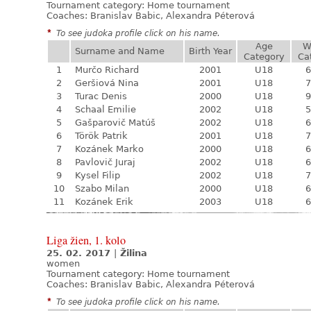
Tournament category:
Home tournament
Coaches: Branislav Babic, Alexandra Péterová
*
To see judoka profile click on his name.
Age
W
Surname and Name
Birth Year
Category
Ca
1
Murčo Richard
2001
U18
6
2
Geršiová Nina
2001
U18
7
3
Turac Denis
2000
U18
9
4
Schaal Emilie
2002
U18
5
5
Gašparovič Matúš
2002
U18
6
6
Török Patrik
2001
U18
7
7
Kozánek Marko
2000
U18
6
8
Pavlovič Juraj
2002
U18
6
9
Kysel Filip
2002
U18
7
10
Szabo Milan
2000
U18
6
11
Kozánek Erik
2003
U18
6
Liga žien, 1. kolo
25. 02. 2017
|
Žilina
women
Tournament category:
Home tournament
Coaches: Branislav Babic, Alexandra Péterová
*
To see judoka profile click on his name.