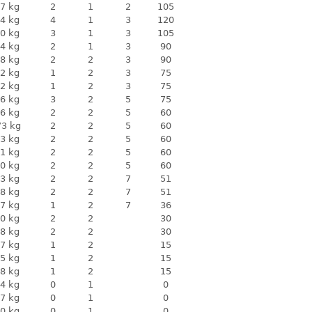
7 kg
2
1
2
105
4 kg
4
1
3
120
0 kg
3
1
3
105
4 kg
2
1
3
90
8 kg
2
2
3
90
2 kg
1
2
3
75
2 kg
1
2
3
75
6 kg
3
2
5
75
6 kg
2
2
5
60
73 kg
2
2
5
60
3 kg
2
2
5
60
1 kg
2
2
5
60
0 kg
2
2
5
60
3 kg
2
2
7
51
8 kg
2
2
7
51
7 kg
1
2
7
36
0 kg
2
2
30
8 kg
2
2
30
7 kg
1
2
15
5 kg
1
2
15
8 kg
1
2
15
4 kg
0
1
0
7 kg
0
1
0
0 kg
0
1
0