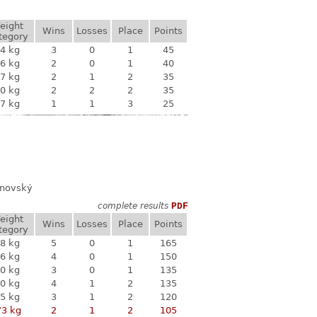
eight
Wins
Losses
Place
Points
tegory
4 kg
3
0
1
45
6 kg
2
0
1
40
7 kg
2
1
2
35
0 kg
2
2
2
35
7 kg
1
1
3
25
anovský
complete results
PDF
eight
Wins
Losses
Place
Points
tegory
8 kg
5
0
1
165
6 kg
4
0
1
150
0 kg
3
0
1
135
0 kg
4
1
2
135
5 kg
3
1
2
120
73 kg
2
1
2
105