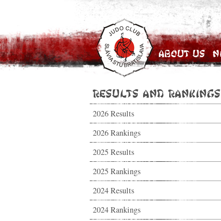
About Us
N
Results and Rankings
2026 Results
2026 Rankings
2025 Results
2025 Rankings
2024 Results
2024 Rankings