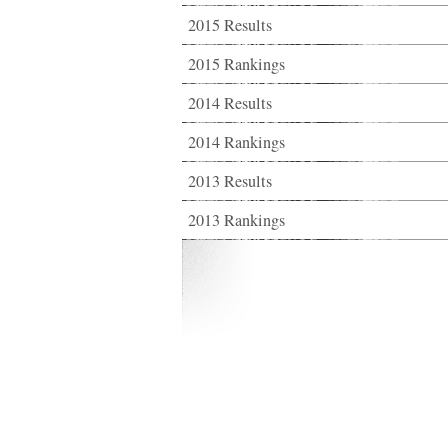
2015 Results
2015 Rankings
2014 Results
2014 Rankings
2013 Results
2013 Rankings