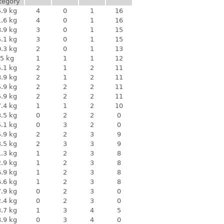
tegory
.9 kg
4
0
1
16
.6 kg
4
0
1
16
.9 kg
3
0
1
15
.1 kg
3
0
1
15
.3 kg
2
0
1
13
5 kg
1
1
1
12
.1 kg
2
1
2
11
.9 kg
2
1
2
11
.9 kg
2
2
2
11
.9 kg
2
2
2
11
.4 kg
1
1
2
10
.5 kg
0
2
2
0
.1 kg
0
3
2
0
.9 kg
2
2
3
9
.5 kg
2
3
3
9
.3 kg
1
2
3
8
.9 kg
1
2
3
8
.9 kg
1
2
3
8
.6 kg
1
2
3
8
.9 kg
0
2
3
0
.4 kg
0
2
3
0
.7 kg
1
3
4
5
.9 kg
0
3
4
0