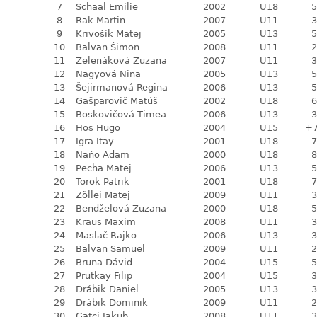
7
Schaal Emilie
2002
U18
5
8
Rak Martin
2007
U11
3
9
Krivošík Matej
2005
U13
5
10
Balvan Šimon
2008
U11
2
11
Zelenáková Zuzana
2007
U11
3
12
Nagyová Nina
2005
U13
5
13
Šejirmanová Regina
2006
U13
5
14
Gašparovič Matúš
2002
U18
6
15
Boskovičová Timea
2006
U13
3
16
Hos Hugo
2004
U15
+
17
Igra Itay
2001
U18
7
18
Naňo Adam
2000
U18
8
19
Pecha Matej
2006
U13
5
20
Török Patrik
2001
U18
7
21
Zöllei Matej
2009
U11
3
22
Bendželová Zuzana
2000
U18
5
23
Kraus Maxim
2008
U11
3
24
Maslač Rajko
2006
U13
3
25
Balvan Samuel
2009
U11
2
26
Bruna Dávid
2004
U15
5
27
Prutkay Filip
2004
U15
3
28
Drábik Daniel
2005
U13
3
29
Drábik Dominik
2009
U11
2
30
Gatci Jakub
2008
U11
3