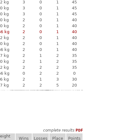
2 kg
3
0
1
45
0 kg
3
0
1
45
0 kg
3
0
1
45
0 kg
2
0
1
40
0 kg
2
0
1
40
66 kg
2
0
1
40
2 kg
2
0
1
40
0 kg
2
0
1
40
66 kg
2
0
1
40
7 kg
2
1
2
35
0 kg
2
1
2
35
2 kg
2
2
2
35
66 kg
0
2
2
0
6 kg
2
1
3
30
7 kg
2
2
5
20
complete results
PDF
eight
Wins
Losses
Place
Points