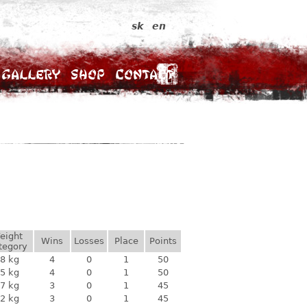
sk
en
Gallery
Shop
Contact
eight
Wins
Losses
Place
Points
tegory
8 kg
4
0
1
50
5 kg
4
0
1
50
7 kg
3
0
1
45
2 kg
3
0
1
45