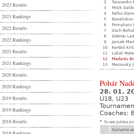
2
Tarasenko 
2023 Results
3
Mišík Dalib
4
Paľko Dani
2023 Rankings
5
Basaliukov
6
Pomykacz L
2022 Results
7
Zach Bohu
8
Debnár Lad
2022 Rankings
9
Jancek Mar
10
Kordoš Kriš
2021 Results
11
Lukáč Mate
12
Madarás Bo
2021 Rankings
13
Mezovský J
2020 Results
Pohár Nadě
2020 Rankings
28. 01. 
2019 Results
U18, U23
Tournamen
2019 Rankings
Coaches: B
2018 Results
*
To see judoka pro
Surname a
2018 Rankings