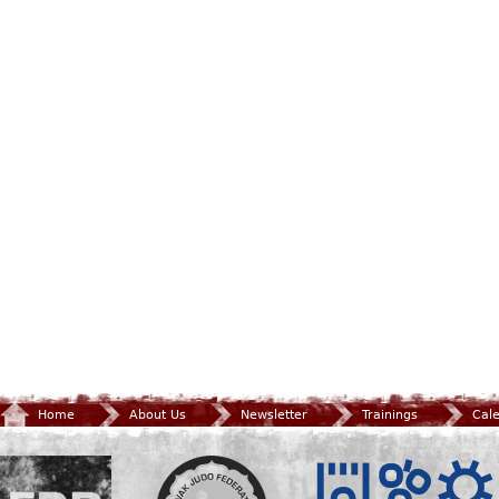
Home
About Us
Newsletter
Trainings
Cal