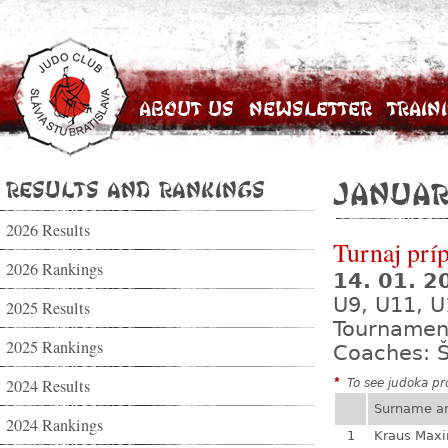
About Us
Newsletter
Train
Results and Rankings
Januar
2026 Results
Turnaj prí
2026 Rankings
14. 01. 
U9, U11, U
2025 Results
Tournamen
2025 Rankings
Coaches: Š
2024 Results
*
To see judoka pro
Surname a
2024 Rankings
1
Kraus Max