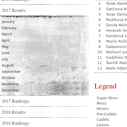
1
Török Patri
2
Geršiová N
2017 Results
3
Turac Deni
4
Mužíková 
January
5
Šmida Mich
February
6
Horáček An
March
7
Kanátová S
April
8
Murčo Rich
9
Gašparovič
May
10
Pavlovič Ju
June
11
Gadzhiev D
July
12
Ševčík Mat
August
13
Naňo Ada
September
October
Legend
November
December
Super Minis
2017 Rankings
Minis
Minors
2016 Results
Pre-Cadets
Cadets
2016 Rankings
Juniors