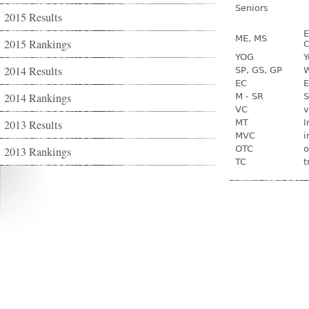
Seniors
2015 Results
E
ME, MS
2015 Rankings
C
YOG
Y
2014 Results
SP, GS, GP
W
EC
E
2014 Rankings
M - SR
S
VC
v
2013 Results
MT
I
MVC
i
OTC
o
2013 Rankings
TC
t