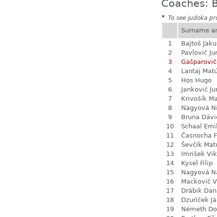
Coaches: B
*
To see judoka pro
Surname a
1
Bajtoš Jak
2
Pavlovič Ju
3
Gašparovič
4
Lantaj Mat
5
Hos Hugo
6
Jankovič Ju
7
Krivošík Ma
8
Nagyová N
9
Bruna Dávi
10
Schaal Emi
11
Časnocha Fi
12
Ševčík Mat
13
Imrišek Vik
14
Kysel Filip
15
Nagyová Na
16
Mackovič V
17
Drábik Dan
18
Dzuríček J
19
Németh Do