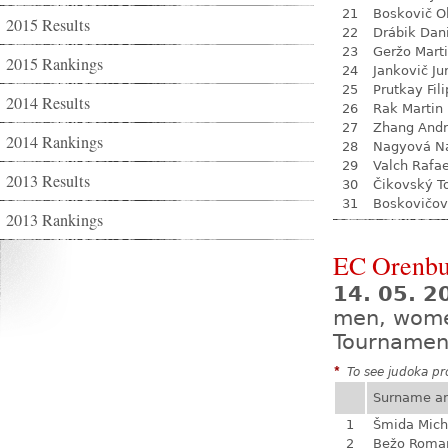
21
Boskovič Ol
2015 Results
22
Drábik Dan
23
Geržo Mart
2015 Rankings
24
Jankovič Ju
25
Prutkay Fili
2014 Results
26
Rak Martin
27
Zhang Andr
2014 Rankings
28
Nagyová Na
29
Valch Rafae
2013 Results
30
Čikovský 
31
Boskovičov
2013 Rankings
EC Orenbu
14. 05. 2
men, wom
Tournamen
*
To see judoka pro
Surname a
1
Šmida Mich
2
Bežo Roma