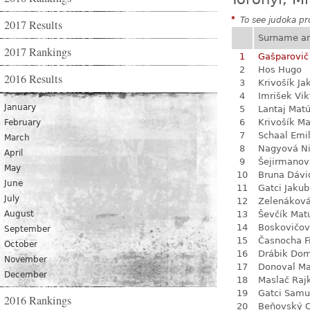
*
To see judoka pro
2017 Results
Surname a
2017 Rankings
1
Gašparovič
2
Hos Hugo
2016 Results
3
Krivošík Ja
4
Imrišek Vik
January
5
Lantaj Mat
6
Krivošík Ma
February
7
Schaal Emil
March
8
Nagyová N
April
9
Šejirmanov
May
10
Bruna Dávi
June
11
Gatci Jakub
July
12
Zelenákov
August
13
Ševčík Mat
14
Boskovičo
September
15
Časnocha Fi
October
16
Drábik Dom
November
17
Donoval Ma
December
18
Maslač Raj
19
Gatci Samu
2016 Rankings
20
Beňovský O