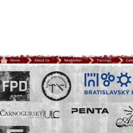
Home
About Us
Newsletter
Trainings
Cal