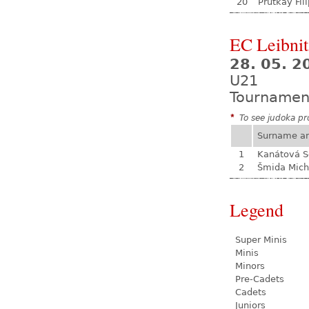
20
Prutkay Fili
EC Leibnit
28. 05. 2
U21
Tournamen
*
To see judoka pro
Surname a
1
Kanátová S
2
Šmida Mich
Legend
Super Minis
Minis
Minors
Pre-Cadets
Cadets
Juniors