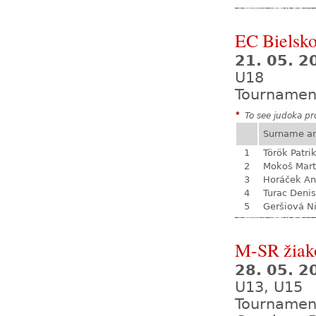
EC Bielsko
21. 05. 2
U18
Tournamen
*
To see judoka pro
Surname a
1
Török Patri
2
Mokoš Mart
3
Horáček An
4
Turac Denis
5
Geršiová N
M-SR žiak
28. 05. 
U13, U15
Tournamen