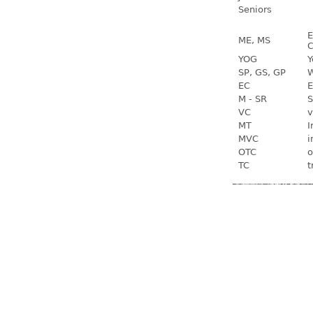
Seniors
E
ME, MS
C
YOG
Y
SP, GS, GP
W
EC
E
M - SR
S
VC
v
MT
I
MVC
i
OTC
o
TC
t