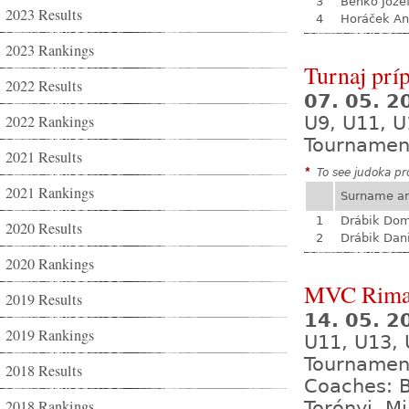
3
Benko Joze
2023 Results
4
Horáček An
2023 Rankings
Turnaj prí
2022 Results
07. 05. 
2022 Rankings
U9, U11, U
Tournamen
2021 Results
*
To see judoka pro
2021 Rankings
Surname a
1
Drábik Dom
2020 Results
2
Drábik Dan
2020 Rankings
MVC Rima
2019 Results
14. 05. 
2019 Rankings
U11, U13,
Tournamen
2018 Results
Coaches: B
2018 Rankings
Torónyi, M