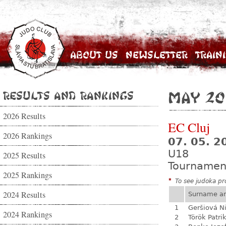
About Us
Newsletter
Train
Results and Rankings
May 20
2026 Results
EC Cluj
2026 Rankings
07. 05. 2
U18
2025 Results
Tournamen
2025 Rankings
*
To see judoka pro
2024 Results
Surname a
1
Geršiová N
2024 Rankings
2
Török Patri