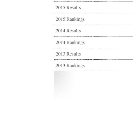
2015 Results
2015 Rankings
2014 Results
2014 Rankings
2013 Results
2013 Rankings