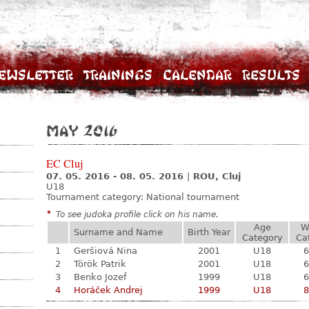
ewsletter
Trainings
Calendar
Results
May 2016
EC Cluj
07. 05. 2016 - 08. 05. 2016
|
ROU, Cluj
U18
Tournament category:
National tournament
*
To see judoka profile click on his name.
Age
W
Surname and Name
Birth Year
Category
Ca
1
Geršiová Nina
2001
U18
6
2
Török Patrik
2001
U18
6
3
Benko Jozef
1999
U18
6
4
Horáček Andrej
1999
U18
8