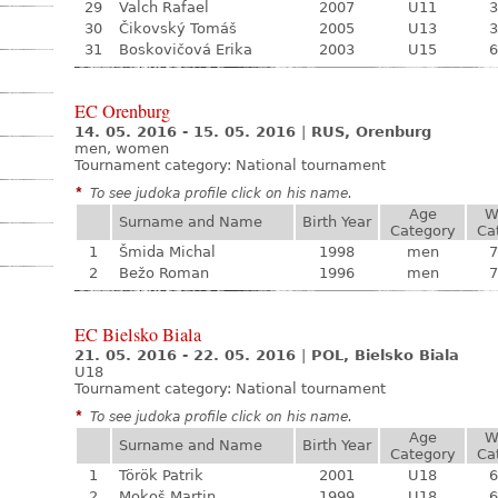
29
Valch Rafael
2007
U11
3
30
Čikovský Tomáš
2005
U13
3
31
Boskovičová Erika
2003
U15
6
EC Orenburg
14. 05. 2016 - 15. 05. 2016
|
RUS, Orenburg
men, women
Tournament category:
National tournament
*
To see judoka profile click on his name.
Age
W
Surname and Name
Birth Year
Category
Ca
1
Šmida Michal
1998
men
7
2
Bežo Roman
1996
men
7
EC Bielsko Biala
21. 05. 2016 - 22. 05. 2016
|
POL, Bielsko Biala
U18
Tournament category:
National tournament
*
To see judoka profile click on his name.
Age
W
Surname and Name
Birth Year
Category
Ca
1
Török Patrik
2001
U18
6
2
Mokoš Martin
1999
U18
6