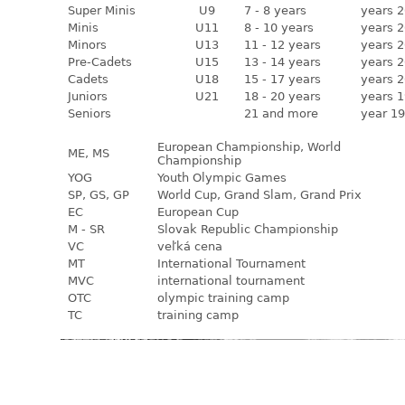
Super Minis
U9
7 - 8 years
years 2
Minis
U11
8 - 10 years
years 2
Minors
U13
11 - 12 years
years 2
Pre-Cadets
U15
13 - 14 years
years 2
Cadets
U18
15 - 17 years
years 2
Juniors
U21
18 - 20 years
years 1
Seniors
21 and more
year 19
European Championship, World
ME, MS
Championship
YOG
Youth Olympic Games
SP, GS, GP
World Cup, Grand Slam, Grand Prix
EC
European Cup
M - SR
Slovak Republic Championship
VC
veľká cena
MT
International Tournament
MVC
international tournament
OTC
olympic training camp
TC
training camp