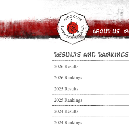
About Us
N
Results and Rankings
2026 Results
2026 Rankings
2025 Results
2025 Rankings
2024 Results
2024 Rankings