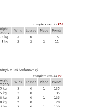
complete results
PDF
eight
Wins
Losses
Place
Points
tegory
.5 kg
3
0
1
15
.1 kg
2
2
2
11
rónyi, Miloš Štefanovský
complete results
PDF
eight
Wins
Losses
Place
Points
tegory
5 kg
3
0
1
135
5 kg
3
0
1
135
8 kg
3
0
1
135
0 kg
2
0
1
120
65 kg
2
0
1
120