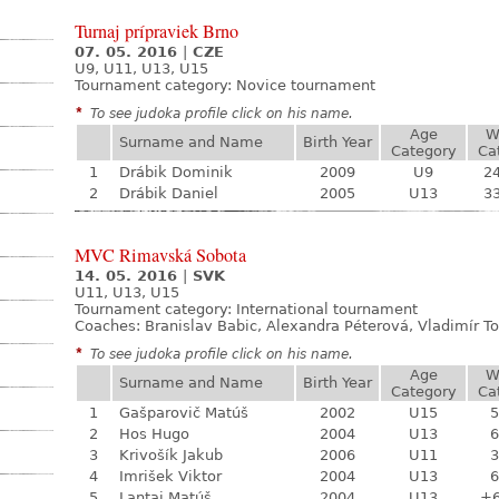
Turnaj prípraviek Brno
07. 05. 2016
|
CZE
U9, U11, U13, U15
Tournament category:
Novice tournament
*
To see judoka profile click on his name.
Age
W
Surname and Name
Birth Year
Category
Ca
1
Drábik Dominik
2009
U9
24
2
Drábik Daniel
2005
U13
33
MVC Rimavská Sobota
14. 05. 2016
|
SVK
U11, U13, U15
Tournament category:
International tournament
Coaches: Branislav Babic, Alexandra Péterová, Vladimír To
*
To see judoka profile click on his name.
Age
W
Surname and Name
Birth Year
Category
Ca
1
Gašparovič Matúš
2002
U15
5
2
Hos Hugo
2004
U13
6
3
Krivošík Jakub
2006
U11
3
4
Imrišek Viktor
2004
U13
6
5
Lantaj Matúš
2004
U13
+