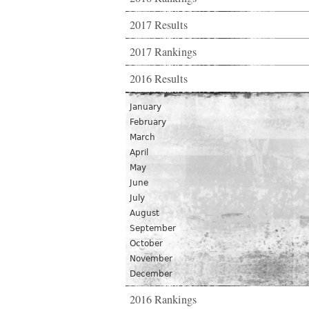
2017 Results
2017 Rankings
2016 Results
January
February
March
April
May
June
July
August
September
October
November
December
2016 Rankings