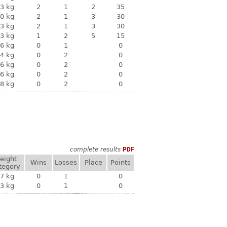
3 kg
2
1
2
35
0 kg
2
1
3
30
3 kg
2
1
3
30
3 kg
1
2
5
15
6 kg
0
1
0
4 kg
0
2
0
6 kg
0
2
0
6 kg
0
2
0
8 kg
0
2
0
complete results
PDF
eight
Wins
Losses
Place
Points
tegory
7 kg
0
1
0
3 kg
0
1
0