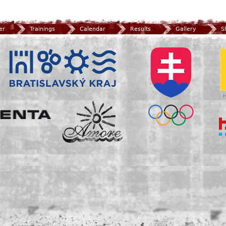
er
Trainings
Calendar
Results
Gallery
S