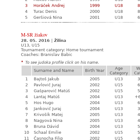
3
Horáček Andrej
1999
U18
8
4
Turac Denis
2000
U18
8
5
Geršiová Nina
2001
U18
6
M-SR žiakov
28. 05. 2016
|
Žilina
U13, U15
Tournament category:
Home tournament
Coaches: Branislav Babic
*
To see judoka profile click on his name.
Age
W
Surname and Name
Birth Year
Category
Ca
1
Bajtoš Jakub
2005
U13
3
2
Pavlovič Juraj
2002
U15
6
3
Gašparovič Matúš
2002
U15
5
4
Lantaj Matúš
2004
U13
+
5
Hos Hugo
2004
U13
6
6
Jankovič Juraj
2004
U13
3
7
Krivošík Matej
2005
U13
4
8
Nagyová Nina
2005
U13
4
9
Bruna Dávid
2004
U13
5
10
Schaal Emilie
2002
U15
5
11
Časnocha Filip
2002
U15
6