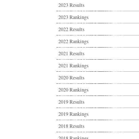
2023 Results
2023 Rankings
2022 Results
2022 Rankings
2021 Results
2021 Rankings
2020 Results
2020 Rankings
2019 Results
2019 Rankings
2018 Results
2018 Rankings