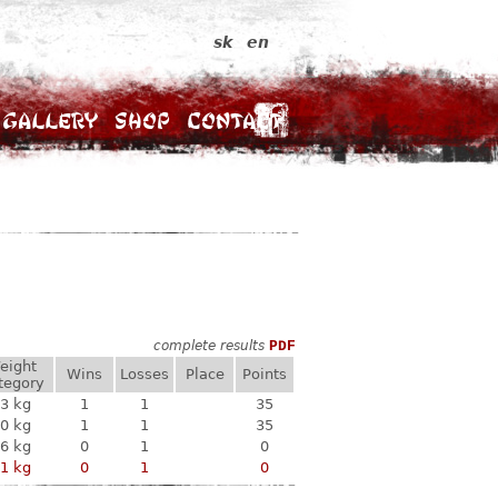
sk
en
Gallery
Shop
Contact
complete results
PDF
eight
Wins
Losses
Place
Points
tegory
3 kg
1
1
35
0 kg
1
1
35
6 kg
0
1
0
1 kg
0
1
0