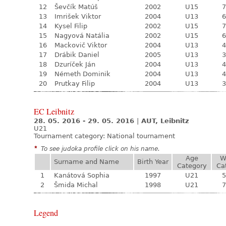
12
Ševčík Matúš
2002
U15
7
13
Imrišek Viktor
2004
U13
6
14
Kysel Filip
2002
U15
7
15
Nagyová Natália
2002
U15
6
16
Mackovič Viktor
2004
U13
4
17
Drábik Daniel
2005
U13
3
18
Dzuríček Ján
2004
U13
4
19
Németh Dominik
2004
U13
4
20
Prutkay Filip
2004
U13
3
EC Leibnitz
28. 05. 2016 - 29. 05. 2016
|
AUT, Leibnitz
U21
Tournament category:
National tournament
*
To see judoka profile click on his name.
Age
W
Surname and Name
Birth Year
Category
Ca
1
Kanátová Sophia
1997
U21
5
2
Šmida Michal
1998
U21
7
Legend