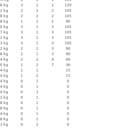
6 kg
3
1
2
120
2 kg
2
1
2
105
8 kg
2
2
2
105
8 kg
1
1
2
90
0 kg
3
1
3
105
7 kg
3
1
3
105
2 kg
3
1
3
105
3 kg
3
1
3
105
2 kg
2
1
3
90
6 kg
2
1
3
90
4 kg
2
2
4
60
0 kg
1
2
7
36
4 kg
1
1
15
4 kg
1
2
15
4 kg
0
1
0
4 kg
0
1
0
4 kg
0
1
0
2 kg
0
1
0
8 kg
0
1
0
8 kg
0
1
0
4 kg
0
1
0
8 kg
0
1
0
3 kg
0
2
0