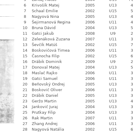
6
Krivošík Matej
2005
U13
4
7
Schaal Emilie
2002
U15
5
8
Nagyová Nina
2005
U13
4
9
Šejirmanová Regina
2006
U11
4
10
Bruna Dávid
2004
U13
5
11
Gatci Jakub
2008
U9
2
12
Zelenáková Zuzana
2007
U11
3
13
Ševčík Matúš
2002
U15
7
14
Boskovičová Timea
2006
U11
3
15
Časnocha Filip
2002
U15
6
16
Drábik Dominik
2009
U9
2
17
Donoval Matej
2004
U13
5
18
Maslač Rajko
2006
U11
3
19
Gatci Samuel
2006
U11
3
20
Beňovský Ondrej
2005
U13
3
21
Boskovič Oliver
2006
U11
3
22
Drábik Daniel
2005
U13
3
23
Geržo Martin
2005
U13
4
24
Jankovič Juraj
2004
U13
3
25
Prutkay Filip
2004
U13
3
26
Rak Martin
2007
U11
3
27
Zhang Andrej
2006
U11
3
28
Nagyová Natália
2002
U15
6