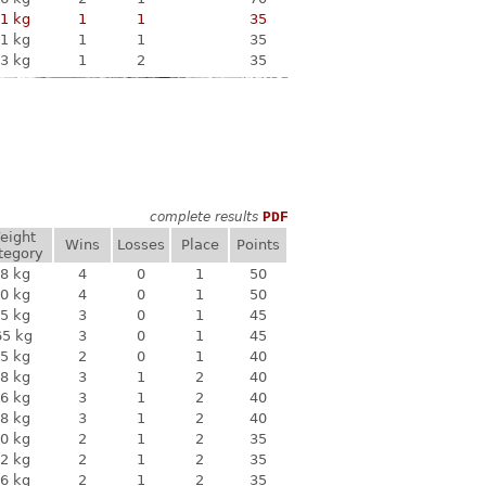
1 kg
1
1
35
1 kg
1
1
35
3 kg
1
2
35
complete results
PDF
eight
Wins
Losses
Place
Points
tegory
8 kg
4
0
1
50
0 kg
4
0
1
50
5 kg
3
0
1
45
65 kg
3
0
1
45
5 kg
2
0
1
40
8 kg
3
1
2
40
6 kg
3
1
2
40
8 kg
3
1
2
40
0 kg
2
1
2
35
2 kg
2
1
2
35
6 kg
2
1
2
35