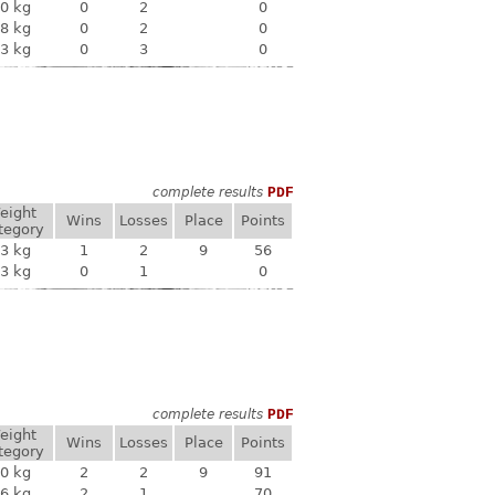
0 kg
0
2
0
8 kg
0
2
0
3 kg
0
3
0
complete results
PDF
eight
Wins
Losses
Place
Points
tegory
3 kg
1
2
9
56
3 kg
0
1
0
complete results
PDF
eight
Wins
Losses
Place
Points
tegory
0 kg
2
2
9
91
6 kg
2
1
70