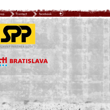
hop
Contact
facebook