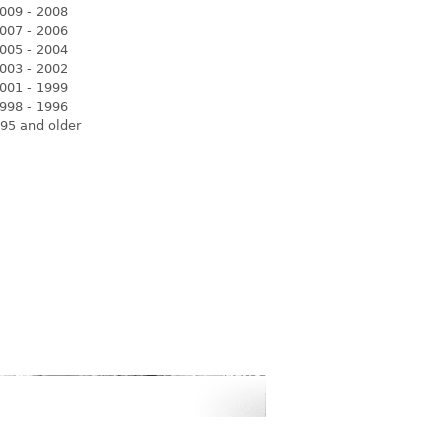
009 - 2008
007 - 2006
005 - 2004
003 - 2002
001 - 1999
998 - 1996
95 and older