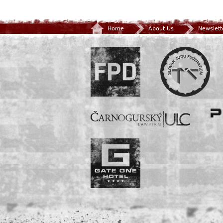
Home
About Us
Newslett