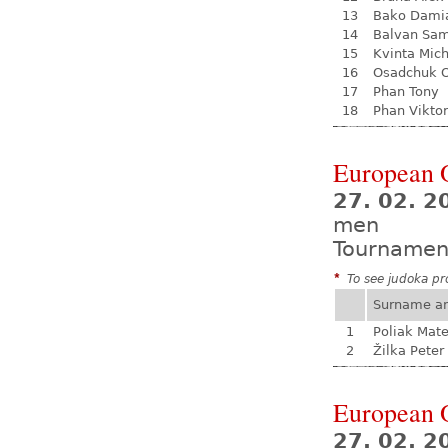
13
Bako Dami
14
Balvan Sa
15
Kvinta Mich
16
Osadchuk O
17
Phan Tony
18
Phan Viktor
European 
27. 02. 2
men
Tournamen
*
To see judoka pro
Surname a
1
Poliak Mate
2
Žilka Peter
European 
27. 02. 2