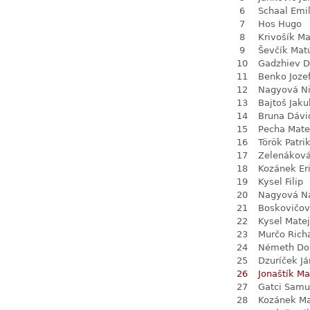
6
Schaal Emil
7
Hos Hugo
8
Krivošík Ma
9
Ševčík Mat
10
Gadzhiev D
11
Benko Joze
12
Nagyová N
13
Bajtoš Jaku
14
Bruna Dávi
15
Pecha Mate
16
Török Patri
17
Zelenákov
18
Kozánek Er
19
Kysel Filip
20
Nagyová Na
21
Boskovičo
22
Kysel Matej
23
Murčo Rich
24
Németh Do
25
Dzuríček Já
26
Jonaštík Ma
27
Gatci Samu
28
Kozánek M