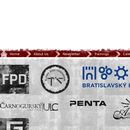
Home
About Us
Newsletter
Trainings
Cal