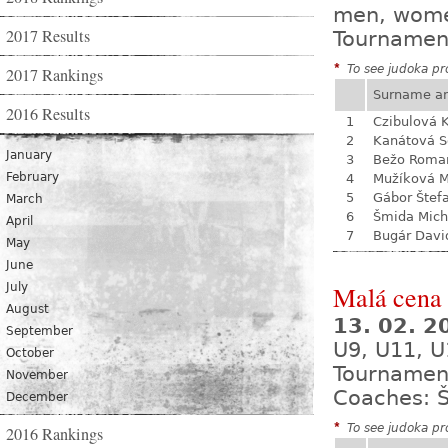
men, wom
2017 Results
Tournamen
*
To see judoka pro
2017 Rankings
Surname a
2016 Results
1
Czibulová K
2
Kanátová S
January
3
Bežo Roma
February
4
Mužíková 
5
Gábor Štef
March
6
Šmida Mich
April
7
Bugár Davi
May
June
July
Malá cena 
August
13. 02. 
September
U9, U11, U
October
Tournamen
November
Coaches: Š
December
*
To see judoka pro
2016 Rankings