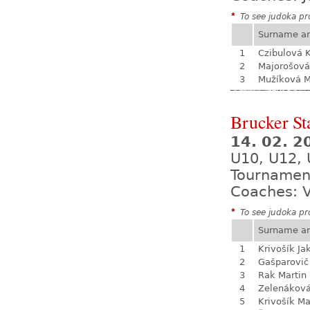
*
To see judoka pro
Surname a
1
Czibulová K
2
Majorošová
3
Mužíková 
Brucker St
14. 02. 
U10, U12, 
Tournamen
Coaches: V
*
To see judoka pro
Surname a
1
Krivošík Ja
2
Gašparovič
3
Rak Martin
4
Zelenákov
5
Krivošík Ma