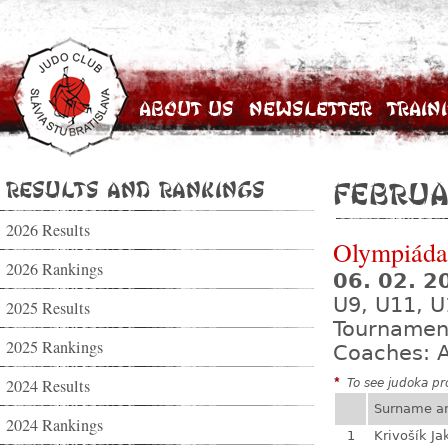
About Us
Newsletter
Train
Results and Rankings
Februa
2026 Results
Olympiáda 
2026 Rankings
06. 02. 
U9, U11, U
2025 Results
Tournamen
2025 Rankings
Coaches: A
2024 Results
*
To see judoka pro
Surname a
2024 Rankings
1
Krivošík Ja