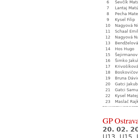
6
Ševčík Mat
7
Lantaj Mat
8
Pecha Mate
9
Kysel Filip
10
Nagyová N
11
Schaal Emil
12
Nagyová Na
13
Bendželov
14
Hos Hugo
15
Šejirmanov
16
Šimko Jaku
17
Krivošíkov
18
Boskovičo
19
Bruna Dávi
20
Gatci Jakub
21
Gatci Samu
22
Kysel Matej
23
Maslač Raj
GP Ostrava
20. 02. 2
U13, U15, 