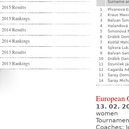
Surname a
2015 Results
1
Plvanová 
2
Kraus Max
2015 Rankings
3
Balvan Ši
4
Halandová 
2014 Results
5
Šimonová N
6
Drábik Dom
2014 Rankings
7
Košťál Mat
8
Sýkora Luk
2013 Results
9
Balvan Sa
10
Drábik Dan
2013 Rankings
11
Dzuríček J
12
Cagarda A
13
Šaray Domi
14
Šaray Mich
European 
13. 02. 2
women
Tournamen
Coaches: J