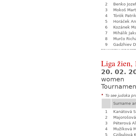
2
Benko Joze
3
Mokoš Mart
4
Török Patri
5
Horáček An
6
Kozánek M
7
Mihálik Jak
8
Murčo Rich
9
Gadzhiev D
Liga žien, 
20. 02. 
women
Tournamen
*
To see judoka pro
Surname a
1
Kanátová S
2
Majorošová
3
Péterová A
4
Mužíková 
5
Czibulová K