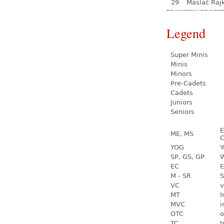
29
Maslač Raj
Legend
Super Minis
Minis
Minors
Pre-Cadets
Cadets
Juniors
Seniors
E
ME, MS
C
YOG
Y
SP, GS, GP
W
EC
E
M - SR
S
VC
v
MT
I
MVC
i
OTC
o
TC
t