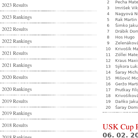
2
Pecha Mate
2023 Results
3
Imrišek Vik
4
Nagyová N
2023 Rankings
5
Rak Martin
6
Šimko Jaku
2022 Results
7
Drábik Dom
8
Hos Hugo
2022 Rankings
9
Zelenákov
10
Krivošík Ma
2021 Results
11
Zöllei Mate
12
Kraus Max
2021 Rankings
13
Sýkora Luk
14
Šaray Mich
2020 Results
15
Mišovič Mi
16
Geržo Mart
2020 Rankings
17
Prutkay Fili
18
Krivošíkov
2019 Results
19
Daňko Jak
20
Šaray Domi
2019 Rankings
USK Cup 
2018 Results
06. 02. 
2018 Rankings