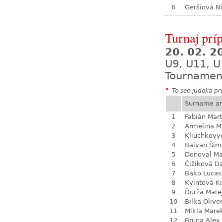
6
Geršiová N
Turnaj prí
20. 02. 
U9, U11, U
Tournamen
*
To see judoka pro
Surname a
1
Fabián Mart
2
Armelina M
3
Kliuchkovy
4
Balvan Šim
5
Donoval Ma
6
Čižiková D
7
Bako Lucas
8
Kvintová Kr
9
Ďurža Mate
10
Bilka Olive
11
Mikla Mare
12
Bruna Alex