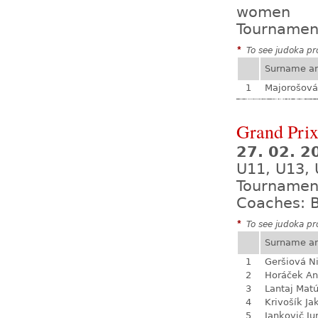
women
Tournamen
*
To see judoka pro
Surname a
1
Majorošová
Grand Prix
27. 02. 2
U11, U13, 
Tournamen
Coaches: B
*
To see judoka pro
Surname a
1
Geršiová N
2
Horáček An
3
Lantaj Mat
4
Krivošík Ja
5
Jankovič Ju