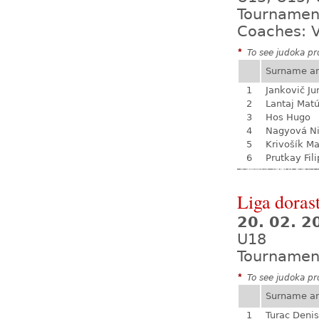
Tournamen
Coaches: V
*
To see judoka pro
Surname a
1
Jankovič Ju
2
Lantaj Mat
3
Hos Hugo
4
Nagyová N
5
Krivošík Ma
6
Prutkay Fili
Liga dorast
20. 02. 
U18
Tournamen
*
To see judoka pro
Surname a
1
Turac Denis