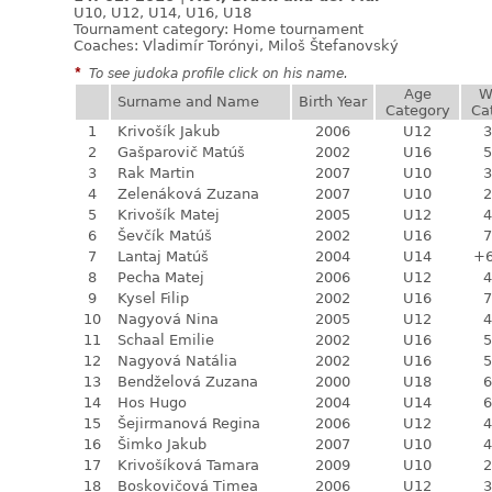
U10, U12, U14, U16, U18
Tournament category:
Home tournament
Coaches: Vladimír Torónyi, Miloš Štefanovský
*
To see judoka profile click on his name.
Age
W
Surname and Name
Birth Year
Category
Ca
1
Krivošík Jakub
2006
U12
3
2
Gašparovič Matúš
2002
U16
5
3
Rak Martin
2007
U10
3
4
Zelenáková Zuzana
2007
U10
2
5
Krivošík Matej
2005
U12
4
6
Ševčík Matúš
2002
U16
7
7
Lantaj Matúš
2004
U14
+
8
Pecha Matej
2006
U12
4
9
Kysel Filip
2002
U16
7
10
Nagyová Nina
2005
U12
4
11
Schaal Emilie
2002
U16
5
12
Nagyová Natália
2002
U16
5
13
Bendželová Zuzana
2000
U18
6
14
Hos Hugo
2004
U14
6
15
Šejirmanová Regina
2006
U12
4
16
Šimko Jakub
2007
U10
4
17
Krivošíková Tamara
2009
U10
2
18
Boskovičová Timea
2006
U12
3