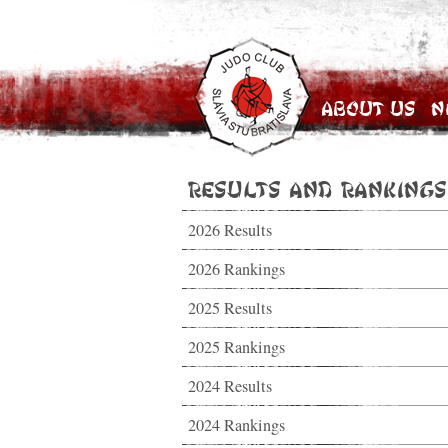
About Us
N
Results and Rankings
2026 Results
2026 Rankings
2025 Results
2025 Rankings
2024 Results
2024 Rankings