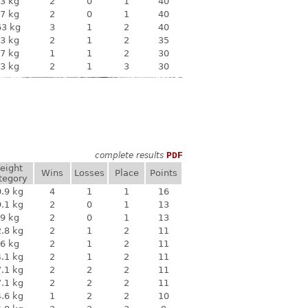
3 kg
2
0
1
40
7 kg
2
0
1
40
63 kg
3
1
2
40
3 kg
2
1
2
35
7 kg
1
1
2
30
3 kg
2
1
3
30
complete results
PDF
eight
Wins
Losses
Place
Points
tegory
.9 kg
4
1
1
16
.1 kg
2
0
1
13
9 kg
2
0
1
13
.8 kg
2
1
2
11
6 kg
2
1
2
11
.1 kg
2
1
2
11
.1 kg
2
2
2
11
.1 kg
2
2
2
11
.6 kg
1
2
2
10