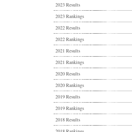
2023 Results
2023 Rankings
2022 Results
2022 Rankings
2021 Results
2021 Rankings
2020 Results
2020 Rankings
2019 Results
2019 Rankings
2018 Results
2018 Rankings