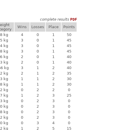
complete results
PDF
eight
Wins
Losses
Place
Points
tegory
8 kg
4
0
1
50
5 kg
3
0
1
45
4 kg
3
0
1
45
8 kg
3
0
1
45
6 kg
2
0
1
40
3 kg
2
0
1
40
66 kg
3
1
2
40
2 kg
2
1
2
35
3 kg
1
1
2
30
8 kg
1
1
2
30
2 kg
0
2
2
0
7 kg
1
2
3
25
3 kg
0
2
3
0
0 kg
0
2
3
0
8 kg
0
2
3
0
2 kg
0
2
3
0
0 kg
0
3
4
0
2 kg
1
2
5
15