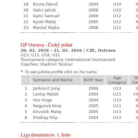
19
Bruna Dávid
2004
U14
4
20
Gatci Jakub
2008
U10
2
21
Gatci Samuel
2006
U12
3
22
Kysel Matej
2005
U12
4
23
Maslač Rajko
2006
U12
3
GP Ostrava - Český pohár
20. 02. 2016 - 21. 02. 2016
|
CZE, Ostrava
U13, U15, U18, U21
Tournament category:
International tournament
Coaches: Vladimír Torónyi
*
To see judoka profile click on his name.
Age
W
Surname and Name
Birth Year
Category
Ca
1
Jankovič Juraj
2004
U13
3
2
Lantaj Matúš
2004
U13
+
3
Hos Hugo
2004
U13
6
4
Nagyová Nina
2005
U13
4
5
Krivošík Matej
2005
U13
4
6
Prutkay Filip
2004
U13
3
Liga dorastencov, 1. kolo