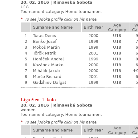
20. 02. 2016
|
Rimavská Sobota
U18
Tournament category:
Home tournament
*
To see judoka profile click on his name.
Age
W
Surname and Name
Birth Year
Category
Ca
1
Turac Denis
2000
U18
9
2
Benko Jozef
1999
U18
7
3
Mokoš Martin
1999
U18
6
4
Török Patrik
2001
U18
6
5
Horáček Andrej
1999
U18
8
6
Kozánek Marko
2000
U18
6
7
Mihálik Jakub
2000
U18
+
8
Murčo Richard
2001
U18
6
9
Gadzhiev Dalgat
1999
U18
5
Liga žien, 1. kolo
20. 02. 2016
|
Rimavská Sobota
women
Tournament category:
Home tournament
*
To see judoka profile click on his name.
Age
W
Surname and Name
Birth Year
Category
Ca