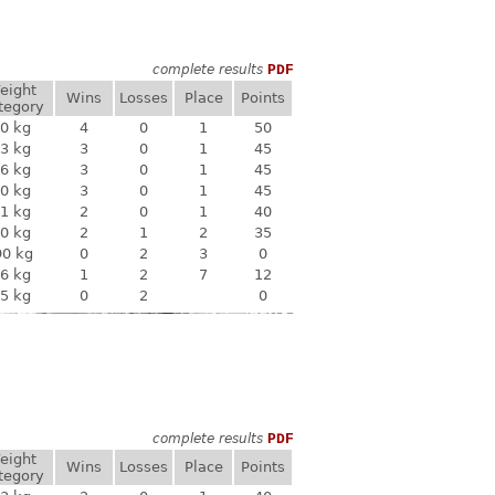
complete results
PDF
eight
Wins
Losses
Place
Points
tegory
0 kg
4
0
1
50
3 kg
3
0
1
45
6 kg
3
0
1
45
0 kg
3
0
1
45
1 kg
2
0
1
40
0 kg
2
1
2
35
90 kg
0
2
3
0
6 kg
1
2
7
12
5 kg
0
2
0
complete results
PDF
eight
Wins
Losses
Place
Points
tegory