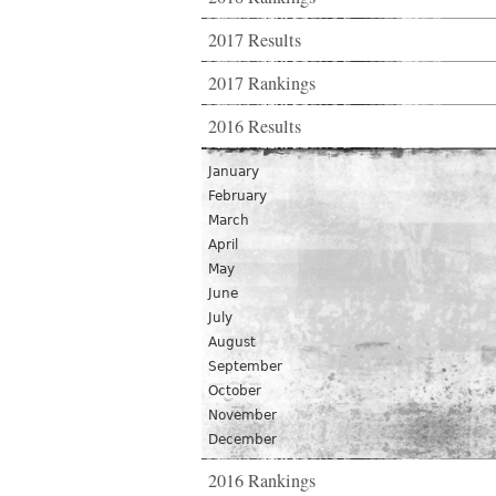
2017 Results
2017 Rankings
2016 Results
January
February
March
April
May
June
July
August
September
October
November
December
2016 Rankings