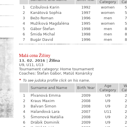
Category
Ca
1
Czibulová Karin
1992
women
5
2
Kanátová Sophia
1997
women
5
3
Bežo Roman
1996
men
7
4
Mužíková Magdaléna
1995
women
5
5
Gábor Štefan
1998
men
8
6
Šmida Michal
1998
men
8
7
Bugár David
1996
men
8
Malá cena Žiliny
13. 02. 2016
|
Žilina
U9, U11, U13
Tournament category:
Home tournament
Coaches: Štefan Gábor, Matúš Konársky
*
To see judoka profile click on his name.
Age
W
Surname and Name
Birth Year
Category
Ca
1
Plvanová Emma
2009
U9
2
2
Kraus Maxim
2008
U9
2
3
Balvan Šimon
2008
U9
2
4
Halandová Lara
2007
U11
2
5
Šimonová Natália
2008
U9
2
6
Drábik Dominik
2009
U9
2