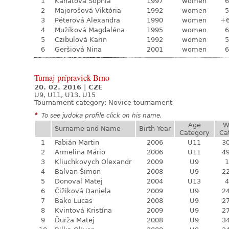
1
Kanátová Sophia
1997
women
6
2
Majorošová Viktória
1992
women
5
3
Péterová Alexandra
1990
women
+
4
Mužíková Magdaléna
1995
women
6
5
Czibulová Karin
1992
women
5
6
Geršiová Nina
2001
women
6
Turnaj prípraviek Brno
20. 02. 2016
|
CZE
U9, U11, U13, U15
Tournament category:
Novice tournament
*
To see judoka profile click on his name.
Age
W
Surname and Name
Birth Year
Category
Ca
1
Fabián Martin
2006
U11
30
2
Armelina Mário
2006
U11
49
3
Kliuchkovych Olexandr
2009
U9
1
4
Balvan Šimon
2008
U9
22
5
Donoval Matej
2004
U13
4
6
Čižiková Daniela
2009
U9
24
7
Bako Lucas
2008
U9
27
8
Kvintová Kristína
2009
U9
27
9
Ďurža Matej
2008
U9
34