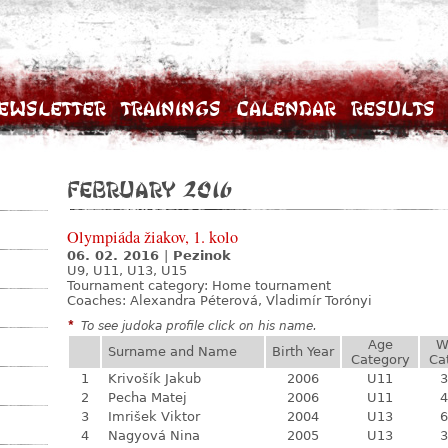
ewsletter
Trainings
Calendar
Results
February 2016
Olympiáda žiakov, 1. kolo
06. 02. 2016
|
Pezinok
U9, U11, U13, U15
Tournament category:
Home tournament
Coaches: Alexandra Péterová, Vladimír Torónyi
*
To see judoka profile click on his name.
Age
W
Surname and Name
Birth Year
Category
Ca
1
Krivošík Jakub
2006
U11
3
2
Pecha Matej
2006
U11
4
3
Imrišek Viktor
2004
U13
6
4
Nagyová Nina
2005
U13
3