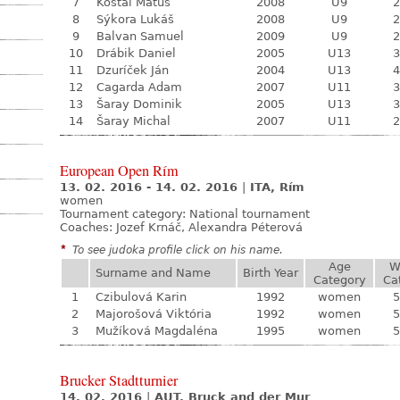
7
Košťál Matúš
2008
U9
2
8
Sýkora Lukáš
2008
U9
2
9
Balvan Samuel
2009
U9
2
10
Drábik Daniel
2005
U13
3
11
Dzuríček Ján
2004
U13
4
12
Cagarda Adam
2007
U11
3
13
Šaray Dominik
2005
U13
3
14
Šaray Michal
2007
U11
2
European Open Rím
13. 02. 2016 - 14. 02. 2016
|
ITA, Rím
women
Tournament category:
National tournament
Coaches: Jozef Krnáč, Alexandra Péterová
*
To see judoka profile click on his name.
Age
W
Surname and Name
Birth Year
Category
Ca
1
Czibulová Karin
1992
women
5
2
Majorošová Viktória
1992
women
5
3
Mužíková Magdaléna
1995
women
5
Brucker Stadtturnier
14. 02. 2016
|
AUT, Bruck and der Mur