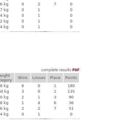
6 kg
0
2
7
0
7 kg
0
1
0
4 kg
0
1
0
2 kg
0
1
0
4 kg
0
1
0
complete results
PDF
eight
Wins
Losses
Place
Points
tegory
8 kg
6
0
1
180
60 kg
3
0
1
135
0 kg
2
1
3
90
8 kg
1
4
6
36
6 kg
2
2
7
51
4 kg
0
1
0