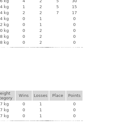
6 kg
4
2
5
30
4 kg
1
2
5
15
4 kg
2
2
7
17
4 kg
0
1
0
2 kg
0
1
0
0 kg
0
2
0
8 kg
0
2
0
8 kg
0
2
0
eight
Wins
Losses
Place
Points
tegory
7 kg
0
1
0
7 kg
0
1
0
7 kg
0
1
0