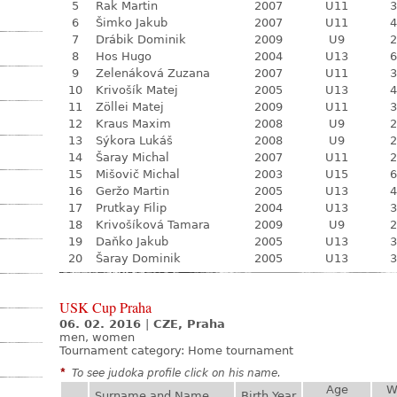
5
Rak Martin
2007
U11
3
6
Šimko Jakub
2007
U11
4
7
Drábik Dominik
2009
U9
2
8
Hos Hugo
2004
U13
6
9
Zelenáková Zuzana
2007
U11
3
10
Krivošík Matej
2005
U13
4
11
Zöllei Matej
2009
U11
3
12
Kraus Maxim
2008
U9
2
13
Sýkora Lukáš
2008
U9
2
14
Šaray Michal
2007
U11
2
15
Mišovič Michal
2003
U15
6
16
Geržo Martin
2005
U13
4
17
Prutkay Filip
2004
U13
3
18
Krivošíková Tamara
2009
U9
2
19
Daňko Jakub
2005
U13
3
20
Šaray Dominik
2005
U13
3
USK Cup Praha
06. 02. 2016
|
CZE, Praha
men, women
Tournament category:
Home tournament
*
To see judoka profile click on his name.
Age
W
Surname and Name
Birth Year