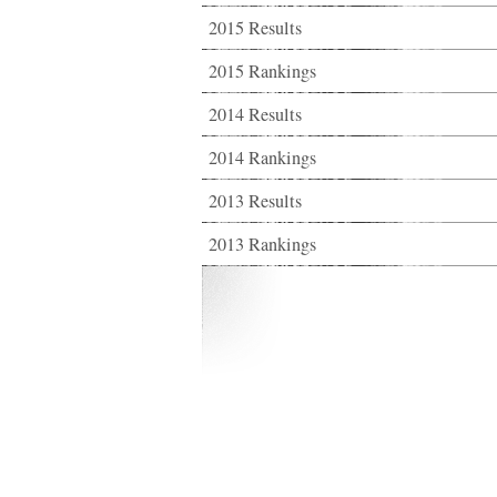
2015 Results
2015 Rankings
2014 Results
2014 Rankings
2013 Results
2013 Rankings