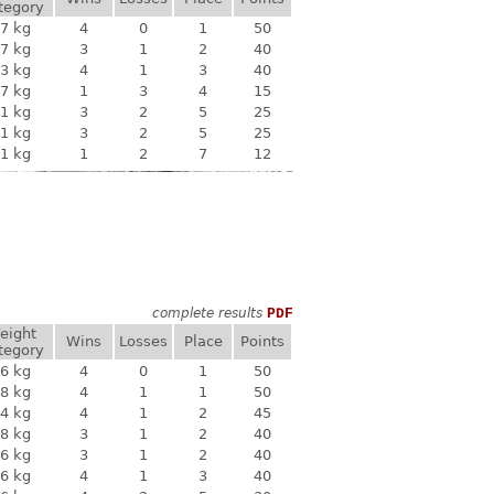
tegory
7 kg
4
0
1
50
7 kg
3
1
2
40
3 kg
4
1
3
40
7 kg
1
3
4
15
1 kg
3
2
5
25
1 kg
3
2
5
25
1 kg
1
2
7
12
complete results
PDF
eight
Wins
Losses
Place
Points
tegory
6 kg
4
0
1
50
8 kg
4
1
1
50
4 kg
4
1
2
45
8 kg
3
1
2
40
6 kg
3
1
2
40
6 kg
4
1
3
40