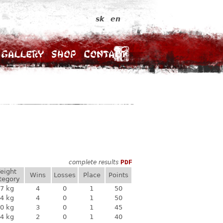
sk
en
Gallery
Shop
Contact
complete results
PDF
eight
Wins
Losses
Place
Points
tegory
7 kg
4
0
1
50
4 kg
4
0
1
50
0 kg
3
0
1
45
4 kg
2
0
1
40