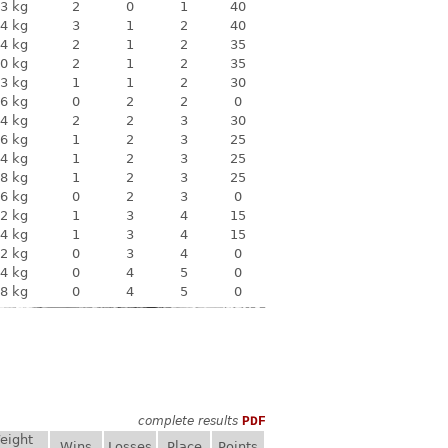
3 kg
2
0
1
40
4 kg
3
1
2
40
4 kg
2
1
2
35
0 kg
2
1
2
35
3 kg
1
1
2
30
6 kg
0
2
2
0
4 kg
2
2
3
30
6 kg
1
2
3
25
4 kg
1
2
3
25
8 kg
1
2
3
25
6 kg
0
2
3
0
2 kg
1
3
4
15
4 kg
1
3
4
15
2 kg
0
3
4
0
4 kg
0
4
5
0
8 kg
0
4
5
0
complete results
PDF
eight
Wins
Losses
Place
Points