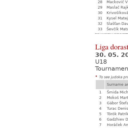
28
Mackovič V
29
Maslač Raj
30
Krivošíkov
31
Kysel Matej
32
Slašťan Da
33
Ševčík Mat
Liga dorast
30. 05. 
U18
Tournamen
*
To see judoka pro
Surname a
1
Šmida Mich
2
Mokoš Mart
3
Gábor Štef
4
Turac Deni
5
Török Patri
6
Gadzhiev D
7
Horáček An