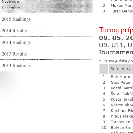
November
2
Mokoš Mart
December
3
Turac Denis
2015 Rankings
Turnaj prí
2014 Results
09. 05. 
2014 Rankings
U9, U11, U
Tournamen
2013 Results
*
To see judoka pro
2013 Rankings
Surname a
1
Rak Martin
2
Giač Peter
3
Košťál Mat
4
Švarc Luká
5
Košťál Jaku
6
Katreniako
7
Kirchner Fil
8
Kraus Max
9
Tarasenko F
10
Balvan Šim