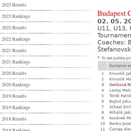
2023 Results
Budapest 
2023 Rankings
02. 05. 2
2022 Results
U11, U13, 
Tournamen
2022 Rankings
Coaches: B
Štefanovsk
2021 Results
*
To see judoka pro
2021 Rankings
Surname a
2020 Results
1
Krivošík Ja
2
Krivošík Ma
2020 Rankings
3
Geršiová N
4
Lantaj Mat
2019 Results
5
Török Patri
6
Bajtoš Jak
2019 Rankings
7
Schaal Emi
8
Mihálik Jak
2018 Results
9
Kozánek M
10
Benko Joze
2018 Rankings
11
Čaniga Ale