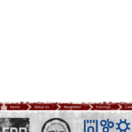
Home
About Us
Newsletter
Trainings
Cal