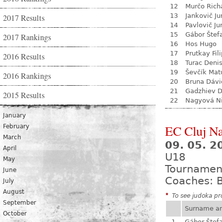
12
Murčo Rich
13
Jankovič Ju
2017 Results
14
Pavlovič Ju
15
Gábor Štef
2017 Rankings
16
Hos Hugo
17
Prutkay Fili
2016 Results
18
Turac Deni
19
Ševčík Mat
2016 Rankings
20
Bruna Dávi
21
Gadzhiev D
2015 Results
22
Nagyová N
January
EC Cluj N
February
March
09. 05. 2
April
U18
May
Tournamen
June
Coaches: B
July
August
*
To see judoka pro
September
Surname a
October
1
Gábor Štef