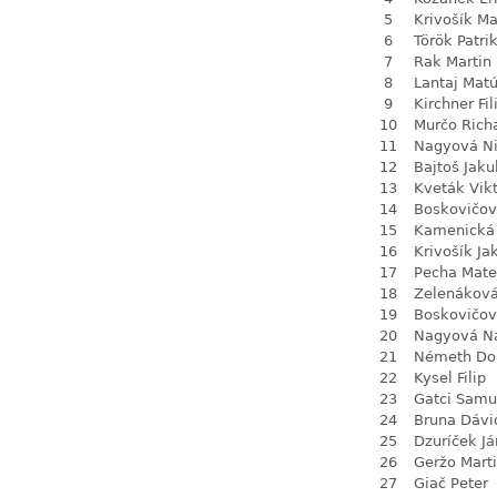
5
Krivošík Ma
6
Török Patri
7
Rak Martin
8
Lantaj Mat
9
Kirchner Fil
10
Murčo Rich
11
Nagyová N
12
Bajtoš Jaku
13
Kveták Vik
14
Boskovičo
15
Kamenická 
16
Krivošík Ja
17
Pecha Mate
18
Zelenákov
19
Boskovičov
20
Nagyová Na
21
Németh Do
22
Kysel Filip
23
Gatci Samu
24
Bruna Dávi
25
Dzuríček Já
26
Geržo Mart
27
Giač Peter