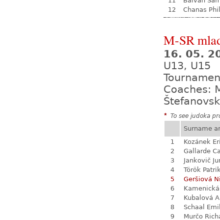
11
Balvan Sa
12
Chanas Phil
M-SR mladš
16. 05. 
U13, U15
Tournamen
Coaches: M
Štefanovsk
*
To see judoka pro
Surname a
1
Kozánek Er
2
Gallarde Ca
3
Jankovič Ju
4
Török Patri
5
Geršiová N
6
Kamenická
7
Kubalová A
8
Schaal Emi
9
Murčo Rich