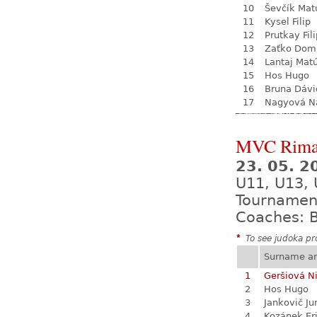
10
Ševčík Mat
11
Kysel Filip
12
Prutkay Fili
13
Zaťko Dom
14
Lantaj Mat
15
Hos Hugo
16
Bruna Dávi
17
Nagyová Na
MVC Rima
23. 05. 
U11, U13,
Tournamen
Coaches: B
*
To see judoka pro
Surname a
1
Geršiová N
2
Hos Hugo
3
Jankovič Ju
4
Kozánek Er