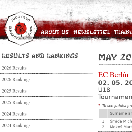
About Us
Newsletter
Train
Results and Rankings
May 20
2026 Results
EC Berlín
2026 Rankings
02. 05. 2
U18
2025 Results
Tournamen
2025 Rankings
*
To see judoka pro
2024 Results
Surname a
1
Šmida Mich
2024 Rankings
2
Mokoš Mart