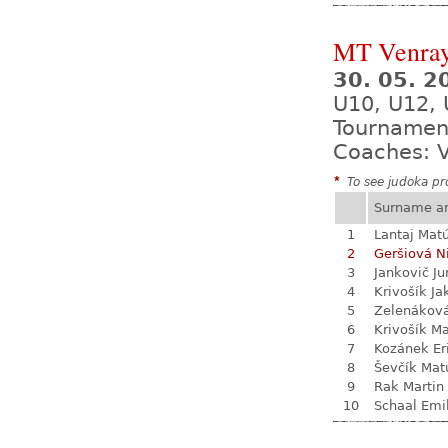
MT Venra
30. 05. 2
U10, U12,
Tournamen
Coaches: V
*
To see judoka pro
Surname a
1
Lantaj Mat
2
Geršiová N
3
Jankovič Ju
4
Krivošík Ja
5
Zelenákov
6
Krivošík Ma
7
Kozánek Er
8
Ševčík Mat
9
Rak Martin
10
Schaal Emi