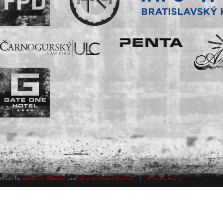
Made by
Bohuslav Krivošík
and
Nice To Know Creative
|
Privacy Policy