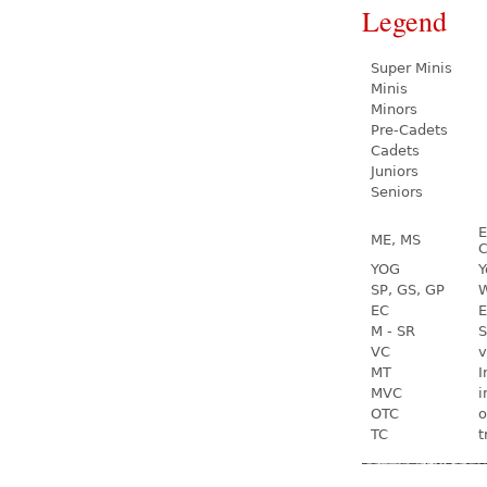
Legend
Super Minis
Minis
Minors
Pre-Cadets
Cadets
Juniors
Seniors
E
ME, MS
C
YOG
Y
SP, GS, GP
W
EC
E
M - SR
S
VC
v
MT
I
MVC
i
OTC
o
TC
t