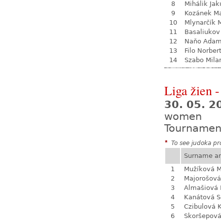
8
Mihálik Jak
9
Kozánek M
10
Mlynarčík 
11
Basaliukov
12
Naňo Ada
13
Filo Norber
14
Szabo Mila
Liga žien -
30. 05. 
women
Tournamen
*
To see judoka pro
Surname a
1
Mužíková 
2
Majorošová
3
Almašiová 
4
Kanátová S
5
Czibulová K
6
Skoršepová