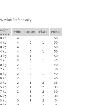
yi, Miloš Štefanovský
eight
Wins
Losses
Place
Points
tegory
0 kg
4
0
1
50
4 kg
4
0
1
50
0 kg
4
0
1
50
4 kg
4
0
1
50
3 kg
4
1
1
50
2 kg
3
0
1
45
0 kg
2
0
1
40
7 kg
2
0
1
40
8 kg
2
0
1
40
6 kg
2
0
1
40
3 kg
2
1
2
35
5 kg
2
1
2
35
7 kg
1
1
2
30
6 kg
1
1
2
30
3 kg
0
1
2
0
0 kg
0
2
2
0