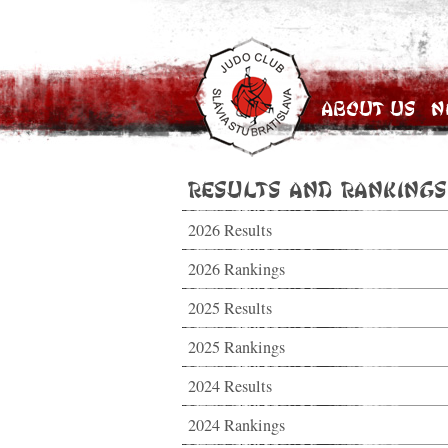
About Us
N
Results and Rankings
2026 Results
2026 Rankings
2025 Results
2025 Rankings
2024 Results
2024 Rankings