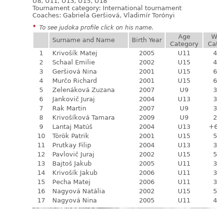
U8, U11, U13, U15, U18
Tournament category:
International tournament
Coaches: Gabriela Geršiová, Vladimír Torónyi
*
To see judoka profile click on his name.
Age
W
Surname and Name
Birth Year
Category
Ca
1
Krivošík Matej
2005
U11
4
2
Schaal Emilie
2002
U15
4
3
Geršiová Nina
2001
U15
6
4
Murčo Richard
2001
U15
6
5
Zelenáková Zuzana
2007
U9
3
6
Jankovič Juraj
2004
U13
3
7
Rak Martin
2007
U9
3
8
Krivošíková Tamara
2009
U9
2
9
Lantaj Matúš
2004
U13
+
10
Török Patrik
2001
U15
5
11
Prutkay Filip
2004
U13
3
12
Pavlovič Juraj
2002
U15
5
13
Bajtoš Jakub
2005
U11
3
14
Krivošík Jakub
2006
U11
3
15
Pecha Matej
2006
U11
3
16
Nagyová Natália
2002
U15
5
17
Nagyová Nina
2005
U11
4