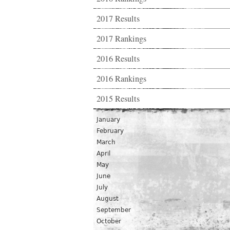
2017 Results
2017 Rankings
2016 Results
2016 Rankings
2015 Results
January
February
March
April
May
June
July
August
September
October