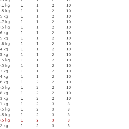
.1 kg
1
1
2
10
.5 kg
1
1
2
10
5 kg
1
1
2
10
.7 kg
1
1
2
10
.5 kg
1
1
2
10
6 kg
1
1
2
10
5 kg
1
1
2
10
.8 kg
1
1
2
10
4 kg
1
1
2
10
5 kg
1
1
2
10
.5 kg
1
1
2
10
.5 kg
1
1
2
10
3 kg
1
1
2
10
4 kg
1
1
2
10
6 kg
1
2
2
10
.5 kg
1
2
2
10
8 kg
1
2
2
10
3 kg
1
2
2
10
1 kg
1
2
3
8
.5 kg
1
2
3
8
.5 kg
1
2
3
8
.5 kg
1
2
3
8
2 kg
1
2
3
8