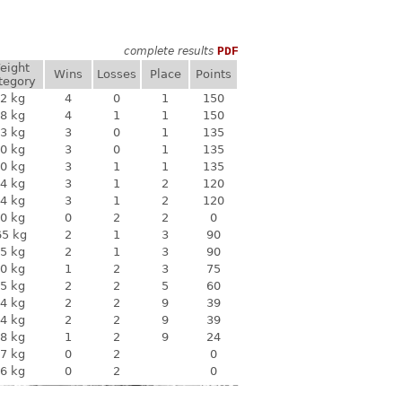
complete results
PDF
eight
Wins
Losses
Place
Points
tegory
2 kg
4
0
1
150
8 kg
4
1
1
150
3 kg
3
0
1
135
0 kg
3
0
1
135
0 kg
3
1
1
135
4 kg
3
1
2
120
4 kg
3
1
2
120
0 kg
0
2
2
0
65 kg
2
1
3
90
5 kg
2
1
3
90
0 kg
1
2
3
75
5 kg
2
2
5
60
4 kg
2
2
9
39
4 kg
2
2
9
39
8 kg
1
2
9
24
7 kg
0
2
0
6 kg
0
2
0