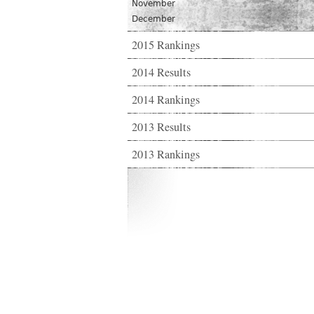
November
December
2015 Rankings
2014 Results
2014 Rankings
2013 Results
2013 Rankings