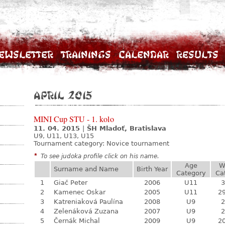
ewsletter
Trainings
Calendar
Results
April 2015
MINI Cup STU - 1. kolo
11. 04. 2015
|
ŠH Mladoť, Bratislava
U9, U11, U13, U15
Tournament category:
Novice tournament
*
To see judoka profile click on his name.
Age
W
Surname and Name
Birth Year
Category
Ca
1
Giač Peter
2006
U11
3
2
Kamenec Oskar
2005
U11
29
3
Katreniaková Paulína
2008
U9
2
4
Zelenáková Zuzana
2007
U9
2
5
Černák Michal
2009
U9
20