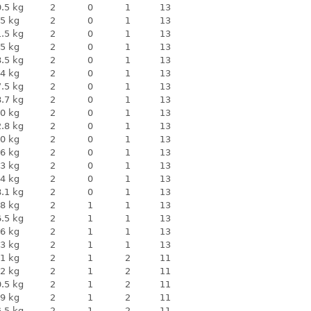
.5 kg
2
0
1
13
5 kg
2
0
1
13
.5 kg
2
0
1
13
5 kg
2
0
1
13
.5 kg
2
0
1
13
4 kg
2
0
1
13
.5 kg
2
0
1
13
.7 kg
2
0
1
13
0 kg
2
0
1
13
.8 kg
2
0
1
13
0 kg
2
0
1
13
6 kg
2
0
1
13
3 kg
2
0
1
13
4 kg
2
0
1
13
.1 kg
2
0
1
13
8 kg
2
1
1
13
.5 kg
2
1
1
13
6 kg
2
1
1
13
3 kg
2
1
1
13
1 kg
2
1
2
11
2 kg
2
1
2
11
.5 kg
2
1
2
11
9 kg
2
1
2
11
.5 kg
2
1
2
11