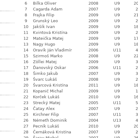
6
Bilka Oliver
2008
U9
20
7
Cagarda Adam
2007
U9
2
8
Frajka Filip
2009
U9
21
9
Grunský Leo
2009
U9
2
10
Jakšík Ivan
2009
U9
18
11
Kvintová Kristína
2009
U9
2
12
Mateička Matej
2009
U9
17
13
Nagy Hugo
2009
U9
18
14
Oravík Ján Vladimír
2006
U11
4
15
Szirmoš Marko
2008
U9
22
16
Zöllei Matej
2009
U9
3
17
Ďanovský Oskar
2006
U11
2
18
Šimko Jakub
2007
U9
3
19
Švarc Lukáš
2008
U9
2
20
Švarcová Kristína
2011
U9
18
21
Kopanič Michal
2009
U9
1
22
Korček Lukáš
2010
U9
16
23
Strecký Matej
2005
U11
5
24
Čatay Alex
2007
U9
2
25
Kirchner Filip
2007
U11
3
26
Németh Dominik
2004
U13
4
27
Pecník Lukáš
2010
U9
20
28
Černáková Kristína
2007
U9
2
29
Šaray Michal
2007
U9
26