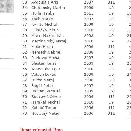
53
Avgoustis Aris
2007
U11
4
54
Chrtiansky Martin
2009
U9
2
55
Hollá Hanka
2011
U9
18
56
Koch Marko
2007
U9
18
57
Kvinta Michal
2009
U9
2
58
Lukačka Jakub
2010
U9
18
59
Mann Maximilián
2008
U9
21
60
Martinovský Matej
2010
U9
22
61
Mede Hiram
2006
U11
4
62
Németh Gabriel
2008
U9
2
63
Pavlovič Michal
2007
U9
2
64
Slašťan Jonáš
2009
U9
20
65
Tarasenko Egor
2010
U9
17
66
Valach Lukáš
2009
U9
24
67
Ďurža Matej
2008
U9
3
68
Šagát Peter
2007
U9
3
69
Balvan Samuel
2009
U9
2
70
Boskovič Oliver
2006
U11
29
71
Harakaľ Michal
2010
U9
20
72
Kotulič Timur
2006
U11
26
73
Novotný Matej
2006
U11
4
Turnaj prípraviek Brno