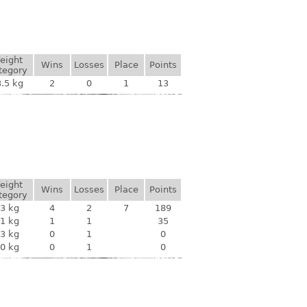
eight
Wins
Losses
Place
Points
tegory
.5 kg
2
0
1
13
eight
Wins
Losses
Place
Points
tegory
3 kg
4
2
7
189
1 kg
1
1
35
3 kg
0
1
0
0 kg
0
1
0