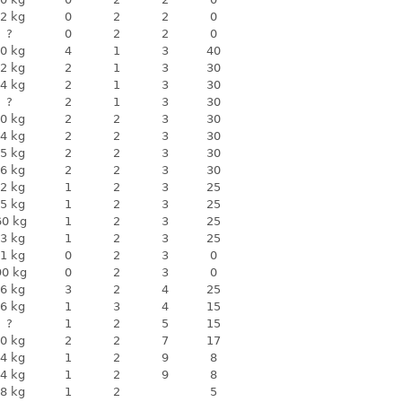
2 kg
0
2
2
0
?
0
2
2
0
0 kg
4
1
3
40
2 kg
2
1
3
30
4 kg
2
1
3
30
?
2
1
3
30
0 kg
2
2
3
30
4 kg
2
2
3
30
5 kg
2
2
3
30
6 kg
2
2
3
30
2 kg
1
2
3
25
5 kg
1
2
3
25
60 kg
1
2
3
25
3 kg
1
2
3
25
1 kg
0
2
3
0
90 kg
0
2
3
0
6 kg
3
2
4
25
6 kg
1
3
4
15
?
1
2
5
15
0 kg
2
2
7
17
4 kg
1
2
9
8
4 kg
1
2
9
8
8 kg
1
2
5