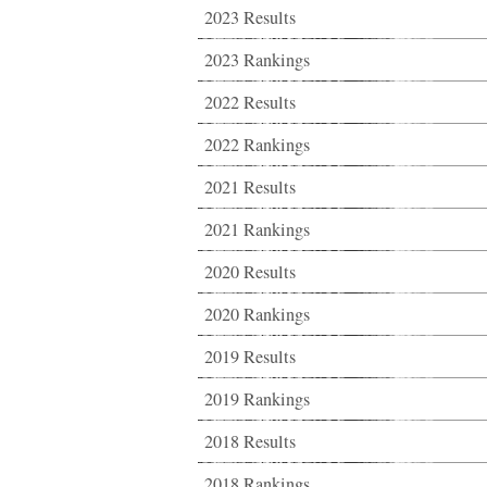
2023 Results
2023 Rankings
2022 Results
2022 Rankings
2021 Results
2021 Rankings
2020 Results
2020 Rankings
2019 Results
2019 Rankings
2018 Results
2018 Rankings