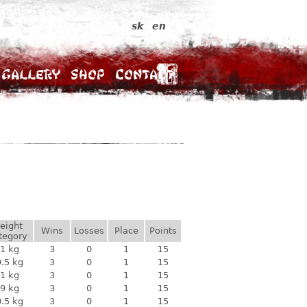
sk
en
Gallery
Shop
Contact
eight
Wins
Losses
Place
Points
tegory
1 kg
3
0
1
15
.5 kg
3
0
1
15
1 kg
3
0
1
15
9 kg
3
0
1
15
.5 kg
3
0
1
15