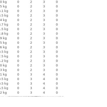
0 kg
0
2
3
0
5 kg
0
2
3
0
.1 kg
0
2
3
0
.5 kg
0
2
3
0
4 kg
0
2
3
0
.7 kg
0
2
3
0
.5 kg
0
2
3
0
.8 kg
0
2
3
0
9 kg
0
2
3
0
5 kg
0
2
3
0
6 kg
0
2
3
0
.5 kg
0
2
3
0
.5 kg
0
2
3
0
.2 kg
0
2
3
0
0 kg
0
2
3
0
3 kg
0
2
3
0
1 kg
0
3
4
0
.5 kg
0
3
4
0
.5 kg
0
3
4
0
.5 kg
0
3
4
0
2 kg
0
3
4
0