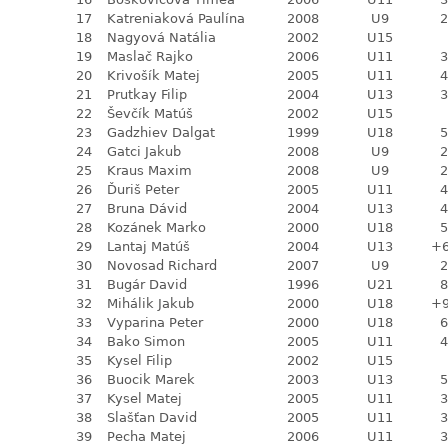
17
Katreniaková Paulína
2008
U9
2
18
Nagyová Natália
2002
U15
19
Maslač Rajko
2006
U11
3
20
Krivošík Matej
2005
U11
4
21
Prutkay Filip
2004
U13
3
22
Ševčík Matúš
2002
U15
23
Gadzhiev Dalgat
1999
U18
5
24
Gatci Jakub
2008
U9
2
25
Kraus Maxim
2008
U9
2
26
Ďuriš Peter
2005
U11
4
27
Bruna Dávid
2004
U13
4
28
Kozánek Marko
2000
U18
5
29
Lantaj Matúš
2004
U13
+
30
Novosad Richard
2007
U9
2
31
Bugár David
1996
U21
8
32
Mihálik Jakub
2000
U18
+
33
Vyparina Peter
2000
U18
6
34
Bako Simon
2005
U11
4
35
Kysel Filip
2002
U15
36
Buocik Marek
2003
U13
5
37
Kysel Matej
2005
U11
3
38
Slašťan David
2005
U11
3
39
Pecha Matej
2006
U11
3