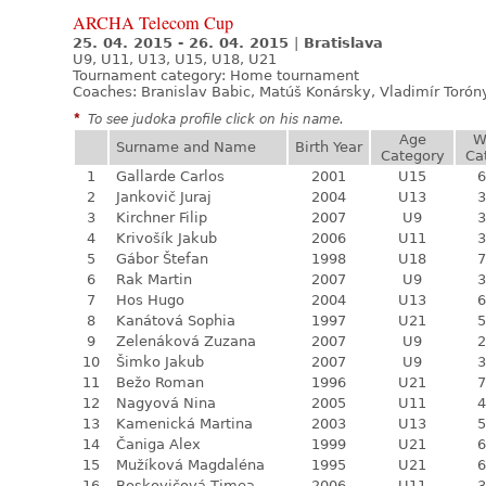
ARCHA Telecom Cup
25. 04. 2015 - 26. 04. 2015
|
Bratislava
U9, U11, U13, U15, U18, U21
Tournament category:
Home tournament
Coaches: Branislav Babic, Matúš Konársky, Vladimír Torón
*
To see judoka profile click on his name.
Age
W
Surname and Name
Birth Year
Category
Ca
1
Gallarde Carlos
2001
U15
6
2
Jankovič Juraj
2004
U13
3
3
Kirchner Filip
2007
U9
3
4
Krivošík Jakub
2006
U11
3
5
Gábor Štefan
1998
U18
7
6
Rak Martin
2007
U9
3
7
Hos Hugo
2004
U13
6
8
Kanátová Sophia
1997
U21
5
9
Zelenáková Zuzana
2007
U9
2
10
Šimko Jakub
2007
U9
3
11
Bežo Roman
1996
U21
7
12
Nagyová Nina
2005
U11
4
13
Kamenická Martina
2003
U13
5
14
Čaniga Alex
1999
U21
6
15
Mužíková Magdaléna
1995
U21
6
16
Boskovičová Timea
2006
U11
3