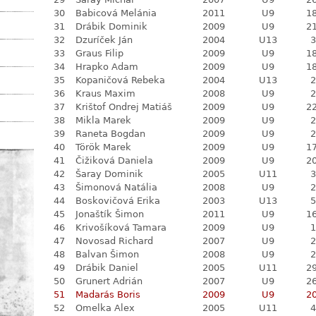
30
Babicová Melánia
2011
U9
18
31
Drábik Dominik
2009
U9
21
32
Dzuríček Ján
2004
U13
3
33
Graus Filip
2009
U9
18
34
Hrapko Adam
2009
U9
18
35
Kopaničová Rebeka
2004
U13
2
36
Kraus Maxim
2008
U9
2
37
Krištof Ondrej Matiáš
2009
U9
22
38
Mikla Marek
2009
U9
2
39
Raneta Bogdan
2009
U9
2
40
Török Marek
2009
U9
17
41
Čižiková Daniela
2009
U9
20
42
Šaray Dominik
2005
U11
3
43
Šimonová Natália
2008
U9
2
44
Boskovičová Erika
2003
U13
5
45
Jonaštík Šimon
2011
U9
16
46
Krivošíková Tamara
2009
U9
1
47
Novosad Richard
2007
U9
2
48
Balvan Šimon
2008
U9
2
49
Drábik Daniel
2005
U11
29
50
Grunert Adrián
2007
U9
26
51
Madarás Boris
2009
U9
20
52
Omelka Alex
2005
U11
4