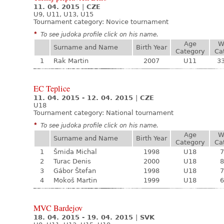
11. 04. 2015
|
CZE
U9, U11, U13, U15
Tournament category:
Novice tournament
*
To see judoka profile click on his name.
Age
W
Surname and Name
Birth Year
Category
Ca
1
Rak Martin
2007
U11
33
EC Teplice
11. 04. 2015 - 12. 04. 2015
|
CZE
U18
Tournament category:
National tournament
*
To see judoka profile click on his name.
Age
W
Surname and Name
Birth Year
Category
Ca
1
Šmida Michal
1998
U18
7
2
Turac Denis
2000
U18
8
3
Gábor Štefan
1998
U18
7
4
Mokoš Martin
1999
U18
6
MVC Bardejov
18. 04. 2015 - 19. 04. 2015
|
SVK