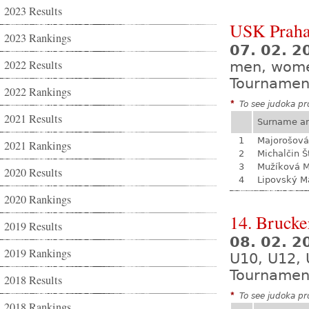
2023 Results
USK Praha
2023 Rankings
07. 02. 
2022 Results
men, wom
Tournamen
2022 Rankings
*
To see judoka pro
2021 Results
Surname a
1
Majorošová
2021 Rankings
2
Michalčin Š
3
Mužíková 
2020 Results
4
Lipovský M
2020 Rankings
14. Brucke
2019 Results
08. 02. 
2019 Rankings
U10, U12, 
Tournamen
2018 Results
*
To see judoka pro
2018 Rankings