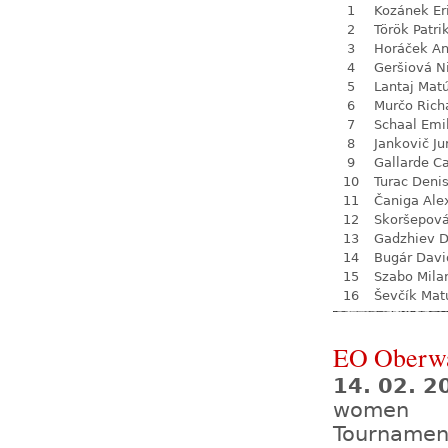
1
Kozánek Er
2
Török Patri
3
Horáček An
4
Geršiová N
5
Lantaj Mat
6
Murčo Rich
7
Schaal Emi
8
Jankovič Ju
9
Gallarde Ca
10
Turac Deni
11
Čaniga Ale
12
Skoršepová
13
Gadzhiev D
14
Bugár Davi
15
Szabo Mila
16
Ševčík Mat
EO Oberw
14. 02. 2
women
Tournamen