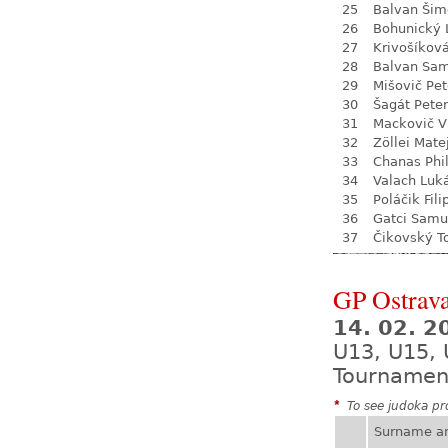
25
Balvan Šim
26
Bohunický 
27
Krivošíkov
28
Balvan Sa
29
Mišovič Pet
30
Šagát Peter
31
Mackovič V
32
Zöllei Mate
33
Chanas Phil
34
Valach Luk
35
Poláčik Fili
36
Gatci Samu
37
Čikovský 
GP Ostrava
14. 02. 2
U13, U15, 
Tournamen
*
To see judoka pro
Surname a