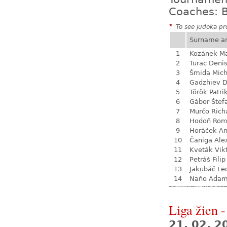
Coaches: B
*
To see judoka pro
Surname a
1
Kozánek M
2
Turac Deni
3
Šmida Mich
4
Gadzhiev D
5
Török Patri
6
Gábor Štef
7
Murčo Rich
8
Hodoň Ro
9
Horáček An
10
Čaniga Ale
11
Kveták Vik
12
Petráš Filip
13
Jakubáč Le
14
Naňo Ada
Liga žien -
21. 02. 