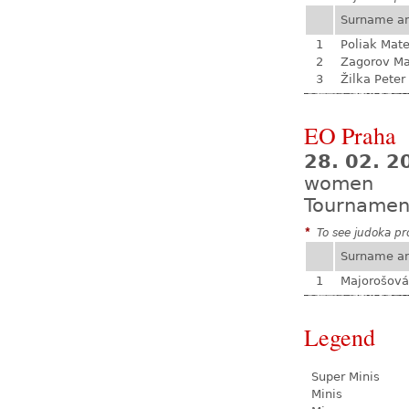
Surname a
1
Poliak Mate
2
Zagorov Ma
3
Žilka Peter
EO Praha
28. 02. 
women
Tournamen
*
To see judoka pro
Surname a
1
Majorošová
Legend
Super Minis
Minis