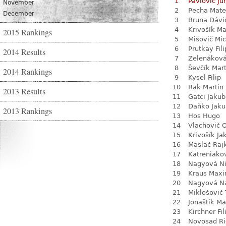
1
Pavlovič Jur
November
2
Pecha Mate
December
3
Bruna Dávi
4
Krivošík Ma
2015 Rankings
5
Mišovič Mic
6
Prutkay Fili
2014 Results
7
Zelenákov
8
Ševčík Mart
2014 Rankings
9
Kysel Filip
10
Rak Martin
2013 Results
11
Gatci Jakub
12
Daňko Jaku
2013 Rankings
13
Hos Hugo
14
Vlachovič 
15
Krivošík Ja
16
Maslač Raj
17
Katreniako
18
Nagyová N
19
Kraus Max
20
Nagyová Na
21
Miklošovič
22
Jonaštík Ma
23
Kirchner Fil
24
Novosad Ri