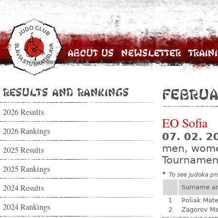
About Us
Newsletter
Train
Results and Rankings
Februa
2026 Results
EO Sofia
2026 Rankings
07. 02. 2
men, wom
2025 Results
Tournamen
2025 Rankings
*
To see judoka pro
2024 Results
Surname a
1
Poliak Mate
2024 Rankings
2
Zagorov Ma