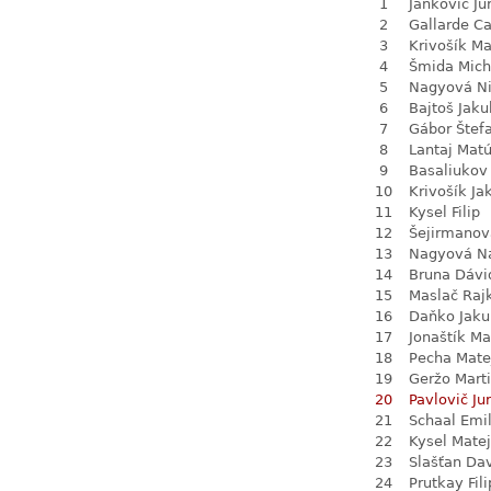
1
Jankovič Ju
2
Gallarde Ca
3
Krivošík Ma
4
Šmida Mich
5
Nagyová N
6
Bajtoš Jaku
7
Gábor Štef
8
Lantaj Mat
9
Basaliukov 
10
Krivošík Ja
11
Kysel Filip
12
Šejirmanov
13
Nagyová Na
14
Bruna Dávi
15
Maslač Raj
16
Daňko Jaku
17
Jonaštík Ma
18
Pecha Mate
19
Geržo Mart
20
Pavlovič Jur
21
Schaal Emil
22
Kysel Matej
23
Slašťan Da
24
Prutkay Fili