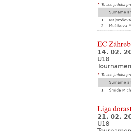
*
To see judoka pro
Surname a
1
Majorošová
2
Mužíková 
EC Záhreb
14. 02. 2
U18
Tournamen
*
To see judoka pro
Surname a
1
Šmida Mich
Liga dorast
21. 02. 
U18
Tournamen