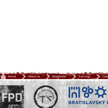
Home
About Us
Newsletter
Trainings
Cal