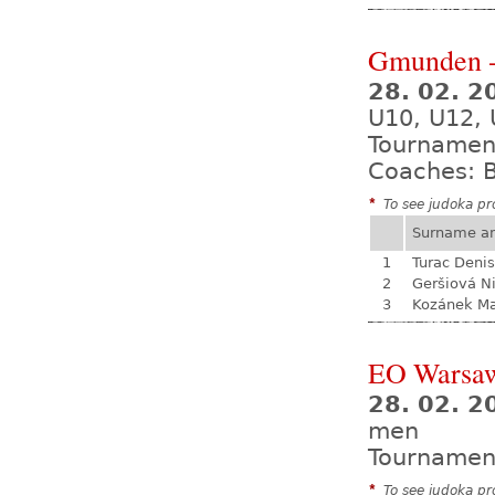
Gmunden -
28. 02. 2
U10, U12, 
Tournamen
Coaches: B
*
To see judoka pro
Surname a
1
Turac Denis
2
Geršiová N
3
Kozánek M
EO Warsa
28. 02. 2
men
Tournamen
*
To see judoka pro