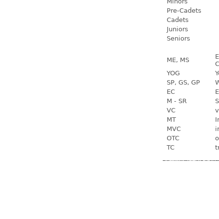
Minors
Pre-Cadets
Cadets
Juniors
Seniors
E
ME, MS
C
YOG
Y
SP, GS, GP
W
EC
E
M - SR
S
VC
v
MT
I
MVC
i
OTC
o
TC
t