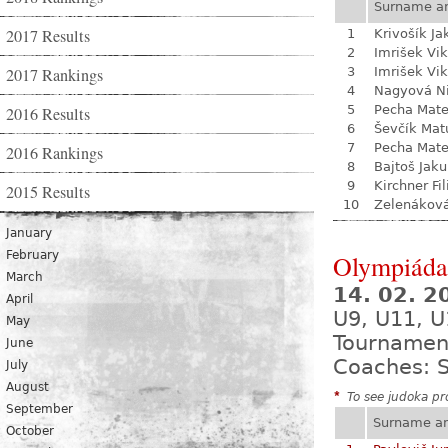
Surname a
2017 Results
1
Krivošík Ja
2
Imrišek Vik
2017 Rankings
3
Imrišek Vik
4
Nagyová N
5
Pecha Mate
2016 Results
6
Ševčík Mat
7
Pecha Mate
2016 Rankings
8
Bajtoš Jak
9
Kirchner Fil
2015 Results
10
Zelenákov
January
February
Olympiáda 
March
14. 02. 
April
U9, U11, U
May
Tournamen
June
Coaches: S
July
August
*
To see judoka pro
September
Surname a
October