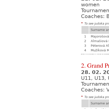
women
Tournamen
Coaches: B
*
To see judoka pro
Surname a
1
Majorošová
2
Almašiová 
3
Péterová A
4
Mužíková 
2. Grand P
28. 02. 2
U11, U13, 
Tournamen
Coaches: V
*
To see judoka pro
Surname a