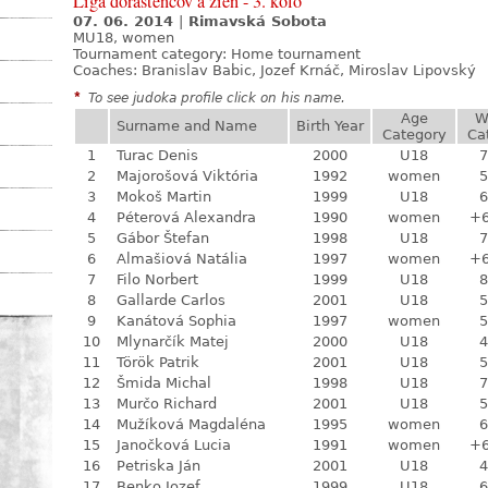
Liga dorastencov a žien - 3. kolo
07. 06. 2014
|
Rimavská Sobota
MU18, women
Tournament category:
Home tournament
Coaches: Branislav Babic, Jozef Krnáč, Miroslav Lipovský
*
To see judoka profile click on his name.
Age
W
Surname and Name
Birth Year
Category
Ca
1
Turac Denis
2000
U18
7
2
Majorošová Viktória
1992
women
5
3
Mokoš Martin
1999
U18
6
4
Péterová Alexandra
1990
women
+
5
Gábor Štefan
1998
U18
7
6
Almašiová Natália
1997
women
+
7
Filo Norbert
1999
U18
8
8
Gallarde Carlos
2001
U18
5
9
Kanátová Sophia
1997
women
5
10
Mlynarčík Matej
2000
U18
4
11
Török Patrik
2001
U18
5
12
Šmida Michal
1998
U18
7
13
Murčo Richard
2001
U18
5
14
Mužíková Magdaléna
1995
women
6
15
Janočková Lucia
1991
women
+
16
Petriska Ján
2001
U18
4
17
Benko Jozef
1999
U18
6