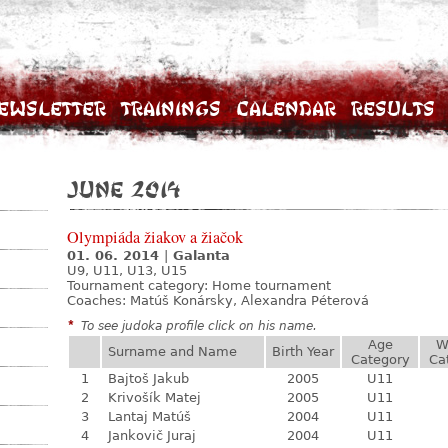
ewsletter
Trainings
Calendar
Results
June 2014
Olympiáda žiakov a žiačok
01. 06. 2014
|
Galanta
U9, U11, U13, U15
Tournament category:
Home tournament
Coaches: Matúš Konársky, Alexandra Péterová
*
To see judoka profile click on his name.
Age
W
Surname and Name
Birth Year
Category
Ca
1
Bajtoš Jakub
2005
U11
2
Krivošík Matej
2005
U11
3
Lantaj Matúš
2004
U11
4
Jankovič Juraj
2004
U11