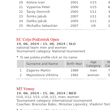
20
Kotora Ivan
2001
U15
4
21
Vyparina Peter
2000
U15
6
22
Šaray Dominik
2005
U11
3
23
Šimko Jakub
2007
U11
3
24
Daňko Jakub
2005
U11
2
25
Michalko Sebastián
2007
U9
2
EC Celje-Podčetrtek Open
14. 06. 2014 - 15. 06. 2014
|
SLO
national team men and women
Tournament category:
National tournament
*
To see judoka profile click on his name.
Age
W
Surname and Name
Birth Year
Category
Ca
1
Zagorov Martin
1989
men
7
2
Majorošová Viktória
1992
women
5
MT Venray
14. 06. 2014 - 15. 06. 2014
|
NED
U10, U12, U15, U18, U21, men, women
Tournament category:
International tournament
Coaches: Branislav Babic, Miroslav Lipovský, Vladimír Tor