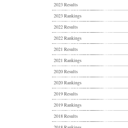
2023 Results
2023 Rankings
2022 Results
2022 Rankings
2021 Results
2021 Rankings
2020 Results
2020 Rankings
2019 Results
2019 Rankings
2018 Results
2018 Rankings