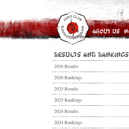
About Us
N
Results and Rankings
2026 Results
2026 Rankings
2025 Results
2025 Rankings
2024 Results
2024 Rankings