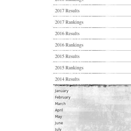
2017 Results
2017 Rankings
2016 Results
2016 Rankings
2015 Results
2015 Rankings
2014 Results
January
February
March
April
May
June
July