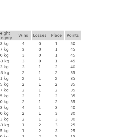
eight
Wins
Losses
Place
Points
tegory
3 kg
4
0
1
50
7 kg
3
0
1
45
0 kg
3
0
1
45
63 kg
3
0
1
45
3 kg
3
1
2
40
63 kg
2
1
2
35
1 kg
2
1
2
35
5 kg
2
1
2
35
7 kg
2
1
2
35
5 kg
2
1
2
35
0 kg
2
1
2
35
3 kg
4
1
3
40
0 kg
2
1
3
30
3 kg
2
1
3
30
63 kg
1
2
3
25
5 kg
1
2
3
25
0 kg
1
2
5
15