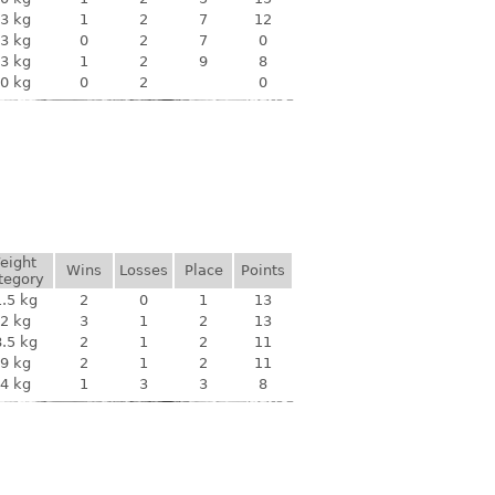
3 kg
1
2
7
12
3 kg
0
2
7
0
3 kg
1
2
9
8
0 kg
0
2
0
eight
Wins
Losses
Place
Points
tegory
.5 kg
2
0
1
13
2 kg
3
1
2
13
.5 kg
2
1
2
11
9 kg
2
1
2
11
4 kg
1
3
3
8