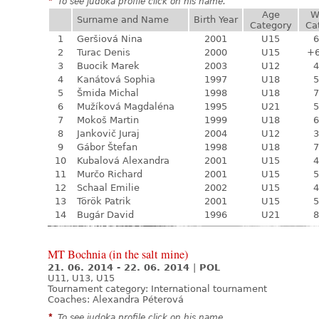
*
To see judoka profile click on his name.
Age
W
Surname and Name
Birth Year
Category
Ca
1
Geršiová Nina
2001
U15
6
2
Turac Denis
2000
U15
+
3
Buocik Marek
2003
U12
4
4
Kanátová Sophia
1997
U18
5
5
Šmida Michal
1998
U18
7
6
Mužíková Magdaléna
1995
U21
5
7
Mokoš Martin
1999
U18
6
8
Jankovič Juraj
2004
U12
3
9
Gábor Štefan
1998
U18
7
10
Kubalová Alexandra
2001
U15
4
11
Murčo Richard
2001
U15
5
12
Schaal Emilie
2002
U15
4
13
Török Patrik
2001
U15
5
14
Bugár David
1996
U21
8
MT Bochnia (in the salt mine)
21. 06. 2014 - 22. 06. 2014
|
POL
U11, U13, U15
Tournament category:
International tournament
Coaches: Alexandra Péterová
*
To see judoka profile click on his name.