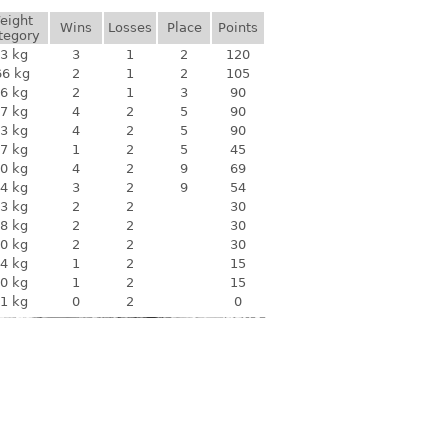
eight
Wins
Losses
Place
Points
tegory
3 kg
3
1
2
120
66 kg
2
1
2
105
6 kg
2
1
3
90
7 kg
4
2
5
90
3 kg
4
2
5
90
7 kg
1
2
5
45
0 kg
4
2
9
69
4 kg
3
2
9
54
3 kg
2
2
30
8 kg
2
2
30
0 kg
2
2
30
4 kg
1
2
15
0 kg
1
2
15
1 kg
0
2
0