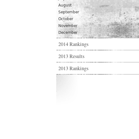
August
September
October
November
December
2014 Rankings
2013 Results
2013 Rankings