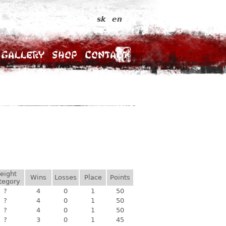
sk
en
Gallery
Shop
Contact
eight
Wins
Losses
Place
Points
tegory
?
4
0
1
50
?
4
0
1
50
?
4
0
1
50
?
3
0
1
45