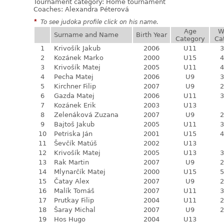
Tournament category:
Home tournament
Coaches: Alexandra Péterová
*
To see judoka profile click on his name.
Age
W
Surname and Name
Birth Year
Category
Ca
1
Krivošík Jakub
2006
U11
3
2
Kozánek Marko
2000
U15
4
3
Krivošík Matej
2005
U11
4
4
Pecha Matej
2006
U9
3
5
Kirchner Filip
2007
U9
2
6
Gazda Matej
2006
U11
3
7
Kozánek Erik
2003
U13
8
Zelenáková Zuzana
2007
U9
2
9
Bajtoš Jakub
2005
U11
3
10
Petriska Ján
2001
U15
4
11
Ševčík Matúš
2002
U13
12
Krivošík Matej
2005
U13
3
13
Rak Martin
2007
U9
2
14
Mlynarčík Matej
2000
U15
5
15
Čatay Alex
2007
U9
2
16
Malík Tomáš
2007
U11
3
17
Prutkay Filip
2004
U11
2
18
Šaray Michal
2007
U9
2
19
Hos Hugo
2004
U13