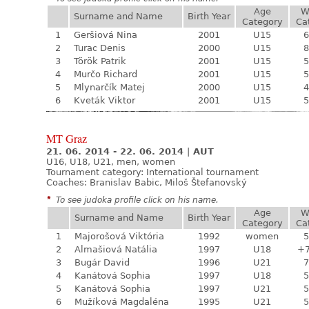
Age
W
Surname and Name
Birth Year
Category
Ca
1
Geršiová Nina
2001
U15
6
2
Turac Denis
2000
U15
8
3
Török Patrik
2001
U15
5
4
Murčo Richard
2001
U15
5
5
Mlynarčík Matej
2000
U15
4
6
Kveták Viktor
2001
U15
5
MT Graz
21. 06. 2014 - 22. 06. 2014
|
AUT
U16, U18, U21, men, women
Tournament category:
International tournament
Coaches: Branislav Babic, Miloš Štefanovský
*
To see judoka profile click on his name.
Age
W
Surname and Name
Birth Year
Category
Ca
1
Majorošová Viktória
1992
women
5
2
Almašiová Natália
1997
U18
+
3
Bugár David
1996
U21
7
4
Kanátová Sophia
1997
U18
5
5
Kanátová Sophia
1997
U21
5
6
Mužíková Magdaléna
1995
U21
5