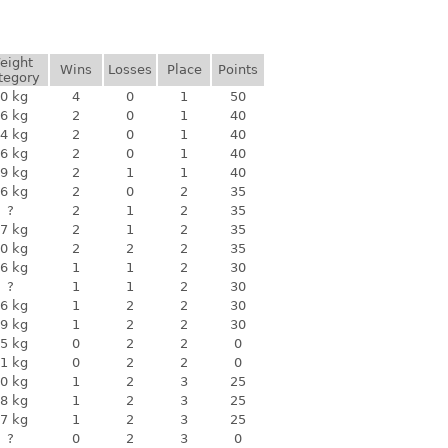
eight
Wins
Losses
Place
Points
tegory
0 kg
4
0
1
50
6 kg
2
0
1
40
4 kg
2
0
1
40
6 kg
2
0
1
40
9 kg
2
1
1
40
6 kg
2
0
2
35
?
2
1
2
35
7 kg
2
1
2
35
0 kg
2
2
2
35
6 kg
1
1
2
30
?
1
1
2
30
6 kg
1
2
2
30
9 kg
1
2
2
30
5 kg
0
2
2
0
1 kg
0
2
2
0
0 kg
1
2
3
25
8 kg
1
2
3
25
7 kg
1
2
3
25
?
0
2
3
0