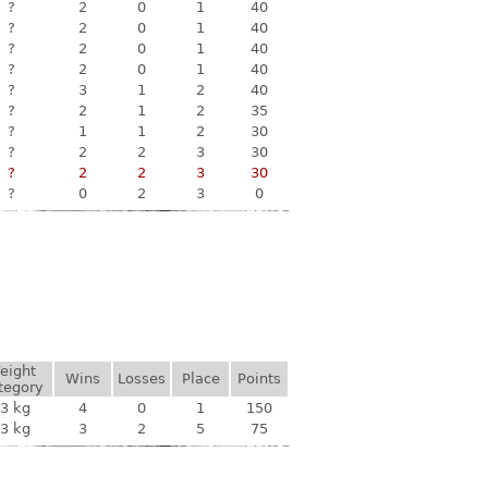
?
2
0
1
40
?
2
0
1
40
?
2
0
1
40
?
2
0
1
40
?
3
1
2
40
?
2
1
2
35
?
1
1
2
30
?
2
2
3
30
?
2
2
3
30
?
0
2
3
0
eight
Wins
Losses
Place
Points
tegory
3 kg
4
0
1
150
3 kg
3
2
5
75