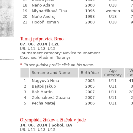
18
Naňo Adam
2000
U18
7
19
Mlynarčíková Tina
1996
women
6
20
Naňo Andrej
1998
U18
7
21
Hodoň Roman
2000
U18
9
Turnaj prípraviek Brno
07. 06. 2014
|
CZE
U9, U11, U13, U15
Tournament category:
Novice tournament
Coaches: Vladimír Torónyi
*
To see judoka profile click on his name.
Age
W
Surname and Name
Birth Year
Category
Ca
1
Nagyová Nina
2005
U11
41
2
Bajtoš Jakub
2005
U11
3
3
Rak Martin
2007
U11
28
4
Zelenáková Zuzana
2007
U11
2
5
Pecha Matej
2006
U11
3
Olympiáda žiakov a žiačok v jude
14. 06. 2014
|
Sokol, BA
U9, U11, U13, U15