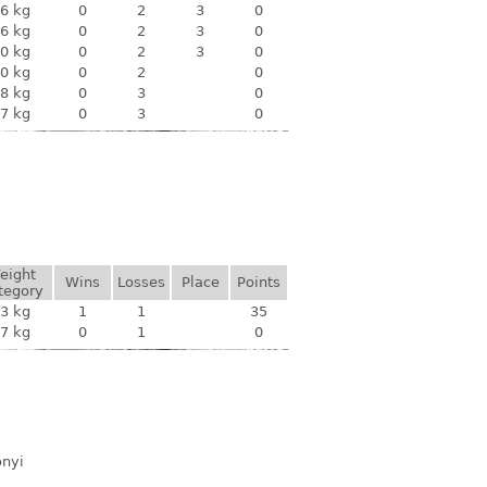
6 kg
0
2
3
0
6 kg
0
2
3
0
0 kg
0
2
3
0
0 kg
0
2
0
8 kg
0
3
0
7 kg
0
3
0
eight
Wins
Losses
Place
Points
tegory
3 kg
1
1
35
7 kg
0
1
0
ónyi