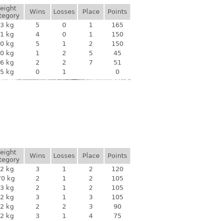
eight
Wins
Losses
Place
Points
tegory
3 kg
5
0
1
165
1 kg
4
0
1
150
0 kg
5
1
2
150
0 kg
1
2
5
45
6 kg
2
2
7
51
5 kg
0
1
0
eight
Wins
Losses
Place
Points
tegory
2 kg
3
1
2
120
70 kg
2
1
2
105
3 kg
2
1
2
105
2 kg
3
1
3
105
2 kg
2
2
3
90
2 kg
3
1
4
75