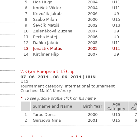
5
Hos Hugo
2004
U11
6
Imrišek Viktor
2004
U11
7
Krivošík Jakub
2006
U9
8
Szabo Milan
2000
U15
9
Ševčík Matúš
2002
U13
10
Zelenáková Zuzana
2007
U9
11
Pecha Matej
2006
U9
12
Daňko Jakub
2005
U11
13
Jonaštík Matúš
2005
U11
14
Kirchner Filip
2007
U9
7. Györ European U15 Cup
07. 06. 2014 - 08. 06. 2014
|
HUN
U15
Tournament category:
International tournament
Coaches: Matúš Konársky
*
To see judoka profile click on his name.
Age
W
Surname and Name
Birth Year
Category
Ca
1
Turac Denis
2000
U15
7
2
Geršiová Nina
2001
U15
6