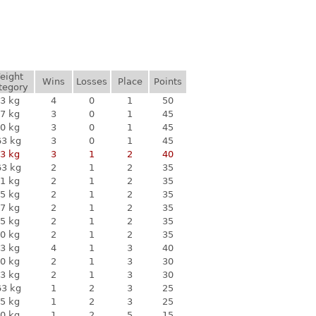
eight
Wins
Losses
Place
Points
tegory
3 kg
4
0
1
50
7 kg
3
0
1
45
0 kg
3
0
1
45
63 kg
3
0
1
45
3 kg
3
1
2
40
63 kg
2
1
2
35
1 kg
2
1
2
35
5 kg
2
1
2
35
7 kg
2
1
2
35
5 kg
2
1
2
35
0 kg
2
1
2
35
3 kg
4
1
3
40
0 kg
2
1
3
30
3 kg
2
1
3
30
63 kg
1
2
3
25
5 kg
1
2
3
25
0 kg
1
2
5
15