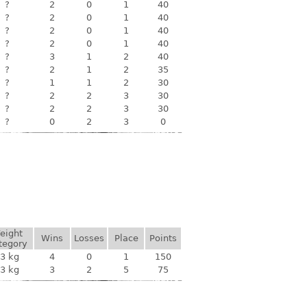
?
2
0
1
40
?
2
0
1
40
?
2
0
1
40
?
2
0
1
40
?
3
1
2
40
?
2
1
2
35
?
1
1
2
30
?
2
2
3
30
?
2
2
3
30
?
0
2
3
0
eight
Wins
Losses
Place
Points
tegory
3 kg
4
0
1
150
3 kg
3
2
5
75