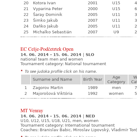
20
Kotora Ivan
2001
U15
4
21
Vyparina Peter
2000
U15
6
22
Šaray Dominik
2005
U11
3
23
Šimko Jakub
2007
U11
3
24
Daňko Jakub
2005
U11
2
25
Michalko Sebastián
2007
U9
2
EC Celje-Podčetrtek Open
14. 06. 2014 - 15. 06. 2014
|
SLO
national team men and women
Tournament category:
National tournament
*
To see judoka profile click on his name.
Age
W
Surname and Name
Birth Year
Category
Ca
1
Zagorov Martin
1989
men
7
2
Majorošová Viktória
1992
women
5
MT Venray
14. 06. 2014 - 15. 06. 2014
|
NED
U10, U12, U15, U18, U21, men, women
Tournament category:
International tournament
Coaches: Branislav Babic, Miroslav Lipovský, Vladimír Tor