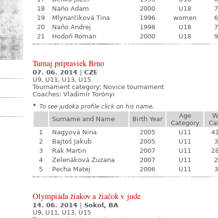
18
Naňo Adam
2000
U18
7
19
Mlynarčíková Tina
1996
women
6
20
Naňo Andrej
1998
U18
7
21
Hodoň Roman
2000
U18
9
Turnaj prípraviek Brno
07. 06. 2014
|
CZE
U9, U11, U13, U15
Tournament category:
Novice tournament
Coaches: Vladimír Torónyi
*
To see judoka profile click on his name.
Age
W
Surname and Name
Birth Year
Category
Ca
1
Nagyová Nina
2005
U11
41
2
Bajtoš Jakub
2005
U11
3
3
Rak Martin
2007
U11
28
4
Zelenáková Zuzana
2007
U11
2
5
Pecha Matej
2006
U11
3
Olympiáda žiakov a žiačok v jude
14. 06. 2014
|
Sokol, BA
U9, U11, U13, U15