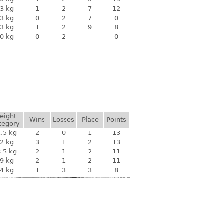
3 kg
1
2
7
12
3 kg
0
2
7
0
3 kg
1
2
9
8
0 kg
0
2
0
eight
Wins
Losses
Place
Points
tegory
.5 kg
2
0
1
13
2 kg
3
1
2
13
.5 kg
2
1
2
11
9 kg
2
1
2
11
4 kg
1
3
3
8