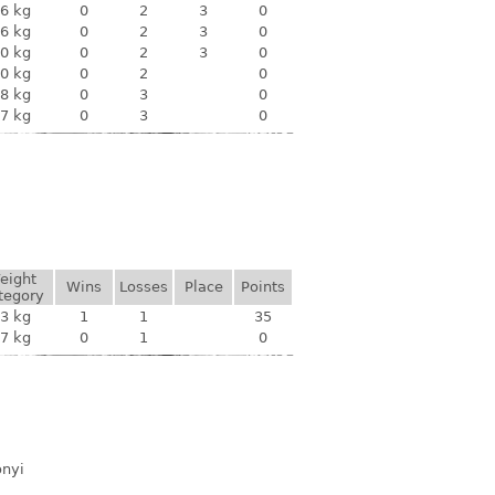
6 kg
0
2
3
0
6 kg
0
2
3
0
0 kg
0
2
3
0
0 kg
0
2
0
8 kg
0
3
0
7 kg
0
3
0
eight
Wins
Losses
Place
Points
tegory
3 kg
1
1
35
7 kg
0
1
0
ónyi