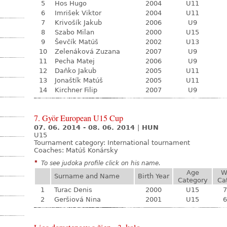
5
Hos Hugo
2004
U11
6
Imrišek Viktor
2004
U11
7
Krivošík Jakub
2006
U9
8
Szabo Milan
2000
U15
9
Ševčík Matúš
2002
U13
10
Zelenáková Zuzana
2007
U9
11
Pecha Matej
2006
U9
12
Daňko Jakub
2005
U11
13
Jonaštík Matúš
2005
U11
14
Kirchner Filip
2007
U9
7. Györ European U15 Cup
07. 06. 2014 - 08. 06. 2014
|
HUN
U15
Tournament category:
International tournament
Coaches: Matúš Konársky
*
To see judoka profile click on his name.
Age
W
Surname and Name
Birth Year
Category
Ca
1
Turac Denis
2000
U15
7
2
Geršiová Nina
2001
U15
6