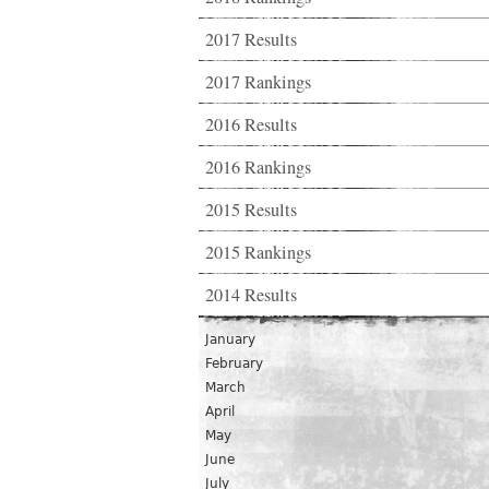
2017 Results
2017 Rankings
2016 Results
2016 Rankings
2015 Results
2015 Rankings
2014 Results
January
February
March
April
May
June
July