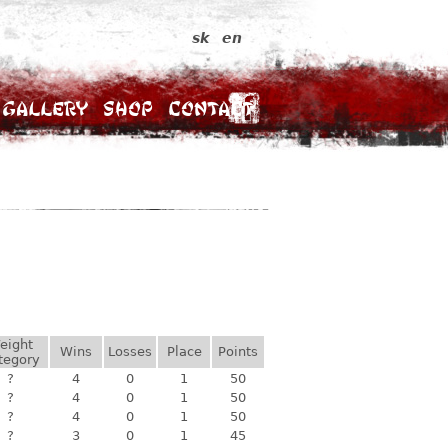
sk
en
Gallery
Shop
Contact
eight
Wins
Losses
Place
Points
tegory
?
4
0
1
50
?
4
0
1
50
?
4
0
1
50
?
3
0
1
45