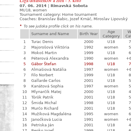
Liga dorastencov a žien - 3. kolo
07. 06. 2014
|
Rimavská Sobota
MU18, women
Tournament category:
Home tournament
Coaches: Branislav Babic, Jozef Krnáč, Miroslav Lipovský
*
To see judoka profile click on his name.
Age
W
Surname and Name
Birth Year
Category
Ca
1
Turac Denis
2000
U18
7
2
Majorošová Viktória
1992
women
5
3
Mokoš Martin
1999
U18
6
4
Péterová Alexandra
1990
women
+
5
Gábor Štefan
1998
U18
7
6
Almašiová Natália
1997
women
+
7
Filo Norbert
1999
U18
8
8
Gallarde Carlos
2001
U18
5
9
Kanátová Sophia
1997
women
5
10
Mlynarčík Matej
2000
U18
4
11
Török Patrik
2001
U18
5
12
Šmida Michal
1998
U18
7
13
Murčo Richard
2001
U18
5
14
Mužíková Magdaléna
1995
women
6
15
Janočková Lucia
1991
women
+
16
Petriska Ján
2001
U18
4
17
Benko Jozef
1999
U18
6