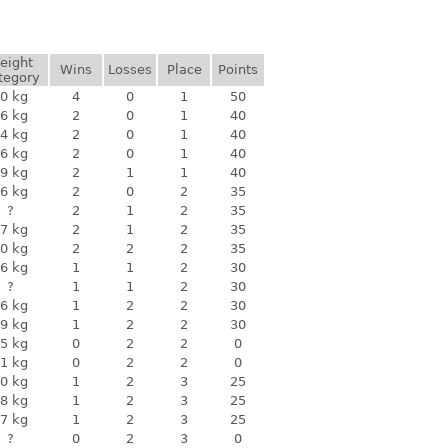
eight
Wins
Losses
Place
Points
tegory
0 kg
4
0
1
50
6 kg
2
0
1
40
4 kg
2
0
1
40
6 kg
2
0
1
40
9 kg
2
1
1
40
6 kg
2
0
2
35
?
2
1
2
35
7 kg
2
1
2
35
0 kg
2
2
2
35
6 kg
1
1
2
30
?
1
1
2
30
6 kg
1
2
2
30
9 kg
1
2
2
30
5 kg
0
2
2
0
1 kg
0
2
2
0
0 kg
1
2
3
25
8 kg
1
2
3
25
7 kg
1
2
3
25
?
0
2
3
0