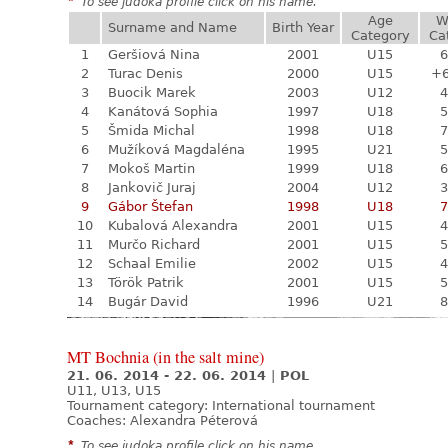
*
To see judoka profile click on his name.
Age
W
Surname and Name
Birth Year
Category
Ca
1
Geršiová Nina
2001
U15
6
2
Turac Denis
2000
U15
+
3
Buocik Marek
2003
U12
4
4
Kanátová Sophia
1997
U18
5
5
Šmida Michal
1998
U18
7
6
Mužíková Magdaléna
1995
U21
5
7
Mokoš Martin
1999
U18
6
8
Jankovič Juraj
2004
U12
3
9
Gábor Štefan
1998
U18
7
10
Kubalová Alexandra
2001
U15
4
11
Murčo Richard
2001
U15
5
12
Schaal Emilie
2002
U15
4
13
Török Patrik
2001
U15
5
14
Bugár David
1996
U21
8
MT Bochnia (in the salt mine)
21. 06. 2014 - 22. 06. 2014
|
POL
U11, U13, U15
Tournament category:
International tournament
Coaches: Alexandra Péterová
*
To see judoka profile click on his name.