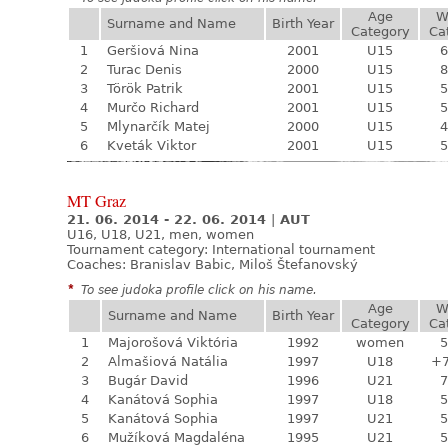
Age
W
Surname and Name
Birth Year
Category
Ca
1
Geršiová Nina
2001
U15
6
2
Turac Denis
2000
U15
8
3
Török Patrik
2001
U15
5
4
Murčo Richard
2001
U15
5
5
Mlynarčík Matej
2000
U15
4
6
Kveták Viktor
2001
U15
5
MT Graz
21. 06. 2014 - 22. 06. 2014
|
AUT
U16, U18, U21, men, women
Tournament category:
International tournament
Coaches: Branislav Babic, Miloš Štefanovský
*
To see judoka profile click on his name.
Age
W
Surname and Name
Birth Year
Category
Ca
1
Majorošová Viktória
1992
women
5
2
Almašiová Natália
1997
U18
+
3
Bugár David
1996
U21
7
4
Kanátová Sophia
1997
U18
5
5
Kanátová Sophia
1997
U21
5
6
Mužíková Magdaléna
1995
U21
5