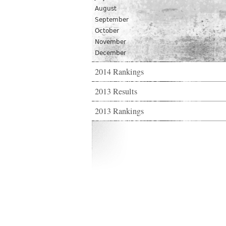
August
September
October
November
December
2014 Rankings
2013 Results
2013 Rankings