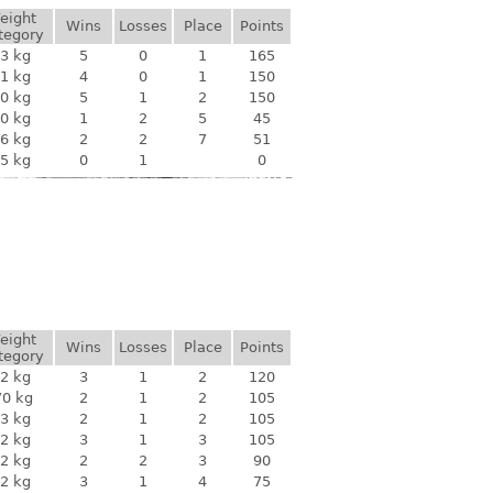
eight
Wins
Losses
Place
Points
tegory
3 kg
5
0
1
165
1 kg
4
0
1
150
0 kg
5
1
2
150
0 kg
1
2
5
45
6 kg
2
2
7
51
5 kg
0
1
0
eight
Wins
Losses
Place
Points
tegory
2 kg
3
1
2
120
70 kg
2
1
2
105
3 kg
2
1
2
105
2 kg
3
1
3
105
2 kg
2
2
3
90
2 kg
3
1
4
75