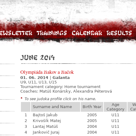
ewsletter
Trainings
Calendar
Results
June 2014
Olympiáda žiakov a žiačok
01. 06. 2014
|
Galanta
U9, U11, U13, U15
Tournament category:
Home tournament
Coaches: Matúš Konársky, Alexandra Péterová
*
To see judoka profile click on his name.
Age
W
Surname and Name
Birth Year
Category
Ca
1
Bajtoš Jakub
2005
U11
2
Krivošík Matej
2005
U11
3
Lantaj Matúš
2004
U11
4
Jankovič Juraj
2004
U11