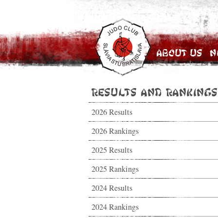
About Us
N
Results and Rankings
2026 Results
2026 Rankings
2025 Results
2025 Rankings
2024 Results
2024 Rankings