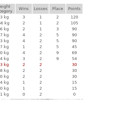
eight
Wins
Losses
Place
Points
tegory
3 kg
3
1
2
120
66 kg
2
1
2
105
6 kg
2
1
3
90
7 kg
4
2
5
90
3 kg
4
2
5
90
7 kg
1
2
5
45
0 kg
4
2
9
69
4 kg
3
2
9
54
3 kg
2
2
30
8 kg
2
2
30
0 kg
2
2
30
4 kg
1
2
15
0 kg
1
2
15
1 kg
0
2
0