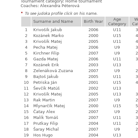
Tournament category:
Home tournament
Coaches: Alexandra Péterová
*
To see judoka profile click on his name.
Age
W
Surname and Name
Birth Year
Category
Ca
1
Krivošík Jakub
2006
U11
3
2
Kozánek Marko
2000
U15
4
3
Krivošík Matej
2005
U11
4
4
Pecha Matej
2006
U9
3
5
Kirchner Filip
2007
U9
2
6
Gazda Matej
2006
U11
3
7
Kozánek Erik
2003
U13
8
Zelenáková Zuzana
2007
U9
2
9
Bajtoš Jakub
2005
U11
3
10
Petriska Ján
2001
U15
4
11
Ševčík Matúš
2002
U13
12
Krivošík Matej
2005
U13
3
13
Rak Martin
2007
U9
2
14
Mlynarčík Matej
2000
U15
5
15
Čatay Alex
2007
U9
2
16
Malík Tomáš
2007
U11
3
17
Prutkay Filip
2004
U11
2
18
Šaray Michal
2007
U9
2
19
Hos Hugo
2004
U13