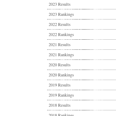
2023 Results
2023 Rankings
2022 Results
2022 Rankings
2021 Results
2021 Rankings
2020 Results
2020 Rankings
2019 Results
2019 Rankings
2018 Results
2018 Rankings