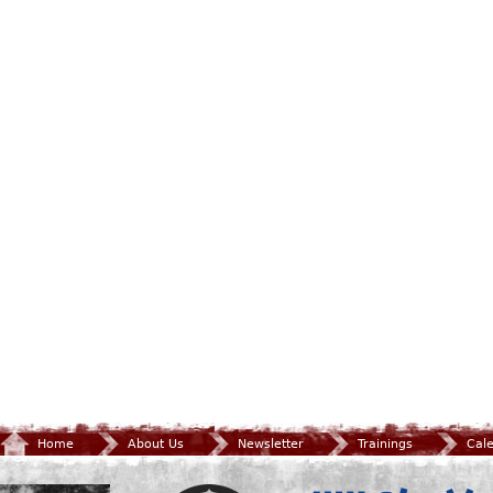
Home
About Us
Newsletter
Trainings
Cal