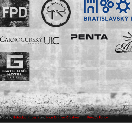
Made by
Bohuslav Krivošík
and
Nice To Know Creative
|
Privacy Policy