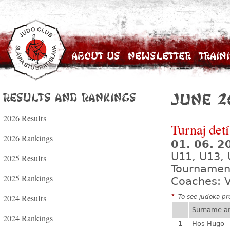
About Us
Newsletter
Train
Results and Rankings
June 2
2026 Results
Turnaj de
2026 Rankings
01. 06. 
U11, U13,
2025 Results
Tournamen
2025 Rankings
Coaches: V
2024 Results
*
To see judoka pro
Surname a
2024 Rankings
1
Hos Hugo