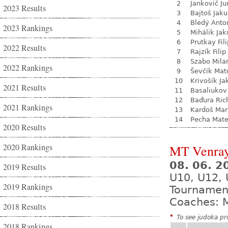
2
Jankovič Ju
2023 Results
3
Bajtoš Jak
4
Bledý Anto
2023 Rankings
5
Mihálik Jak
6
Prutkay Fili
2022 Results
7
Rajzík Filip
8
Szabo Mila
2022 Rankings
9
Ševčík Mat
10
Krivošík Ja
2021 Results
11
Basaliukov
12
Baďura Ric
2021 Rankings
13
Kardoš Mar
14
Pecha Mate
2020 Results
2020 Rankings
MT Venra
08. 06. 2
2019 Results
U10, U12,
2019 Rankings
Tournamen
Coaches: M
2018 Results
*
To see judoka pro
2018 Rankings