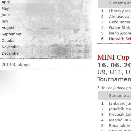
April
Surname a
May
1
Lhotský Ma
June
2
Almašiová 
July
3
Bežo Roma
4
Gábor Štef
August
5
Naňo Andre
September
6
Horváth Se
October
November
December
MINI Cup 
2013 Rankings
16. 06. 
U9, U11, U
Tournamen
*
To see judoka pro
Surname a
1
Jankovič Ju
2
Jonaštík Ma
3
Krivošík Ja
4
Maslač Raj
5
Basaliukov 