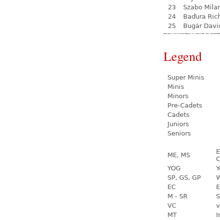
23
Szabo Mila
24
Baďura Ric
25
Bugár Davi
Legend
Super Minis
Minis
Minors
Pre-Cadets
Cadets
Juniors
Seniors
E
ME, MS
C
YOG
Y
SP, GS, GP
W
EC
E
M - SR
S
VC
v
MT
I