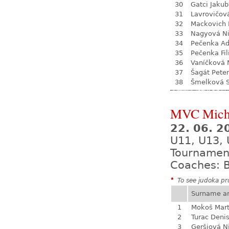
30
Gatci Jakub
31
Lavrovičov
32
Mackovich 
33
Nagyová N
34
Pečenka A
35
Pečenka Fil
36
Vaníčková 
37
Šagát Peter
38
Šmelková 
MVC Mich
22. 06. 
U11, U13,
Tournamen
Coaches: B
*
To see judoka pro
Surname a
1
Mokoš Mart
2
Turac Deni
3
Geršiová N