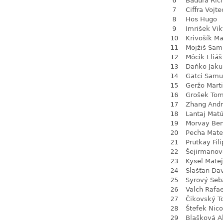
6
Baďura Ric
7
Ciffra Vojte
8
Hos Hugo
9
Imrišek Vik
10
Krivošík Ma
11
Mojžiš Sam
12
Môcik Eliáš
13
Daňko Jaku
14
Gatci Samu
15
Geržo Mart
16
Grošek To
17
Zhang Andr
18
Lantaj Mat
19
Morvay Be
20
Pecha Mate
21
Prutkay Fili
22
Šejirmanov
23
Kysel Matej
24
Slašťan Da
25
Syrový Seb
26
Valch Rafae
27
Čikovský 
28
Štefek Nico
29
Blašková A