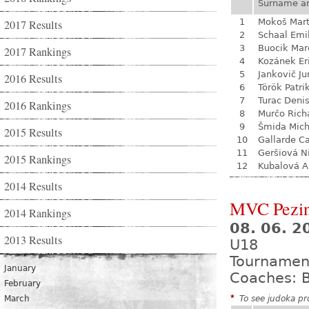
Surname a
1
Mokoš Mart
2017 Results
2
Schaal Emi
3
Buocik Mar
2017 Rankings
4
Kozánek Er
5
Jankovič Ju
2016 Results
6
Török Patri
7
Turac Deni
2016 Rankings
8
Murčo Rich
9
Šmida Mich
2015 Results
10
Gallarde Ca
11
Geršiová N
2015 Rankings
12
Kubalová A
2014 Results
MVC Pezi
2014 Rankings
08. 06. 
2013 Results
U18
Tournamen
January
Coaches: B
February
March
*
To see judoka pro