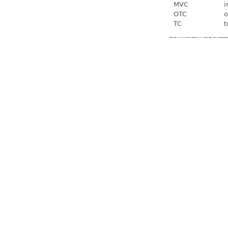
MVC
i
OTC
o
TC
t