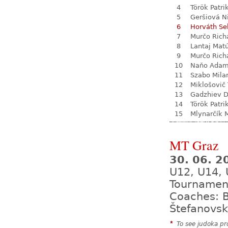
4
Török Patri
5
Geršiová N
6
Horváth Se
7
Murčo Rich
8
Lantaj Mat
9
Murčo Rich
10
Naňo Ada
11
Szabo Mila
12
Miklošovič
13
Gadzhiev D
14
Török Patri
15
Mlynarčík 
MT Graz
30. 06. 2
U12, U14, 
Tournamen
Coaches: B
Štefanovsk
*
To see judoka pro