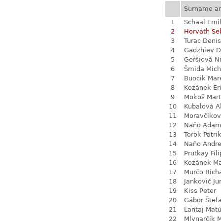
Surname a
1
Schaal Emil
2
Horváth Se
3
Turac Denis
4
Gadzhiev D
5
Geršiová N
6
Šmida Mich
7
Buocik Mar
8
Kozánek Er
9
Mokoš Mart
10
Kubalová A
11
Moravčíkov
12
Naňo Ada
13
Török Patri
14
Naňo Andre
15
Prutkay Fili
16
Kozánek M
17
Murčo Rich
18
Jankovič Ju
19
Kiss Peter
20
Gábor Štef
21
Lantaj Mat
22
Mlynarčík 