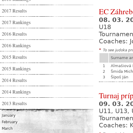
EC Záhreb
2017 Results
08. 03. 2
2017 Rankings
U18
2016 Results
Tournamen
Coaches: J
2016 Rankings
*
To see judoka pro
2015 Results
Surname a
1
Almašiová 
2015 Rankings
2
Šmida Mich
3
Šípoš Ján
2014 Results
2014 Rankings
Turnaj prí
2013 Results
09. 03. 
U11, U13,
January
Tournamen
February
Coaches: K
March