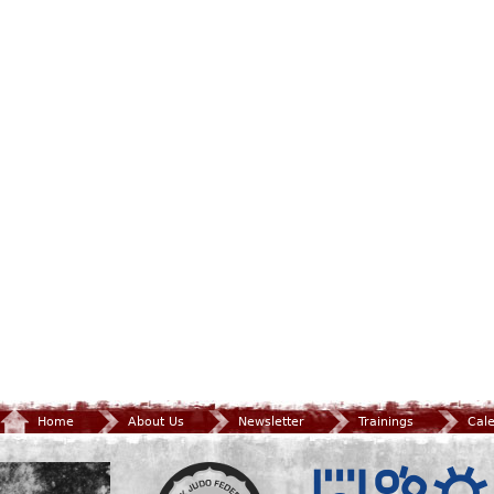
Home
About Us
Newsletter
Trainings
Cal