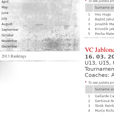
*
To see judoka pro
April
May
Surname a
June
1
Hos Hugo
July
2
Bajtoš Jaku
3
Jonaštík Ma
August
4
Krivošík Ja
September
5
Pecha Mate
October
November
December
VC Jablon
2013 Rankings
16. 03. 2
U13, U15, 
Tournamen
Coaches: A
*
To see judoka pro
Surname a
1
Gallarde Ca
2
Geršiová N
3
Török Patri
4
Murčo Rich