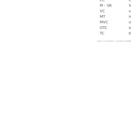
M - SR
S
VC
v
MT
I
MVC
i
OTC
o
TC
t