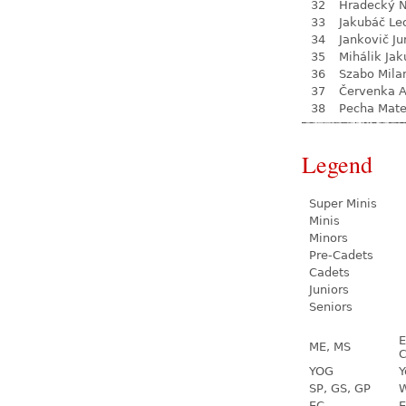
32
Hradecký N
33
Jakubáč Le
34
Jankovič Ju
35
Mihálik Jak
36
Szabo Mila
37
Červenka 
38
Pecha Mate
Legend
Super Minis
Minis
Minors
Pre-Cadets
Cadets
Juniors
Seniors
E
ME, MS
C
YOG
Y
SP, GS, GP
W
EC
E