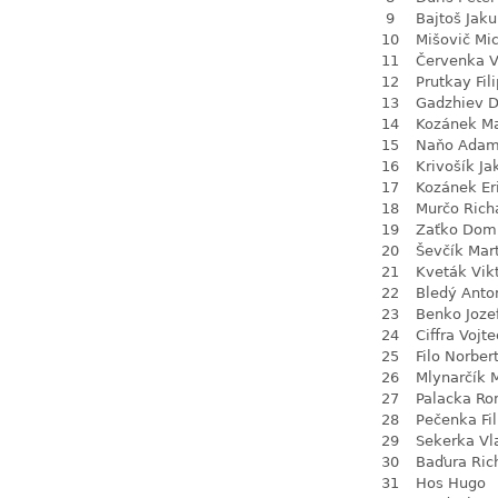
9
Bajtoš Jak
10
Mišovič Mi
11
Červenka V
12
Prutkay Fili
13
Gadzhiev D
14
Kozánek M
15
Naňo Ada
16
Krivošík Ja
17
Kozánek Er
18
Murčo Rich
19
Zaťko Dom
20
Ševčík Mar
21
Kveták Vik
22
Bledý Anto
23
Benko Joze
24
Ciffra Vojt
25
Filo Norber
26
Mlynarčík 
27
Palacka R
28
Pečenka Fil
29
Sekerka Vl
30
Baďura Ric
31
Hos Hugo