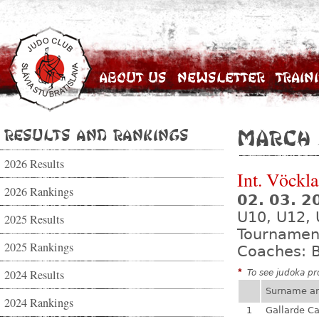
About Us
Newsletter
Train
Results and Rankings
March 
2026 Results
Int. Vöckl
2026 Rankings
02. 03. 2
U10, U12, 
2025 Results
Tournamen
2025 Rankings
Coaches: B
2024 Results
*
To see judoka pro
Surname a
2024 Rankings
1
Gallarde Ca