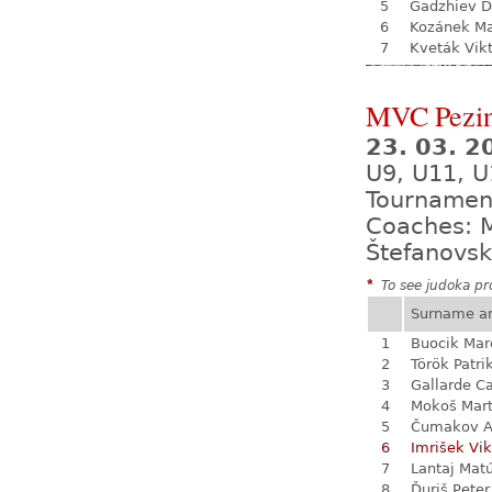
5
Gadzhiev D
6
Kozánek M
7
Kveták Vik
MVC Pezi
23. 03. 
U9, U11, U
Tournamen
Coaches: M
Štefanovsk
*
To see judoka pro
Surname a
1
Buocik Mar
2
Török Patri
3
Gallarde Ca
4
Mokoš Mart
5
Čumakov A
6
Imrišek Vik
7
Lantaj Mat
8
Ďuriš Peter