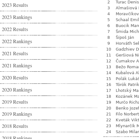
2
Turac Denis
2023 Results
3
Almašiová 
4
Moravčíkov
2023 Rankings
5
Schaal Emil
6
Buocik Mar
2022 Results
7
Šmida Mich
8
Šípoš Ján
2022 Rankings
9
Horváth Se
10
Gadzhiev D
2021 Results
11
Geršiová N
12
Čumakov A
2021 Rankings
13
Bežo Roma
14
Kubalová A
2020 Results
15
Polák Luká
16
Török Patri
2020 Rankings
17
Lhotský Ma
18
Kozánek M
2019 Results
19
Murčo Rich
20
Benko Joze
2019 Rankings
21
Filo Norbert
22
Kveták Vik
2018 Results
23
Mlynarčík 
24
Szabo Mila
2018 Rankings