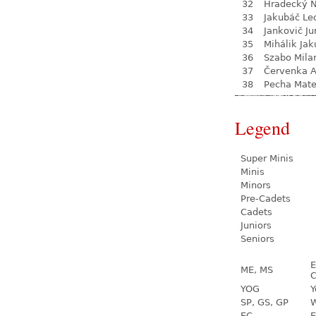
32
Hradecký N
33
Jakubáč Le
34
Jankovič Ju
35
Mihálik Jak
36
Szabo Mila
37
Červenka 
38
Pecha Mate
Legend
Super Minis
Minis
Minors
Pre-Cadets
Cadets
Juniors
Seniors
E
ME, MS
C
YOG
Y
SP, GS, GP
W
EC
E