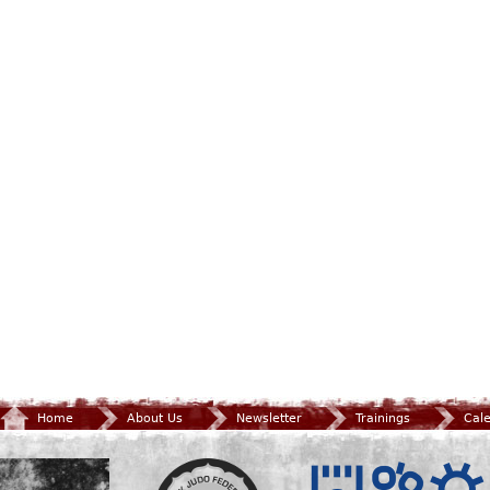
Home
About Us
Newsletter
Trainings
Cal