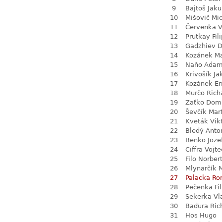
9
Bajtoš Jak
10
Mišovič Mi
11
Červenka V
12
Prutkay Fili
13
Gadzhiev D
14
Kozánek M
15
Naňo Ada
16
Krivošík Ja
17
Kozánek Er
18
Murčo Rich
19
Zaťko Dom
20
Ševčík Mar
21
Kveták Vik
22
Bledý Anto
23
Benko Joze
24
Ciffra Vojt
25
Filo Norber
26
Mlynarčík 
27
Palacka R
28
Pečenka Fil
29
Sekerka Vl
30
Baďura Ric
31
Hos Hugo