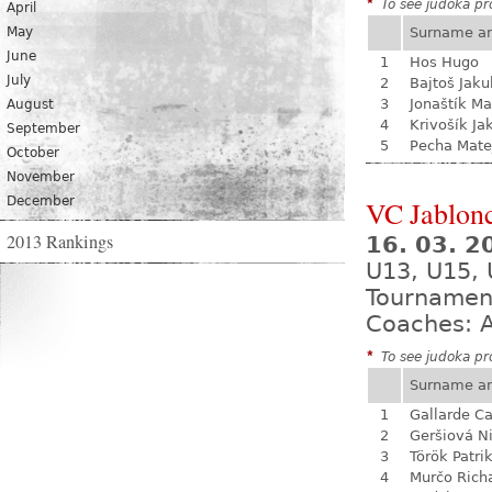
*
To see judoka pro
April
May
Surname a
June
1
Hos Hugo
July
2
Bajtoš Jaku
3
Jonaštík Ma
August
4
Krivošík Ja
September
5
Pecha Mate
October
November
December
VC Jablon
2013 Rankings
16. 03. 2
U13, U15, 
Tournamen
Coaches: A
*
To see judoka pro
Surname a
1
Gallarde Ca
2
Geršiová N
3
Török Patri
4
Murčo Rich