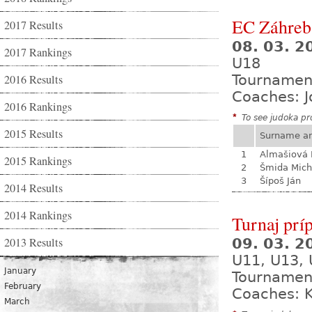
EC Záhreb
2017 Results
08. 03. 2
2017 Rankings
U18
2016 Results
Tournamen
Coaches: J
2016 Rankings
*
To see judoka pro
2015 Results
Surname a
1
Almašiová 
2015 Rankings
2
Šmida Mich
3
Šípoš Ján
2014 Results
2014 Rankings
Turnaj prí
2013 Results
09. 03. 
U11, U13,
January
Tournamen
February
Coaches: K
March