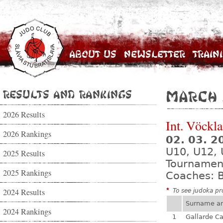
About Us
Newsletter
Train
Results and Rankings
March 
2026 Results
Int. Vöckl
2026 Rankings
02. 03. 2
U10, U12, 
2025 Results
Tournamen
2025 Rankings
Coaches: B
2024 Results
*
To see judoka pro
Surname a
2024 Rankings
1
Gallarde Ca