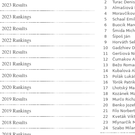
2
Turac Denis
2023 Results
3
Almašiová 
4
Moravčíkov
2023 Rankings
5
Schaal Emil
6
Buocik Mar
2022 Results
7
Šmida Mich
8
Šípoš Ján
2022 Rankings
9
Horváth Se
10
Gadzhiev D
2021 Results
11
Geršiová N
12
Čumakov A
2021 Rankings
13
Bežo Roma
14
Kubalová A
2020 Results
15
Polák Luká
16
Török Patri
2020 Rankings
17
Lhotský Ma
18
Kozánek M
2019 Results
19
Murčo Rich
20
Benko Joze
2019 Rankings
21
Filo Norbert
22
Kveták Vik
2018 Results
23
Mlynarčík 
24
Szabo Mila
2018 Rankings