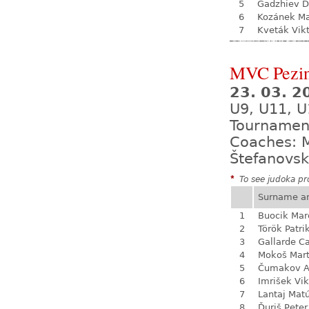
5
Gadzhiev D
6
Kozánek M
7
Kveták Vik
MVC Pezi
23. 03. 
U9, U11, U
Tournamen
Coaches: M
Štefanovsk
*
To see judoka pro
Surname a
1
Buocik Mar
2
Török Patri
3
Gallarde Ca
4
Mokoš Mart
5
Čumakov A
6
Imrišek Vik
7
Lantaj Mat
8
Ďuriš Peter