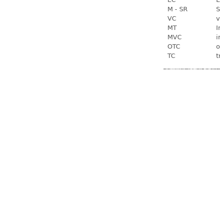
M - SR
S
VC
v
MT
I
MVC
i
OTC
o
TC
t