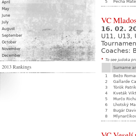
5
Pecha Mate
April
May
June
VC Mladost
July
16. 02. 
August
U11, U13, 
September
Tournamen
October
November
Coaches: B
December
*
To see judoka pro
2013 Rankings
Surname a
1
Bežo Roma
2
Gallarde Ca
3
Török Patri
4
Kveták Vik
5
Murčo Rich
6
Lhotský Ma
7
Bugár Davi
8
Mlynarčíko
VC Veselí