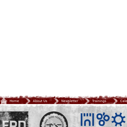
Home
About Us
Newsletter
Trainings
Cal