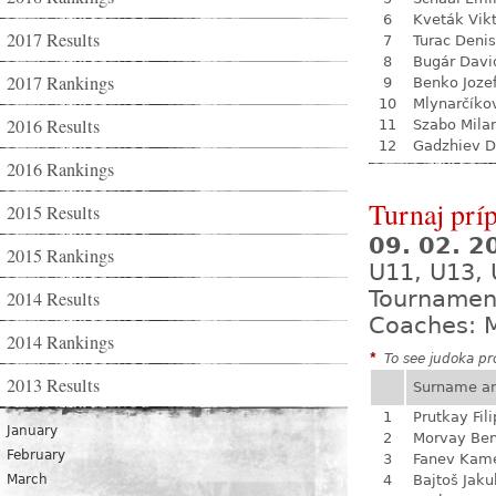
6
Kveták Vik
2017 Results
7
Turac Denis
8
Bugár Davi
2017 Rankings
9
Benko Joze
10
Mlynarčíko
2016 Results
11
Szabo Mila
12
Gadzhiev D
2016 Rankings
Turnaj prí
2015 Results
09. 02. 
2015 Rankings
U11, U13,
Tournamen
2014 Results
Coaches: 
2014 Rankings
*
To see judoka pro
2013 Results
Surname a
1
Prutkay Fili
January
2
Morvay Be
February
3
Fanev Kam
March
4
Bajtoš Jaku