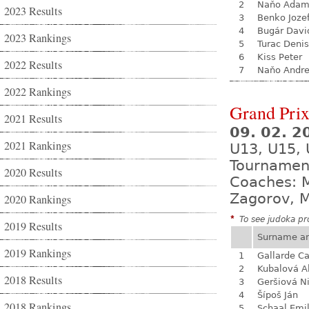
2
Naňo Ada
2023 Results
3
Benko Joze
4
Bugár Davi
2023 Rankings
5
Turac Denis
6
Kiss Peter
2022 Results
7
Naňo Andre
2022 Rankings
Grand Prix
2021 Results
09. 02. 2
2021 Rankings
U13, U15,
Tournamen
2020 Results
Coaches: M
Zagorov, M
2020 Rankings
*
To see judoka pro
2019 Results
Surname a
2019 Rankings
1
Gallarde Ca
2
Kubalová A
2018 Results
3
Geršiová N
4
Šípoš Ján
2018 Rankings
5
Schaal Emil