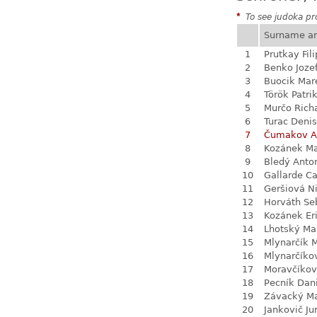
*
To see judoka pro
Surname a
1
Prutkay Fili
2
Benko Joze
3
Buocik Mar
4
Török Patri
5
Murčo Rich
6
Turac Denis
7
Čumakov A
8
Kozánek M
9
Bledý Anto
10
Gallarde Ca
11
Geršiová N
12
Horváth Se
13
Kozánek Er
14
Lhotský Ma
15
Mlynarčík 
16
Mlynarčíko
17
Moravčíkov
18
Pecník Dan
19
Závacký M
20
Jankovič Ju