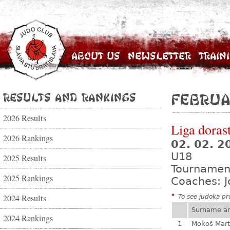
About Us
Newsletter
Train
Results and Rankings
Februa
2026 Results
Liga dorast
2026 Rankings
02. 02. 
U18
2025 Results
Tournamen
2025 Rankings
Coaches: J
2024 Results
*
To see judoka pro
Surname a
2024 Rankings
1
Mokoš Mart