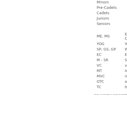
Minors
Pre-Cadets
Cadets
Juniors
Seniors
E
ME, MS
C
YOG
Y
SP, GS, GP
W
EC
E
M - SR
S
VC
v
MT
I
MVC
i
OTC
o
TC
t