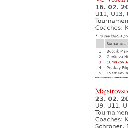
16. 02. 
U11, U13,
Tournamen
Coaches: K
*
To see judoka pro
Surname a
1
Buocik Mar
2
Geršiová N
3
Čumakov A
4
Prutkay Fili
5
Kvart Kevin
Majstrovst
23. 02. 
U9, U11, U
Tournamen
Coaches: K
Schroner, 