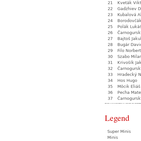
21
Kveták Vik
22
Gadzhiev D
23
Kubalová A
24
Borodovčá
25
Polák Luká
26
Čarnogursk
27
Bajtoš Jaku
28
Bugár Davi
29
Filo Norbert
30
Szabo Mila
31
Krivošík Ja
32
Čarnogursk
33
Hradecký N
34
Hos Hugo
35
Môcik Eliáš
36
Pecha Mate
37
Čarnogursk
Legend
Super Minis
Minis