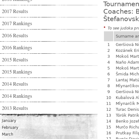
Tournamen
2017 Results
Coaches: B
Štefanovsk
2017 Rankings
*
To see judoka pro
2016 Results
Surname a
1
Geršiová N
2016 Rankings
2
Kozánek Er
3
Mokoš Mart
2015 Results
4
Naňo Ada
5
Mokoš Mart
2015 Rankings
6
Šmida Mich
7
Lantaj Mat
2014 Results
8
Mlynarčíko
9
Geršiová N
2014 Rankings
10
Kubalová A
11
Mlynarčík 
2013 Results
12
Turac Denis
13
Török Patri
January
14
Benko Joze
15
Murčo Rich
February
16
Prutkay Fili
March
17
Bugár Davi