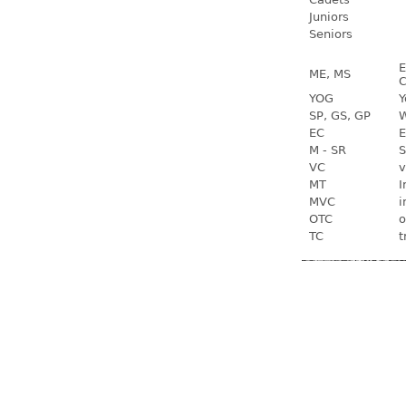
Juniors
Seniors
E
ME, MS
C
YOG
Y
SP, GS, GP
W
EC
E
M - SR
S
VC
v
MT
I
MVC
i
OTC
o
TC
t