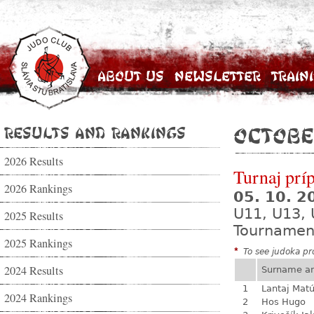
About Us
Newsletter
Train
Results and Rankings
Octobe
2026 Results
Turnaj prí
2026 Rankings
05. 10. 
U11, U13,
2025 Results
Tournamen
2025 Rankings
*
To see judoka pro
2024 Results
Surname a
1
Lantaj Mat
2024 Rankings
2
Hos Hugo