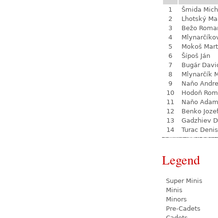
1
Šmida Mich
2
Lhotský Ma
3
Bežo Roma
4
Mlynarčíko
5
Mokoš Mart
6
Šípoš Ján
7
Bugár Davi
8
Mlynarčík 
9
Naňo Andre
10
Hodoň Rom
11
Naňo Ada
12
Benko Joze
13
Gadzhiev D
14
Turac Denis
Legend
Super Minis
Minis
Minors
Pre-Cadets
Cadets