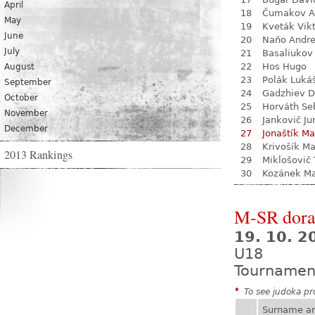
April
18
Čumakov A
May
19
Kveták Vik
June
20
Naňo Andre
July
21
Basaliukov 
22
Hos Hugo
August
23
Polák Luká
September
24
Gadzhiev D
October
25
Horváth Se
November
26
Jankovič Ju
December
27
Jonaštík Ma
28
Krivošík Ma
2013 Rankings
29
Miklošovič
30
Kozánek M
M-SR dora
19. 10. 
U18
Tournamen
*
To see judoka pro
Surname a