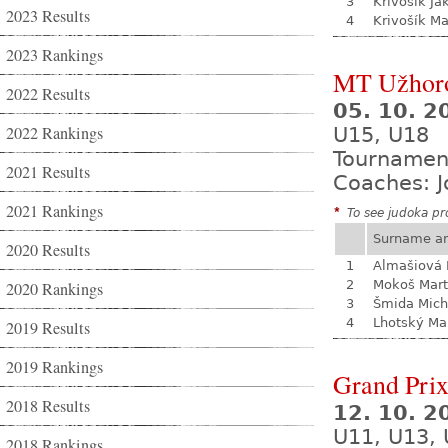
3
Krivošík Ja
2023 Results
4
Krivošík Ma
2023 Rankings
MT Užhor
2022 Results
05. 10. 
2022 Rankings
U15, U18
Tournamen
2021 Results
Coaches: J
2021 Rankings
*
To see judoka pro
Surname a
2020 Results
1
Almašiová 
2
Mokoš Mart
2020 Rankings
3
Šmida Mich
4
Lhotský Ma
2019 Results
2019 Rankings
Grand Prix
2018 Results
12. 10. 
U11, U13, 
2018 Rankings