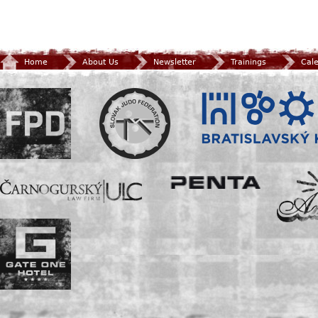
Home
About Us
Newsletter
Trainings
Cal