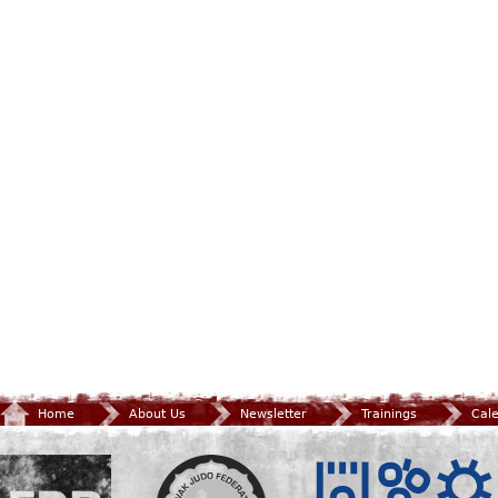
Home
About Us
Newsletter
Trainings
Cal