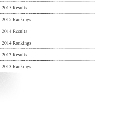
2015 Results
2015 Rankings
2014 Results
2014 Rankings
2013 Results
2013 Rankings