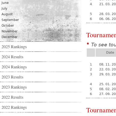
June
4
21. 03. 2
July
5
28. 03. 2
August
6
06. 06. 2
September
October
November
Tournamen
December
To see to
*
2025 Rankings
Date
2024 Results
1
08. 11. 2
2024 Rankings
2
22. 03. 2
3
29. 03. 2
2023 Results
4
25. 01. 2
2023 Rankings
5
08. 02. 2
6
27. 09. 2
2022 Results
2022 Rankings
Tournamen