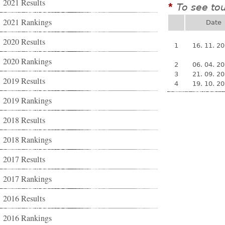
2021 Results
To see to
*
2021 Rankings
Date
2020 Results
1
16. 11. 2
2020 Rankings
2
06. 04. 2
3
21. 09. 2
2019 Results
4
19. 10. 2
2019 Rankings
2018 Results
2018 Rankings
2017 Results
2017 Rankings
2016 Results
2016 Rankings