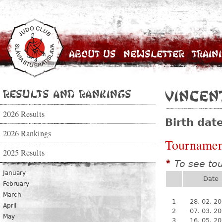
About Us
Newsletter
Train
Results and Rankings
Vincen
2026 Results
Birth dat
2026 Rankings
Tournamen
2025 Results
To see to
*
January
Date
February
March
1
28. 02. 2
April
2
07. 03. 2
May
3
16. 05. 2