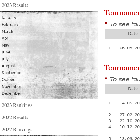
2023 Results
Tournamen
January
To see to
*
February
March
Date
April
May
1
06. 05. 2
June
July
Tournamen
August
September
To see to
*
October
November
Date
December
1
14. 05. 2
2023 Rankings
2
27. 02. 2
2022 Results
3
22. 10. 2
4
10. 12. 2
2022 Rankings
5
13. 03. 2