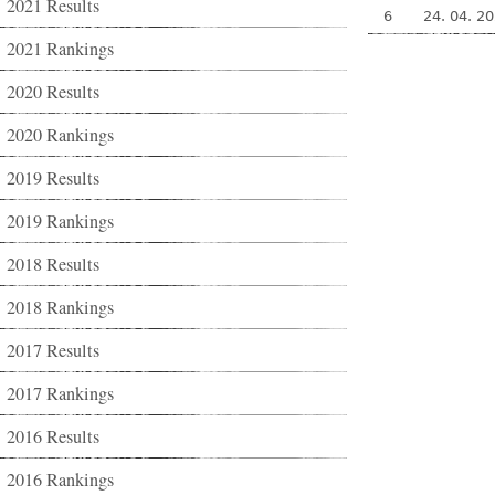
2021 Results
6
24. 04. 2
2021 Rankings
2020 Results
2020 Rankings
2019 Results
2019 Rankings
2018 Results
2018 Rankings
2017 Results
2017 Rankings
2016 Results
2016 Rankings