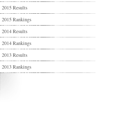
2015 Results
2015 Rankings
2014 Results
2014 Rankings
2013 Results
2013 Rankings