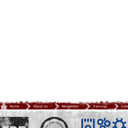
Home
About Us
Newsletter
Trainings
Cal