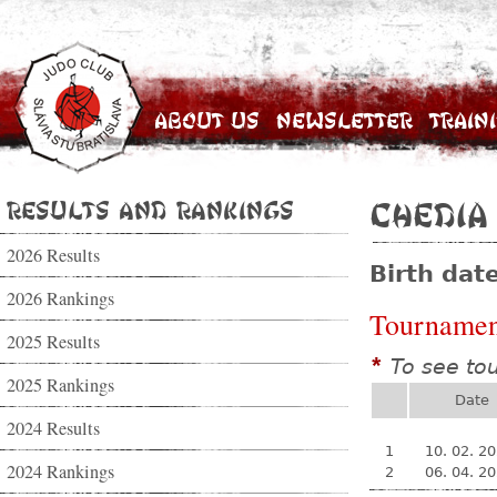
About Us
Newsletter
Train
Results and Rankings
Chedia
2026 Results
Birth dat
2026 Rankings
Tournamen
2025 Results
To see to
*
2025 Rankings
Date
2024 Results
1
10. 02. 2
2024 Rankings
2
06. 04. 2