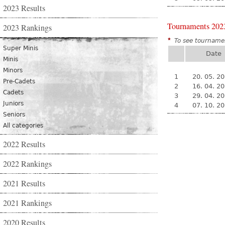
2023 Results
Tournaments 202
2023 Rankings
*
To see tournamen
Super Minis
Date
Minis
Minors
1
20. 05. 2
Pre-Cadets
2
16. 04. 2
Cadets
3
29. 04. 2
Juniors
4
07. 10. 2
Seniors
All categories
2022 Results
2022 Rankings
2021 Results
2021 Rankings
2020 Results