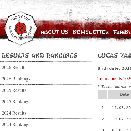
About Us
Newsletter
Train
Results and Rankings
Lucas Za
2026 Results
Birth date: 201
Tournaments 202
2026 Rankings
*
To see tournamen
2025 Results
Date
2025 Rankings
1
11. 05. 2
2024 Results
2
10. 02. 2
2024 Rankings
3
05. 05. 2