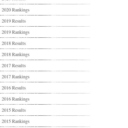
2020 Rankings
2019 Results
2019 Rankings
2018 Results
2018 Rankings
2017 Results
2017 Rankings
2016 Results
2016 Rankings
2015 Results
2015 Rankings