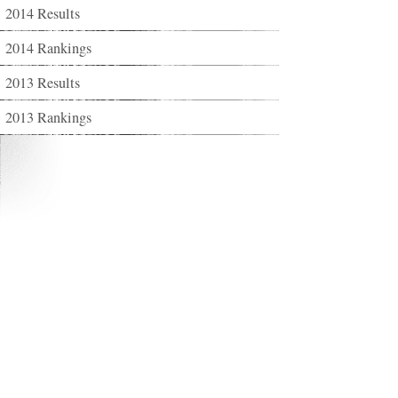
2014 Results
2014 Rankings
2013 Results
2013 Rankings