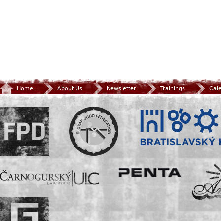
Home
About Us
Newsletter
Trainings
Cal