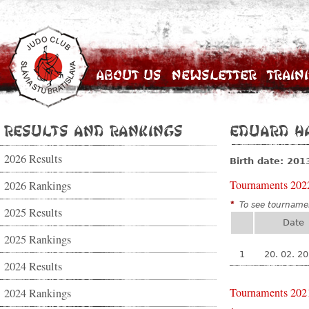
About Us
Newsletter
Train
Results and Rankings
Eduard H
2026 Results
Birth date: 201
Tournaments 202
2026 Rankings
*
To see tournamen
2025 Results
Date
2025 Rankings
1
20. 02. 2
2024 Results
Tournaments 202
2024 Rankings