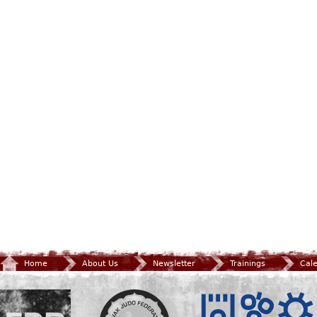
Home
About Us
Newsletter
Trainings
Cal