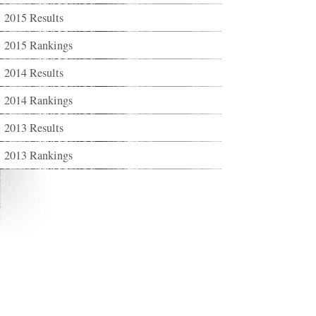
2015 Results
2015 Rankings
2014 Results
2014 Rankings
2013 Results
2013 Rankings