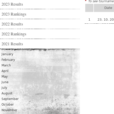
*
To see tournamen
2023 Results
Date
2023 Rankings
1
23. 10. 2
2022 Results
2022 Rankings
2021 Results
January
February
March
April
May
June
July
August
September
October
November