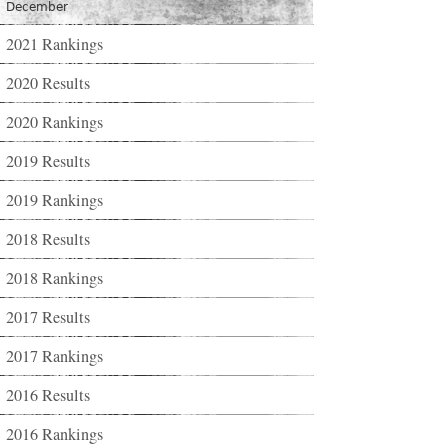
December
2021 Rankings
2020 Results
2020 Rankings
2019 Results
2019 Rankings
2018 Results
2018 Rankings
2017 Results
2017 Rankings
2016 Results
2016 Rankings