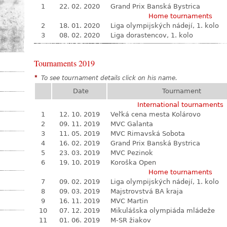
1
22. 02. 2020
Grand Prix Banská Bystrica
Home tournaments
2
18. 01. 2020
Liga olympijských nádejí, 1. kolo
3
08. 02. 2020
Liga dorastencov, 1. kolo
Tournaments 2019
*
To see tournament details click on his name.
Date
Tournament
International tournaments
1
12. 10. 2019
Veľká cena mesta Kolárovo
2
09. 11. 2019
MVC Galanta
3
11. 05. 2019
MVC Rimavská Sobota
4
16. 02. 2019
Grand Prix Banská Bystrica
5
23. 03. 2019
MVC Pezinok
6
19. 10. 2019
Koroška Open
Home tournaments
7
09. 02. 2019
Liga olympijských nádejí, 1. kolo
8
09. 03. 2019
Majstrovstvá BA kraja
9
16. 11. 2019
MVC Martin
10
07. 12. 2019
Mikulášska olympiáda mládeže
11
01. 06. 2019
M-SR žiakov