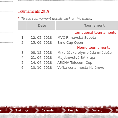
Tournaments 2018
*
To see tournament details click on his name.
Date
Tournament
International tournaments
1
12. 05. 2018
MVC Rimavská Sobota
2
15. 09. 2018
Brno Cup Open
Home tournaments
3
08. 12. 2018
Mikulášska olympiáda mládeže
4
21. 04. 2018
Majstrovstvá BA kraja
5
14. 04. 2018
ARCHA Telecom Cup
6
13. 10. 2018
Veľká cena mesta Kolárovo
er
Trainings
Calendar
Results
Gallery
S