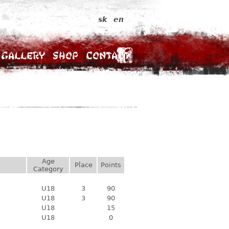
sk
en
Gallery
Shop
Contact
Age
Place
Points
Category
U18
3
90
U18
3
90
U18
15
U18
0