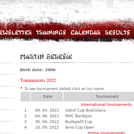
ewsletter
Trainings
Calendar
Results
Martin Berešík
Birth date: 2006
Tournaments 2022
*
To see tournament details click on his name.
Date
Tournament
International tournaments
1
09. 04. 2022
Sokol Cup Bratislava
2
04. 06. 2022
MVC Bardejov
3
30. 04. 2022
Budapešť Cup
4
10. 09. 2022
Brno Cup Open
Home tournaments