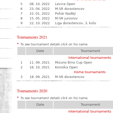
5
08. 10. 2022
Levice Open
6
23. 04. 2022
M-SR dorastencov
7
22. 01. 2022
Pohár Nadějí
8
15. 05. 2022
M-SR juniorov
9
22. 10. 2022
Liga dorastencov, 3. kolo
Tournaments 2021
*
To see tournament details click on his name.
Date
Tournament
International tournaments
1
11. 09. 2021
Mizuno Brno Cup Open
2
16. 10. 2021
Koroška Open
Home tournaments
3
18. 09. 2021
M-SR dorastencov
Tournaments 2020
*
To see tournament details click on his name.
Date
Tournament
International tournaments