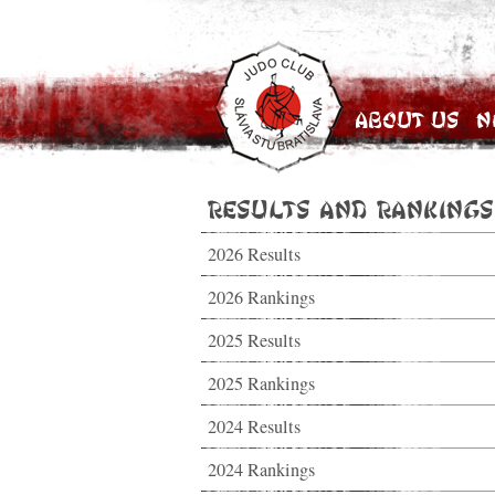
About Us
N
Results and Rankings
2026 Results
2026 Rankings
2025 Results
2025 Rankings
2024 Results
2024 Rankings