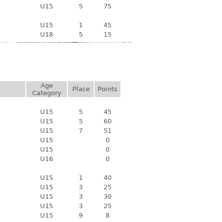
U15
5
75
U15
1
45
U18
5
15
Age
Place
Points
Category
U15
5
45
U15
5
60
U15
7
51
U15
0
U15
0
U16
0
U15
1
40
U15
3
25
U15
3
30
U15
3
25
U15
9
8