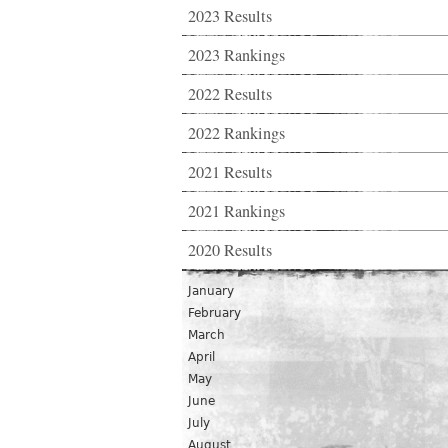
2023 Results
2023 Rankings
2022 Results
2022 Rankings
2021 Results
2021 Rankings
2020 Results
January
February
March
April
May
June
July
August