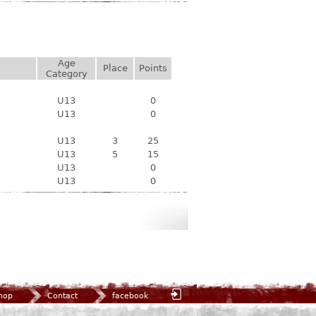
Age
Place
Points
Category
U13
0
U13
0
U13
3
25
U13
5
15
U13
0
U13
0
hop
Contact
facebook