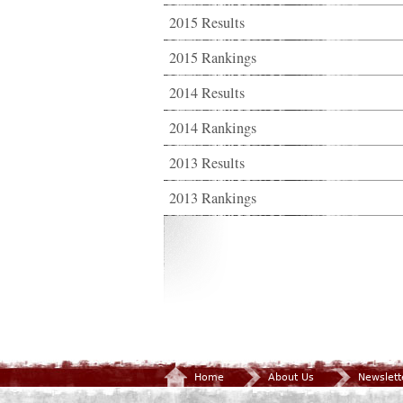
2015 Results
2015 Rankings
2014 Results
2014 Rankings
2013 Results
2013 Rankings
Home
About Us
Newslett