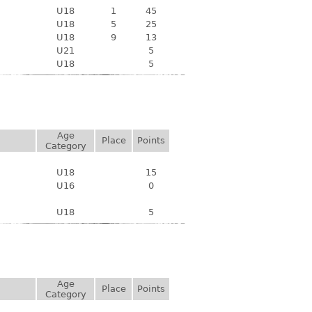
U18
1
45
U18
5
25
U18
9
13
U21
5
U18
5
Age
Place
Points
Category
U18
15
U16
0
U18
5
Age
Place
Points
Category