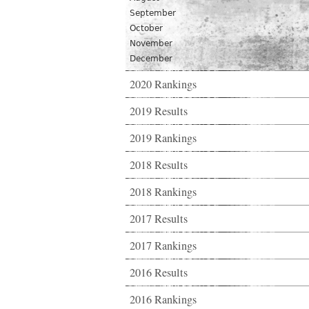
September
October
November
December
2020 Rankings
2019 Results
2019 Rankings
2018 Results
2018 Rankings
2017 Results
2017 Rankings
2016 Results
2016 Rankings