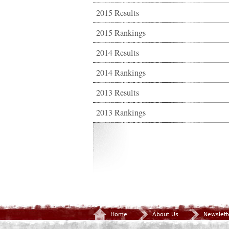
2015 Results
2015 Rankings
2014 Results
2014 Rankings
2013 Results
2013 Rankings
Home
About Us
Newslett