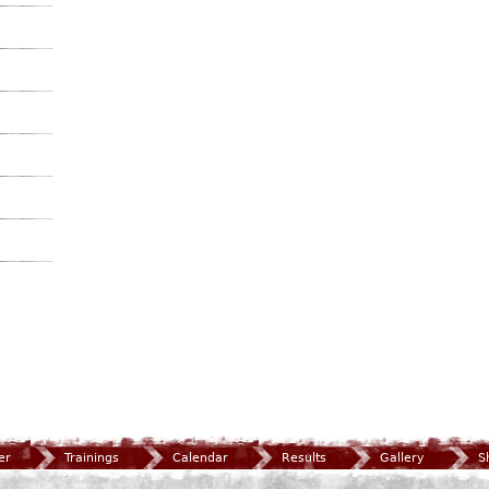
er
Trainings
Calendar
Results
Gallery
S