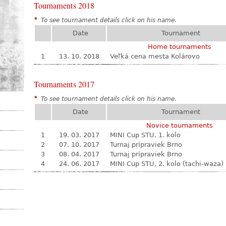
Tournaments 2018
*
To see tournament details click on his name.
Date
Tournament
Home tournaments
1
13. 10. 2018
Veľká cena mesta Kolárovo
Tournaments 2017
*
To see tournament details click on his name.
Date
Tournament
Novice tournaments
1
19. 03. 2017
MINI Cup STU, 1. kolo
2
07. 10. 2017
Turnaj prípraviek Brno
3
08. 04. 2017
Turnaj prípraviek Brno
4
24. 06. 2017
MINI Cup STU, 2. kolo (tachi-waza)