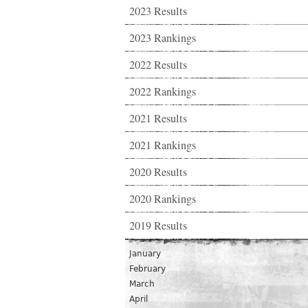
2023 Results
2023 Rankings
2022 Results
2022 Rankings
2021 Results
2021 Rankings
2020 Results
2020 Rankings
2019 Results
January
February
March
April