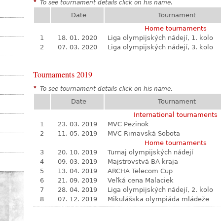
*
To see tournament details click on his name.
Date
Tournament
Home tournaments
1
18. 01. 2020
Liga olympijských nádejí, 1. kolo
2
07. 03. 2020
Liga olympijských nádejí, 3. kolo
Tournaments 2019
*
To see tournament details click on his name.
Date
Tournament
International tournaments
1
23. 03. 2019
MVC Pezinok
2
11. 05. 2019
MVC Rimavská Sobota
Home tournaments
3
20. 10. 2019
Turnaj olympijských nádejí
4
09. 03. 2019
Majstrovstvá BA kraja
5
13. 04. 2019
ARCHA Telecom Cup
6
21. 09. 2019
Veľká cena Malaciek
7
28. 04. 2019
Liga olympijských nádejí, 2. kolo
8
07. 12. 2019
Mikulášska olympiáda mládeže