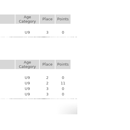
Age
Place
Points
Category
U9
3
0
Age
Place
Points
Category
U9
2
0
U9
2
11
U9
3
0
U9
3
0