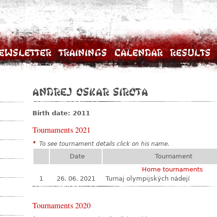
ewsletter
Trainings
Calendar
Results
Andrej Oskar Sirota
Birth date: 2011
Tournaments 2021
*
To see tournament details click on his name.
Date
Tournament
Home tournaments
1
26. 06. 2021
Turnaj olympijských nádejí
Tournaments 2020