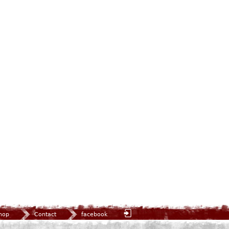
hop
Contact
facebook