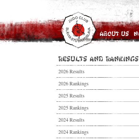
About Us
N
Results and Rankings
2026 Results
2026 Rankings
2025 Results
2025 Rankings
2024 Results
2024 Rankings