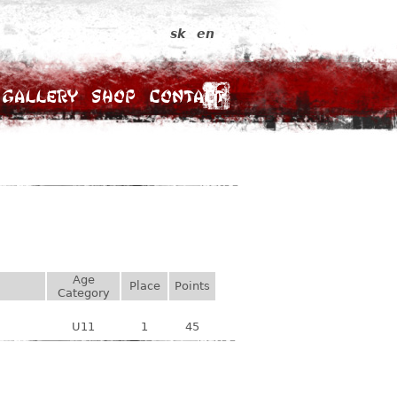
sk
en
Gallery
Shop
Contact
Age
Place
Points
Category
U11
1
45