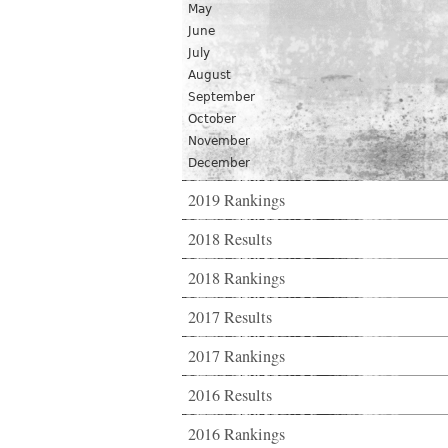
May
June
July
August
September
October
November
December
2019 Rankings
2018 Results
2018 Rankings
2017 Results
2017 Rankings
2016 Results
2016 Rankings