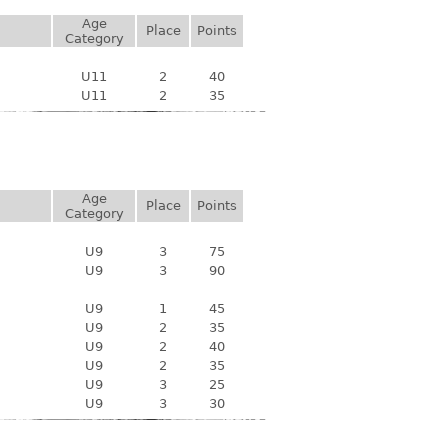
Age
Place
Points
Category
U11
2
40
U11
2
35
Age
Place
Points
Category
U9
3
75
U9
3
90
U9
1
45
U9
2
35
U9
2
40
U9
2
35
U9
3
25
U9
3
30