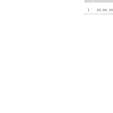
1
20. 04. 2