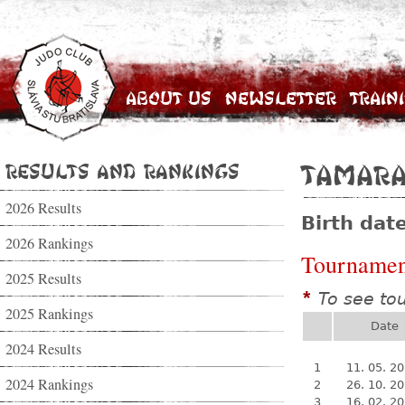
About Us
Newsletter
Train
Results and Rankings
Tamara
2026 Results
Birth dat
2026 Rankings
Tournamen
2025 Results
To see to
*
2025 Rankings
Date
2024 Results
1
11. 05. 2
2024 Rankings
2
26. 10. 2
3
16. 02. 2