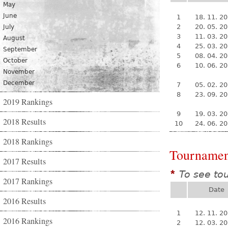
May
June
1
18. 11. 2
2
20. 05. 2
July
3
11. 03. 2
August
4
25. 03. 2
September
5
08. 04. 2
October
6
10. 06. 2
November
December
7
05. 02. 2
8
23. 09. 2
2019 Rankings
9
19. 03. 2
2018 Results
10
24. 06. 2
2018 Rankings
Tournamen
2017 Results
To see to
*
2017 Rankings
Date
2016 Results
1
12. 11. 2
2016 Rankings
2
12. 03. 2