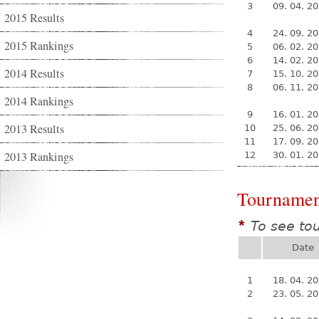
3
09. 04. 2
2015 Results
4
24. 09. 2
2015 Rankings
5
06. 02. 2
6
14. 02. 2
2014 Results
7
15. 10. 2
8
06. 11. 2
2014 Rankings
9
16. 01. 2
2013 Results
10
25. 06. 2
11
17. 09. 2
2013 Rankings
12
30. 01. 2
Tournamen
To see to
*
Date
1
18. 04. 2
2
23. 05. 2