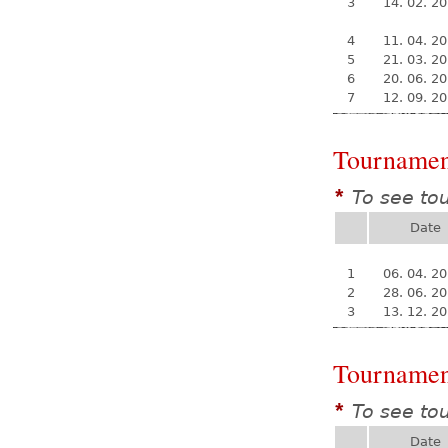
3
14. 02. 2
4
11. 04. 2
5
21. 03. 2
6
20. 06. 2
7
12. 09. 2
Tournamen
To see to
*
Date
1
06. 04. 2
2
28. 06. 2
3
13. 12. 2
Tournamen
To see to
*
Date