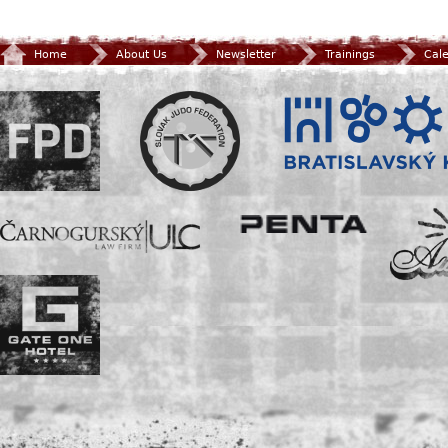
Home
About Us
Newsletter
Trainings
Cal