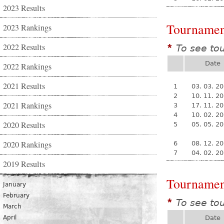
2023 Results
Tournamen
2023 Rankings
2022 Results
To see to
*
Date
2022 Rankings
2021 Results
1
03. 03. 2
2
10. 11. 2
2021 Rankings
3
17. 11. 2
4
10. 02. 2
2020 Results
5
05. 05. 2
2020 Rankings
6
08. 12. 2
7
04. 02. 2
2019 Results
Tournamen
January
February
To see to
*
March
April
Date