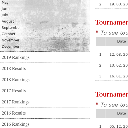
May
2
19. 03. 2
June
July
Tournamen
August
September
To see to
*
October
November
Date
December
1
12. 03. 2
2019 Rankings
2
13. 02. 2
2018 Results
3
16. 01. 2
2018 Rankings
2017 Results
Tournamen
2017 Rankings
To see to
*
2016 Results
Date
2016 Rankings
1
05. 12. 2