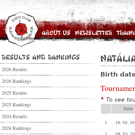
About Us
Newsletter
Train
Results and Rankings
Natáli
2026 Results
Birth dat
2026 Rankings
Tournamen
2025 Results
To see to
*
2025 Rankings
Date
2024 Results
1
16. 02. 2
2024 Rankings
2
09. 03. 2