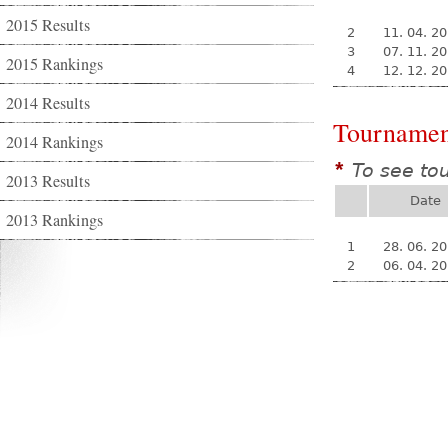
2015 Results
2
11. 04. 2
3
07. 11. 2
2015 Rankings
4
12. 12. 2
2014 Results
Tournamen
2014 Rankings
To see to
*
2013 Results
Date
2013 Rankings
1
28. 06. 2
2
06. 04. 2