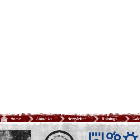
Home
About Us
Newsletter
Trainings
Cal