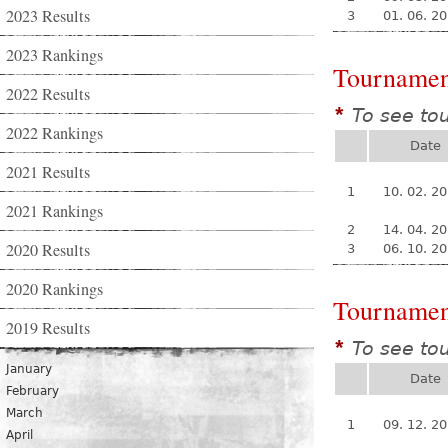
2023 Results
3
01. 06. 2
2023 Rankings
Tournamen
2022 Results
To see to
*
2022 Rankings
Date
2021 Results
1
10. 02. 2
2021 Rankings
2
14. 04. 2
2020 Results
3
06. 10. 2
2020 Rankings
Tournamen
2019 Results
To see to
*
January
Date
February
March
1
09. 12. 2
April