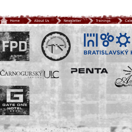
Home
About Us
Newsletter
Trainings
Cal