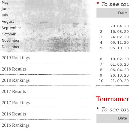
May
To see to
*
June
Date
July
August
1
20. 04. 2
September
2
16. 03. 2
October
3
24. 02. 2
November
4
09. 11. 2
December
5
05. 10. 2
2019 Rankings
6
10. 02. 2
7
01. 06. 2
2018 Results
8
06. 04. 2
9
26. 10. 2
2018 Rankings
10
21. 09. 2
2017 Results
Tournamen
2017 Rankings
To see to
*
2016 Results
Date
2016 Rankings