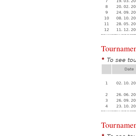
7
19. 03. 2
8
20. 02. 2
9
24. 09. 2
10
08. 10. 2
11
28. 05. 2
12
11. 12. 2
Tournamen
To see to
*
Date
1
02. 10. 2
2
26. 06. 2
3
26. 09. 2
4
23. 10. 2
Tournamen