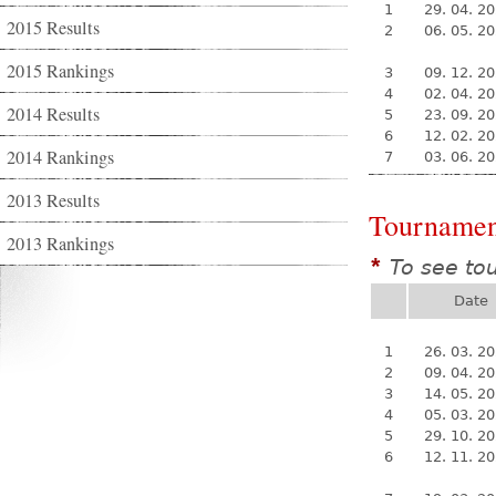
1
29. 04. 2
2015 Results
2
06. 05. 2
2015 Rankings
3
09. 12. 2
4
02. 04. 2
2014 Results
5
23. 09. 2
6
12. 02. 2
2014 Rankings
7
03. 06. 2
2013 Results
Tournamen
2013 Rankings
To see to
*
Date
1
26. 03. 2
2
09. 04. 2
3
14. 05. 2
4
05. 03. 2
5
29. 10. 2
6
12. 11. 2