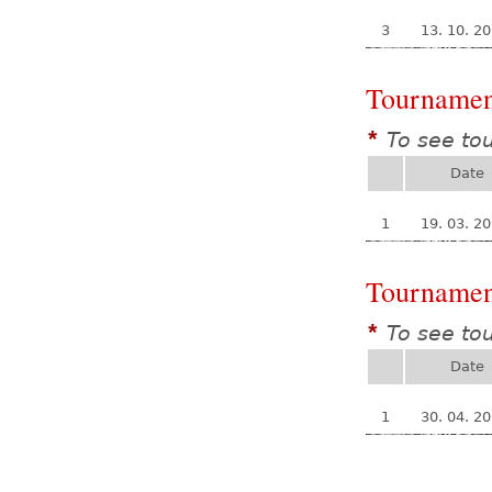
3
13. 10. 2
Tournamen
To see to
*
Date
1
19. 03. 2
Tournamen
To see to
*
Date
1
30. 04. 2