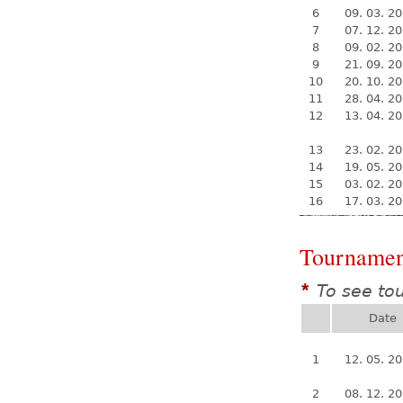
6
09. 03. 2
7
07. 12. 2
8
09. 02. 2
9
21. 09. 2
10
20. 10. 2
11
28. 04. 2
12
13. 04. 2
13
23. 02. 2
14
19. 05. 2
15
03. 02. 2
16
17. 03. 2
Tournamen
To see to
*
Date
1
12. 05. 2
2
08. 12. 2