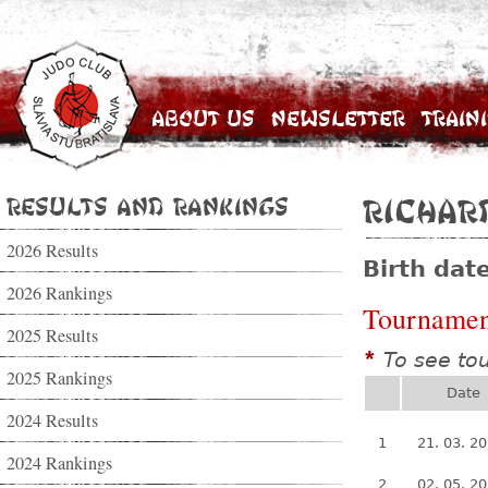
About Us
Newsletter
Train
Results and Rankings
Richar
2026 Results
Birth dat
2026 Rankings
Tournamen
2025 Results
To see to
*
2025 Rankings
Date
2024 Results
1
21. 03. 2
2024 Rankings
2
02. 05. 2