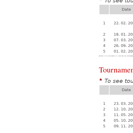
To see to
*
Date
1
22. 02. 2
2
18. 01. 2
3
07. 03. 2
4
26. 09. 2
5
01. 02. 2
Tournamen
To see to
*
Date
1
23. 03. 2
2
12. 10. 2
3
11. 05. 2
4
05. 10. 2
5
09. 11. 2