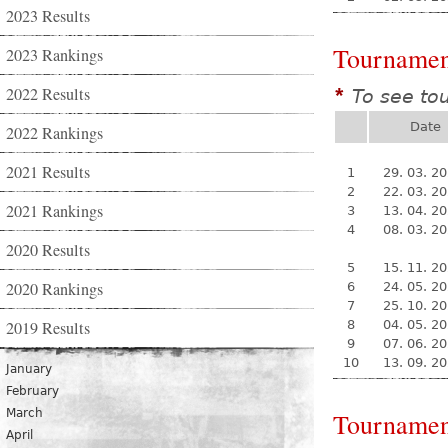
2023 Results
Tournamen
2023 Rankings
2022 Results
To see to
*
Date
2022 Rankings
2021 Results
1
29. 03. 2
2
22. 03. 2
2021 Rankings
3
13. 04. 2
4
08. 03. 2
2020 Results
5
15. 11. 2
2020 Rankings
6
24. 05. 2
7
25. 10. 2
2019 Results
8
04. 05. 2
9
07. 06. 2
10
13. 09. 2
January
February
March
Tournamen
April