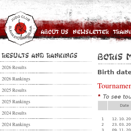
About Us
Newsletter
Train
Results and Rankings
Boris 
2026 Results
Birth dat
2026 Rankings
Tournamen
2025 Results
To see to
*
2025 Rankings
Date
2024 Results
1
12. 10. 2
2024 Rankings
2
23. 03. 2
3
09. 11. 2