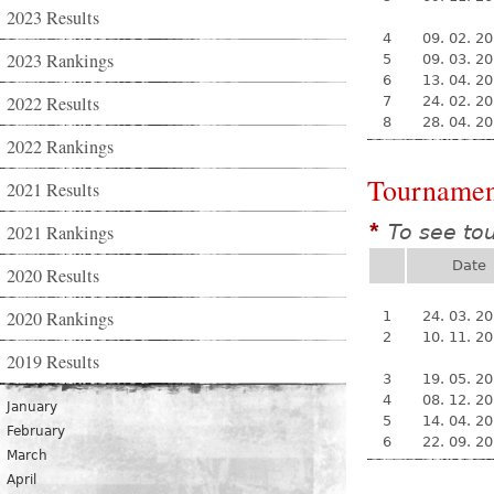
2023 Results
4
09. 02. 2
2023 Rankings
5
09. 03. 2
6
13. 04. 2
2022 Results
7
24. 02. 2
8
28. 04. 2
2022 Rankings
Tournamen
2021 Results
To see to
2021 Rankings
*
Date
2020 Results
2020 Rankings
1
24. 03. 2
2
10. 11. 2
2019 Results
3
19. 05. 2
4
08. 12. 2
January
5
14. 04. 2
February
6
22. 09. 2
March
April