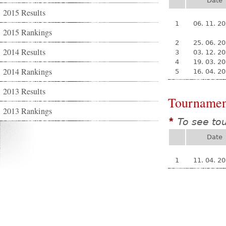
Date
2015 Results
1
06. 11. 2
2015 Rankings
2
25. 06. 2
2014 Results
3
03. 12. 2
4
19. 03. 2
2014 Rankings
5
16. 04. 2
2013 Results
Tournamen
2013 Rankings
To see to
*
Date
1
11. 04. 2