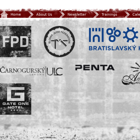
Home
About Us
Newsletter
Trainings
Cal