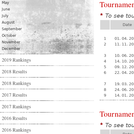
Tournamen
May
June
To see to
*
July
August
Date
September
October
1
01. 04. 2
November
2
11. 11. 2
December
3
10. 06. 2
2019 Rankings
4
14. 10. 2
5
09. 12. 2
2018 Results
6
22. 04. 2
2018 Rankings
7
19. 03. 2
8
24. 06. 2
2017 Results
9
14. 01. 2
2017 Rankings
Tournamen
2016 Results
To see to
*
2016 Rankings