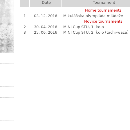
Date
Tournament
Home tournaments
1
03. 12. 2016
Mikulášska olympiáda mládeže
Novice tournaments
2
30. 04. 2016
MINI Cup STU, 1. kolo
3
25. 06. 2016
MINI Cup STU, 2. kolo (tachi-waza)