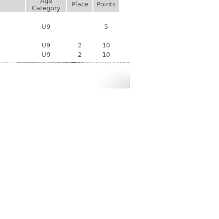
Age
Place
Points
Category
U9
5
U9
2
10
U9
2
10