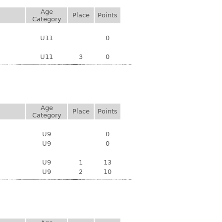
Age
Place
Points
Category
U11
0
U11
3
0
Age
Place
Points
Category
U9
0
U9
0
U9
1
13
U9
2
10