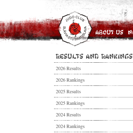
About Us
N
Results and Rankings
2026 Results
2026 Rankings
2025 Results
2025 Rankings
2024 Results
2024 Rankings