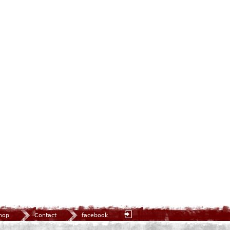
hop
Contact
facebook