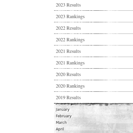
2023 Results
2023 Rankings
2022 Results
2022 Rankings
2021 Results
2021 Rankings
2020 Results
2020 Rankings
2019 Results
January
February
March
April