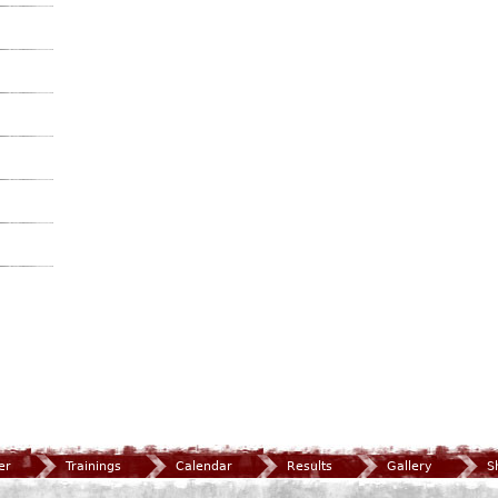
er
Trainings
Calendar
Results
Gallery
S