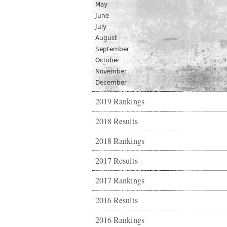
May
June
July
August
September
October
November
December
2019 Rankings
2018 Results
2018 Rankings
2017 Results
2017 Rankings
2016 Results
2016 Rankings