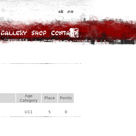
sk
en
Gallery
Shop
Contact
Age
Place
Points
Category
U11
5
0