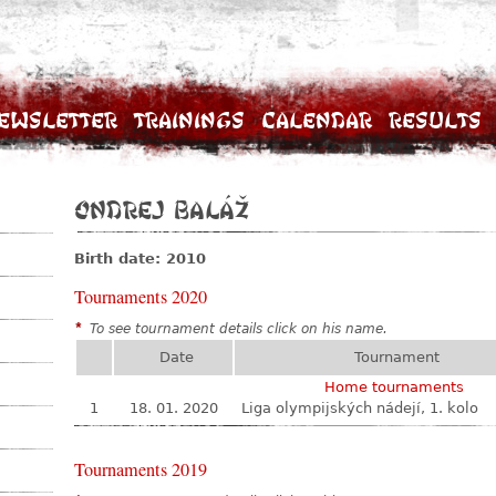
ewsletter
Trainings
Calendar
Results
Ondrej Baláž
Birth date: 2010
Tournaments 2020
*
To see tournament details click on his name.
Date
Tournament
Home tournaments
1
18. 01. 2020
Liga olympijských nádejí, 1. kolo
Tournaments 2019