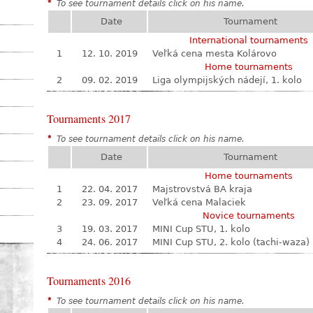
*
To see tournament details click on his name.
Date
Tournament
International tournaments
1
12. 10. 2019
Veľká cena mesta Kolárovo
Home tournaments
2
09. 02. 2019
Liga olympijských nádejí, 1. kolo
Tournaments 2017
*
To see tournament details click on his name.
Date
Tournament
Home tournaments
1
22. 04. 2017
Majstrovstvá BA kraja
2
23. 09. 2017
Veľká cena Malaciek
Novice tournaments
3
19. 03. 2017
MINI Cup STU, 1. kolo
4
24. 06. 2017
MINI Cup STU, 2. kolo (tachi-waza)
Tournaments 2016
*
To see tournament details click on his name.