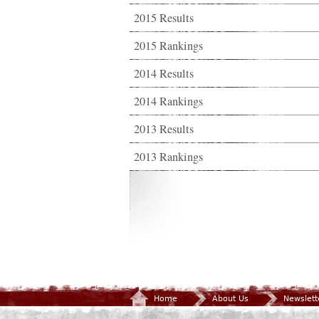
2015 Results
2015 Rankings
2014 Results
2014 Rankings
2013 Results
2013 Rankings
Home
About Us
Newslett