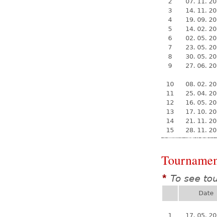
2
07. 11. 2
3
14. 11. 2
4
19. 09. 2
5
14. 02. 2
6
02. 05. 2
7
23. 05. 2
8
30. 05. 2
9
27. 06. 2
10
08. 02. 2
11
25. 04. 2
12
16. 05. 2
13
17. 10. 2
14
21. 11. 2
15
28. 11. 2
Tournamen
To see to
*
Date
1
17. 05. 2