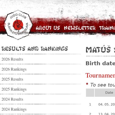
About Us
Newsletter
Train
Results and Rankings
Matúš 
2026 Results
Birth dat
2026 Rankings
Tournamen
2025 Results
To see to
*
2025 Rankings
Date
2024 Results
1
04. 05. 2
2024 Rankings
2
13. 04. 2