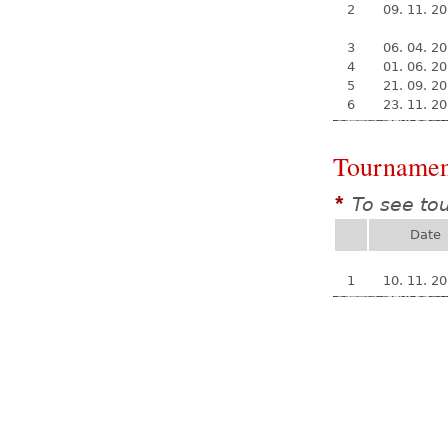
2
09. 11. 2
3
06. 04. 2
4
01. 06. 2
5
21. 09. 2
6
23. 11. 2
Tournamen
To see to
*
Date
1
10. 11. 2