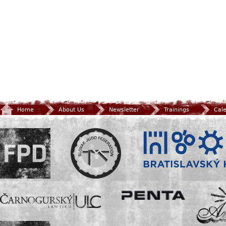
Home
About Us
Newsletter
Trainings
Cal