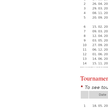
2
26. 04. 2
3
29. 03. 2
4
08. 11. 2
5
20. 09. 2
6
15. 02. 2
7
09. 03. 2
8
12. 04. 2
9
03. 05. 2
10
27. 09. 2
11
06. 12. 2
12
01. 06. 2
13
14. 06. 2
14
15. 11. 2
Tournamen
To see to
*
Date
1
18. 05. 2