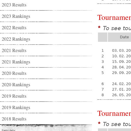
2023 Results
Tournamen
2023 Rankings
2022 Results
To see to
*
Date
2022 Rankings
2021 Results
1
03. 03. 2
2
10. 02. 2
2021 Rankings
3
15. 09. 2
4
28. 04. 2
2020 Results
5
29. 09. 2
2020 Rankings
6
24. 02. 2
7
27. 01. 2
2019 Results
8
26. 05. 2
2019 Rankings
Tournamen
2018 Results
To see to
*
January