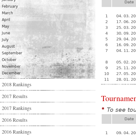
Date
February
March
1
04. 03. 2
April
2
17. 06. 2
May
3
25. 03. 2
June
4
30. 09. 2
5
29. 04. 2
July
6
16. 09. 2
August
7
04. 11. 2
September
October
8
05. 02. 2
November
9
25. 11. 2
December
10
27. 05. 2
11
28. 01. 2
2018 Rankings
2017 Results
Tournamen
2017 Rankings
To see to
*
2016 Results
Date
2016 Rankings
1
09. 04. 2