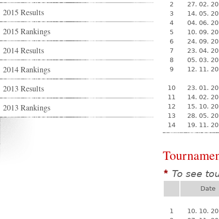
2
27. 02. 2
2015 Results
3
14. 05. 2
4
04. 06. 2
2015 Rankings
5
10. 09. 2
6
24. 09. 2
2014 Results
7
23. 04. 2
8
05. 03. 2
2014 Rankings
9
12. 11. 2
2013 Results
10
23. 01. 2
11
14. 02. 2
2013 Rankings
12
15. 10. 2
13
28. 05. 2
14
19. 11. 2
Tournamen
To see to
*
Date
1
10. 10. 2