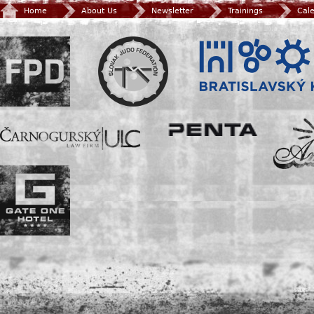
Home
About Us
Newsletter
Trainings
Cal