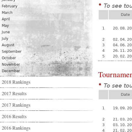
To see to
*
February
March
Date
April
May
1
20. 08. 2
June
July
2
02. 04. 2
3
04. 06. 2
August
4
26. 11. 2
September
5
20. 02. 2
October
November
December
Tournamen
2018 Rankings
To see to
*
2017 Results
Date
2017 Rankings
1
19. 09. 2
2016 Results
2
21. 03. 2
3
03. 10. 2
2016 Rankings
4
21. 02. 2