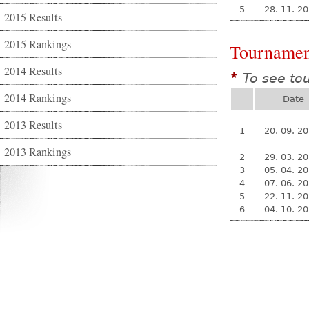
5
28. 11. 2
2015 Results
2015 Rankings
Tournamen
2014 Results
To see to
*
2014 Rankings
Date
2013 Results
1
20. 09. 2
2013 Rankings
2
29. 03. 2
3
05. 04. 2
4
07. 06. 2
5
22. 11. 2
6
04. 10. 2