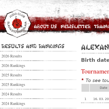
About Us
Newsletter
Train
Results and Rankings
Alexan
2026 Results
Birth dat
2026 Rankings
Tournamen
2025 Results
To see to
*
2025 Rankings
Date
2024 Results
1
16. 03. 2
2024 Rankings