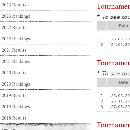
Tournamen
2023 Results
2023 Rankings
To see to
*
Date
2022 Results
2022 Rankings
1
26. 05. 2
2
24. 02. 2
2021 Results
Tournamen
2021 Rankings
2020 Results
To see to
*
Date
2020 Rankings
2019 Results
1
25. 02. 2
2
25. 11. 2
2019 Rankings
3
27. 05. 2
2018 Results
Tournamen
January