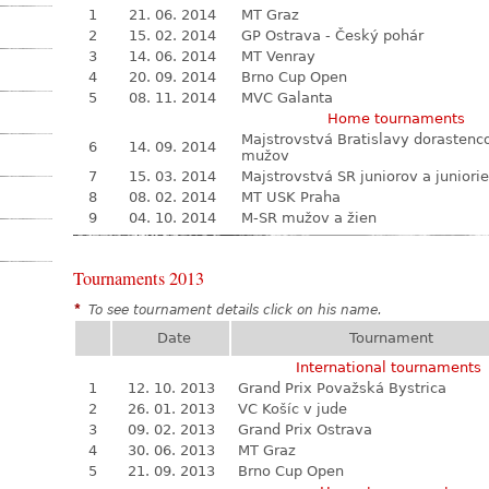
1
21. 06. 2014
MT Graz
2
15. 02. 2014
GP Ostrava - Český pohár
3
14. 06. 2014
MT Venray
4
20. 09. 2014
Brno Cup Open
5
08. 11. 2014
MVC Galanta
Home tournaments
Majstrovstvá Bratislavy dorastenc
6
14. 09. 2014
mužov
7
15. 03. 2014
Majstrovstvá SR juniorov a juniori
8
08. 02. 2014
MT USK Praha
9
04. 10. 2014
M-SR mužov a žien
Tournaments 2013
*
To see tournament details click on his name.
Date
Tournament
International tournaments
1
12. 10. 2013
Grand Prix Považská Bystrica
2
26. 01. 2013
VC Košíc v jude
3
09. 02. 2013
Grand Prix Ostrava
4
30. 06. 2013
MT Graz
5
21. 09. 2013
Brno Cup Open