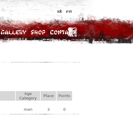
sk
en
Gallery
Shop
Contact
Age
Place
Points
Category
men
3
0