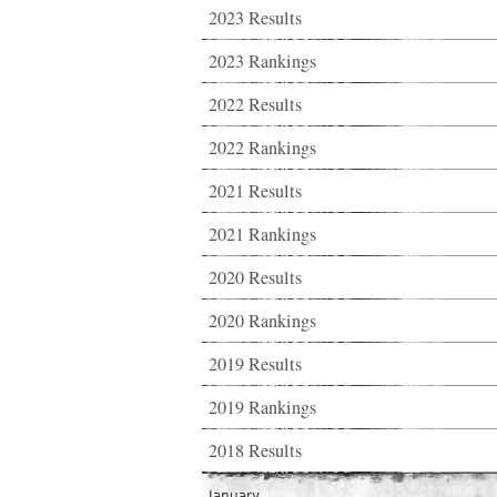
2023 Results
2023 Rankings
2022 Results
2022 Rankings
2021 Results
2021 Rankings
2020 Results
2020 Rankings
2019 Results
2019 Rankings
2018 Results
January