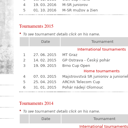
4
19. 03. 2016
M-SR juniorov
5
01. 10. 2016
M-SR mužov a žien
Tournaments 2015
*
To see tournament details click on his name.
Date
Tournament
International tournaments
1
27. 06. 2015
MT Graz
2
14. 02. 2015
GP Ostrava - Český pohár
3
19. 09. 2015
Brno Cup Open
Home tournaments
4
07. 03. 2015
Majstrovstvá SR juniorov a juniorie
5
25. 04. 2015
ARCHA Telecom Cup
6
31. 01. 2015
Pohár nádejí Olomouc
Tournaments 2014
*
To see tournament details click on his name.
Date
Tournament
International tournaments