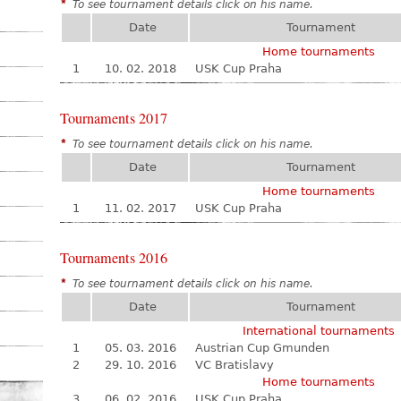
*
To see tournament details click on his name.
Date
Tournament
Home tournaments
1
10. 02. 2018
USK Cup Praha
Tournaments 2017
*
To see tournament details click on his name.
Date
Tournament
Home tournaments
1
11. 02. 2017
USK Cup Praha
Tournaments 2016
*
To see tournament details click on his name.
Date
Tournament
International tournaments
1
05. 03. 2016
Austrian Cup Gmunden
2
29. 10. 2016
VC Bratislavy
Home tournaments
3
06. 02. 2016
USK Cup Praha