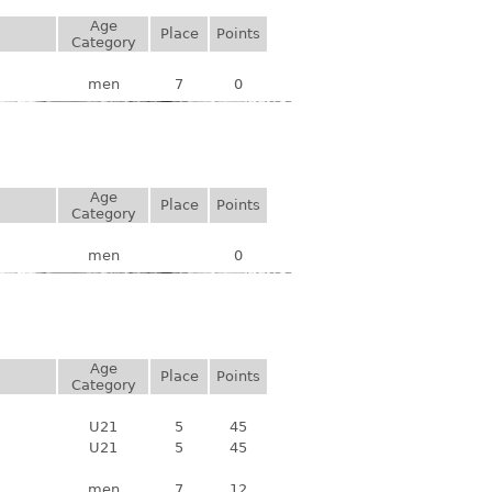
Age
Place
Points
Category
men
7
0
Age
Place
Points
Category
men
0
Age
Place
Points
Category
U21
5
45
U21
5
45
men
7
12