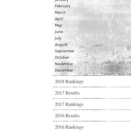
February
March
April
May
June
July
August
September
October
November
December
2018 Rankings
2017 Results
2017 Rankings
2016 Results
2016 Rankings