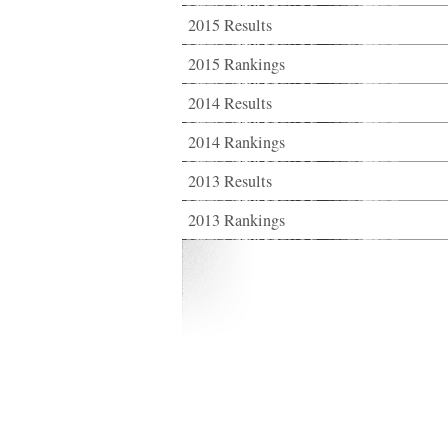
2015 Results
2015 Rankings
2014 Results
2014 Rankings
2013 Results
2013 Rankings