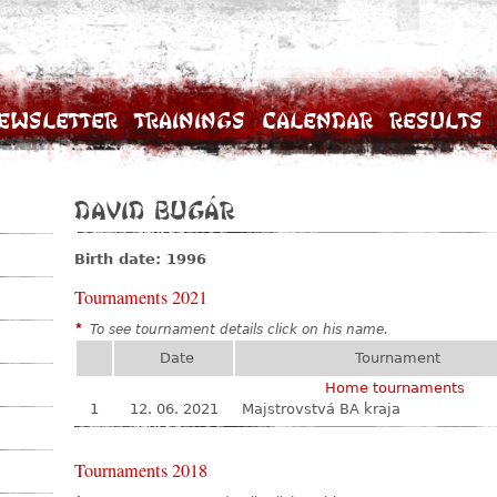
ewsletter
Trainings
Calendar
Results
David Bugár
Birth date: 1996
Tournaments 2021
*
To see tournament details click on his name.
Date
Tournament
Home tournaments
1
12. 06. 2021
Majstrovstvá BA kraja
Tournaments 2018