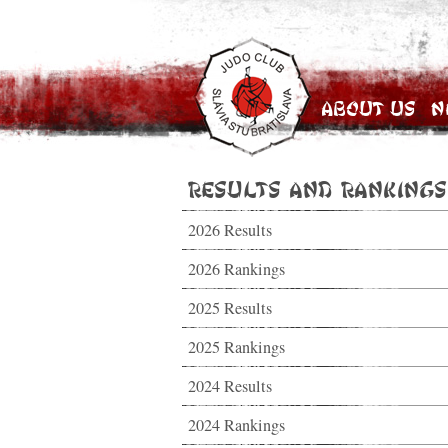
About Us
N
Results and Rankings
2026 Results
2026 Rankings
2025 Results
2025 Rankings
2024 Results
2024 Rankings