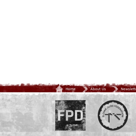
Home
About Us
Newslett