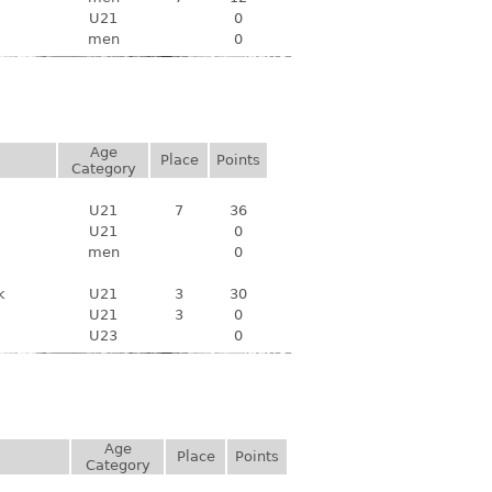
U21
0
men
0
Age
Place
Points
Category
U21
7
36
U21
0
men
0
k
U21
3
30
U21
3
0
U23
0
Age
Place
Points
Category