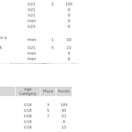
U21
2
105
U21
0
U21
0
men
0
U23
0
ov a
men
1
50
ek
U21
5
15
men
0
men
0
Age
Place
Points
Category
U18
3
105
U18
5
45
U18
7
51
U18
0
U18
15