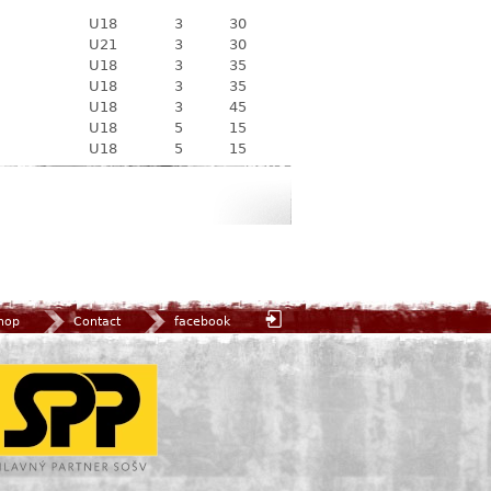
U18
3
30
U21
3
30
U18
3
35
U18
3
35
U18
3
45
U18
5
15
U18
5
15
hop
Contact
facebook