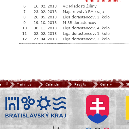
Home tournaments
6
16. 02. 2013
VC Mladosti Žiliny
7
23. 02. 2013
Majstrovstvá BA kraja
8
26. 05. 2013
Liga dorastencov, 3. kolo
9
19. 10. 2013
M-SR dorastencov
10
30. 11. 2013
Liga dorastencov, 4. kolo
11
02. 02. 2013
Liga dorastencov, 1. kolo
12
27. 04. 2013
Liga dorastencov, 2. kolo
er
Trainings
Calendar
Results
Gallery
S