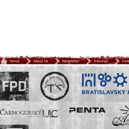
Home
About Us
Newsletter
Trainings
Cal