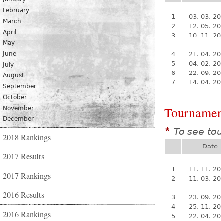
February
1
03. 03. 2
March
2
12. 05. 2
April
3
10. 11. 2
May
June
4
21. 04. 2
5
04. 02. 2
July
6
22. 09. 2
August
7
14. 04. 2
September
October
Tournamen
November
December
To see to
*
2018 Rankings
Date
2017 Results
1
11. 11. 2
2017 Rankings
2
11. 03. 2
2016 Results
3
23. 09. 2
4
25. 11. 2
2016 Rankings
5
22. 04. 2