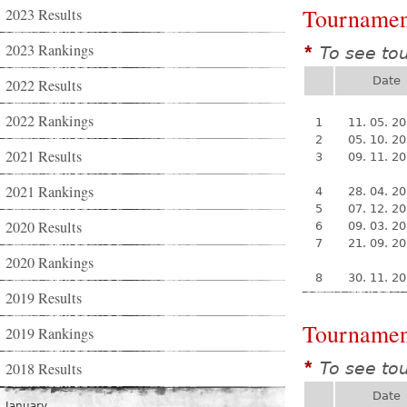
Tournamen
2023 Results
2023 Rankings
To see to
*
Date
2022 Results
2022 Rankings
1
11. 05. 2
2
05. 10. 2
2021 Results
3
09. 11. 2
2021 Rankings
4
28. 04. 2
5
07. 12. 2
2020 Results
6
09. 03. 2
7
21. 09. 2
2020 Rankings
8
30. 11. 2
2019 Results
Tournamen
2019 Rankings
To see to
2018 Results
*
Date
January