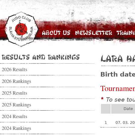
About Us
Newsletter
Train
Results and Rankings
Lara H
2026 Results
Birth dat
2026 Rankings
Tournamen
2025 Results
To see to
*
2025 Rankings
Date
2024 Results
1
07. 03. 2
2024 Rankings