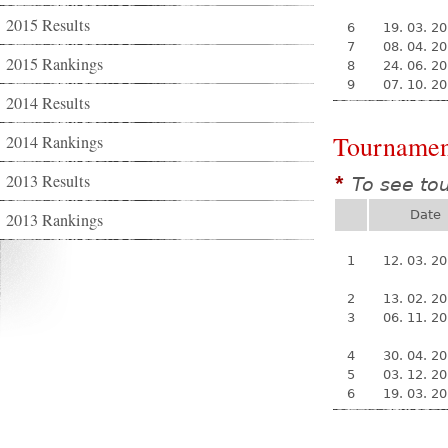
2015 Results
6
19. 03. 2
7
08. 04. 2
2015 Rankings
8
24. 06. 2
9
07. 10. 2
2014 Results
Tournamen
2014 Rankings
2013 Results
To see to
*
Date
2013 Rankings
1
12. 03. 2
2
13. 02. 2
3
06. 11. 2
4
30. 04. 2
5
03. 12. 2
6
19. 03. 2