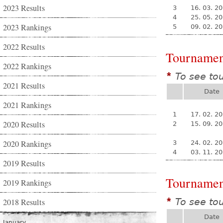
2023 Results
3
16. 03. 2
4
25. 05. 2
2023 Rankings
5
09. 02. 2
2022 Results
Tournamen
2022 Rankings
To see to
*
2021 Results
Date
2021 Rankings
1
17. 02. 2
2020 Results
2
15. 09. 2
2020 Rankings
3
24. 02. 2
4
03. 11. 2
2019 Results
Tournamen
2019 Rankings
To see to
2018 Results
*
Date
January