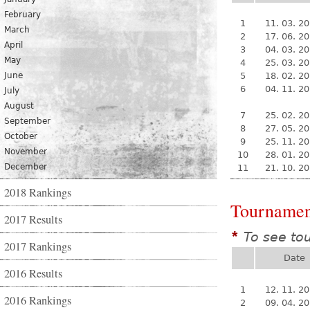
February
1
11. 03. 2
March
2
17. 06. 2
April
3
04. 03. 2
May
4
25. 03. 2
June
5
18. 02. 2
6
04. 11. 2
July
August
7
25. 02. 2
September
8
27. 05. 2
October
9
25. 11. 2
November
10
28. 01. 2
December
11
21. 10. 2
2018 Rankings
Tournamen
2017 Results
To see to
*
2017 Rankings
Date
2016 Results
1
12. 11. 2
2016 Rankings
2
09. 04. 2