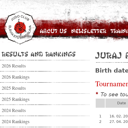
About Us
Newsletter
Train
Results and Rankings
Juraj 
2026 Results
Birth dat
2026 Rankings
Tournamen
2025 Results
To see to
*
2025 Rankings
Date
2024 Results
1
16. 02. 2
2024 Rankings
2
27. 04. 2