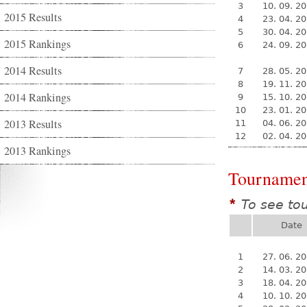
3
10. 09. 2
2015 Results
4
23. 04. 2
5
30. 04. 2
2015 Rankings
6
24. 09. 2
2014 Results
7
28. 05. 2
8
19. 11. 2
2014 Rankings
9
15. 10. 2
10
23. 01. 2
2013 Results
11
04. 06. 2
12
02. 04. 2
2013 Rankings
Tournamen
To see to
*
Date
1
27. 06. 2
2
14. 03. 2
3
18. 04. 2
4
10. 10. 2