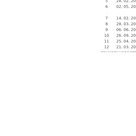
5
28. 02. 2
6
02. 05. 2
7
14. 02. 2
8
28. 03. 2
9
06. 06. 2
10
26. 09. 2
11
25. 04. 2
12
21. 03. 2