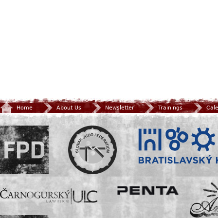
Home
About Us
Newsletter
Trainings
Cal